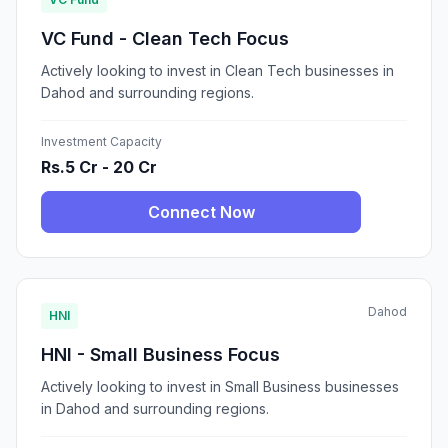
VC Fund - Clean Tech Focus
Actively looking to invest in Clean Tech businesses in
Dahod and surrounding regions.
Investment Capacity
Rs.5 Cr - 20 Cr
Connect Now
Dahod
HNI
HNI - Small Business Focus
Actively looking to invest in Small Business businesses
in Dahod and surrounding regions.