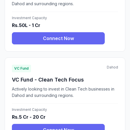
Dahod and surrounding regions.
Investment Capacity
Rs.50L - 1 Cr
Connect Now
Dahod
VC Fund
VC Fund - Clean Tech Focus
Actively looking to invest in Clean Tech businesses in
Dahod and surrounding regions.
Investment Capacity
Rs.5 Cr - 20 Cr