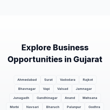
Explore Business
Opportunities in Gujarat
Ahmedabad
Surat
Vadodara
Rajkot
Bhavnagar
Vapi
Valsad
Jamnagar
Junagadh
Gandhinagar
Anand
Mehsana
Morbi
Navsari
Bharuch
Palanpur
Godhra