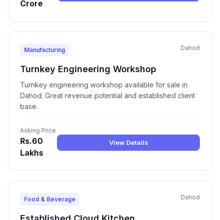
Crore
Dahod
Manufacturing
Turnkey Engineering Workshop
Turnkey engineering workshop available for sale in
Dahod. Great revenue potential and established client
base.
Asking Price
Rs.60
View Details
Lakhs
Dahod
Food & Beverage
Established Cloud Kitchen