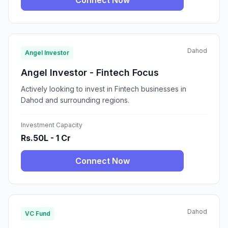
Connect Now
Dahod
Angel Investor
Angel Investor - Fintech Focus
Actively looking to invest in Fintech businesses in
Dahod and surrounding regions.
Investment Capacity
Rs.50L - 1 Cr
Connect Now
Dahod
VC Fund