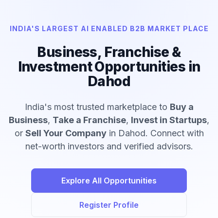
INDIA'S LARGEST AI ENABLED B2B MARKET PLACE
Business, Franchise &
Investment Opportunities in
Dahod
India's most trusted marketplace to
Buy a
Business
,
Take a Franchise
,
Invest in Startups
,
or
Sell Your Company
in Dahod. Connect with
net-worth investors and verified advisors.
Explore All Opportunities
Register Profile