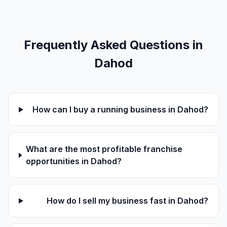
Frequently Asked Questions in
Dahod
How can I buy a running business in Dahod?
What are the most profitable franchise
opportunities in Dahod?
How do I sell my business fast in Dahod?