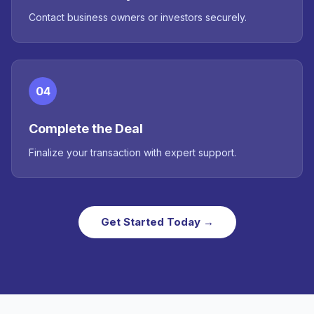
Contact business owners or investors securely.
04
Complete the Deal
Finalize your transaction with expert support.
Get Started Today →