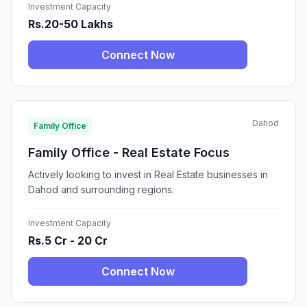
Investment Capacity
Rs.20-50 Lakhs
Connect Now
Dahod
Family Office
Family Office - Real Estate Focus
Actively looking to invest in Real Estate businesses in
Dahod and surrounding regions.
Investment Capacity
Rs.5 Cr - 20 Cr
Connect Now