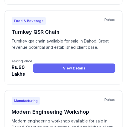
Dahod
Food & Beverage
Turnkey QSR Chain
Turnkey qsr chain available for sale in Dahod. Great
revenue potential and established client base.
Asking Price
Rs.60
View Details
Lakhs
Dahod
Manufacturing
Modern Engineering Workshop
Modern engineering workshop available for sale in