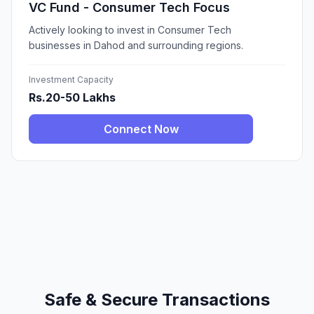
VC Fund - Consumer Tech Focus
Actively looking to invest in Consumer Tech
businesses in Dahod and surrounding regions.
Investment Capacity
Rs.20-50 Lakhs
Connect Now
Safe & Secure Transactions