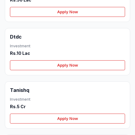
Apply Now
Dtdc
Investment
Rs.10 Lac
Apply Now
Tanishq
Investment
Rs.5 Cr
Apply Now