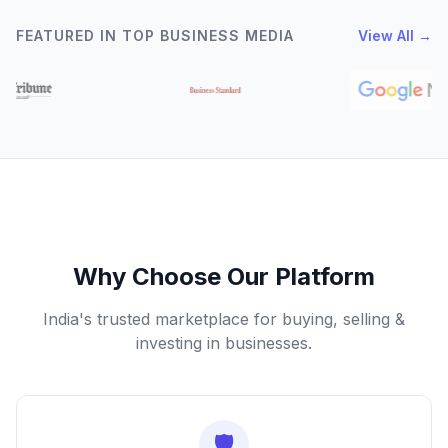
FEATURED IN TOP BUSINESS MEDIA
View All →
Why Choose Our Platform
India's trusted marketplace for buying, selling &
investing in businesses.
🛡️