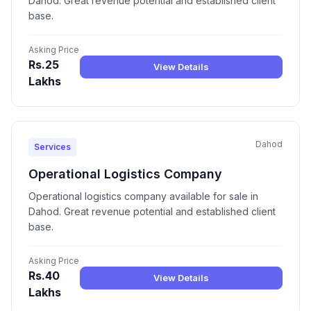
Dahod. Great revenue potential and established client
base.
Asking Price
Rs.25
View Details
Lakhs
Dahod
Services
Operational Logistics Company
Operational logistics company available for sale in
Dahod. Great revenue potential and established client
base.
Asking Price
Rs.40
View Details
Lakhs