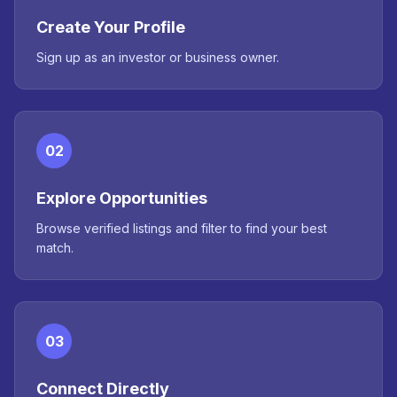
Create Your Profile
Sign up as an investor or business owner.
02
Explore Opportunities
Browse verified listings and filter to find your best
match.
03
Connect Directly