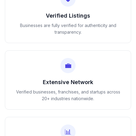
Verified Listings
Businesses are fully verified for authenticity and
transparency.
💼
Extensive Network
Verified businesses, franchises, and startups across
20+ industries nationwide.
📊