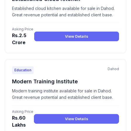
Established cloud kitchen available for sale in Dahod.
Great revenue potential and established client base.
Asking Price
Rs.2.5
View Details
Crore
Dahod
Education
Modern Training Institute
Modern training institute available for sale in Dahod.
Great revenue potential and established client base.
Asking Price
Rs.60
View Details
Lakhs