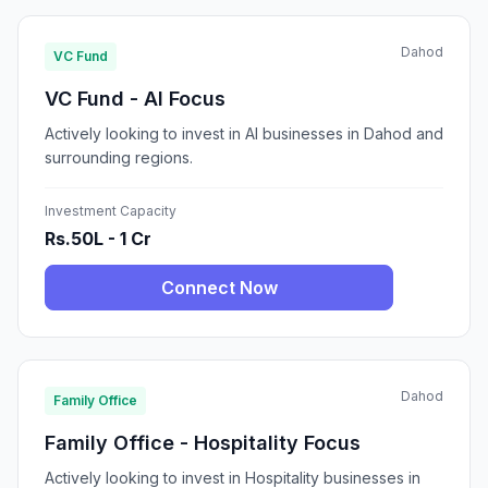
Dahod
VC Fund
VC Fund - AI Focus
Actively looking to invest in AI businesses in Dahod and
surrounding regions.
Investment Capacity
Rs.50L - 1 Cr
Connect Now
Dahod
Family Office
Family Office - Hospitality Focus
Actively looking to invest in Hospitality businesses in