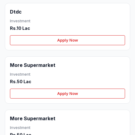
Dtdc
Investment
Rs.10 Lac
Apply Now
More Supermarket
Investment
Rs.50 Lac
Apply Now
More Supermarket
Investment
Rs.50 Lac