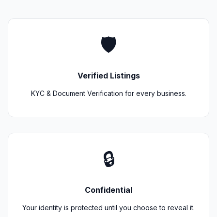
🛡️
Verified Listings
KYC & Document Verification for every business.
🔒
Confidential
Your identity is protected until you choose to reveal it.