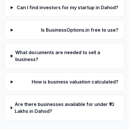
Can I find investors for my startup in Dahod?
Is BusinessOptions.in free to use?
What documents are needed to sell a
business?
How is business valuation calculated?
Are there businesses available for under ₹10
Lakhs in Dahod?