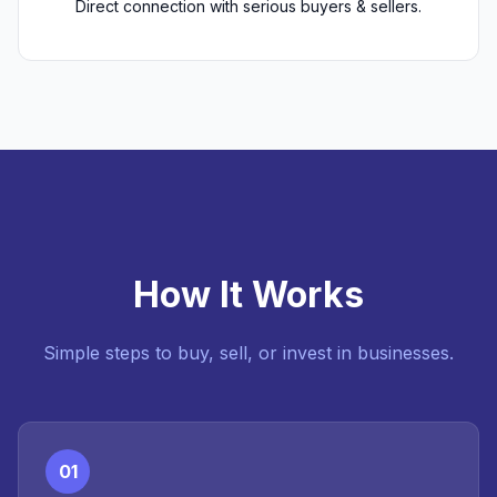
Direct connection with serious buyers & sellers.
How It Works
Simple steps to buy, sell, or invest in businesses.
01