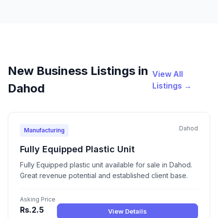
New Business Listings in
View All
Listings →
Dahod
Dahod
Manufacturing
Fully Equipped Plastic Unit
Fully Equipped plastic unit available for sale in Dahod.
Great revenue potential and established client base.
Asking Price
Rs.2.5
View Details