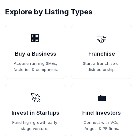
Explore by Listing Types
🏢
🤝
Buy a Business
Franchise
Acquire running SMEs,
Start a franchise or
factories & companies.
distributorship.
🚀
💼
Invest in Startups
Find Investors
Fund high-growth early-
Connect with VCs,
stage ventures.
Angels & PE firms.