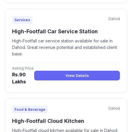
Dahod
Services
High-Footfall Car Service Station
High-Footfall car service station available for sale in
Dahod. Great revenue potential and established client
base.
Asking Price
Rs.90
View Details
Lakhs
Dahod
Food & Beverage
High-Footfall Cloud Kitchen
High-Footfall cloud kitchen available for sale in Dahod.