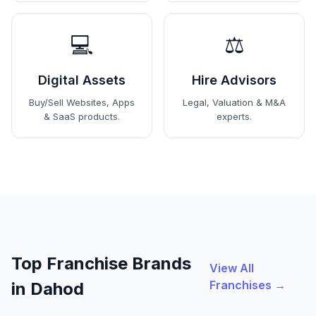
💻
⚖️
Digital Assets
Hire Advisors
Buy/Sell Websites, Apps
Legal, Valuation & M&A
& SaaS products.
experts.
Top Franchise Brands
View All
Franchises →
in Dahod