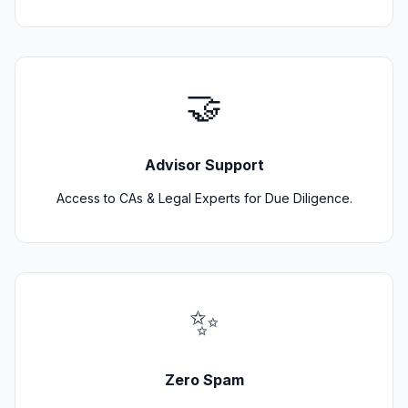
🤝
Advisor Support
Access to CAs & Legal Experts for Due Diligence.
✨
Zero Spam