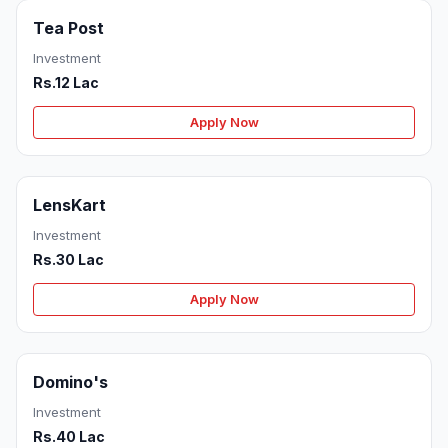
Tea Post
Investment
Rs.12 Lac
Apply Now
LensKart
Investment
Rs.30 Lac
Apply Now
Domino's
Investment
Rs.40 Lac