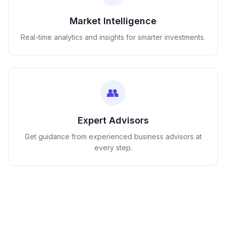
Market Intelligence
Real-time analytics and insights for smarter investments.
👥
Expert Advisors
Get guidance from experienced business advisors at
every step.