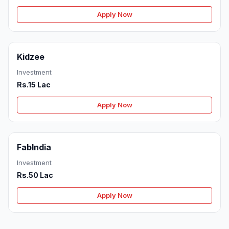
Apply Now
Kidzee
Investment
Rs.15 Lac
Apply Now
FabIndia
Investment
Rs.50 Lac
Apply Now