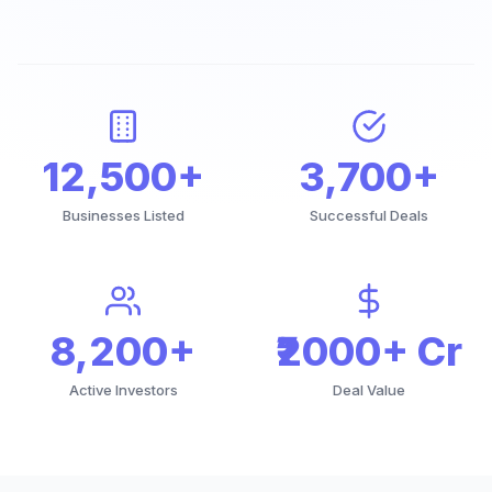
12,500+
3,700+
Businesses Listed
Successful Deals
8,200+
₹2000+ Cr
Active Investors
Deal Value