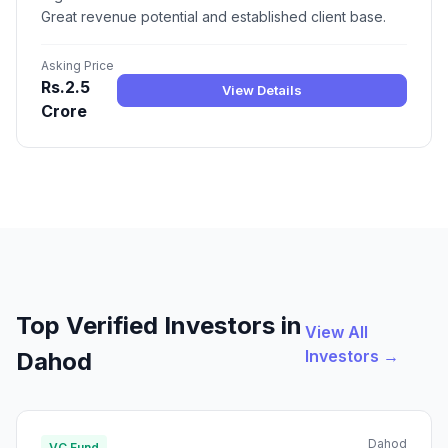
Great revenue potential and established client base.
Asking Price
Rs.2.5
View Details
Crore
Top Verified Investors in
View All
Investors →
Dahod
Dahod
VC Fund