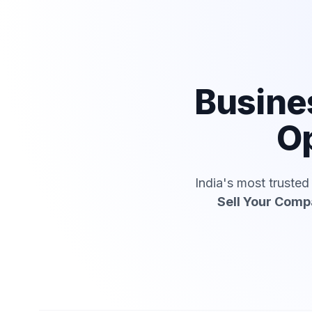
Busine
Op
India's most truste
Sell Your Com