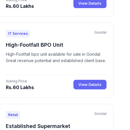
View Details
Rs.60 Lakhs
Gondal
IT Services
High-Footfall BPO Unit
High-Footfall bpo unit available for sale in Gondal.
Great revenue potential and established client base.
Asking Price
View Details
Rs.60 Lakhs
Gondal
Retail
Established Supermarket