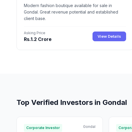
Modern fashion boutique available for sale in
Gondal. Great revenue potential and established
client base.
Asking Price
View Details
Rs.1.2 Crore
Top Verified Investors in Gondal
Gondal
Corporate Investor
Corpora