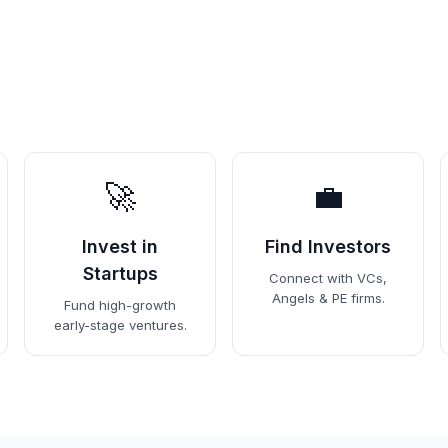
🚀
💼
Invest in
Find Investors
Startups
Connect with VCs,
Angels & PE firms.
Fund high-growth
early-stage ventures.