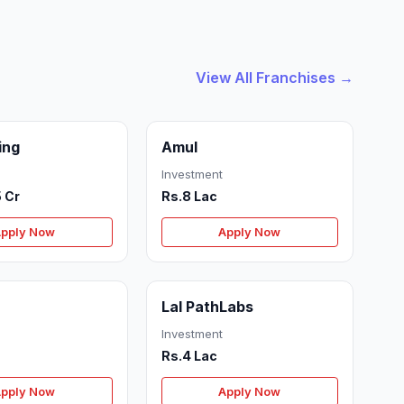
View All Franchises →
ing
Amul
Investment
5 Cr
Rs.8 Lac
pply Now
Apply Now
Lal PathLabs
Investment
Rs.4 Lac
pply Now
Apply Now