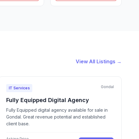
View All Listings →
Gondal
IT Services
Fully Equipped Digital Agency
Fully Equipped digital agency available for sale in
Gondal. Great revenue potential and established
client base.
Asking Price