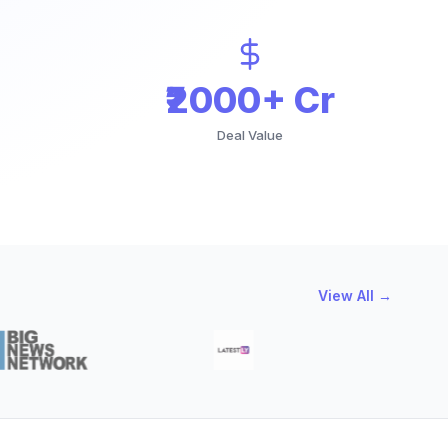
₹2000+ Cr
Deal Value
View All →