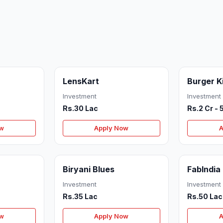
LensKart
Burger K
Investment
Investment
Rs.30 Lac
Rs.2 Cr - 
ow
Apply Now
A
Biryani Blues
FabIndia
Investment
Investment
Rs.35 Lac
Rs.50 Lac
ow
Apply Now
A