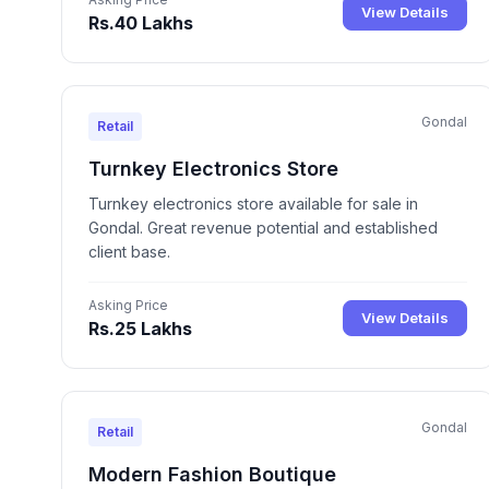
View Details
Rs.40 Lakhs
Gondal
Retail
Turnkey Electronics Store
Turnkey electronics store available for sale in
Gondal. Great revenue potential and established
client base.
Asking Price
View Details
Rs.25 Lakhs
Gondal
Retail
Modern Fashion Boutique