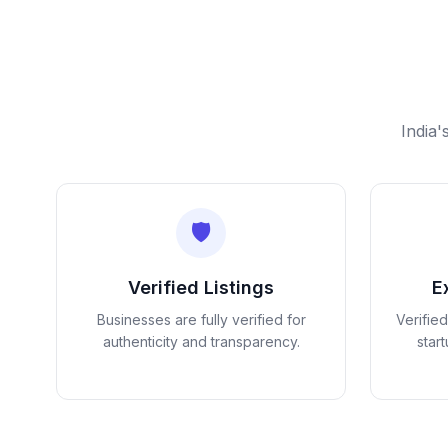
India'
🛡️
Verified Listings
E
Businesses are fully verified for
Verifie
authenticity and transparency.
star