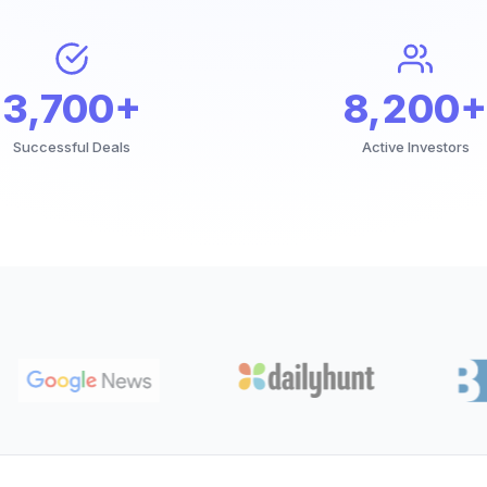
3,700+
8,200+
Successful Deals
Active Investors