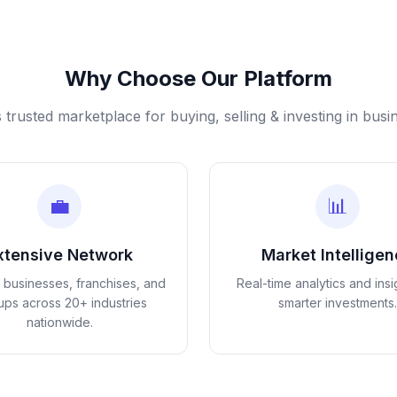
Why Choose Our Platform
s trusted marketplace for buying, selling & investing in busi
💼
📊
xtensive Network
Market Intellige
d businesses, franchises, and
Real-time analytics and insi
tups across 20+ industries
smarter investments.
nationwide.