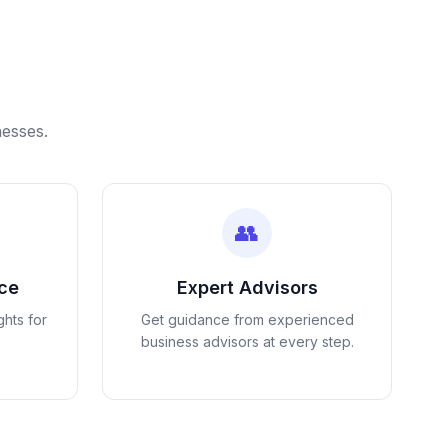
nesses.
👥
nce
Expert Advisors
ghts for
Get guidance from experienced
business advisors at every step.