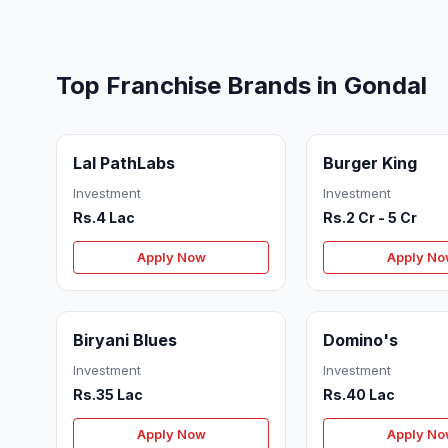
Top Franchise Brands in Gondal
Lal PathLabs
Burger King
Investment
Investment
Rs.4 Lac
Rs.2 Cr - 5 Cr
Apply Now
Apply N
Biryani Blues
Domino's
Investment
Investment
Rs.35 Lac
Rs.40 Lac
Apply Now
Apply N