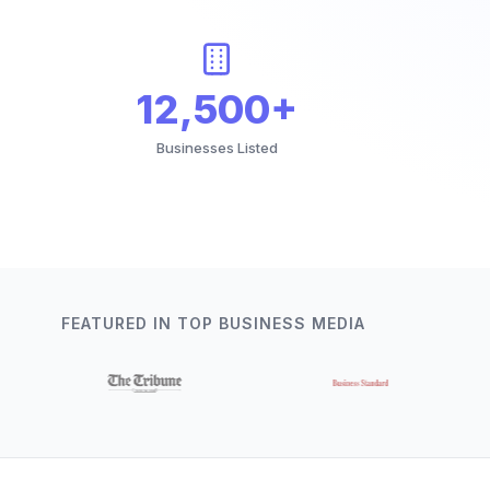
12,500+
Businesses Listed
FEATURED IN TOP BUSINESS MEDIA