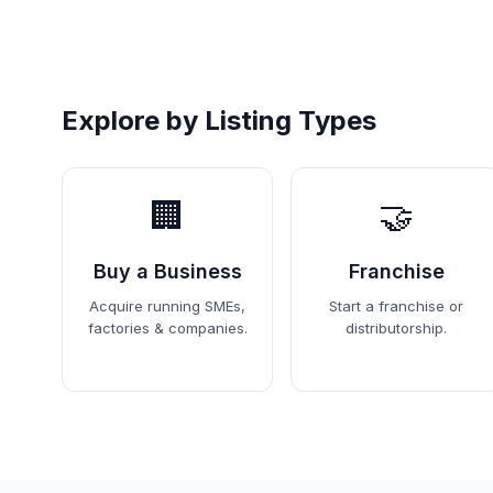
Explore by Listing Types
🏢
🤝
Buy a Business
Franchise
Acquire running SMEs,
Start a franchise or
factories & companies.
distributorship.