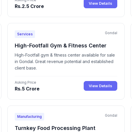
View Details
Rs.2.5 Crore
Gondal
Services
High-Footfall Gym & Fitness Center
High-Footfall gym & fitness center available for sale
in Gondal. Great revenue potential and established
client base.
Asking Price
View Details
Rs.5 Crore
Gondal
Manufacturing
Turnkey Food Processing Plant