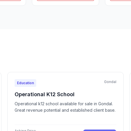
Gondal
Education
Operational K12 School
Operational k12 school available for sale in Gondal.
Great revenue potential and established client base.
Asking Price