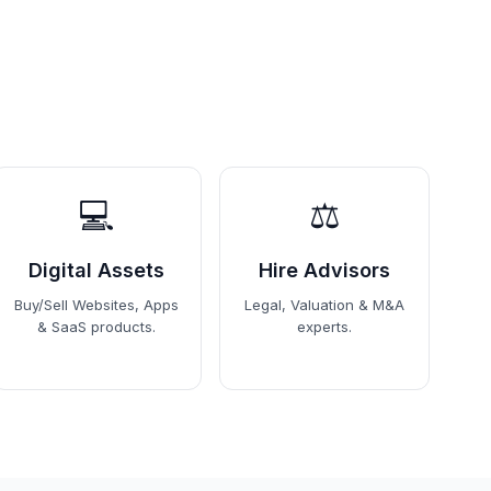
💻
⚖️
Digital Assets
Hire Advisors
Buy/Sell Websites, Apps
Legal, Valuation & M&A
& SaaS products.
experts.