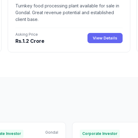
Turnkey food processing plant available for sale in
Gondal. Great revenue potential and established
client base.
Asking Price
View Details
Rs.1.2 Crore
Gondal
te Investor
Corporate Investor