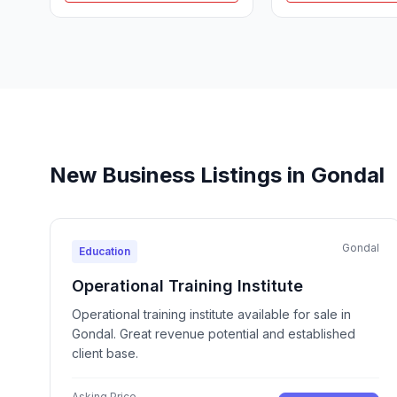
New Business Listings in Gondal
Gondal
Education
Operational Training Institute
Operational training institute available for sale in
Gondal. Great revenue potential and established
client base.
Asking Price