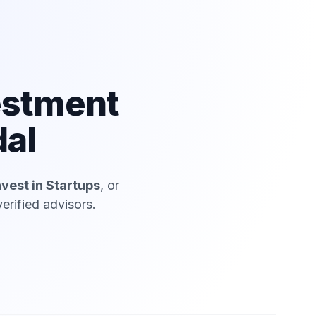
estment
dal
nvest in Startups
, or
erified advisors.