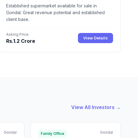
Established supermarket available for sale in
Gondal. Great revenue potential and established
client base.
Asking Price
View Details
Rs.1.2 Crore
View All Investors →
Gondal
Gondal
Family Office