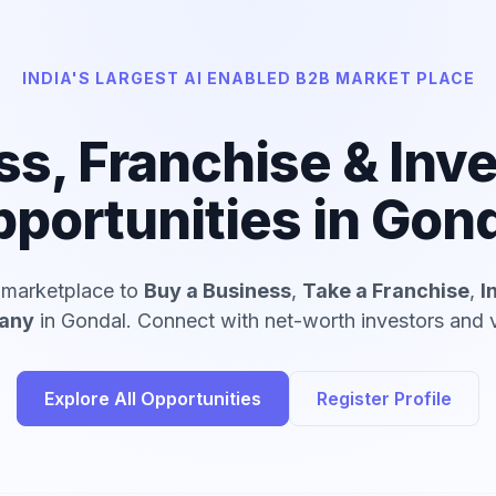
INDIA'S LARGEST AI ENABLED B2B MARKET PLACE
ss, Franchise & Inv
portunities in Gon
d marketplace to
Buy a Business
,
Take a Franchise
,
I
pany
in Gondal. Connect with net-worth investors and v
Explore All Opportunities
Register Profile