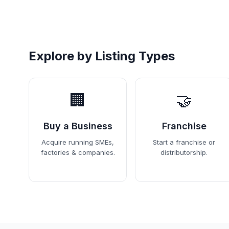
Explore by Listing Types
🏢
🤝
Buy a Business
Franchise
Acquire running SMEs,
Start a franchise or
factories & companies.
distributorship.