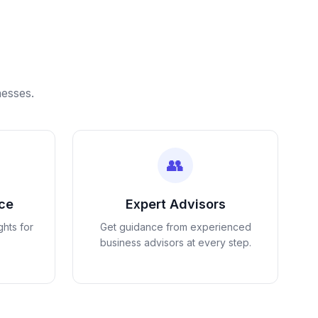
nesses.
👥
nce
Expert Advisors
ghts for
Get guidance from experienced
business advisors at every step.