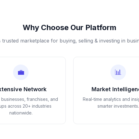
Why Choose Our Platform
s trusted marketplace for buying, selling & investing in busi
💼
📊
xtensive Network
Market Intellige
d businesses, franchises, and
Real-time analytics and insi
tups across 20+ industries
smarter investments.
nationwide.