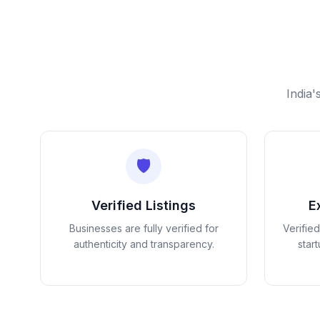
India'
🛡️
Verified Listings
E
Businesses are fully verified for
Verifie
authenticity and transparency.
star