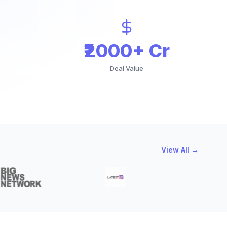
₹2000+ Cr
Deal Value
View All →