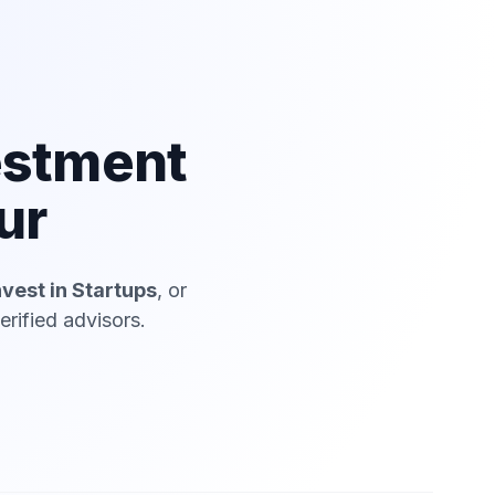
estment
ur
nvest in Startups
, or
rified advisors.