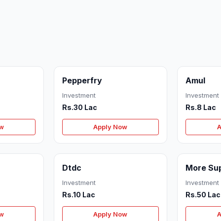
Pepperfry
Amul
Investment
Investment
Rs.30 Lac
Rs.8 Lac
ow
Apply Now
A
Dtdc
More Su
Investment
Investment
Rs.10 Lac
Rs.50 Lac
ow
Apply Now
A