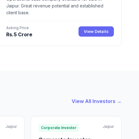
Jaipur. Great revenue potential and established
client base.
Asking Price
View Details
Rs.5 Crore
View All Investors →
Jaipur
Jaipur
Corporate Investor