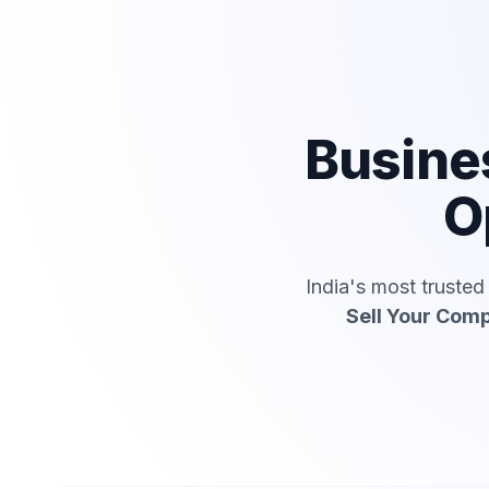
Busine
O
India's most truste
Sell Your Com