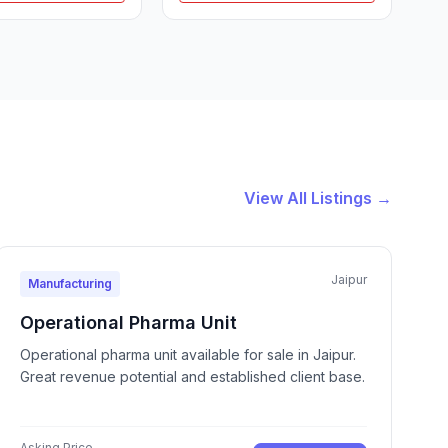
View All Listings →
Jaipur
Manufacturing
Operational Pharma Unit
Operational pharma unit available for sale in Jaipur.
Great revenue potential and established client base.
Asking Price