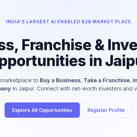
INDIA'S LARGEST AI ENABLED B2B MARKET PLACE
ss, Franchise & Inv
pportunities in Jaip
d marketplace to
Buy a Business
,
Take a Franchise
,
I
pany
in Jaipur. Connect with net-worth investors and ve
Explore All Opportunities
Register Profile