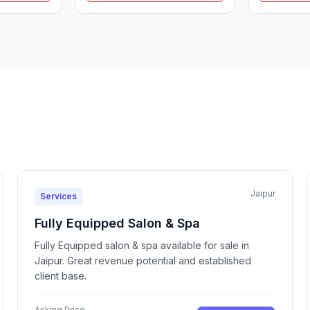
Jaipur
Services
Fully Equipped Salon & Spa
Fully Equipped salon & spa available for sale in
Jaipur. Great revenue potential and established
client base.
Asking Price