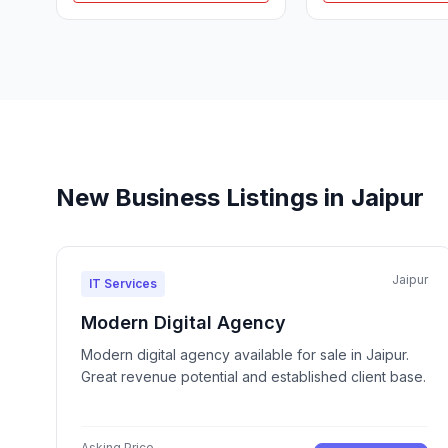
New Business Listings in Jaipur
Jaipur
IT Services
Modern Digital Agency
Modern digital agency available for sale in Jaipur.
Great revenue potential and established client base.
Asking Price