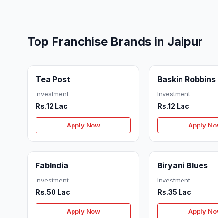
Top Franchise Brands in Jaipur
Tea Post
Baskin Robbins
Investment
Investment
Rs.12 Lac
Rs.12 Lac
Apply Now
Apply N
FabIndia
Biryani Blues
Investment
Investment
Rs.50 Lac
Rs.35 Lac
Apply Now
Apply N