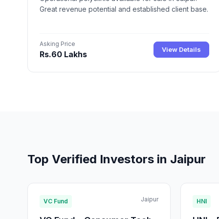
Great revenue potential and established client base.
Asking Price
View Details
Rs.60 Lakhs
Top Verified Investors in Jaipur
Jaipur
VC Fund
HNI