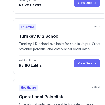
View Details
Rs.25 Lakhs
Jaipur
Education
Turnkey K12 School
Turnkey k12 school available for sale in Jaipur. Great
revenue potential and established client base.
Asking Price
View Details
Rs.60 Lakhs
Jaipur
Healthcare
Operational Polyclinic
Operational polyclinic available for sale in Jaipur.