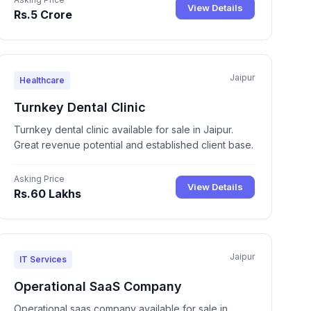
View Details
Rs.5 Crore
Jaipur
Healthcare
Turnkey Dental Clinic
Turnkey dental clinic available for sale in Jaipur.
Great revenue potential and established client base.
Asking Price
View Details
Rs.60 Lakhs
Jaipur
IT Services
Operational SaaS Company
Operational saas company available for sale in