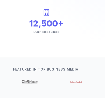
12,500+
Businesses Listed
FEATURED IN TOP BUSINESS MEDIA