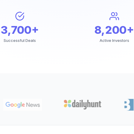
3,700+
8,200+
Successful Deals
Active Investors