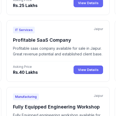
View Details
Rs.25 Lakhs
Jaipur
IT Services
Profitable SaaS Company
Profitable saas company available for sale in Jaipur.
Great revenue potential and established client base.
Asking Price
View Details
Rs.40 Lakhs
Jaipur
Manufacturing
Fully Equipped Engineering Workshop
Fully Equipped engineering workshop available for