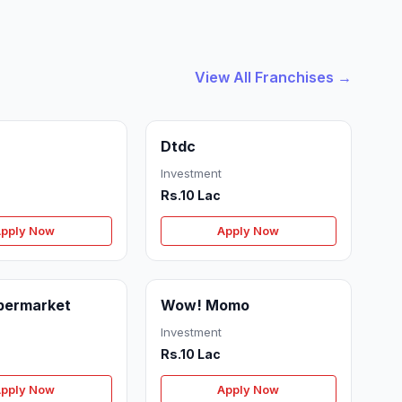
View All Franchises →
Dtdc
Investment
Rs.10 Lac
pply Now
Apply Now
permarket
Wow! Momo
Investment
Rs.10 Lac
pply Now
Apply Now