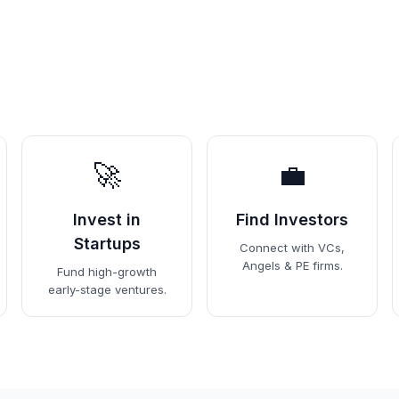
🚀
💼
Invest in
Find Investors
Startups
Connect with VCs,
Angels & PE firms.
Fund high-growth
early-stage ventures.