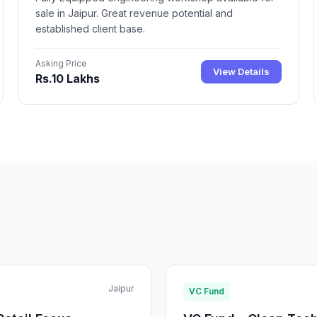
sale in Jaipur. Great revenue potential and
established client base.
Asking Price
View Details
Rs.10 Lakhs
Jaipur
VC Fund