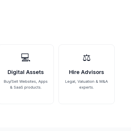
💻
⚖️
Digital Assets
Hire Advisors
Buy/Sell Websites, Apps
Legal, Valuation & M&A
& SaaS products.
experts.