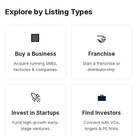
Explore by Listing Types
🏢
🤝
Buy a Business
Franchise
Acquire running SMEs,
Start a franchise or
factories & companies.
distributorship.
🚀
💼
Invest in Startups
Find Investors
Fund high-growth early-
Connect with VCs,
stage ventures.
Angels & PE firms.