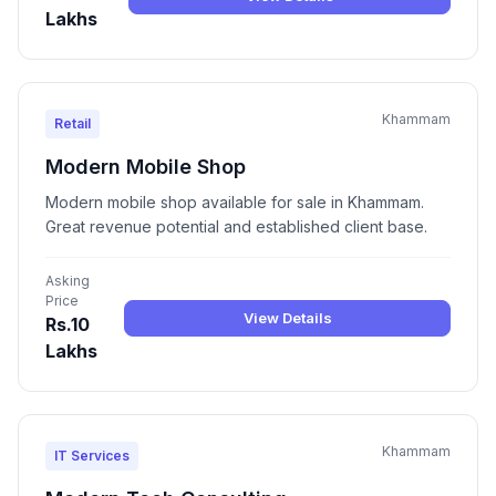
Lakhs
Khammam
Retail
Modern Mobile Shop
Modern mobile shop available for sale in Khammam.
Great revenue potential and established client base.
Asking
Price
View Details
Rs.10
Lakhs
Khammam
IT Services