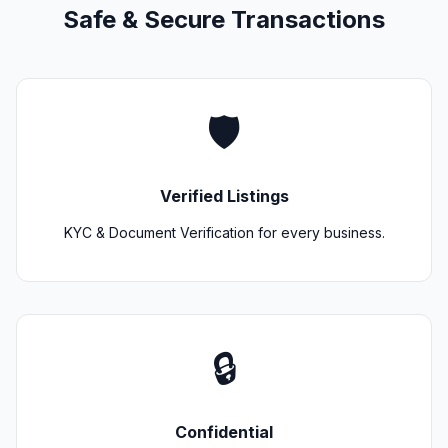
Safe & Secure Transactions
🛡️
Verified Listings
KYC & Document Verification for every business.
🔒
Confidential