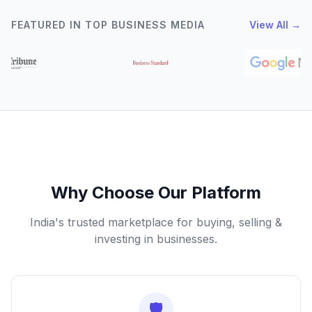
FEATURED IN TOP BUSINESS MEDIA
View All →
Why Choose Our Platform
India's trusted marketplace for buying, selling &
investing in businesses.
🛡️