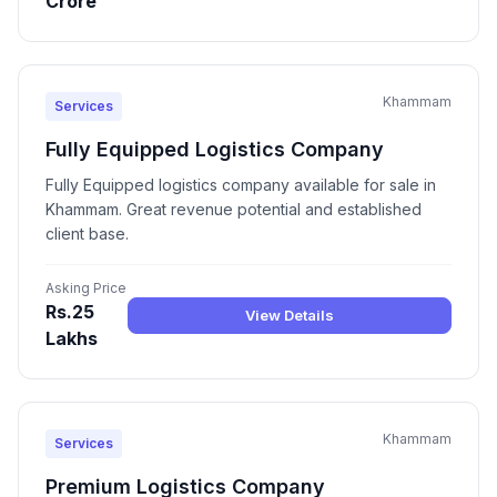
Crore
Khammam
Services
Fully Equipped Logistics Company
Fully Equipped logistics company available for sale in
Khammam. Great revenue potential and established
client base.
Asking Price
Rs.25
View Details
Lakhs
Khammam
Services
Premium Logistics Company