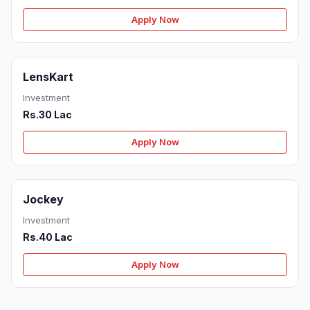
Apply Now
LensKart
Investment
Rs.30 Lac
Apply Now
Jockey
Investment
Rs.40 Lac
Apply Now