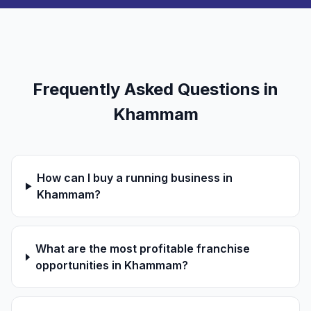
Frequently Asked Questions in
Khammam
How can I buy a running business in
Khammam?
What are the most profitable franchise
opportunities in Khammam?