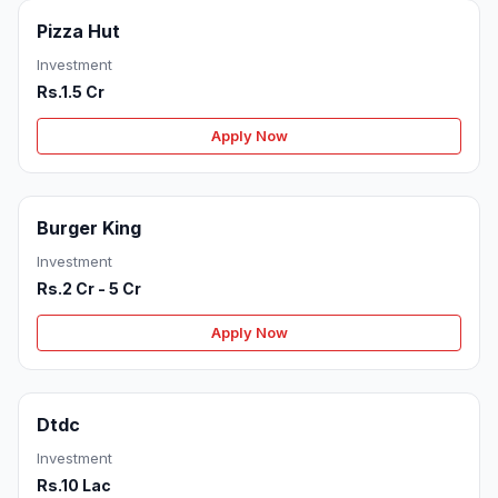
Pizza Hut
Investment
Rs.1.5 Cr
Apply Now
Burger King
Investment
Rs.2 Cr - 5 Cr
Apply Now
Dtdc
Investment
Rs.10 Lac