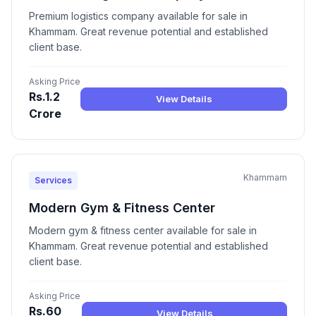
Premium logistics company available for sale in
Khammam. Great revenue potential and established
client base.
Asking Price
Rs.1.2
View Details
Crore
Khammam
Services
Modern Gym & Fitness Center
Modern gym & fitness center available for sale in
Khammam. Great revenue potential and established
client base.
Asking Price
Rs.60
View Details