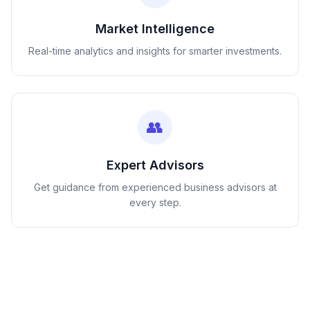
Market Intelligence
Real-time analytics and insights for smarter investments.
👥
Expert Advisors
Get guidance from experienced business advisors at
every step.