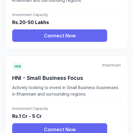
Khammam and surrounding regions.
Investment Capacity
Rs.20-50 Lakhs
Connect Now
Khammam
HNI
HNI - Small Business Focus
Actively looking to invest in Small Business businesses
in Khammam and surrounding regions.
Investment Capacity
Rs.1 Cr - 5 Cr
Connect Now