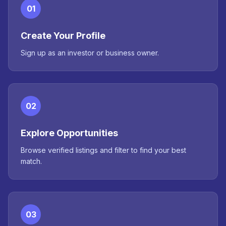
01
Create Your Profile
Sign up as an investor or business owner.
02
Explore Opportunities
Browse verified listings and filter to find your best
match.
03