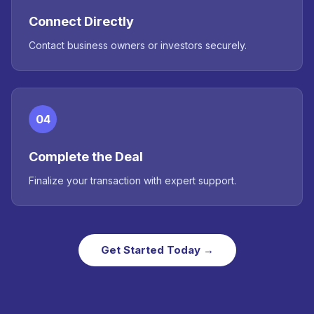
Connect Directly
Contact business owners or investors securely.
04
Complete the Deal
Finalize your transaction with expert support.
Get Started Today →