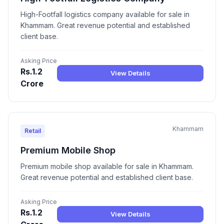
High-Footfall logistics company available for sale in
Khammam. Great revenue potential and established
client base.
Asking Price
Rs.1.2
View Details
Crore
Khammam
Retail
Premium Mobile Shop
Premium mobile shop available for sale in Khammam.
Great revenue potential and established client base.
Asking Price
Rs.1.2
View Details