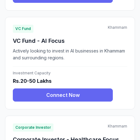
Khammam
VC Fund
VC Fund - AI Focus
Actively looking to invest in AI businesses in Khammam
and surrounding regions.
Investment Capacity
Rs.20-50 Lakhs
Connect Now
Khammam
Corporate Investor
Corporate Investor - Healthcare Focus