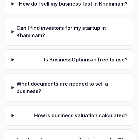
How do I sell my business fast in Khammam?
Can I find investors for my startup in
Khammam?
Is BusinessOptions.in free to use?
What documents are needed to sell a
business?
How is business valuation calculated?