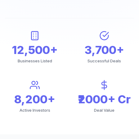
12,500+
3,700+
Businesses Listed
Successful Deals
8,200+
₹2000+ Cr
Active Investors
Deal Value