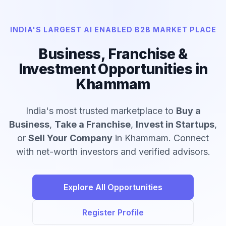
INDIA'S LARGEST AI ENABLED B2B MARKET PLACE
Business, Franchise &
Investment Opportunities in
Khammam
India's most trusted marketplace to
Buy a
Business
,
Take a Franchise
,
Invest in Startups
,
or
Sell Your Company
in Khammam. Connect
with net-worth investors and verified advisors.
Explore All Opportunities
Register Profile