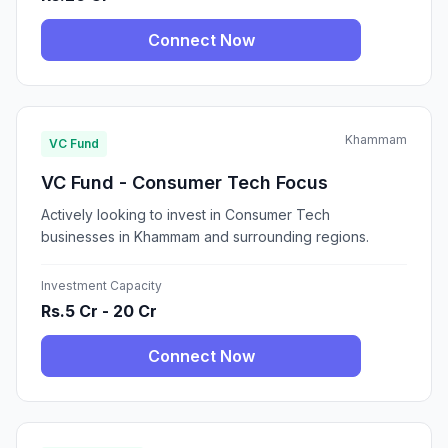
Connect Now
Khammam
VC Fund
VC Fund - Consumer Tech Focus
Actively looking to invest in Consumer Tech
businesses in Khammam and surrounding regions.
Investment Capacity
Rs.5 Cr - 20 Cr
Connect Now