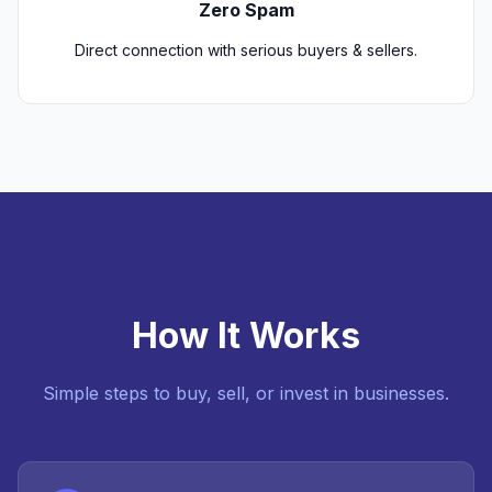
Zero Spam
Direct connection with serious buyers & sellers.
How It Works
Simple steps to buy, sell, or invest in businesses.