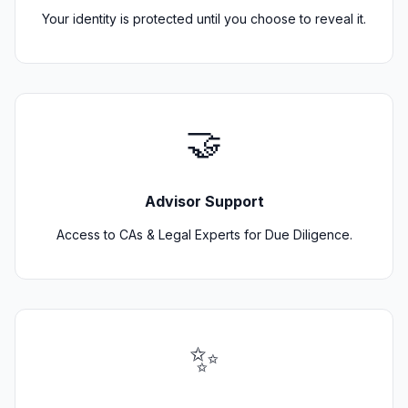
Your identity is protected until you choose to reveal it.
🤝
Advisor Support
Access to CAs & Legal Experts for Due Diligence.
✨