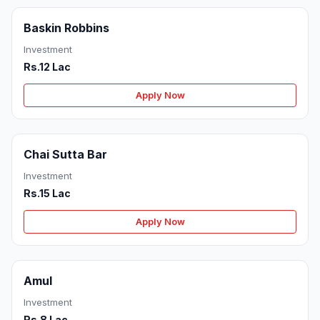
Baskin Robbins
Investment
Rs.12 Lac
Apply Now
Chai Sutta Bar
Investment
Rs.15 Lac
Apply Now
Amul
Investment
Rs.8 Lac