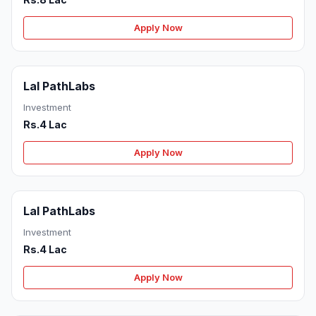
Apply Now
Lal PathLabs
Investment
Rs.4 Lac
Apply Now
Lal PathLabs
Investment
Rs.4 Lac
Apply Now