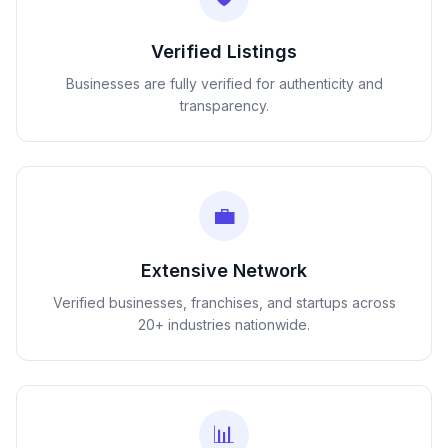
Verified Listings
Businesses are fully verified for authenticity and
transparency.
💼
Extensive Network
Verified businesses, franchises, and startups across
20+ industries nationwide.
📊