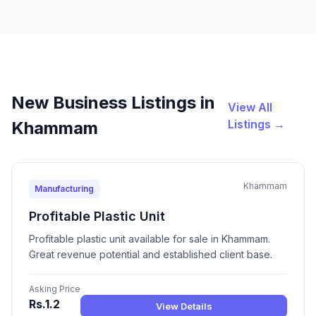
New Business Listings in
View All
Listings →
Khammam
Khammam
Manufacturing
Profitable Plastic Unit
Profitable plastic unit available for sale in Khammam.
Great revenue potential and established client base.
Asking Price
Rs.1.2
View Details