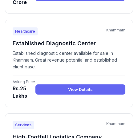
Crore
Khammam
Healthcare
Established Diagnostic Center
Established diagnostic center available for sale in
Khammam. Great revenue potential and established
client base.
Asking Price
Rs.25
View Details
Lakhs
Khammam
Services
High-Footfall Logistics Company