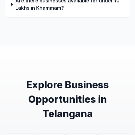
Are there businesses available for under ₹10
Lakhs in Khammam?
Explore Business
Opportunities in
Telangana