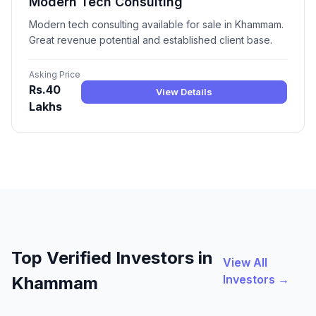
Modern Tech Consulting
Modern tech consulting available for sale in Khammam.
Great revenue potential and established client base.
Asking Price
Rs.40
View Details
Lakhs
Top Verified Investors in
View All
Investors →
Khammam