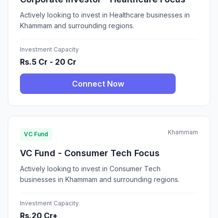
Actively looking to invest in Healthcare businesses in
Khammam and surrounding regions.
Investment Capacity
Rs.5 Cr - 20 Cr
Connect Now
Khammam
VC Fund
VC Fund - Consumer Tech Focus
Actively looking to invest in Consumer Tech
businesses in Khammam and surrounding regions.
Investment Capacity
Rs.20 Cr+