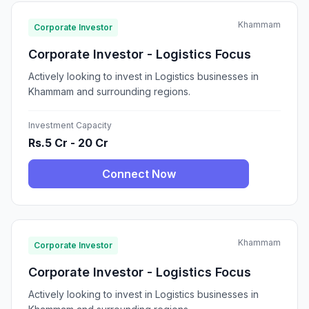
Khammam
Corporate Investor
Corporate Investor - Logistics Focus
Actively looking to invest in Logistics businesses in
Khammam and surrounding regions.
Investment Capacity
Rs.5 Cr - 20 Cr
Connect Now
Khammam
Corporate Investor
Corporate Investor - Logistics Focus
Actively looking to invest in Logistics businesses in