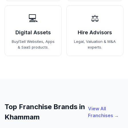
💻
⚖️
Digital Assets
Hire Advisors
Buy/Sell Websites, Apps
Legal, Valuation & M&A
& SaaS products.
experts.
Top Franchise Brands in
View All
Franchises →
Khammam