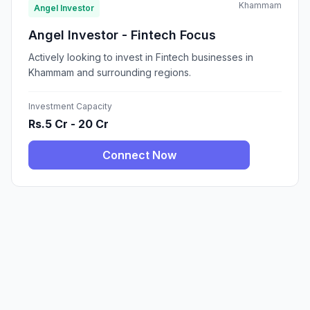
Khammam
Angel Investor
Angel Investor - Fintech Focus
Actively looking to invest in Fintech businesses in
Khammam and surrounding regions.
Investment Capacity
Rs.5 Cr - 20 Cr
Connect Now