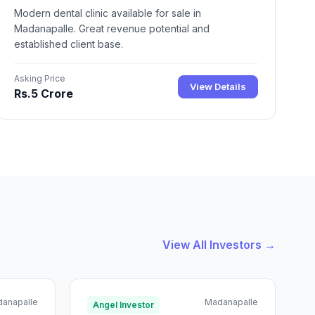
Modern dental clinic available for sale in
Madanapalle. Great revenue potential and
established client base.
Asking Price
View Details
Rs.5 Crore
View All Investors →
anapalle
Madanapalle
Angel Investor