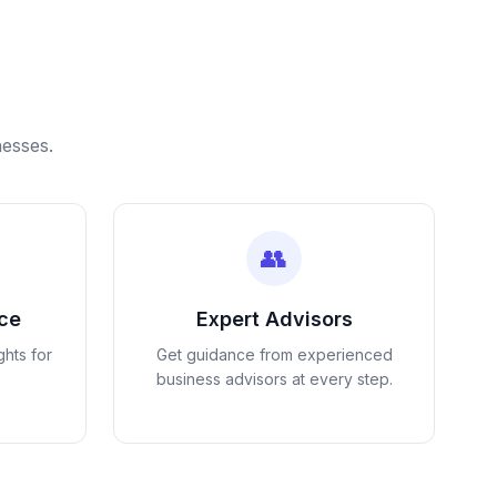
nesses.
👥
nce
Expert Advisors
ghts for
Get guidance from experienced
business advisors at every step.