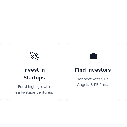
🚀
💼
Invest in
Find Investors
Startups
Connect with VCs,
Angels & PE firms.
Fund high-growth
early-stage ventures.