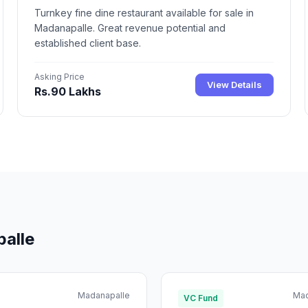
Turnkey fine dine restaurant available for sale in
Madanapalle. Great revenue potential and
established client base.
Asking Price
View Details
Rs.90 Lakhs
palle
Madanapalle
Mad
VC Fund