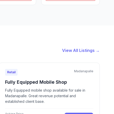
View All Listings →
Madanapalle
Retail
Fully Equipped Mobile Shop
Fully Equipped mobile shop available for sale in
Madanapalle. Great revenue potential and
established client base.
Asking Price