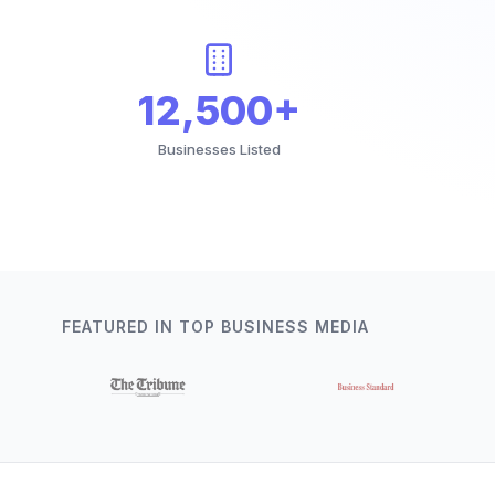
12,500+
Businesses Listed
FEATURED IN TOP BUSINESS MEDIA