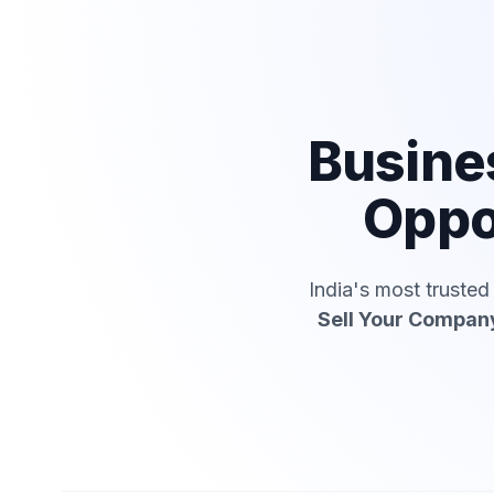
Busine
Oppo
India's most truste
Sell Your Compan