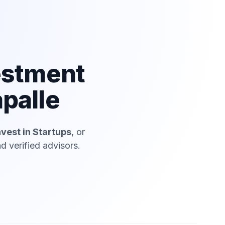
estment
palle
nvest in Startups
, or
 verified advisors.