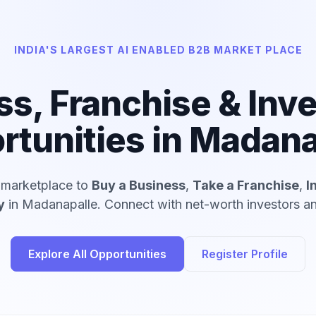
INDIA'S LARGEST AI ENABLED B2B MARKET PLACE
ss, Franchise & Inv
rtunities in Madana
d marketplace to
Buy a Business
,
Take a Franchise
,
I
y
in Madanapalle. Connect with net-worth investors and
Explore All Opportunities
Register Profile