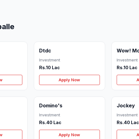
alle
Dtdc
Wow! M
Investment
Investment
Rs.10 Lac
Rs.10 Lac
ow
Apply Now
A
Domino's
Jockey
Investment
Investment
Rs.40 Lac
Rs.40 La
ow
Apply Now
A