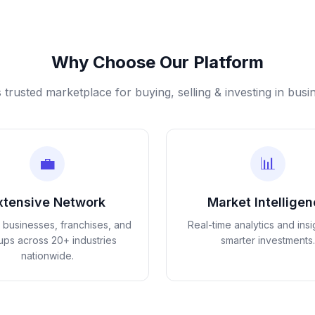
Why Choose Our Platform
s trusted marketplace for buying, selling & investing in busi
💼
📊
xtensive Network
Market Intellige
d businesses, franchises, and
Real-time analytics and insi
tups across 20+ industries
smarter investments.
nationwide.