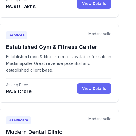
View Details
Rs.90 Lakhs
Madanapalle
Services
Established Gym & Fitness Center
Established gym & fitness center available for sale in
Madanapalle. Great revenue potential and
established client base.
Asking Price
View Details
Rs.5 Crore
Madanapalle
Healthcare
Modern Dental Clinic