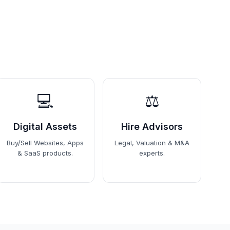
💻
⚖️
Digital Assets
Hire Advisors
Buy/Sell Websites, Apps
Legal, Valuation & M&A
& SaaS products.
experts.