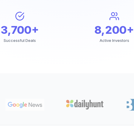
3,700+
8,200+
Successful Deals
Active Investors