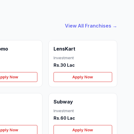
View All Franchises →
omo
LensKart
Investment
Rs.30 Lac
pply Now
Apply Now
Subway
Investment
c
Rs.60 Lac
pply Now
Apply Now