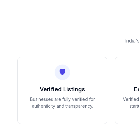
India'
🛡️
Verified Listings
E
Businesses are fully verified for
Verifie
authenticity and transparency.
star