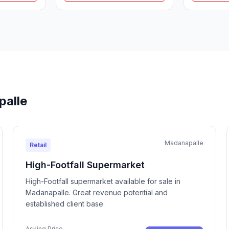
palle
Madanapalle
Retail
High-Footfall Supermarket
High-Footfall supermarket available for sale in
Madanapalle. Great revenue potential and
established client base.
Asking Price