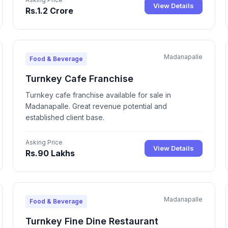
View Details
Rs.1.2 Crore
Madanapalle
Food & Beverage
Turnkey Cafe Franchise
Turnkey cafe franchise available for sale in
Madanapalle. Great revenue potential and
established client base.
Asking Price
View Details
Rs.90 Lakhs
Madanapalle
Food & Beverage
Turnkey Fine Dine Restaurant