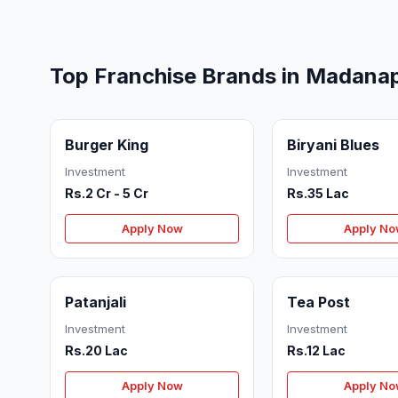
Top Franchise Brands in Madanap
Burger King
Biryani Blues
Investment
Investment
Rs.2 Cr - 5 Cr
Rs.35 Lac
Apply Now
Apply N
Patanjali
Tea Post
Investment
Investment
Rs.20 Lac
Rs.12 Lac
Apply Now
Apply N