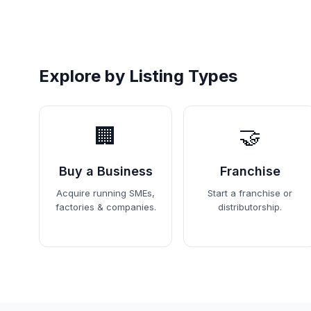
Explore by Listing Types
🏢
🤝
Buy a Business
Franchise
Acquire running SMEs,
Start a franchise or
factories & companies.
distributorship.