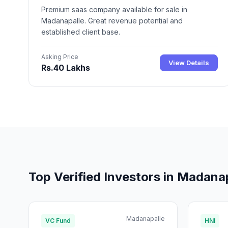
Premium saas company available for sale in
Madanapalle. Great revenue potential and
established client base.
Asking Price
View Details
Rs.40 Lakhs
Top Verified Investors in Madana
Madanapalle
VC Fund
HNI