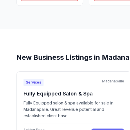
New Business Listings in Madana
Madanapalle
Services
Fully Equipped Salon & Spa
Fully Equipped salon & spa available for sale in
Madanapalle. Great revenue potential and
established client base.
Asking Price