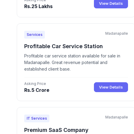
View Details
Rs.25 Lakhs
Madanapalle
Services
Profitable Car Service Station
Profitable car service station available for sale in
Madanapalle. Great revenue potential and
established client base.
Asking Price
View Details
Rs.5 Crore
Madanapalle
IT Services
Premium SaaS Company