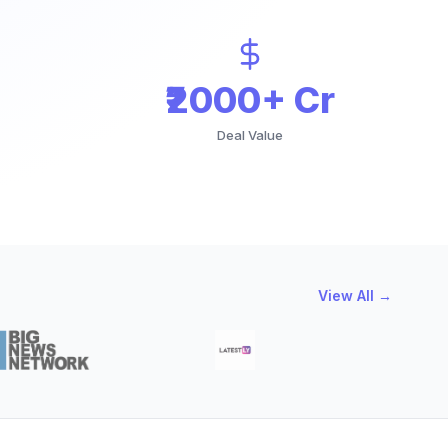
₹2000+ Cr
Deal Value
View All →