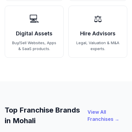
💻
⚖️
Digital Assets
Hire Advisors
Buy/Sell Websites, Apps
Legal, Valuation & M&A
& SaaS products.
experts.
Top Franchise Brands
View All
Franchises →
in Mohali