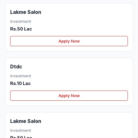
Lakme Salon
Investment
Rs.50 Lac
Apply Now
Dtdc
Investment
Rs.10 Lac
Apply Now
Lakme Salon
Investment
Rs.50 Lac