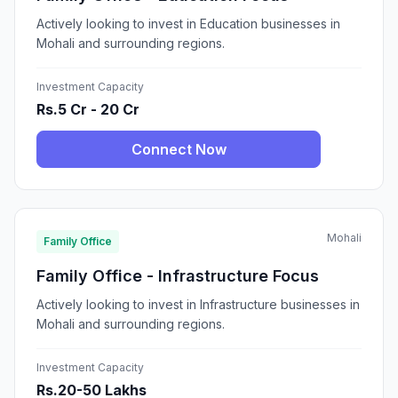
Actively looking to invest in Education businesses in
Mohali and surrounding regions.
Investment Capacity
Rs.5 Cr - 20 Cr
Connect Now
Mohali
Family Office
Family Office - Infrastructure Focus
Actively looking to invest in Infrastructure businesses in
Mohali and surrounding regions.
Investment Capacity
Rs.20-50 Lakhs