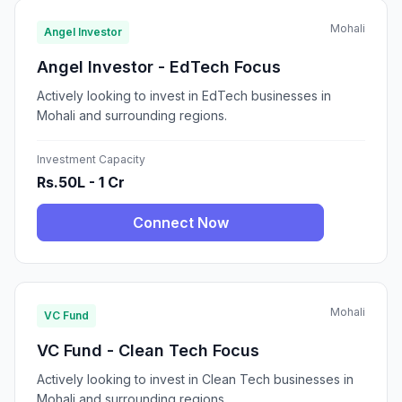
Mohali
Angel Investor
Angel Investor - EdTech Focus
Actively looking to invest in EdTech businesses in
Mohali and surrounding regions.
Investment Capacity
Rs.50L - 1 Cr
Connect Now
Mohali
VC Fund
VC Fund - Clean Tech Focus
Actively looking to invest in Clean Tech businesses in
Mohali and surrounding regions.