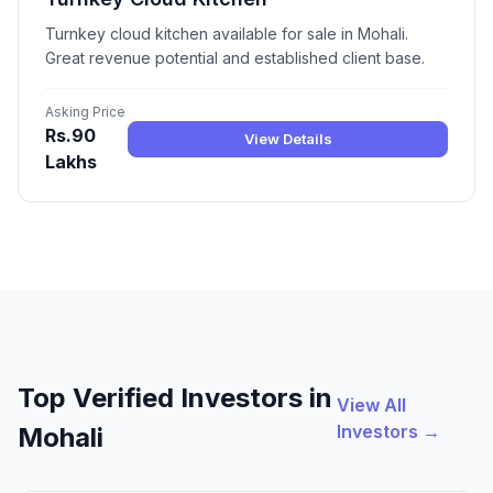
Turnkey cloud kitchen available for sale in Mohali.
Great revenue potential and established client base.
Asking Price
Rs.90
View Details
Lakhs
Top Verified Investors in
View All
Investors →
Mohali