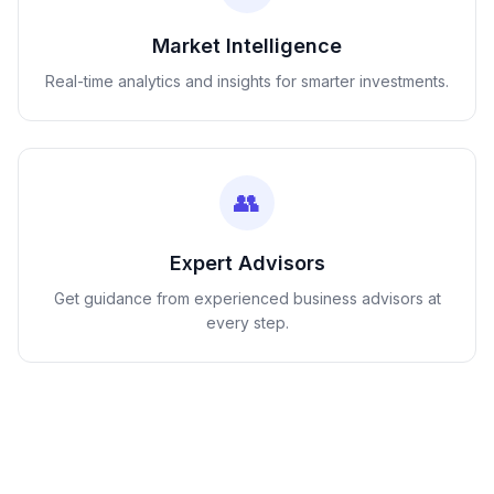
Market Intelligence
Real-time analytics and insights for smarter investments.
👥
Expert Advisors
Get guidance from experienced business advisors at
every step.