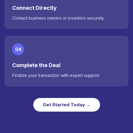
Connect Directly
Contact business owners or investors securely.
04
Complete the Deal
Finalize your transaction with expert support.
Get Started Today →