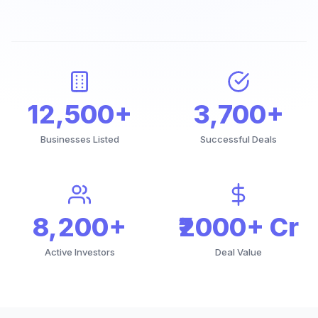
12,500+
3,700+
Businesses Listed
Successful Deals
8,200+
₹2000+ Cr
Active Investors
Deal Value