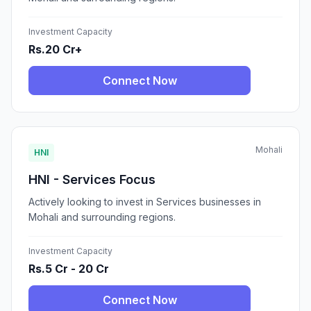
Investment Capacity
Rs.20 Cr+
Connect Now
Mohali
HNI
HNI - Services Focus
Actively looking to invest in Services businesses in
Mohali and surrounding regions.
Investment Capacity
Rs.5 Cr - 20 Cr
Connect Now