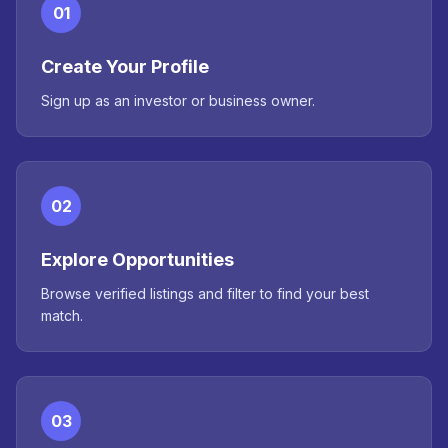
01
Create Your Profile
Sign up as an investor or business owner.
02
Explore Opportunities
Browse verified listings and filter to find your best
match.
03