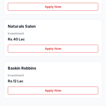
Apply Now
Naturals Salon
Investment
Rs.40 Lac
Apply Now
Baskin Robbins
Investment
Rs.12 Lac
Apply Now