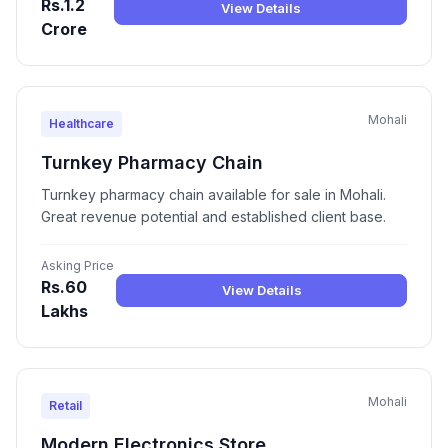
Rs.1.2
View Details
Crore
Mohali
Healthcare
Turnkey Pharmacy Chain
Turnkey pharmacy chain available for sale in Mohali.
Great revenue potential and established client base.
Asking Price
Rs.60
View Details
Lakhs
Mohali
Retail
Modern Electronics Store