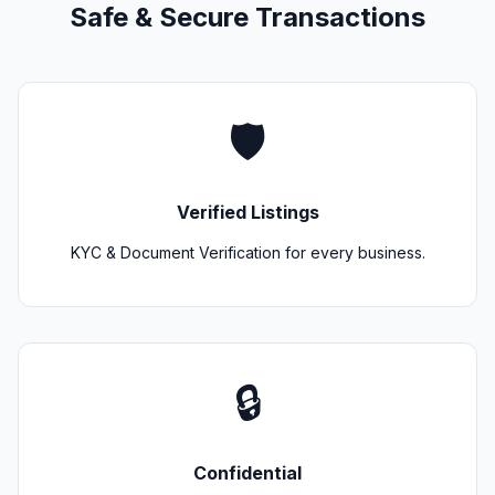
Safe & Secure Transactions
🛡️
Verified Listings
KYC & Document Verification for every business.
🔒
Confidential