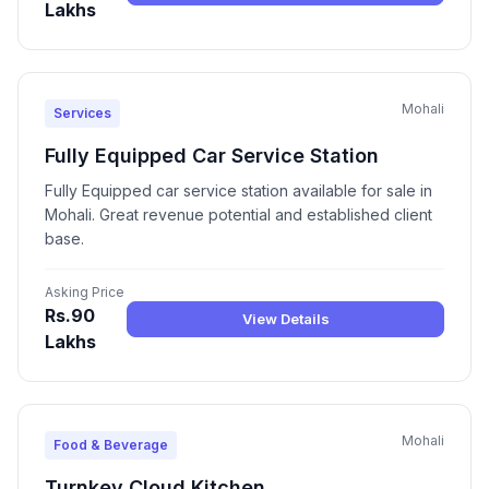
Lakhs
Mohali
Services
Fully Equipped Car Service Station
Fully Equipped car service station available for sale in
Mohali. Great revenue potential and established client
base.
Asking Price
Rs.90
View Details
Lakhs
Mohali
Food & Beverage
Turnkey Cloud Kitchen