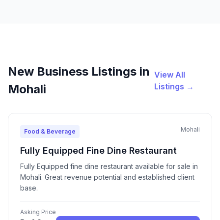
New Business Listings in
View All
Listings →
Mohali
Mohali
Food & Beverage
Fully Equipped Fine Dine Restaurant
Fully Equipped fine dine restaurant available for sale in
Mohali. Great revenue potential and established client
base.
Asking Price