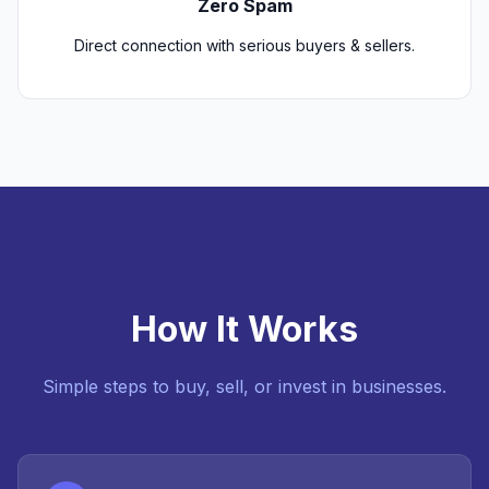
Zero Spam
Direct connection with serious buyers & sellers.
How It Works
Simple steps to buy, sell, or invest in businesses.