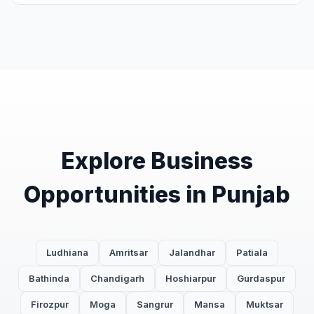
Explore Business
Opportunities in Punjab
Ludhiana
Amritsar
Jalandhar
Patiala
Bathinda
Chandigarh
Hoshiarpur
Gurdaspur
Firozpur
Moga
Sangrur
Mansa
Muktsar