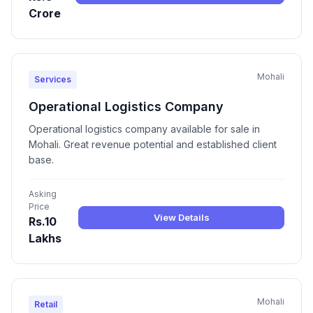
Crore
Mohali
Services
Operational Logistics Company
Operational logistics company available for sale in
Mohali. Great revenue potential and established client
base.
Asking
Price
View Details
Rs.10
Lakhs
Mohali
Retail