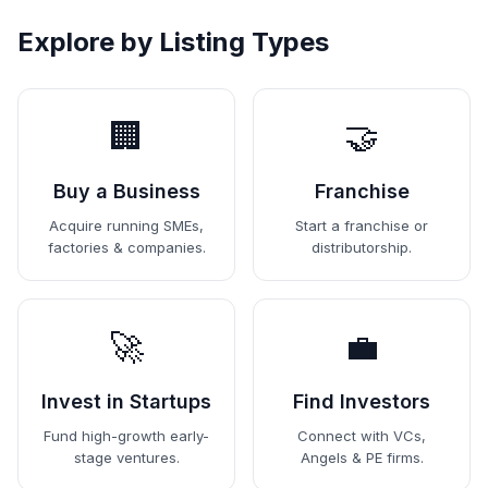
Explore by Listing Types
🏢
🤝
Buy a Business
Franchise
Acquire running SMEs,
Start a franchise or
factories & companies.
distributorship.
🚀
💼
Invest in Startups
Find Investors
Fund high-growth early-
Connect with VCs,
stage ventures.
Angels & PE firms.