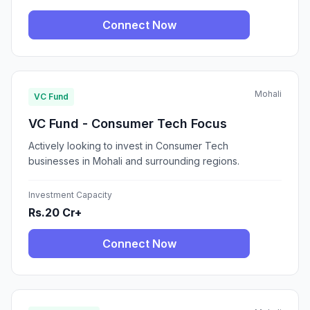
Connect Now
Mohali
VC Fund
VC Fund - Consumer Tech Focus
Actively looking to invest in Consumer Tech
businesses in Mohali and surrounding regions.
Investment Capacity
Rs.20 Cr+
Connect Now