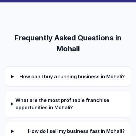
Frequently Asked Questions in
Mohali
How can I buy a running business in Mohali?
What are the most profitable franchise
opportunities in Mohali?
How do I sell my business fast in Mohali?