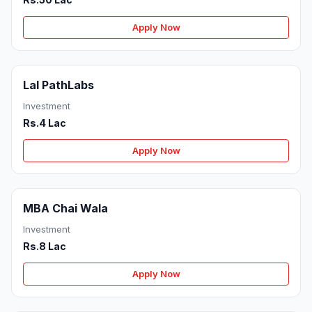
Apply Now
Lal PathLabs
Investment
Rs.4 Lac
Apply Now
MBA Chai Wala
Investment
Rs.8 Lac
Apply Now