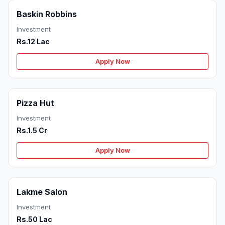
Baskin Robbins
Investment
Rs.12 Lac
Apply Now
Pizza Hut
Investment
Rs.1.5 Cr
Apply Now
Lakme Salon
Investment
Rs.50 Lac