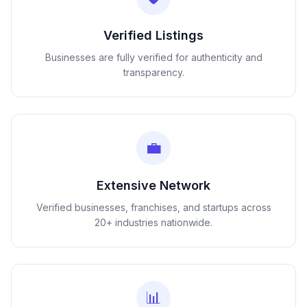
Verified Listings
Businesses are fully verified for authenticity and
transparency.
💼
Extensive Network
Verified businesses, franchises, and startups across
20+ industries nationwide.
📊