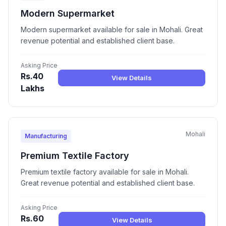
Modern Supermarket
Modern supermarket available for sale in Mohali. Great
revenue potential and established client base.
Asking Price
Rs.40
View Details
Lakhs
Mohali
Manufacturing
Premium Textile Factory
Premium textile factory available for sale in Mohali.
Great revenue potential and established client base.
Asking Price
Rs.60
View Details