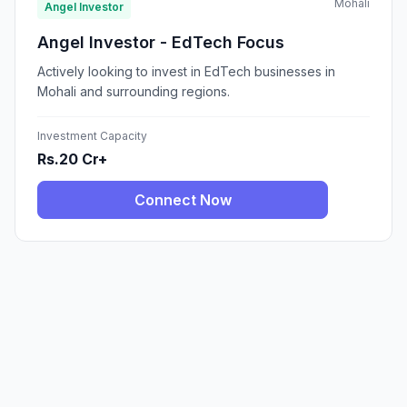
Mohali
Angel Investor
Angel Investor - EdTech Focus
Actively looking to invest in EdTech businesses in
Mohali and surrounding regions.
Investment Capacity
Rs.20 Cr+
Connect Now