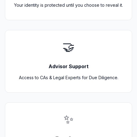
Your identity is protected until you choose to reveal it.
🤝
Advisor Support
Access to CAs & Legal Experts for Due Diligence.
✨