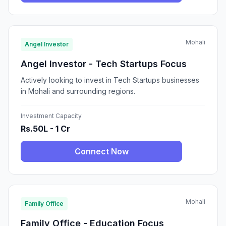
Mohali
Angel Investor
Angel Investor - Tech Startups Focus
Actively looking to invest in Tech Startups businesses
in Mohali and surrounding regions.
Investment Capacity
Rs.50L - 1 Cr
Connect Now
Mohali
Family Office
Family Office - Education Focus