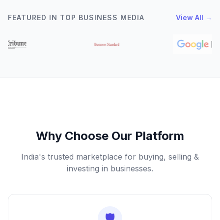
FEATURED IN TOP BUSINESS MEDIA
View All →
Why Choose Our Platform
India's trusted marketplace for buying, selling &
investing in businesses.
🛡️