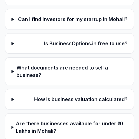
Can I find investors for my startup in Mohali?
Is BusinessOptions.in free to use?
What documents are needed to sell a
business?
How is business valuation calculated?
Are there businesses available for under ₹10
Lakhs in Mohali?