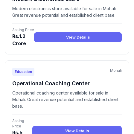
Modern electronics store available for sale in Mohali.
Great revenue potential and established client base.
Asking Price
Rs.1.2
View Details
Crore
Mohali
Education
Operational Coaching Center
Operational coaching center available for sale in
Mohali. Great revenue potential and established client
base.
Asking
Price
View Details
Rs.5