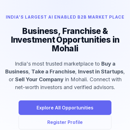
INDIA'S LARGEST AI ENABLED B2B MARKET PLACE
Business, Franchise &
Investment Opportunities in
Mohali
India's most trusted marketplace to
Buy a
Business
,
Take a Franchise
,
Invest in Startups
,
or
Sell Your Company
in Mohali. Connect with
net-worth investors and verified advisors.
Explore All Opportunities
Register Profile