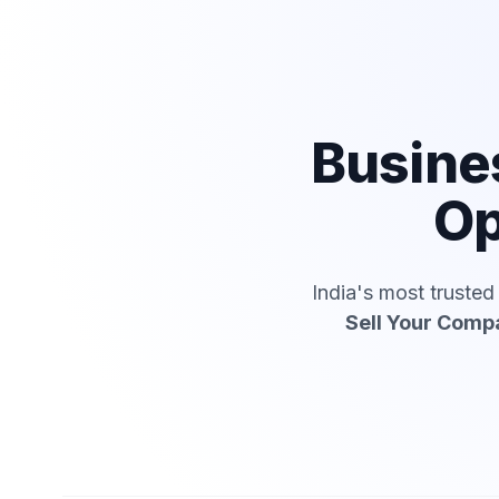
Busine
Op
India's most truste
Sell Your Comp