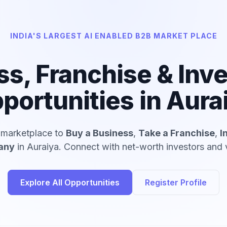
INDIA'S LARGEST AI ENABLED B2B MARKET PLACE
ss, Franchise & Inv
portunities in Aura
d marketplace to
Buy a Business
,
Take a Franchise
,
I
any
in Auraiya. Connect with net-worth investors and v
Explore All Opportunities
Register Profile