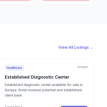
View All Listings →
Auraiya
Healthcare
Established Diagnostic Center
Established diagnostic center available for sale in
Auraiya. Great revenue potential and established
client base.
Asking Price