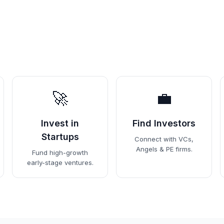
🚀
💼
Invest in
Find Investors
Startups
Connect with VCs,
Angels & PE firms.
Fund high-growth
early-stage ventures.