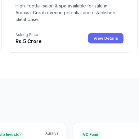
High-Footfall salon & spa available for sale in
Auraiya. Great revenue potential and established
client base.
Asking Price
View Details
Rs.5 Crore
Auraiya
te Investor
VC Fund