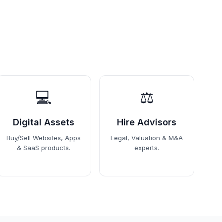
💻
⚖️
Digital Assets
Hire Advisors
Buy/Sell Websites, Apps
Legal, Valuation & M&A
& SaaS products.
experts.