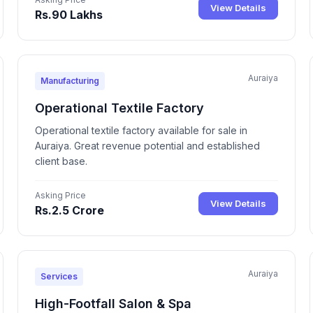
View Details
Rs.90 Lakhs
Auraiya
Manufacturing
Operational Textile Factory
Operational textile factory available for sale in
Auraiya. Great revenue potential and established
client base.
Asking Price
View Details
Rs.2.5 Crore
Auraiya
Services
High-Footfall Salon & Spa