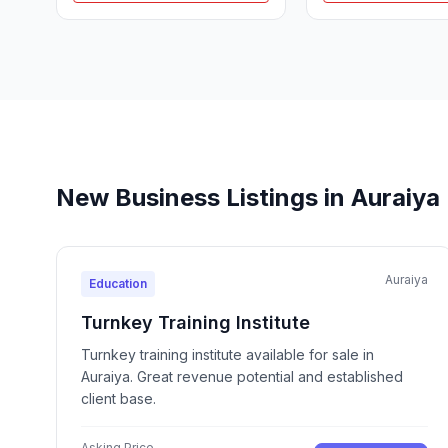
New Business Listings in Auraiya
Auraiya
Education
Turnkey Training Institute
Turnkey training institute available for sale in
Auraiya. Great revenue potential and established
client base.
Asking Price