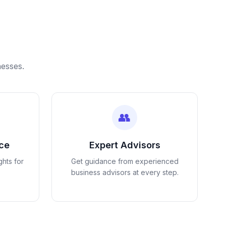
nesses.
👥
nce
Expert Advisors
ghts for
Get guidance from experienced
business advisors at every step.