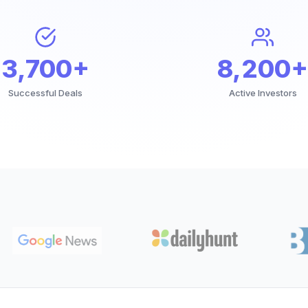
3,700+
8,200+
Successful Deals
Active Investors