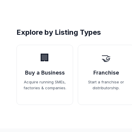
Explore by Listing Types
🏢
🤝
Buy a Business
Franchise
Acquire running SMEs,
Start a franchise or
factories & companies.
distributorship.