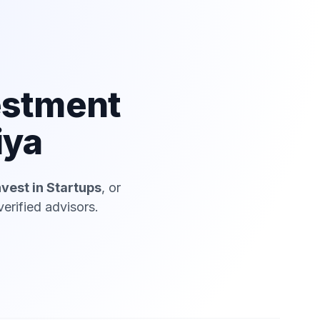
estment
iya
nvest in Startups
, or
erified advisors.