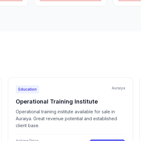
Auraiya
Education
Operational Training Institute
Operational training institute available for sale in
Auraiya. Great revenue potential and established
client base.
Asking Price