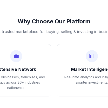
Why Choose Our Platform
s trusted marketplace for buying, selling & investing in busi
💼
📊
xtensive Network
Market Intellige
d businesses, franchises, and
Real-time analytics and insi
tups across 20+ industries
smarter investments.
nationwide.