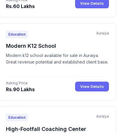
View Details
Rs.60 Lakhs
Auraiya
Education
Modern K12 School
Modern k12 school available for sale in Auraiya.
Great revenue potential and established client base.
Asking Price
View Details
Rs.90 Lakhs
Auraiya
Education
High-Footfall Coaching Center