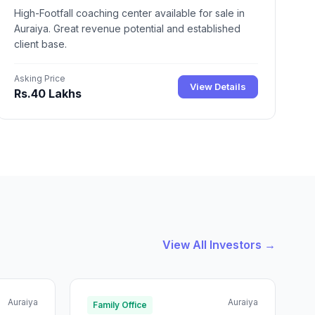
High-Footfall coaching center available for sale in
Auraiya. Great revenue potential and established
client base.
Asking Price
View Details
Rs.40 Lakhs
View All Investors →
Auraiya
Auraiya
Family Office