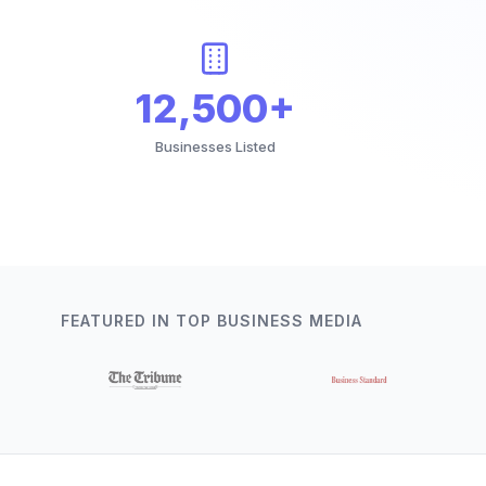
12,500+
Businesses Listed
FEATURED IN TOP BUSINESS MEDIA