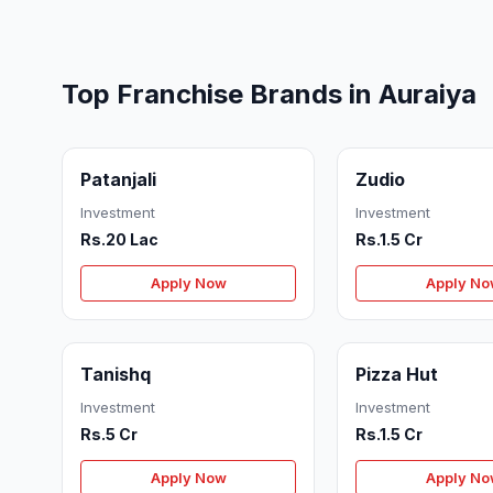
Top Franchise Brands in Auraiya
Patanjali
Zudio
Investment
Investment
Rs.20 Lac
Rs.1.5 Cr
Apply Now
Apply N
Tanishq
Pizza Hut
Investment
Investment
Rs.5 Cr
Rs.1.5 Cr
Apply Now
Apply N