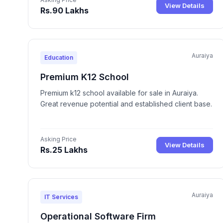
View Details
Rs.90 Lakhs
Auraiya
Education
Premium K12 School
Premium k12 school available for sale in Auraiya.
Great revenue potential and established client base.
Asking Price
View Details
Rs.25 Lakhs
Auraiya
IT Services
Operational Software Firm