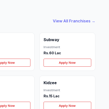
View All Franchises →
Subway
Investment
Rs.60 Lac
pply Now
Apply Now
Kidzee
Investment
Rs.15 Lac
pply Now
Apply Now