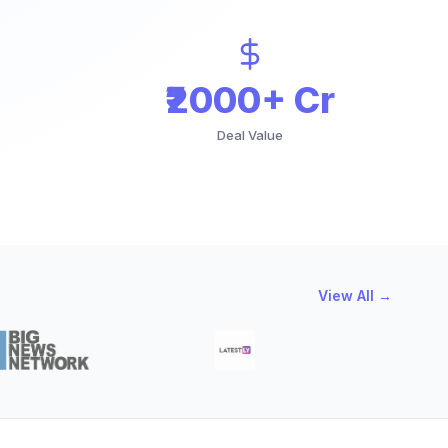
₹2000+ Cr
Deal Value
View All →