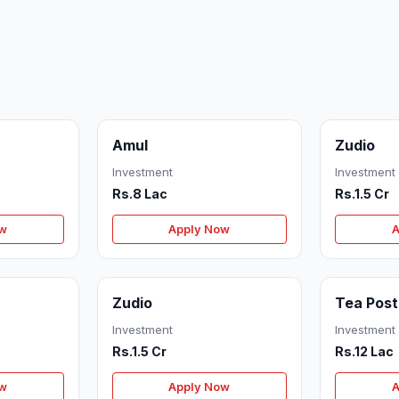
Amul
Zudio
Investment
Investment
Rs.8 Lac
Rs.1.5 Cr
ow
Apply Now
A
Zudio
Tea Post
Investment
Investment
Rs.1.5 Cr
Rs.12 Lac
ow
Apply Now
A