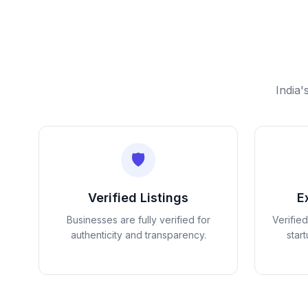
India'
🛡️
Verified Listings
E
Businesses are fully verified for
Verifie
authenticity and transparency.
star