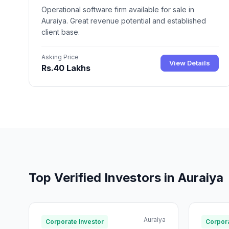
Operational software firm available for sale in
Auraiya. Great revenue potential and established
client base.
Asking Price
View Details
Rs.40 Lakhs
Top Verified Investors in Auraiya
Auraiya
Corporate Investor
Corpora