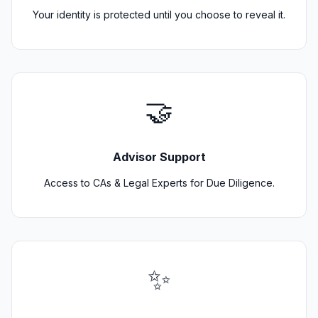
Your identity is protected until you choose to reveal it.
🤝
Advisor Support
Access to CAs & Legal Experts for Due Diligence.
✨