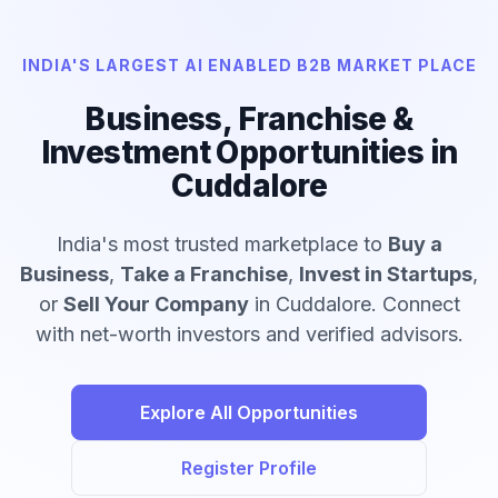
INDIA'S LARGEST AI ENABLED B2B MARKET PLACE
Business, Franchise &
Investment Opportunities in
Cuddalore
India's most trusted marketplace to
Buy a
Business
,
Take a Franchise
,
Invest in Startups
,
or
Sell Your Company
in Cuddalore. Connect
with net-worth investors and verified advisors.
Explore All Opportunities
Register Profile