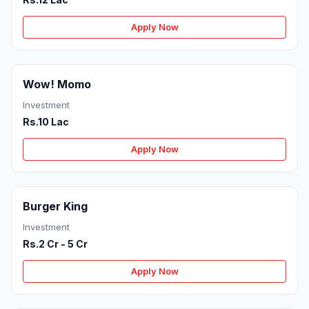
Apply Now
Wow! Momo
Investment
Rs.10 Lac
Apply Now
Burger King
Investment
Rs.2 Cr - 5 Cr
Apply Now