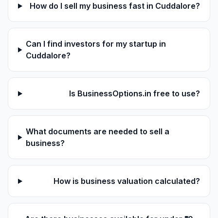
How do I sell my business fast in Cuddalore?
Can I find investors for my startup in
Cuddalore?
Is BusinessOptions.in free to use?
What documents are needed to sell a
business?
How is business valuation calculated?