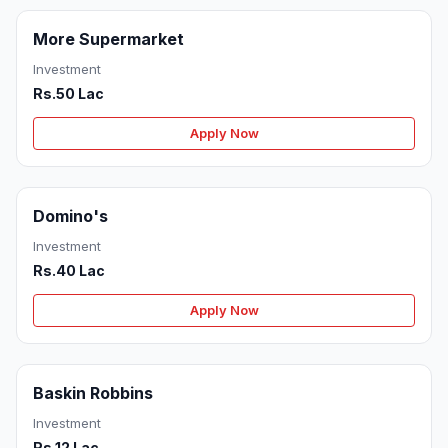
More Supermarket
Investment
Rs.50 Lac
Apply Now
Domino's
Investment
Rs.40 Lac
Apply Now
Baskin Robbins
Investment
Rs.12 Lac