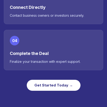
Connect Directly
Contact business owners or investors securely.
04
Complete the Deal
Finalize your transaction with expert support.
Get Started Today →