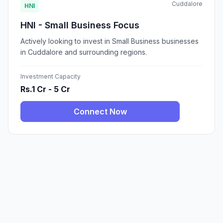
Cuddalore
HNI
HNI - Small Business Focus
Actively looking to invest in Small Business businesses
in Cuddalore and surrounding regions.
Investment Capacity
Rs.1 Cr - 5 Cr
Connect Now