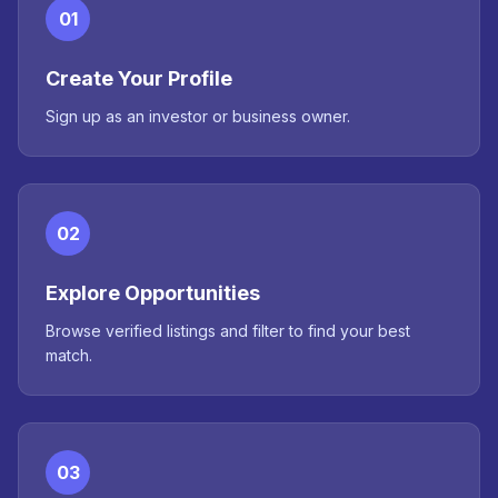
01
Create Your Profile
Sign up as an investor or business owner.
02
Explore Opportunities
Browse verified listings and filter to find your best
match.
03