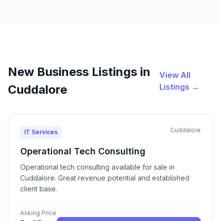
New Business Listings in
View All
Listings →
Cuddalore
Cuddalore
IT Services
Operational Tech Consulting
Operational tech consulting available for sale in
Cuddalore. Great revenue potential and established
client base.
Asking Price