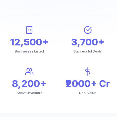
12,500+
3,700+
Businesses Listed
Successful Deals
8,200+
₹2000+ Cr
Active Investors
Deal Value