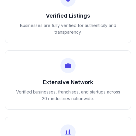
Verified Listings
Businesses are fully verified for authenticity and
transparency.
💼
Extensive Network
Verified businesses, franchises, and startups across
20+ industries nationwide.
📊