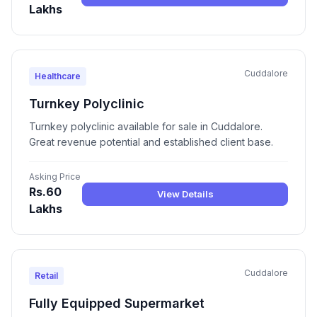
Lakhs
Cuddalore
Healthcare
Turnkey Polyclinic
Turnkey polyclinic available for sale in Cuddalore.
Great revenue potential and established client base.
Asking Price
Rs.60
View Details
Lakhs
Cuddalore
Retail
Fully Equipped Supermarket