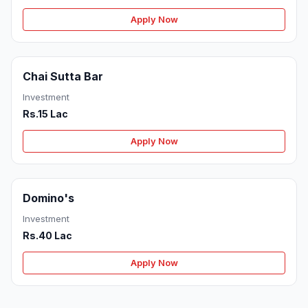
Apply Now
Chai Sutta Bar
Investment
Rs.15 Lac
Apply Now
Domino's
Investment
Rs.40 Lac
Apply Now