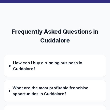
Frequently Asked Questions in
Cuddalore
How can I buy a running business in
Cuddalore?
What are the most profitable franchise
opportunities in Cuddalore?