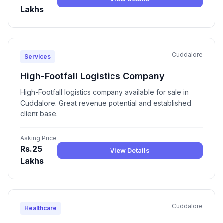
Lakhs
Cuddalore
Services
High-Footfall Logistics Company
High-Footfall logistics company available for sale in
Cuddalore. Great revenue potential and established
client base.
Asking Price
Rs.25
View Details
Lakhs
Cuddalore
Healthcare