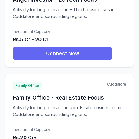
Actively looking to invest in EdTech businesses in
Cuddalore and surrounding regions.
Investment Capacity
Rs.5 Cr - 20 Cr
Connect Now
Cuddalore
Family Office
Family Office - Real Estate Focus
Actively looking to invest in Real Estate businesses in
Cuddalore and surrounding regions.
Investment Capacity
Rs.20 Cr+