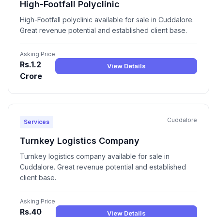
High-Footfall Polyclinic
High-Footfall polyclinic available for sale in Cuddalore.
Great revenue potential and established client base.
Asking Price
Rs.1.2
View Details
Crore
Cuddalore
Services
Turnkey Logistics Company
Turnkey logistics company available for sale in
Cuddalore. Great revenue potential and established
client base.
Asking Price
Rs.40
View Details