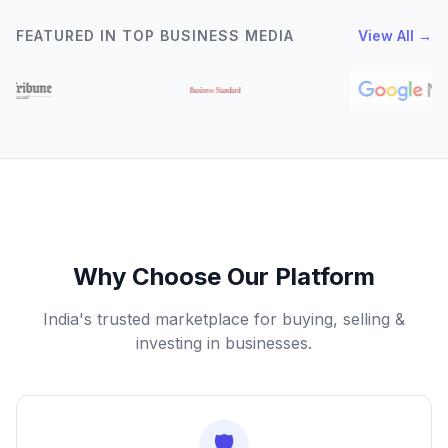
FEATURED IN TOP BUSINESS MEDIA
View All →
Why Choose Our Platform
India's trusted marketplace for buying, selling &
investing in businesses.
🛡️