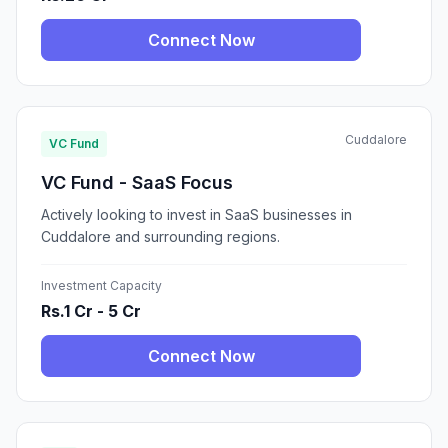
Connect Now
Cuddalore
VC Fund
VC Fund - SaaS Focus
Actively looking to invest in SaaS businesses in
Cuddalore and surrounding regions.
Investment Capacity
Rs.1 Cr - 5 Cr
Connect Now