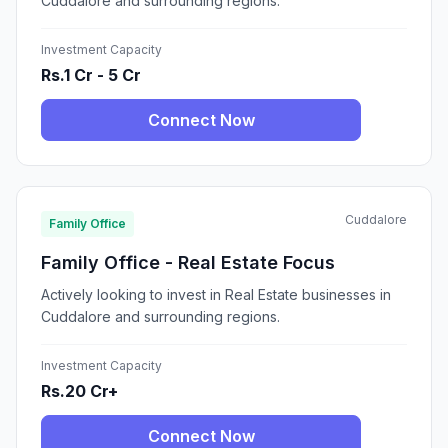
Cuddalore and surrounding regions.
Investment Capacity
Rs.1 Cr - 5 Cr
Connect Now
Cuddalore
Family Office
Family Office - Real Estate Focus
Actively looking to invest in Real Estate businesses in
Cuddalore and surrounding regions.
Investment Capacity
Rs.20 Cr+
Connect Now