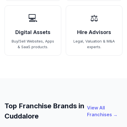
💻
⚖️
Digital Assets
Hire Advisors
Buy/Sell Websites, Apps
Legal, Valuation & M&A
& SaaS products.
experts.
Top Franchise Brands in
View All
Franchises →
Cuddalore