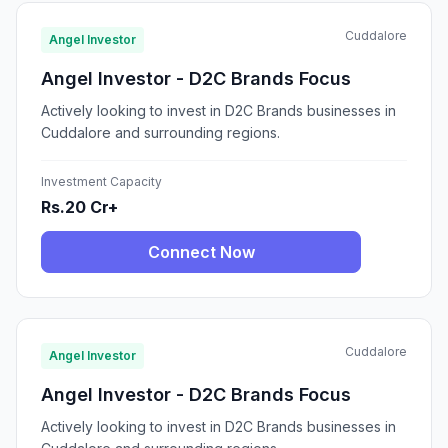
Cuddalore
Angel Investor
Angel Investor - D2C Brands Focus
Actively looking to invest in D2C Brands businesses in
Cuddalore and surrounding regions.
Investment Capacity
Rs.20 Cr+
Connect Now
Cuddalore
Angel Investor
Angel Investor - D2C Brands Focus
Actively looking to invest in D2C Brands businesses in