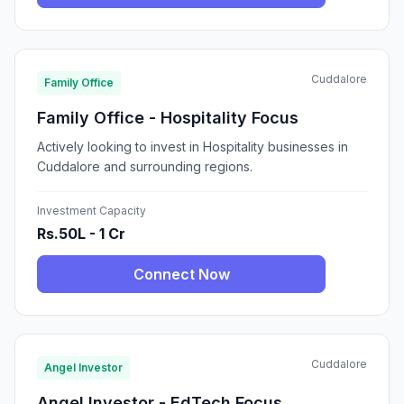
Cuddalore
Family Office
Family Office - Hospitality Focus
Actively looking to invest in Hospitality businesses in
Cuddalore and surrounding regions.
Investment Capacity
Rs.50L - 1 Cr
Connect Now
Cuddalore
Angel Investor
Angel Investor - EdTech Focus