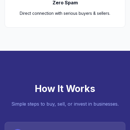
Zero Spam
Direct connection with serious buyers & sellers.
How It Works
Simple steps to buy, sell, or invest in businesses.