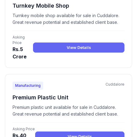
Turnkey Mobile Shop
Turnkey mobile shop available for sale in Cuddalore.
Great revenue potential and established client base.
Asking
Price
View Details
Rs.5
Crore
Cuddalore
Manufacturing
Premium Plastic Unit
Premium plastic unit available for sale in Cuddalore.
Great revenue potential and established client base.
Asking Price
Rs.40
View Details