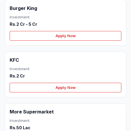
Burger King
Investment
Rs.2 Cr - 5 Cr
Apply Now
KFC
Investment
Rs.2 Cr
Apply Now
More Supermarket
Investment
Rs.50 Lac