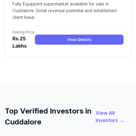
Fully Equipped supermarket available for sale in
Cuddalore. Great revenue potential and established
client base.
Asking Price
Rs.25
View Details
Lakhs
Top Verified Investors in
View All
Investors →
Cuddalore