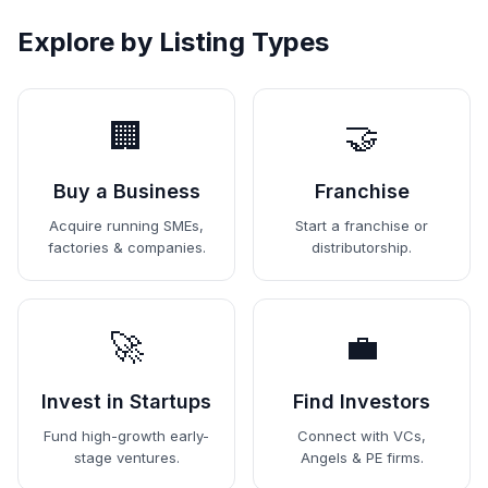
Explore by Listing Types
🏢
🤝
Buy a Business
Franchise
Acquire running SMEs,
Start a franchise or
factories & companies.
distributorship.
🚀
💼
Invest in Startups
Find Investors
Fund high-growth early-
Connect with VCs,
stage ventures.
Angels & PE firms.