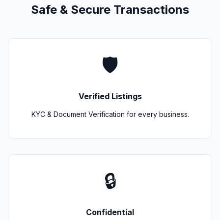
Safe & Secure Transactions
🛡️
Verified Listings
KYC & Document Verification for every business.
🔒
Confidential