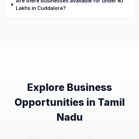
Are there businesses available for under ₹10
Lakhs in Cuddalore?
Explore Business
Opportunities in Tamil
Nadu