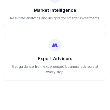
Market Intelligence
Real-time analytics and insights for smarter investments.
👥
Expert Advisors
Get guidance from experienced business advisors at
every step.