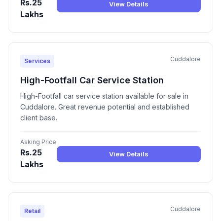
Rs.25
View Details
Lakhs
Cuddalore
Services
High-Footfall Car Service Station
High-Footfall car service station available for sale in
Cuddalore. Great revenue potential and established
client base.
Asking Price
Rs.25
View Details
Lakhs
Cuddalore
Retail