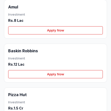
Amul
Investment
Rs.8 Lac
Apply Now
Baskin Robbins
Investment
Rs.12 Lac
Apply Now
Pizza Hut
Investment
Rs.1.5 Cr