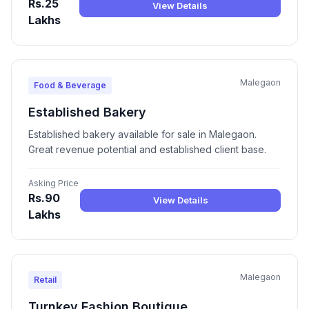
Rs.25
View Details
Lakhs
Malegaon
Food & Beverage
Established Bakery
Established bakery available for sale in Malegaon.
Great revenue potential and established client base.
Asking Price
Rs.90
View Details
Lakhs
Malegaon
Retail
Turnkey Fashion Boutique