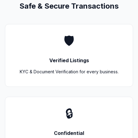
Safe & Secure Transactions
🛡️
Verified Listings
KYC & Document Verification for every business.
🔒
Confidential