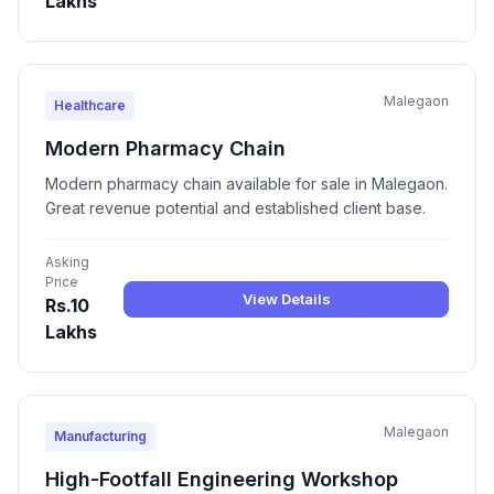
Lakhs
Malegaon
Healthcare
Modern Pharmacy Chain
Modern pharmacy chain available for sale in Malegaon.
Great revenue potential and established client base.
Asking
Price
View Details
Rs.10
Lakhs
Malegaon
Manufacturing
High-Footfall Engineering Workshop