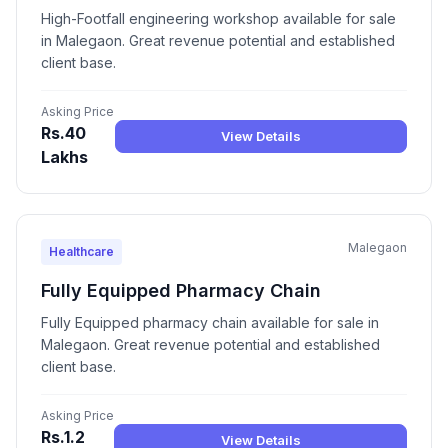
High-Footfall engineering workshop available for sale
in Malegaon. Great revenue potential and established
client base.
Asking Price
Rs.40
View Details
Lakhs
Malegaon
Healthcare
Fully Equipped Pharmacy Chain
Fully Equipped pharmacy chain available for sale in
Malegaon. Great revenue potential and established
client base.
Asking Price
Rs.1.2
View Details