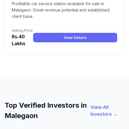
Profitable car service station available for sale in
Malegaon. Great revenue potential and established
client base.
Asking Price
Rs.40
View Details
Lakhs
Top Verified Investors in
View All
Investors →
Malegaon