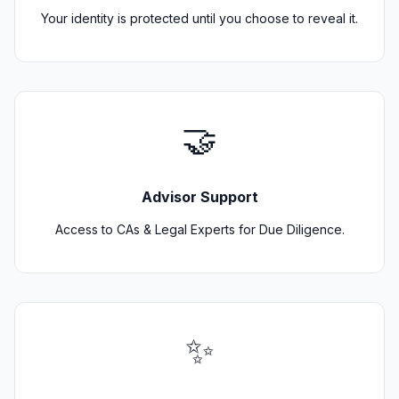
Your identity is protected until you choose to reveal it.
🤝
Advisor Support
Access to CAs & Legal Experts for Due Diligence.
✨