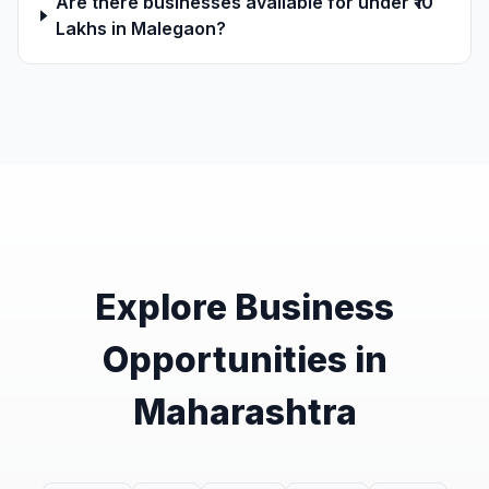
Are there businesses available for under ₹10
Lakhs in Malegaon?
Explore Business
Opportunities in
Maharashtra