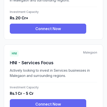
in Malegaon and surrounding regions.
Investment Capacity
Rs.20 Cr+
Connect Now
Malegaon
HNI
HNI - Services Focus
Actively looking to invest in Services businesses in
Malegaon and surrounding regions.
Investment Capacity
Rs.1 Cr - 5 Cr
Connect Now