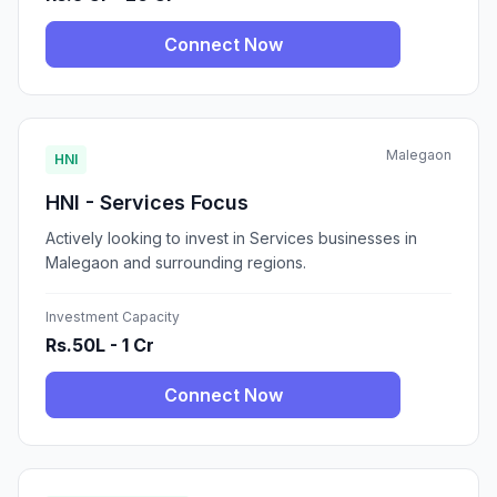
Connect Now
Malegaon
HNI
HNI - Services Focus
Actively looking to invest in Services businesses in
Malegaon and surrounding regions.
Investment Capacity
Rs.50L - 1 Cr
Connect Now