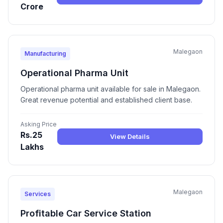
Crore
Malegaon
Manufacturing
Operational Pharma Unit
Operational pharma unit available for sale in Malegaon.
Great revenue potential and established client base.
Asking Price
Rs.25
View Details
Lakhs
Malegaon
Services
Profitable Car Service Station