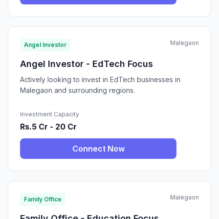
Malegaon
Angel Investor
Angel Investor - EdTech Focus
Actively looking to invest in EdTech businesses in
Malegaon and surrounding regions.
Investment Capacity
Rs.5 Cr - 20 Cr
Connect Now
Malegaon
Family Office
Family Office - Education Focus