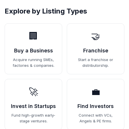
Explore by Listing Types
🏢
🤝
Buy a Business
Franchise
Acquire running SMEs,
Start a franchise or
factories & companies.
distributorship.
🚀
💼
Invest in Startups
Find Investors
Fund high-growth early-
Connect with VCs,
stage ventures.
Angels & PE firms.