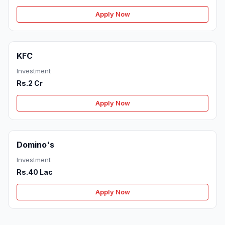
Apply Now
KFC
Investment
Rs.2 Cr
Apply Now
Domino's
Investment
Rs.40 Lac
Apply Now