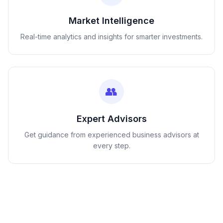
Market Intelligence
Real-time analytics and insights for smarter investments.
👥
Expert Advisors
Get guidance from experienced business advisors at
every step.