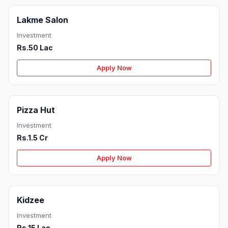
Lakme Salon
Investment
Rs.50 Lac
Apply Now
Pizza Hut
Investment
Rs.1.5 Cr
Apply Now
Kidzee
Investment
Rs.15 Lac