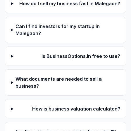
How do I sell my business fast in Malegaon?
Can I find investors for my startup in
Malegaon?
Is BusinessOptions.in free to use?
What documents are needed to sell a
business?
How is business valuation calculated?