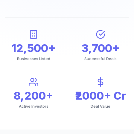
12,500+
3,700+
Businesses Listed
Successful Deals
8,200+
₹2000+ Cr
Active Investors
Deal Value