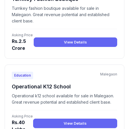
Turnkey fashion boutique available for sale in
Malegaon. Great revenue potential and established
client base.
Asking Price
Rs.2.5
View Details
Crore
Malegaon
Education
Operational K12 School
Operational k12 school available for sale in Malegaon.
Great revenue potential and established client base.
Asking Price
Rs.40
View Details