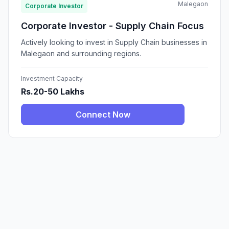
Malegaon
Corporate Investor
Corporate Investor - Supply Chain Focus
Actively looking to invest in Supply Chain businesses in
Malegaon and surrounding regions.
Investment Capacity
Rs.20-50 Lakhs
Connect Now