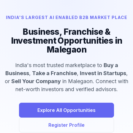
INDIA'S LARGEST AI ENABLED B2B MARKET PLACE
Business, Franchise &
Investment Opportunities in
Malegaon
India's most trusted marketplace to
Buy a
Business
,
Take a Franchise
,
Invest in Startups
,
or
Sell Your Company
in Malegaon. Connect with
net-worth investors and verified advisors.
Explore All Opportunities
Register Profile