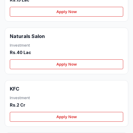
Apply Now
Naturals Salon
Investment
Rs.40 Lac
Apply Now
KFC
Investment
Rs.2 Cr
Apply Now