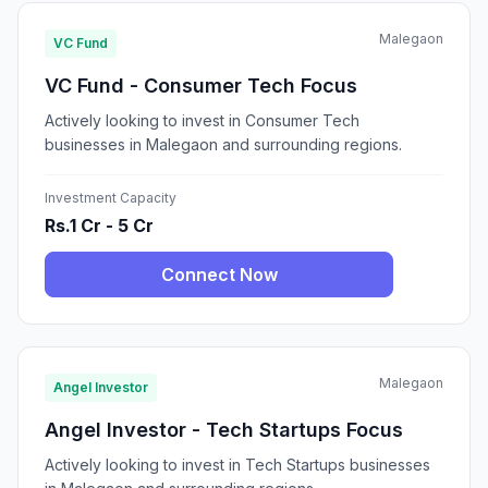
Malegaon
VC Fund
VC Fund - Consumer Tech Focus
Actively looking to invest in Consumer Tech
businesses in Malegaon and surrounding regions.
Investment Capacity
Rs.1 Cr - 5 Cr
Connect Now
Malegaon
Angel Investor
Angel Investor - Tech Startups Focus
Actively looking to invest in Tech Startups businesses