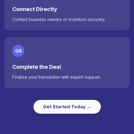
Connect Directly
Contact business owners or investors securely.
04
Complete the Deal
Finalize your transaction with expert support.
Get Started Today →