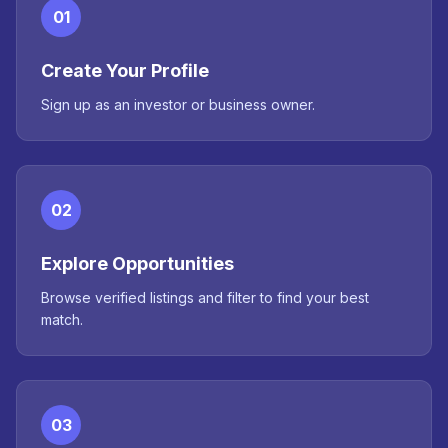
01
Create Your Profile
Sign up as an investor or business owner.
02
Explore Opportunities
Browse verified listings and filter to find your best
match.
03