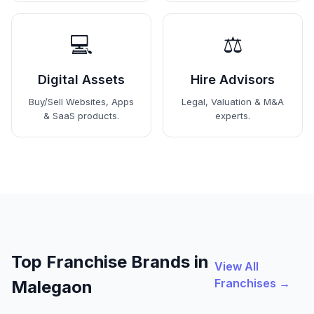
💻
⚖️
Digital Assets
Hire Advisors
Buy/Sell Websites, Apps
Legal, Valuation & M&A
& SaaS products.
experts.
Top Franchise Brands in
View All
Franchises →
Malegaon