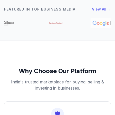
FEATURED IN TOP BUSINESS MEDIA
View All →
Why Choose Our Platform
India's trusted marketplace for buying, selling &
investing in businesses.
🛡️