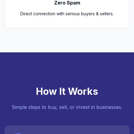
Zero Spam
Direct connection with serious buyers & sellers.
How It Works
Simple steps to buy, sell, or invest in businesses.