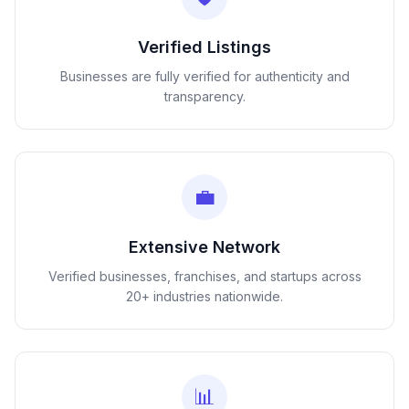
Verified Listings
Businesses are fully verified for authenticity and
transparency.
💼
Extensive Network
Verified businesses, franchises, and startups across
20+ industries nationwide.
📊