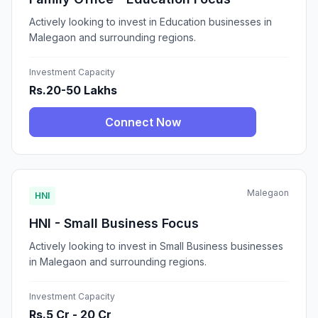
Actively looking to invest in Education businesses in
Malegaon and surrounding regions.
Investment Capacity
Rs.20-50 Lakhs
Connect Now
Malegaon
HNI
HNI - Small Business Focus
Actively looking to invest in Small Business businesses
in Malegaon and surrounding regions.
Investment Capacity
Rs.5 Cr - 20 Cr