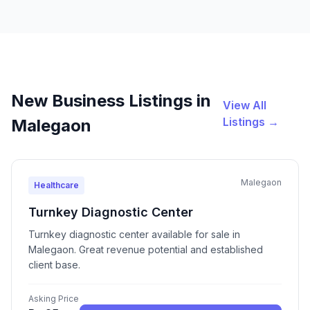
New Business Listings in
View All
Listings →
Malegaon
Malegaon
Healthcare
Turnkey Diagnostic Center
Turnkey diagnostic center available for sale in
Malegaon. Great revenue potential and established
client base.
Asking Price