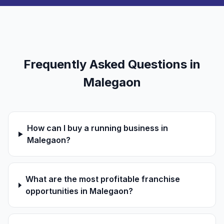
Frequently Asked Questions in
Malegaon
How can I buy a running business in
Malegaon?
What are the most profitable franchise
opportunities in Malegaon?