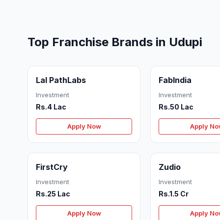
Top Franchise Brands in Udupi
Lal PathLabs
FabIndia
Investment
Investment
Rs.4 Lac
Rs.50 Lac
Apply Now
Apply N
FirstCry
Zudio
Investment
Investment
Rs.25 Lac
Rs.1.5 Cr
Apply Now
Apply N