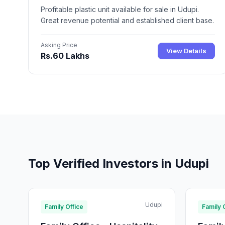
Profitable plastic unit available for sale in Udupi.
Great revenue potential and established client base.
Asking Price
View Details
Rs.60 Lakhs
Top Verified Investors in Udupi
Udupi
Family Office
Family 