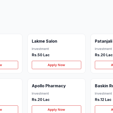
Lakme Salon
Patanjali
Investment
Investment
Rs.50 Lac
Rs.20 Lac
ow
Apply Now
A
Apollo Pharmacy
Baskin R
Investment
Investment
Rs.20 Lac
Rs.12 Lac
ow
Apply Now
A