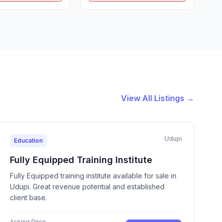
View All Listings →
Udupi
Education
Fully Equipped Training Institute
Fully Equipped training institute available for sale in
Udupi. Great revenue potential and established
client base.
Asking Price