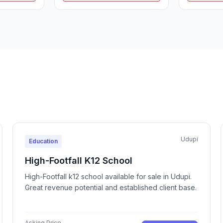
Udupi
Education
High-Footfall K12 School
High-Footfall k12 school available for sale in Udupi.
Great revenue potential and established client base.
Asking Price