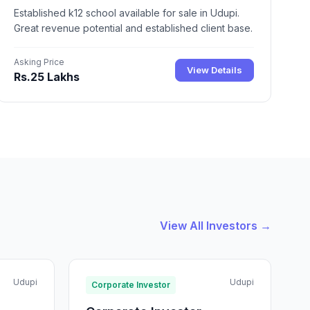
Established k12 school available for sale in Udupi.
Great revenue potential and established client base.
Asking Price
View Details
Rs.25 Lakhs
View All Investors →
Udupi
Udupi
Corporate Investor