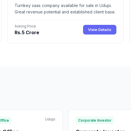
Turnkey saas company available for sale in Udupi.
Great revenue potential and established client base.
Asking Price
View Details
Rs.5 Crore
Udupi
Office
Corporate Investor