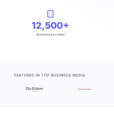
12,500+
Businesses Listed
FEATURED IN TOP BUSINESS MEDIA