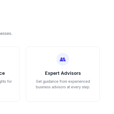
nesses.
👥
nce
Expert Advisors
ghts for
Get guidance from experienced
business advisors at every step.