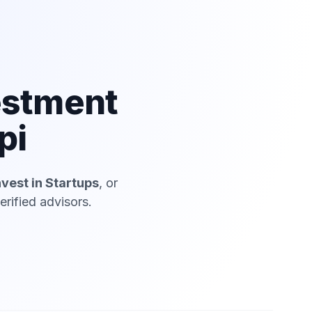
estment
pi
nvest in Startups
, or
rified advisors.