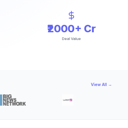
₹2000+ Cr
Deal Value
View All →