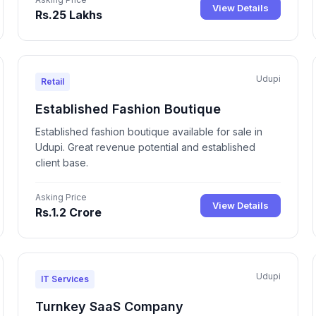
View Details
Rs.25 Lakhs
Udupi
Retail
Established Fashion Boutique
Established fashion boutique available for sale in
Udupi. Great revenue potential and established
client base.
Asking Price
View Details
Rs.1.2 Crore
Udupi
IT Services
Turnkey SaaS Company