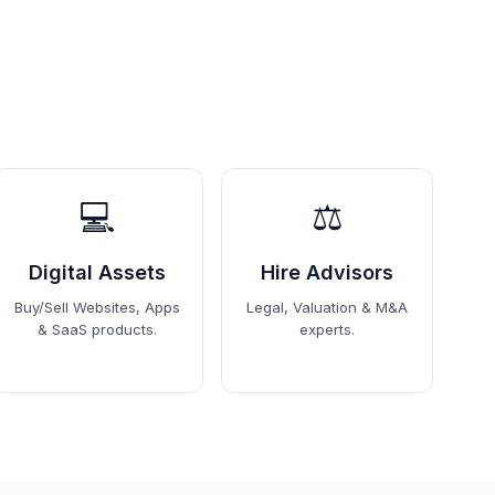
💻
⚖️
Digital Assets
Hire Advisors
Buy/Sell Websites, Apps
Legal, Valuation & M&A
& SaaS products.
experts.