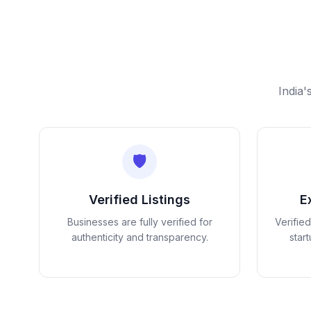
India'
🛡️
Verified Listings
E
Businesses are fully verified for
Verifie
authenticity and transparency.
star