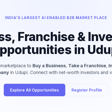
INDIA'S LARGEST AI ENABLED B2B MARKET PLACE
ss, Franchise & Inv
pportunities in Udu
d marketplace to
Buy a Business
,
Take a Franchise
,
I
pany
in Udupi. Connect with net-worth investors and ve
Explore All Opportunities
Register Profile