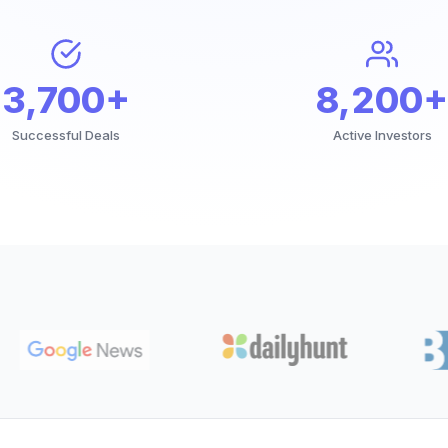
3,700+
8,200+
Successful Deals
Active Investors