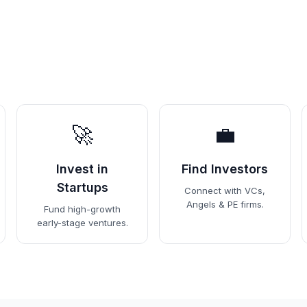
🚀
💼
Invest in
Find Investors
Startups
Connect with VCs,
Angels & PE firms.
Fund high-growth
early-stage ventures.