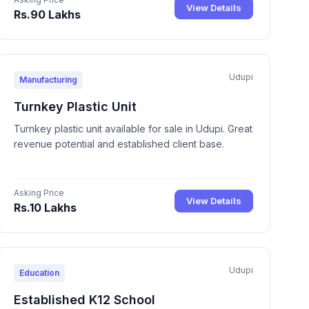
View Details
Rs.90 Lakhs
Udupi
Manufacturing
Turnkey Plastic Unit
Turnkey plastic unit available for sale in Udupi. Great
revenue potential and established client base.
Asking Price
View Details
Rs.10 Lakhs
Udupi
Education
Established K12 School