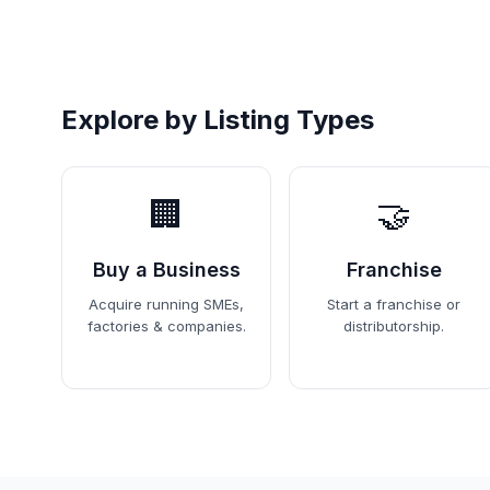
Explore by Listing Types
🏢
🤝
Buy a Business
Franchise
Acquire running SMEs,
Start a franchise or
factories & companies.
distributorship.