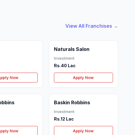
View All Franchises →
Naturals Salon
Investment
Rs.40 Lac
pply Now
Apply Now
obbins
Baskin Robbins
Investment
Rs.12 Lac
pply Now
Apply Now