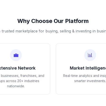
Why Choose Our Platform
s trusted marketplace for buying, selling & investing in busi
💼
📊
xtensive Network
Market Intellige
d businesses, franchises, and
Real-time analytics and insi
tups across 20+ industries
smarter investments.
nationwide.