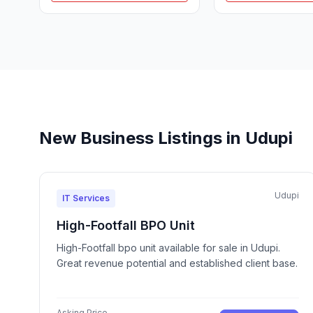
New Business Listings in Udupi
Udupi
IT Services
High-Footfall BPO Unit
High-Footfall bpo unit available for sale in Udupi.
Great revenue potential and established client base.
Asking Price