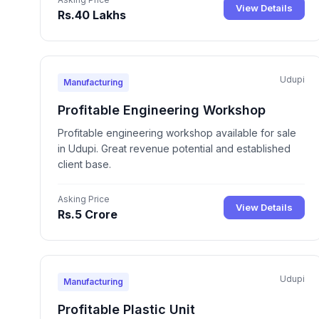
View Details
Rs.40 Lakhs
Udupi
Manufacturing
Profitable Engineering Workshop
Profitable engineering workshop available for sale
in Udupi. Great revenue potential and established
client base.
Asking Price
View Details
Rs.5 Crore
Udupi
Manufacturing
Profitable Plastic Unit