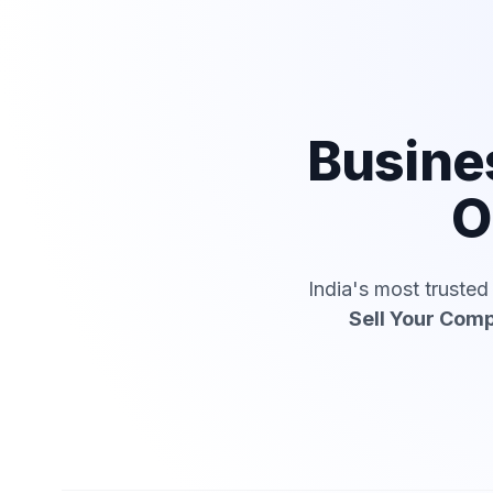
Busine
O
India's most truste
Sell Your Com