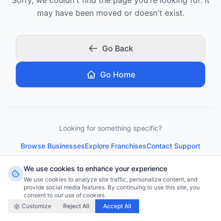
may have been moved or doesn't exist.
Go Back
Go Home
Looking for something specific?
Browse Businesses
Explore Franchises
Contact Support
We use cookies to enhance your experience
We use cookies to analyze site traffic, personalize content, and
provide social media features. By continuing to use this site, you
consent to our use of cookies.
Customize
Reject All
Accept All