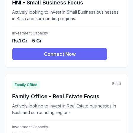
HNI - Small Business Focus
Actively looking to invest in Small Business businesses
in Basti and surrounding regions.
Investment Capacity
Rs.1 Cr - 5 Cr
Connect Now
Basti
Family Office
Family Office - Real Estate Focus
Actively looking to invest in Real Estate businesses in
Basti and surrounding regions.
Investment Capacity