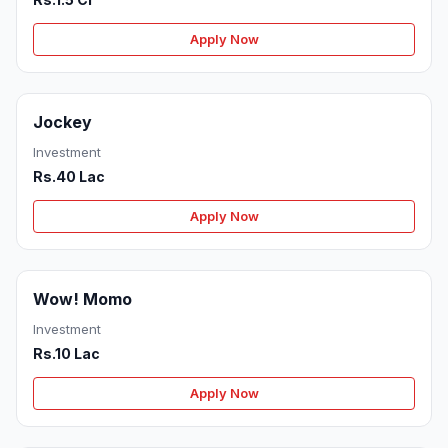
Apply Now
Jockey
Investment
Rs.40 Lac
Apply Now
Wow! Momo
Investment
Rs.10 Lac
Apply Now