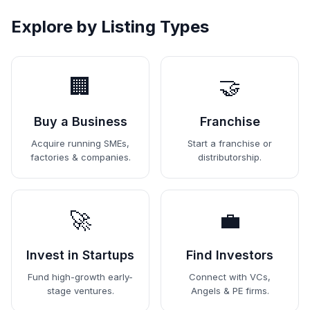
Explore by Listing Types
🏢
🤝
Buy a Business
Franchise
Acquire running SMEs,
Start a franchise or
factories & companies.
distributorship.
🚀
💼
Invest in Startups
Find Investors
Fund high-growth early-
Connect with VCs,
stage ventures.
Angels & PE firms.