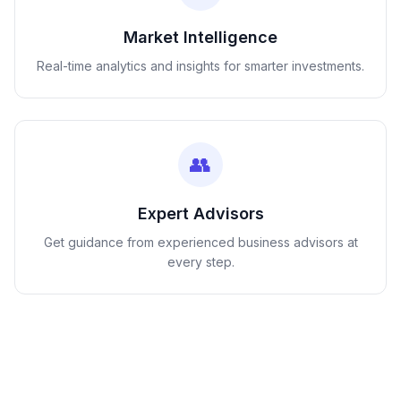
Market Intelligence
Real-time analytics and insights for smarter investments.
👥
Expert Advisors
Get guidance from experienced business advisors at
every step.