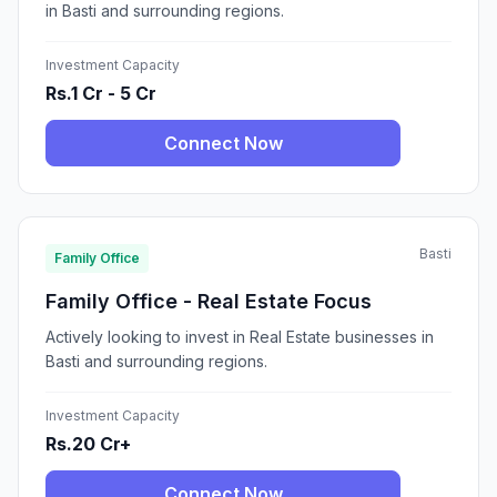
in Basti and surrounding regions.
Investment Capacity
Rs.1 Cr - 5 Cr
Connect Now
Basti
Family Office
Family Office - Real Estate Focus
Actively looking to invest in Real Estate businesses in
Basti and surrounding regions.
Investment Capacity
Rs.20 Cr+
Connect Now