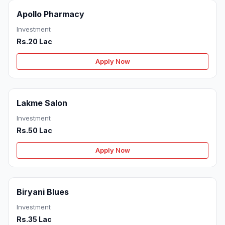
Apollo Pharmacy
Investment
Rs.20 Lac
Apply Now
Lakme Salon
Investment
Rs.50 Lac
Apply Now
Biryani Blues
Investment
Rs.35 Lac