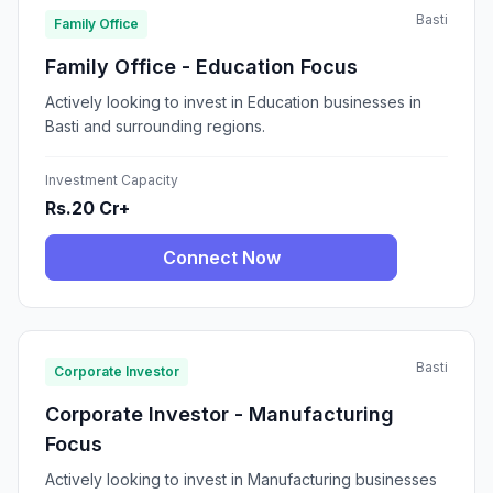
Basti
Family Office
Family Office - Education Focus
Actively looking to invest in Education businesses in
Basti and surrounding regions.
Investment Capacity
Rs.20 Cr+
Connect Now
Basti
Corporate Investor
Corporate Investor - Manufacturing
Focus
Actively looking to invest in Manufacturing businesses