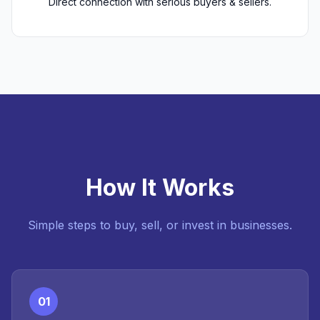
Direct connection with serious buyers & sellers.
How It Works
Simple steps to buy, sell, or invest in businesses.
01