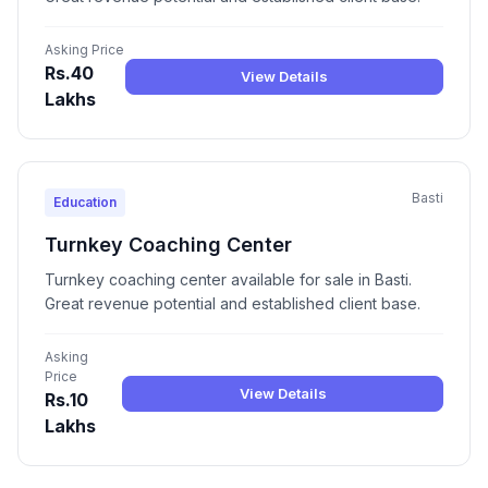
Asking Price
Rs.40
View Details
Lakhs
Basti
Education
Turnkey Coaching Center
Turnkey coaching center available for sale in Basti.
Great revenue potential and established client base.
Asking
Price
View Details
Rs.10
Lakhs