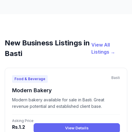
New Business Listings in
View All
Listings →
Basti
Basti
Food & Beverage
Modern Bakery
Modern bakery available for sale in Basti. Great
revenue potential and established client base.
Asking Price
Rs.1.2
View Details