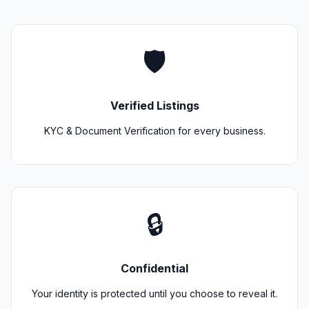
🛡️
Verified Listings
KYC & Document Verification for every business.
🔒
Confidential
Your identity is protected until you choose to reveal it.