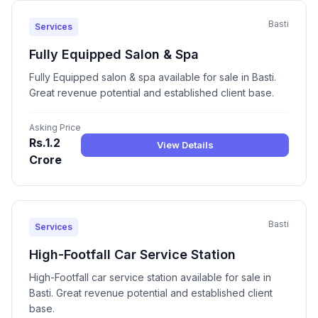
Basti
Services
Fully Equipped Salon & Spa
Fully Equipped salon & spa available for sale in Basti.
Great revenue potential and established client base.
Asking Price
Rs.1.2
View Details
Crore
Basti
Services
High-Footfall Car Service Station
High-Footfall car service station available for sale in
Basti. Great revenue potential and established client
base.