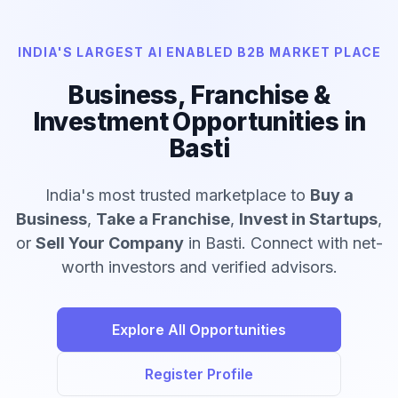
INDIA'S LARGEST AI ENABLED B2B MARKET PLACE
Business, Franchise &
Investment Opportunities in
Basti
India's most trusted marketplace to
Buy a
Business
,
Take a Franchise
,
Invest in Startups
,
or
Sell Your Company
in Basti. Connect with net-
worth investors and verified advisors.
Explore All Opportunities
Register Profile