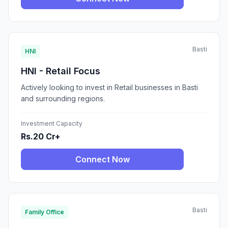
Basti
HNI
HNI - Retail Focus
Actively looking to invest in Retail businesses in Basti
and surrounding regions.
Investment Capacity
Rs.20 Cr+
Connect Now
Basti
Family Office