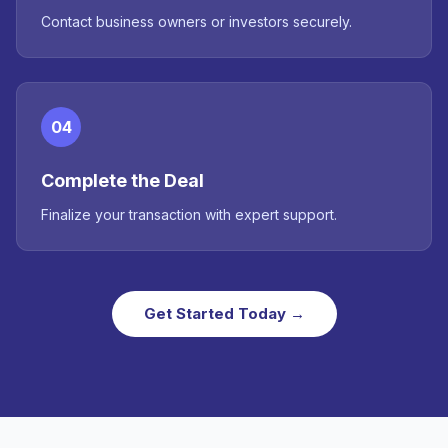
Contact business owners or investors securely.
04
Complete the Deal
Finalize your transaction with expert support.
Get Started Today →