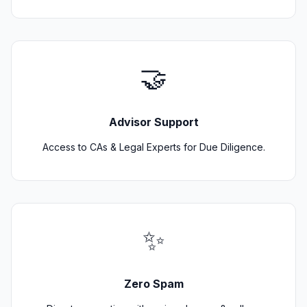
🤝
Advisor Support
Access to CAs & Legal Experts for Due Diligence.
✨
Zero Spam