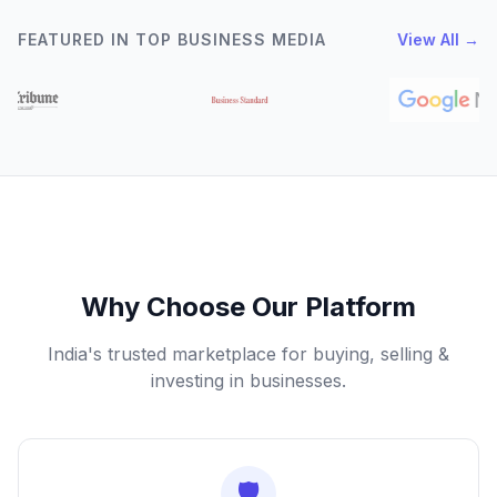
FEATURED IN TOP BUSINESS MEDIA
View All →
Why Choose Our Platform
India's trusted marketplace for buying, selling &
investing in businesses.
🛡️