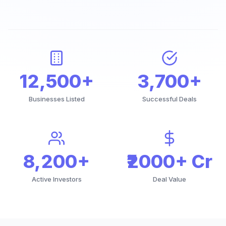
12,500+
3,700+
Businesses Listed
Successful Deals
8,200+
₹2000+ Cr
Active Investors
Deal Value