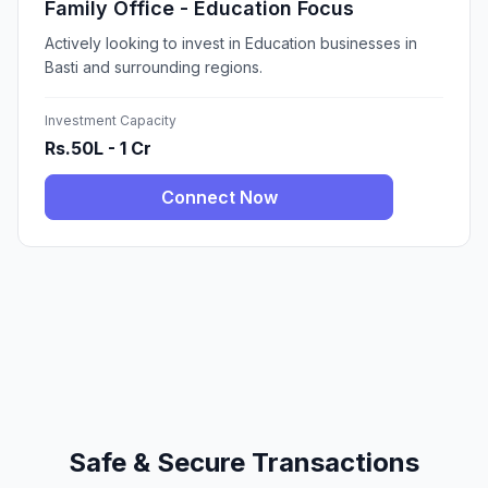
Family Office - Education Focus
Actively looking to invest in Education businesses in
Basti and surrounding regions.
Investment Capacity
Rs.50L - 1 Cr
Connect Now
Safe & Secure Transactions