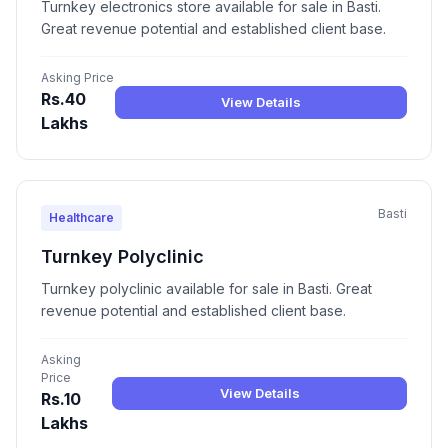
Turnkey electronics store available for sale in Basti.
Great revenue potential and established client base.
Asking Price
Rs.40
View Details
Lakhs
Basti
Healthcare
Turnkey Polyclinic
Turnkey polyclinic available for sale in Basti. Great
revenue potential and established client base.
Asking
Price
View Details
Rs.10
Lakhs