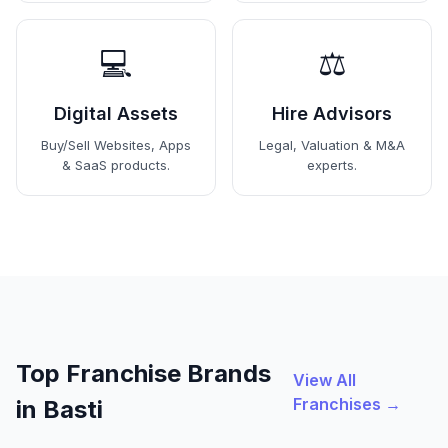
💻
⚖️
Digital Assets
Hire Advisors
Buy/Sell Websites, Apps
Legal, Valuation & M&A
& SaaS products.
experts.
Top Franchise Brands
View All
Franchises →
in Basti