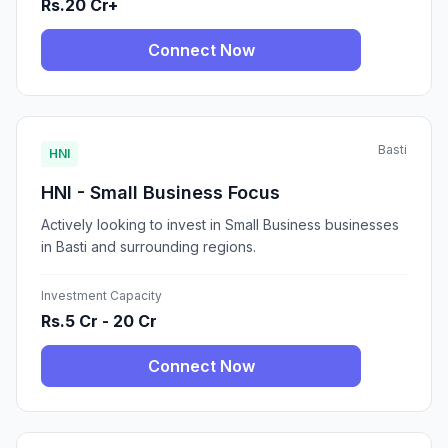
Rs.20 Cr+
Connect Now
Basti
HNI
HNI - Small Business Focus
Actively looking to invest in Small Business businesses
in Basti and surrounding regions.
Investment Capacity
Rs.5 Cr - 20 Cr
Connect Now