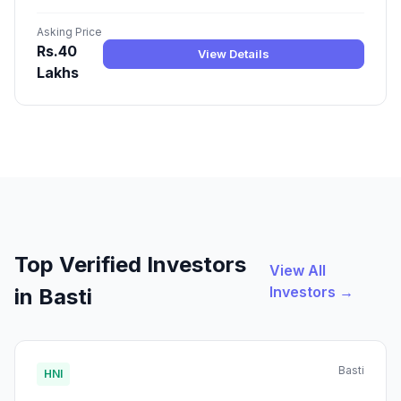
Asking Price
Rs.40
View Details
Lakhs
Top Verified Investors
View All
Investors →
in Basti
Basti
HNI