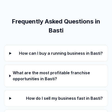
Frequently Asked Questions in
Basti
How can I buy a running business in Basti?
What are the most profitable franchise
opportunities in Basti?
How do I sell my business fast in Basti?