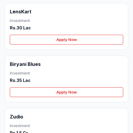
LensKart
Investment
Rs.30 Lac
Apply Now
Biryani Blues
Investment
Rs.35 Lac
Apply Now
Zudio
Investment
Rs.1.5 Cr