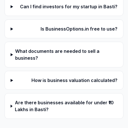
Can I find investors for my startup in Basti?
Is BusinessOptions.in free to use?
What documents are needed to sell a
business?
How is business valuation calculated?
Are there businesses available for under ₹10
Lakhs in Basti?