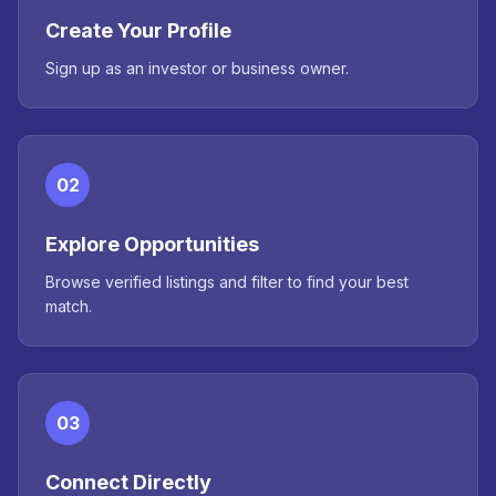
Create Your Profile
Sign up as an investor or business owner.
02
Explore Opportunities
Browse verified listings and filter to find your best
match.
03
Connect Directly