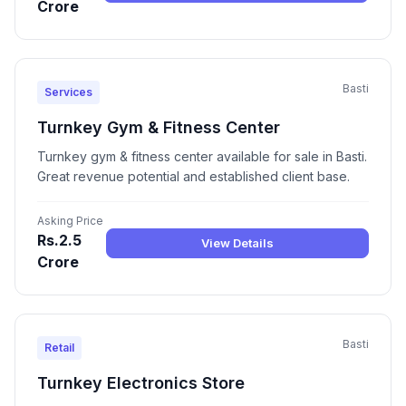
Crore
Basti
Services
Turnkey Gym & Fitness Center
Turnkey gym & fitness center available for sale in Basti.
Great revenue potential and established client base.
Asking Price
Rs.2.5
View Details
Crore
Basti
Retail
Turnkey Electronics Store