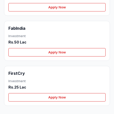
Apply Now
FabIndia
Investment
Rs.50 Lac
Apply Now
FirstCry
Investment
Rs.25 Lac
Apply Now