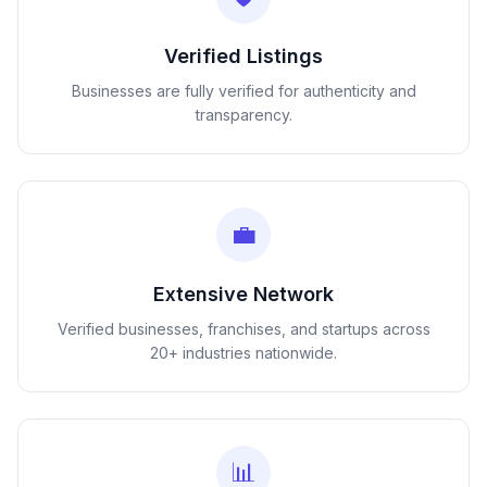
Verified Listings
Businesses are fully verified for authenticity and
transparency.
💼
Extensive Network
Verified businesses, franchises, and startups across
20+ industries nationwide.
📊