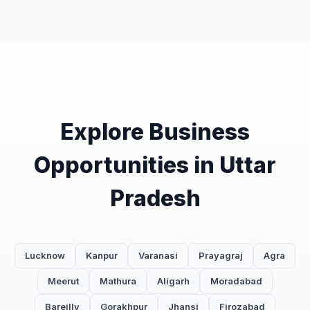
Explore Business
Opportunities in Uttar
Pradesh
Lucknow
Kanpur
Varanasi
Prayagraj
Agra
Meerut
Mathura
Aligarh
Moradabad
Bareilly
Gorakhpur
Jhansi
Firozabad