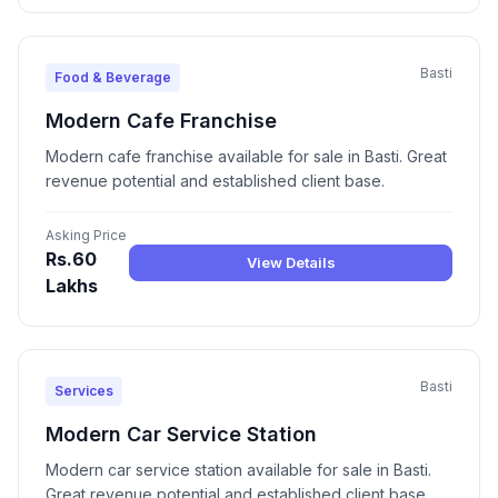
Basti
Food & Beverage
Modern Cafe Franchise
Modern cafe franchise available for sale in Basti. Great
revenue potential and established client base.
Asking Price
Rs.60
View Details
Lakhs
Basti
Services
Modern Car Service Station
Modern car service station available for sale in Basti.
Great revenue potential and established client base.