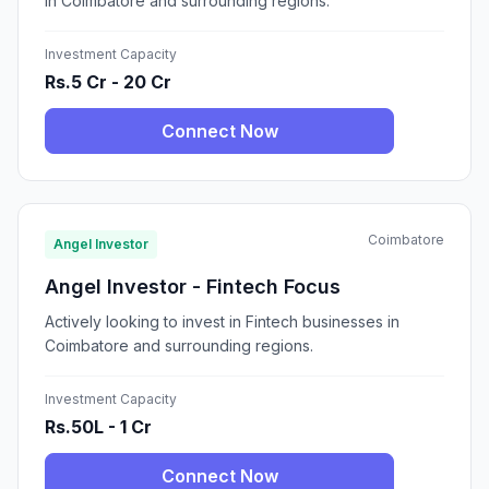
in Coimbatore and surrounding regions.
Investment Capacity
Rs.5 Cr - 20 Cr
Connect Now
Coimbatore
Angel Investor
Angel Investor - Fintech Focus
Actively looking to invest in Fintech businesses in
Coimbatore and surrounding regions.
Investment Capacity
Rs.50L - 1 Cr
Connect Now