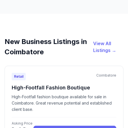
New Business Listings in
View All
Listings →
Coimbatore
Coimbatore
Retail
High-Footfall Fashion Boutique
High-Footfall fashion boutique available for sale in
Coimbatore. Great revenue potential and established
client base.
Asking Price