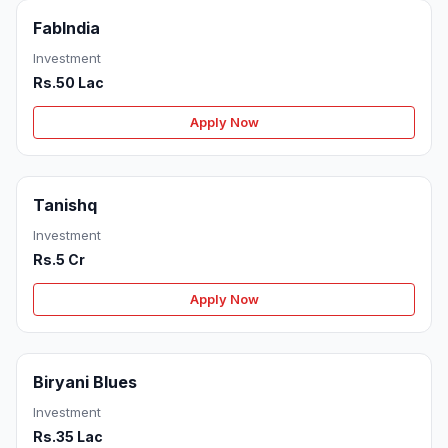
FabIndia
Investment
Rs.50 Lac
Apply Now
Tanishq
Investment
Rs.5 Cr
Apply Now
Biryani Blues
Investment
Rs.35 Lac