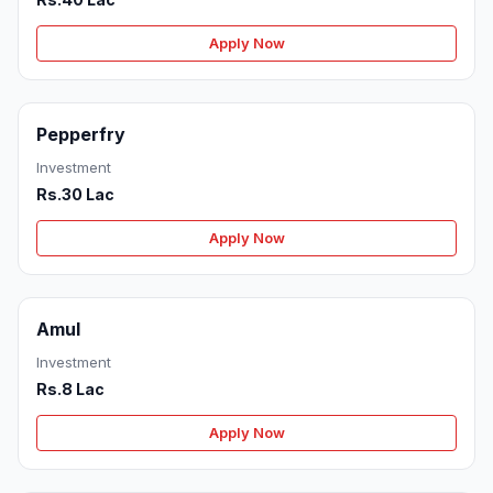
Apply Now
Pepperfry
Investment
Rs.30 Lac
Apply Now
Amul
Investment
Rs.8 Lac
Apply Now