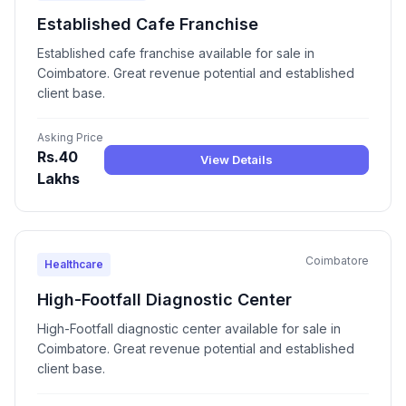
Established Cafe Franchise
Established cafe franchise available for sale in
Coimbatore. Great revenue potential and established
client base.
Asking Price
Rs.40
View Details
Lakhs
Coimbatore
Healthcare
High-Footfall Diagnostic Center
High-Footfall diagnostic center available for sale in
Coimbatore. Great revenue potential and established
client base.