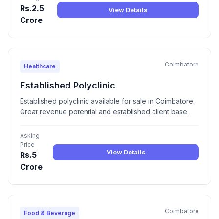
Rs.2.5
View Details
Crore
Coimbatore
Healthcare
Established Polyclinic
Established polyclinic available for sale in Coimbatore.
Great revenue potential and established client base.
Asking
Price
View Details
Rs.5
Crore
Coimbatore
Food & Beverage