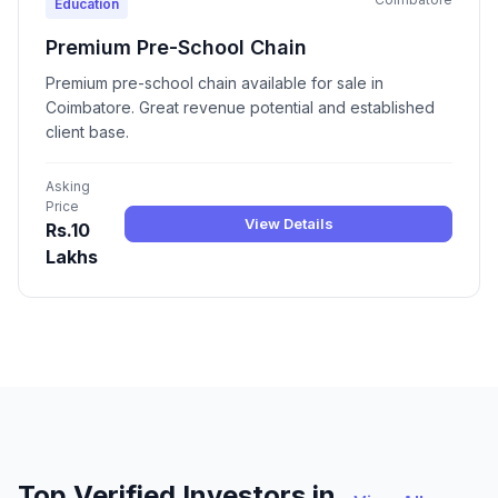
Education
Premium Pre-School Chain
Premium pre-school chain available for sale in
Coimbatore. Great revenue potential and established
client base.
Asking
Price
View Details
Rs.10
Lakhs
Top Verified Investors in