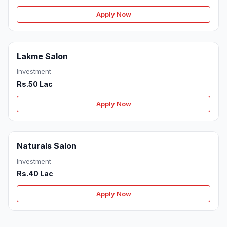
Apply Now
Lakme Salon
Investment
Rs.50 Lac
Apply Now
Naturals Salon
Investment
Rs.40 Lac
Apply Now