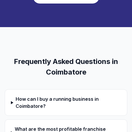
Frequently Asked Questions in
Coimbatore
How can I buy a running business in
Coimbatore?
What are the most profitable franchise