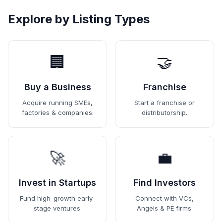
Explore by Listing Types
🏢
🤝
Buy a Business
Franchise
Acquire running SMEs,
Start a franchise or
factories & companies.
distributorship.
🚀
💼
Invest in Startups
Find Investors
Fund high-growth early-
Connect with VCs,
stage ventures.
Angels & PE firms.