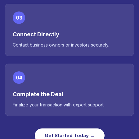
03
Connect Directly
Contact business owners or investors securely.
04
Complete the Deal
Finalize your transaction with expert support.
Get Started Today →