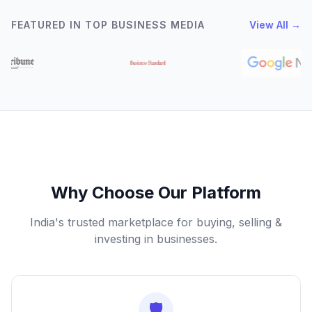
FEATURED IN TOP BUSINESS MEDIA
View All →
Why Choose Our Platform
India's trusted marketplace for buying, selling &
investing in businesses.
🛡️