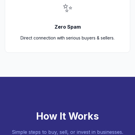
✨
Zero Spam
Direct connection with serious buyers & sellers.
How It Works
Simple steps to buy, sell, or invest in businesses.