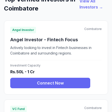
View All
Investors →
Coimbatore
Coimbatore
Angel Investor
Angel Investor - Fintech Focus
Actively looking to invest in Fintech businesses in
Coimbatore and surrounding regions.
Investment Capacity
Rs.50L - 1 Cr
Connect Now
Coimbatore
VC Fund