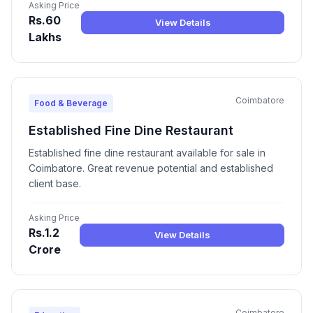
Asking Price
Rs.60
View Details
Lakhs
Coimbatore
Food & Beverage
Established Fine Dine Restaurant
Established fine dine restaurant available for sale in
Coimbatore. Great revenue potential and established
client base.
Asking Price
Rs.1.2
View Details
Crore
Coimbatore