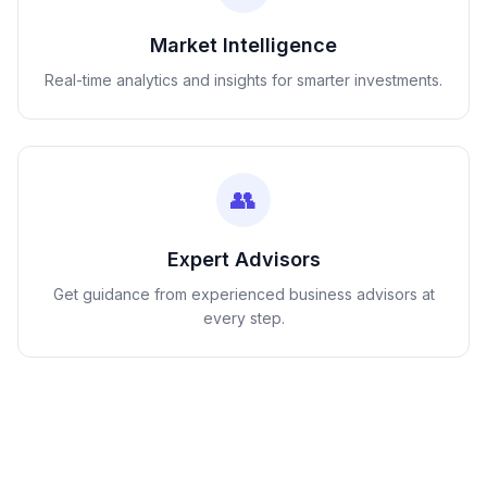
Market Intelligence
Real-time analytics and insights for smarter investments.
👥
Expert Advisors
Get guidance from experienced business advisors at
every step.