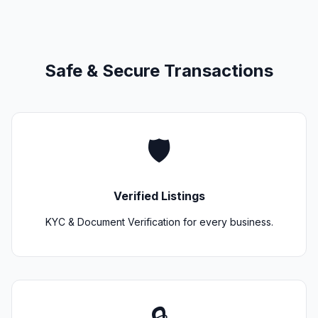
Safe & Secure Transactions
🛡️
Verified Listings
KYC & Document Verification for every business.