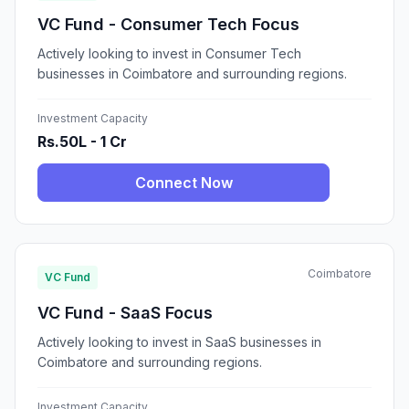
VC Fund - Consumer Tech Focus
Actively looking to invest in Consumer Tech
businesses in Coimbatore and surrounding regions.
Investment Capacity
Rs.50L - 1 Cr
Connect Now
Coimbatore
VC Fund
VC Fund - SaaS Focus
Actively looking to invest in SaaS businesses in
Coimbatore and surrounding regions.
Investment Capacity