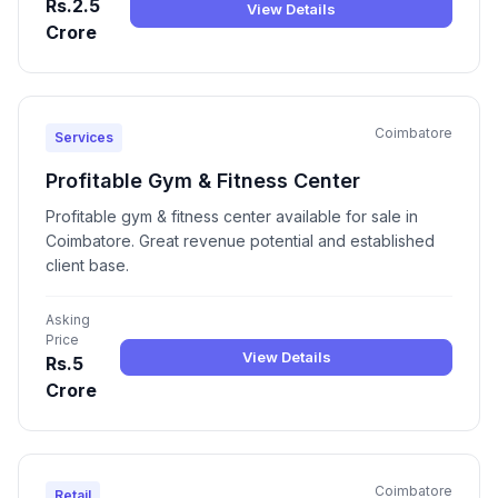
Rs.2.5
View Details
Crore
Coimbatore
Services
Profitable Gym & Fitness Center
Profitable gym & fitness center available for sale in
Coimbatore. Great revenue potential and established
client base.
Asking
Price
View Details
Rs.5
Crore
Coimbatore
Retail