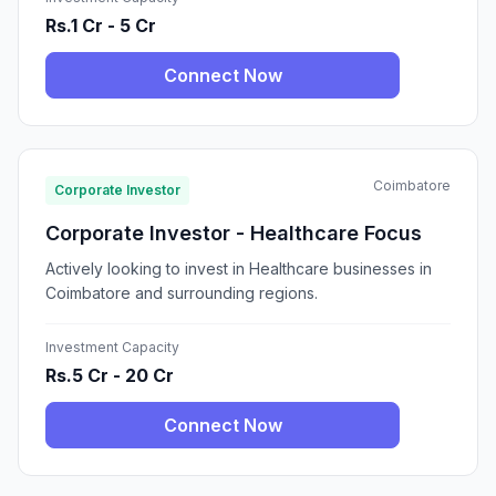
Rs.1 Cr - 5 Cr
Connect Now
Coimbatore
Corporate Investor
Corporate Investor - Healthcare Focus
Actively looking to invest in Healthcare businesses in
Coimbatore and surrounding regions.
Investment Capacity
Rs.5 Cr - 20 Cr
Connect Now