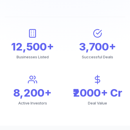
12,500+
3,700+
Businesses Listed
Successful Deals
8,200+
₹2000+ Cr
Active Investors
Deal Value