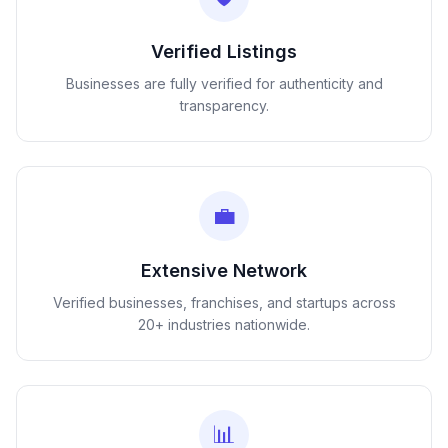
Verified Listings
Businesses are fully verified for authenticity and
transparency.
💼
Extensive Network
Verified businesses, franchises, and startups across
20+ industries nationwide.
📊