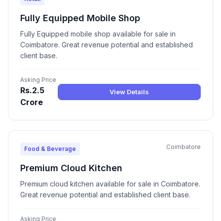
Fully Equipped Mobile Shop
Fully Equipped mobile shop available for sale in
Coimbatore. Great revenue potential and established
client base.
Asking Price
Rs.2.5
View Details
Crore
Coimbatore
Food & Beverage
Premium Cloud Kitchen
Premium cloud kitchen available for sale in Coimbatore.
Great revenue potential and established client base.
Asking Price