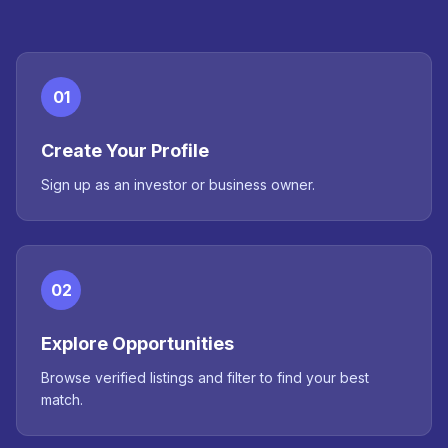
01
Create Your Profile
Sign up as an investor or business owner.
02
Explore Opportunities
Browse verified listings and filter to find your best
match.