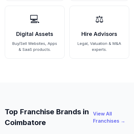
💻
⚖️
Digital Assets
Hire Advisors
Buy/Sell Websites, Apps
Legal, Valuation & M&A
& SaaS products.
experts.
Top Franchise Brands in
View All
Franchises →
Coimbatore