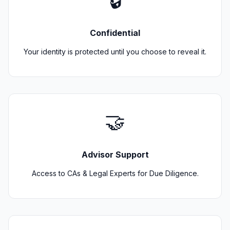
🔒
Confidential
Your identity is protected until you choose to reveal it.
🤝
Advisor Support
Access to CAs & Legal Experts for Due Diligence.