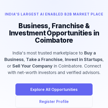
INDIA'S LARGEST AI ENABLED B2B MARKET PLACE
Business, Franchise &
Investment Opportunities in
Coimbatore
India's most trusted marketplace to
Buy a
Business
,
Take a Franchise
,
Invest in Startups
,
or
Sell Your Company
in Coimbatore. Connect
with net-worth investors and verified advisors.
Explore All Opportunities
Register Profile