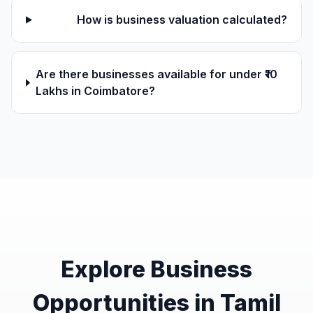
How is business valuation calculated?
Are there businesses available for under ₹10
Lakhs in Coimbatore?
Explore Business
Opportunities in Tamil