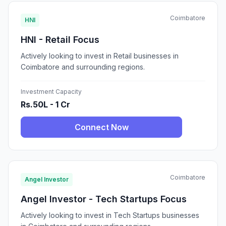
Coimbatore
HNI
HNI - Retail Focus
Actively looking to invest in Retail businesses in
Coimbatore and surrounding regions.
Investment Capacity
Rs.50L - 1 Cr
Connect Now
Coimbatore
Angel Investor
Angel Investor - Tech Startups Focus
Actively looking to invest in Tech Startups businesses