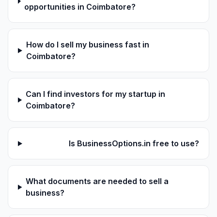
opportunities in Coimbatore?
How do I sell my business fast in
Coimbatore?
Can I find investors for my startup in
Coimbatore?
Is BusinessOptions.in free to use?
What documents are needed to sell a
business?