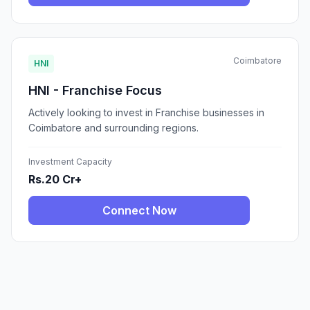
Coimbatore
HNI
HNI - Franchise Focus
Actively looking to invest in Franchise businesses in
Coimbatore and surrounding regions.
Investment Capacity
Rs.20 Cr+
Connect Now