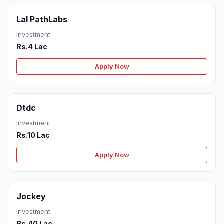
Lal PathLabs
Investment
Rs.4 Lac
Apply Now
Dtdc
Investment
Rs.10 Lac
Apply Now
Jockey
Investment
Rs.40 Lac