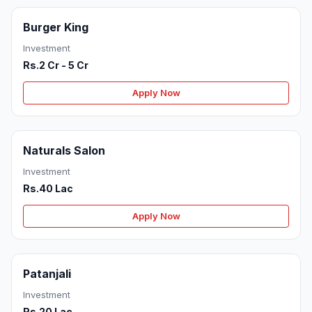
Burger King
Investment
Rs.2 Cr - 5 Cr
Apply Now
Naturals Salon
Investment
Rs.40 Lac
Apply Now
Patanjali
Investment
Rs.20 Lac