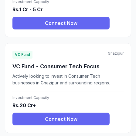
Investment Capacity
Rs.1 Cr - 5 Cr
Connect Now
Ghazipur
VC Fund
VC Fund - Consumer Tech Focus
Actively looking to invest in Consumer Tech
businesses in Ghazipur and surrounding regions.
Investment Capacity
Rs.20 Cr+
Connect Now