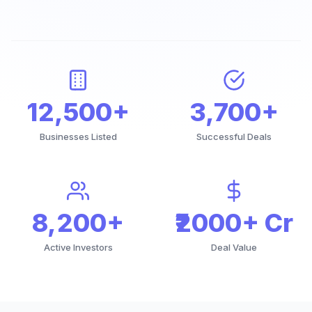
12,500+
3,700+
Businesses Listed
Successful Deals
8,200+
₹2000+ Cr
Active Investors
Deal Value