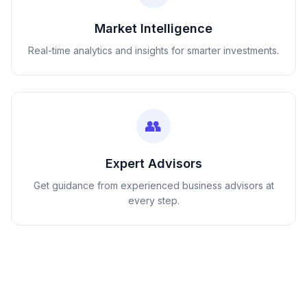
Market Intelligence
Real-time analytics and insights for smarter investments.
👥
Expert Advisors
Get guidance from experienced business advisors at
every step.