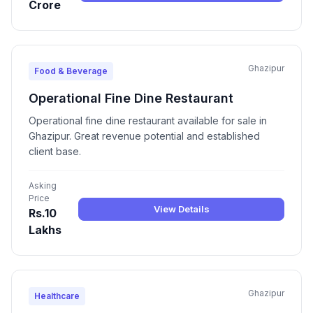
Crore
Ghazipur
Food & Beverage
Operational Fine Dine Restaurant
Operational fine dine restaurant available for sale in
Ghazipur. Great revenue potential and established
client base.
Asking
Price
View Details
Rs.10
Lakhs
Ghazipur
Healthcare