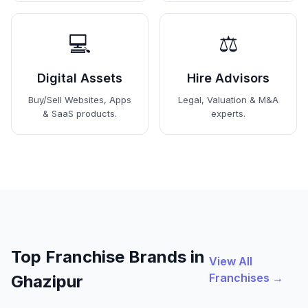
💻
⚖️
Digital Assets
Hire Advisors
Buy/Sell Websites, Apps
Legal, Valuation & M&A
& SaaS products.
experts.
Top Franchise Brands in
View All
Franchises →
Ghazipur