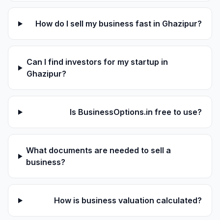
How do I sell my business fast in Ghazipur?
Can I find investors for my startup in
Ghazipur?
Is BusinessOptions.in free to use?
What documents are needed to sell a
business?
How is business valuation calculated?