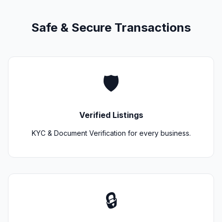
Safe & Secure Transactions
🛡️
Verified Listings
KYC & Document Verification for every business.
🔒