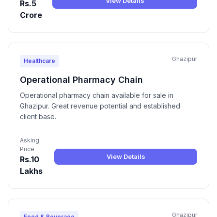
View Details
Rs.5
Crore
Ghazipur
Healthcare
Operational Pharmacy Chain
Operational pharmacy chain available for sale in
Ghazipur. Great revenue potential and established
client base.
Asking
Price
View Details
Rs.10
Lakhs
Ghazipur
Food & Beverage