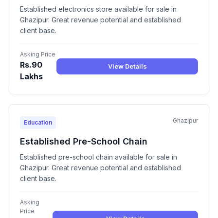
Established electronics store available for sale in
Ghazipur. Great revenue potential and established
client base.
Asking Price
Rs.90
View Details
Lakhs
Ghazipur
Education
Established Pre-School Chain
Established pre-school chain available for sale in
Ghazipur. Great revenue potential and established
client base.
Asking
Price