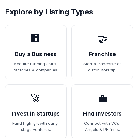
Explore by Listing Types
🏢
🤝
Buy a Business
Franchise
Acquire running SMEs,
Start a franchise or
factories & companies.
distributorship.
🚀
💼
Invest in Startups
Find Investors
Fund high-growth early-
Connect with VCs,
stage ventures.
Angels & PE firms.