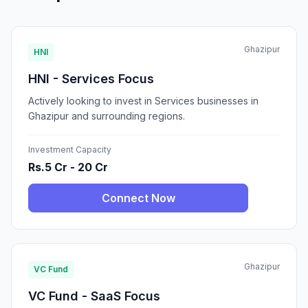
Ghazipur
HNI
HNI - Services Focus
Actively looking to invest in Services businesses in
Ghazipur and surrounding regions.
Investment Capacity
Rs.5 Cr - 20 Cr
Connect Now
Ghazipur
VC Fund
VC Fund - SaaS Focus