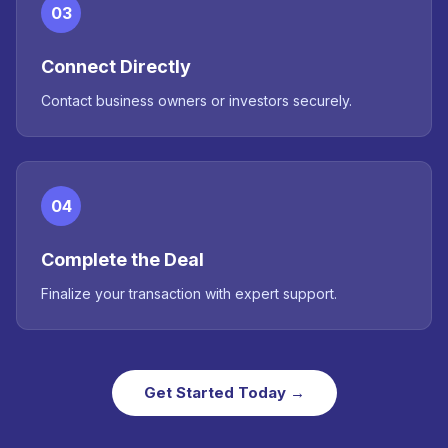
03
Connect Directly
Contact business owners or investors securely.
04
Complete the Deal
Finalize your transaction with expert support.
Get Started Today →