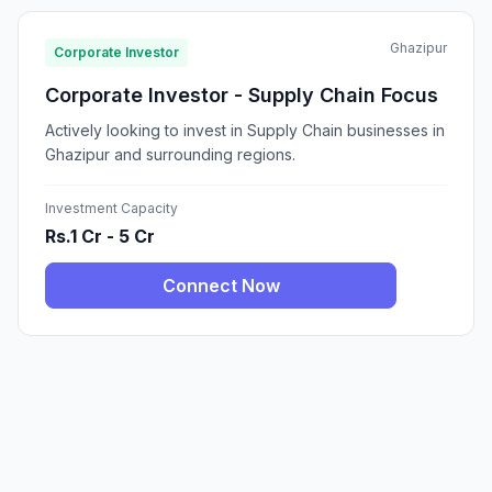
Ghazipur
Corporate Investor
Corporate Investor - Supply Chain Focus
Actively looking to invest in Supply Chain businesses in
Ghazipur and surrounding regions.
Investment Capacity
Rs.1 Cr - 5 Cr
Connect Now