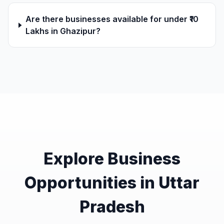
Are there businesses available for under ₹10
Lakhs in Ghazipur?
Explore Business
Opportunities in Uttar
Pradesh