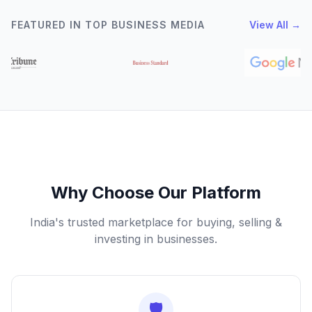
FEATURED IN TOP BUSINESS MEDIA
View All →
Why Choose Our Platform
India's trusted marketplace for buying, selling &
investing in businesses.
🛡️