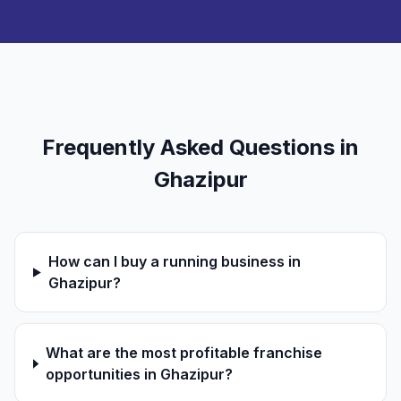
Frequently Asked Questions in
Ghazipur
How can I buy a running business in
Ghazipur?
What are the most profitable franchise
opportunities in Ghazipur?