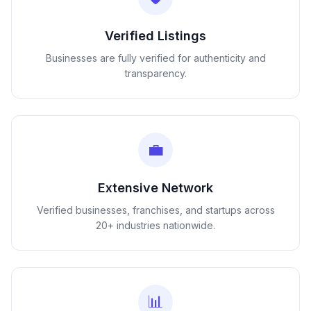
Verified Listings
Businesses are fully verified for authenticity and
transparency.
💼
Extensive Network
Verified businesses, franchises, and startups across
20+ industries nationwide.
📊