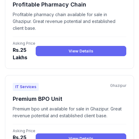
Profitable Pharmacy Chain
Profitable pharmacy chain available for sale in
Ghazipur. Great revenue potential and established
client base.
Asking Price
Rs.25
View Details
Lakhs
Ghazipur
IT Services
Premium BPO Unit
Premium bpo unit available for sale in Ghazipur. Great
revenue potential and established client base.
Asking Price
Rs.25
View Details