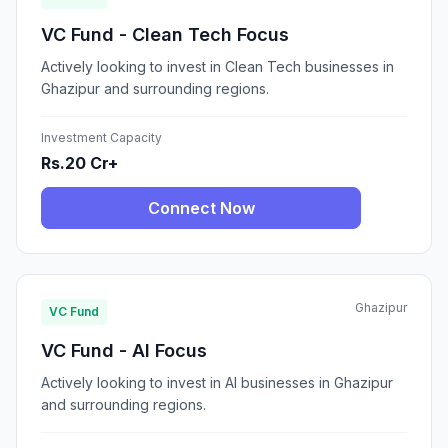
VC Fund - Clean Tech Focus
Actively looking to invest in Clean Tech businesses in
Ghazipur and surrounding regions.
Investment Capacity
Rs.20 Cr+
Connect Now
Ghazipur
VC Fund
VC Fund - AI Focus
Actively looking to invest in AI businesses in Ghazipur
and surrounding regions.