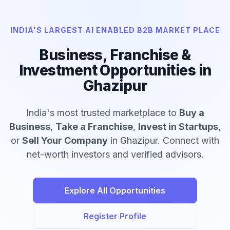
INDIA'S LARGEST AI ENABLED B2B MARKET PLACE
Business, Franchise &
Investment Opportunities in
Ghazipur
India's most trusted marketplace to
Buy a
Business
,
Take a Franchise
,
Invest in Startups
,
or
Sell Your Company
in Ghazipur. Connect with
net-worth investors and verified advisors.
Explore All Opportunities
Register Profile