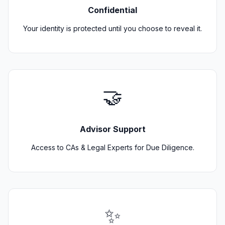
Confidential
Your identity is protected until you choose to reveal it.
🤝
Advisor Support
Access to CAs & Legal Experts for Due Diligence.
✨