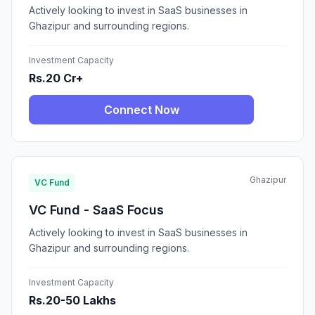
Actively looking to invest in SaaS businesses in
Ghazipur and surrounding regions.
Investment Capacity
Rs.20 Cr+
Connect Now
Ghazipur
VC Fund
VC Fund - SaaS Focus
Actively looking to invest in SaaS businesses in
Ghazipur and surrounding regions.
Investment Capacity
Rs.20-50 Lakhs