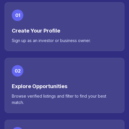
01
Create Your Profile
Sign up as an investor or business owner.
02
Explore Opportunities
Browse verified listings and filter to find your best
match.