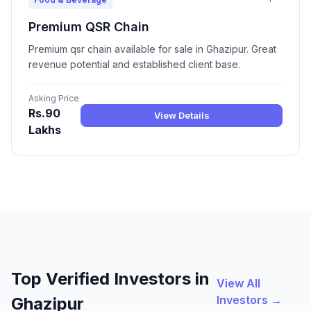
Premium QSR Chain
Premium qsr chain available for sale in Ghazipur. Great
revenue potential and established client base.
Asking Price
Rs.90
View Details
Lakhs
Top Verified Investors in
View All
Investors →
Ghazipur