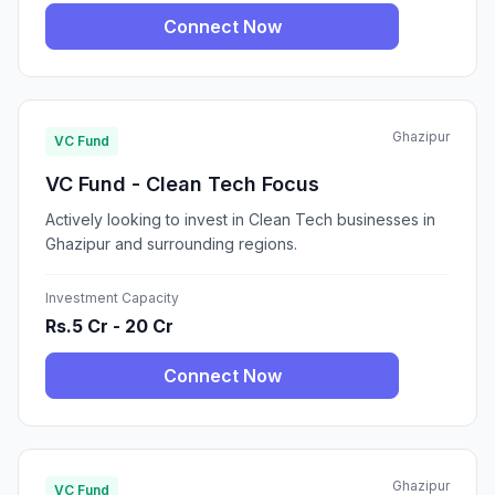
Connect Now
Ghazipur
VC Fund
VC Fund - Clean Tech Focus
Actively looking to invest in Clean Tech businesses in
Ghazipur and surrounding regions.
Investment Capacity
Rs.5 Cr - 20 Cr
Connect Now
Ghazipur
VC Fund