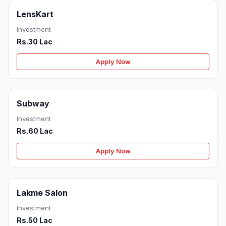
LensKart
Investment
Rs.30 Lac
Apply Now
Subway
Investment
Rs.60 Lac
Apply Now
Lakme Salon
Investment
Rs.50 Lac