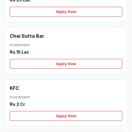
Apply Now
Chai Sutta Bar
Investment
Rs.15 Lac
Apply Now
KFC
Investment
Rs.2 Cr
Apply Now