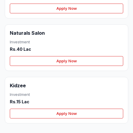
Apply Now
Naturals Salon
Investment
Rs.40 Lac
Apply Now
Kidzee
Investment
Rs.15 Lac
Apply Now