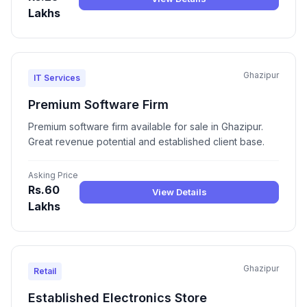
Lakhs
Ghazipur
IT Services
Premium Software Firm
Premium software firm available for sale in Ghazipur.
Great revenue potential and established client base.
Asking Price
Rs.60
View Details
Lakhs
Ghazipur
Retail
Established Electronics Store