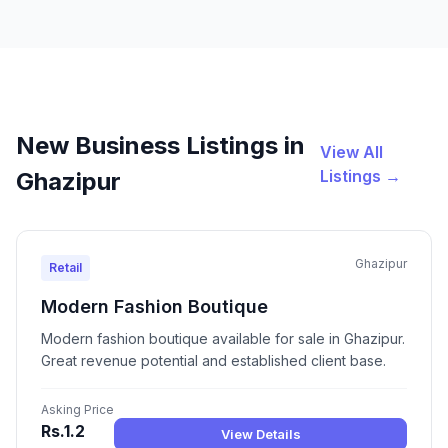
New Business Listings in
View All
Listings →
Ghazipur
Ghazipur
Retail
Modern Fashion Boutique
Modern fashion boutique available for sale in Ghazipur.
Great revenue potential and established client base.
Asking Price
Rs.1.2
View Details