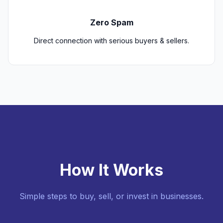
Zero Spam
Direct connection with serious buyers & sellers.
How It Works
Simple steps to buy, sell, or invest in businesses.