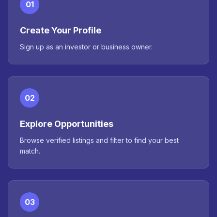
01
Create Your Profile
Sign up as an investor or business owner.
02
Explore Opportunities
Browse verified listings and filter to find your best
match.
03