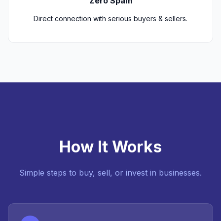
Zero Spam
Direct connection with serious buyers & sellers.
How It Works
Simple steps to buy, sell, or invest in businesses.