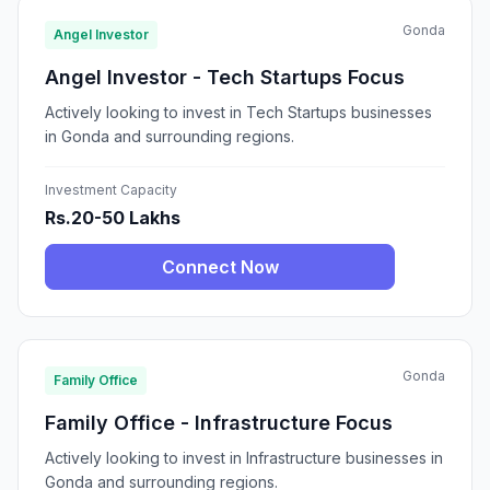
Gonda
Angel Investor
Angel Investor - Tech Startups Focus
Actively looking to invest in Tech Startups businesses
in Gonda and surrounding regions.
Investment Capacity
Rs.20-50 Lakhs
Connect Now
Gonda
Family Office
Family Office - Infrastructure Focus
Actively looking to invest in Infrastructure businesses in
Gonda and surrounding regions.