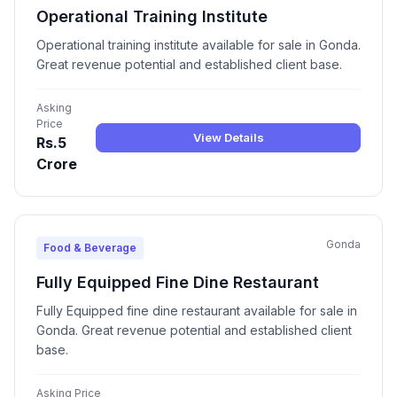
Operational Training Institute
Operational training institute available for sale in Gonda.
Great revenue potential and established client base.
Asking
Price
View Details
Rs.5
Crore
Gonda
Food & Beverage
Fully Equipped Fine Dine Restaurant
Fully Equipped fine dine restaurant available for sale in
Gonda. Great revenue potential and established client
base.
Asking Price