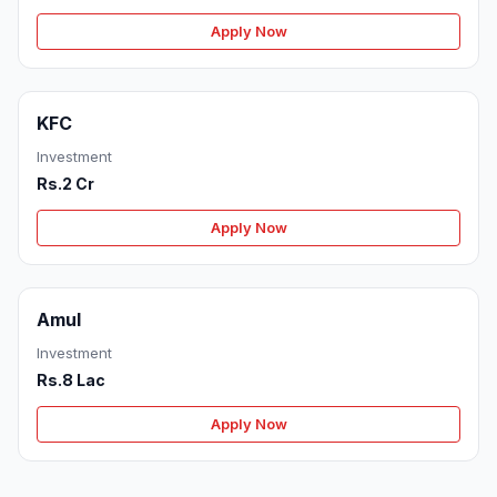
Apply Now
KFC
Investment
Rs.2 Cr
Apply Now
Amul
Investment
Rs.8 Lac
Apply Now