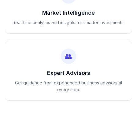
Market Intelligence
Real-time analytics and insights for smarter investments.
👥
Expert Advisors
Get guidance from experienced business advisors at
every step.