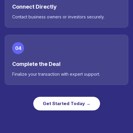
Connect Directly
Contact business owners or investors securely.
04
Complete the Deal
Finalize your transaction with expert support.
Get Started Today →