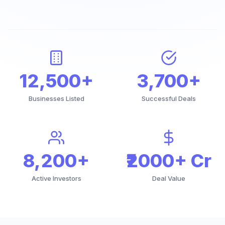
12,500+
3,700+
Businesses Listed
Successful Deals
8,200+
₹2000+ Cr
Active Investors
Deal Value