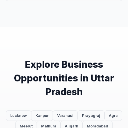
Explore Business
Opportunities in Uttar
Pradesh
Lucknow
Kanpur
Varanasi
Prayagraj
Agra
Meerut
Mathura
Aligarh
Moradabad