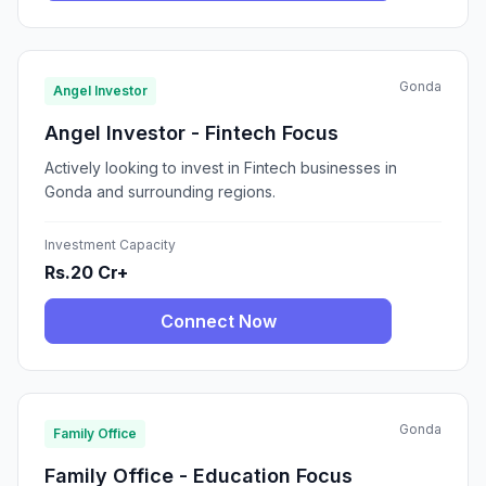
Gonda
Angel Investor
Angel Investor - Fintech Focus
Actively looking to invest in Fintech businesses in
Gonda and surrounding regions.
Investment Capacity
Rs.20 Cr+
Connect Now
Gonda
Family Office
Family Office - Education Focus