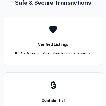
Safe & Secure Transactions
🛡️
Verified Listings
KYC & Document Verification for every business.
🔒
Confidential