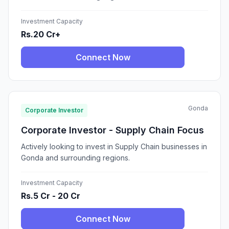
Investment Capacity
Rs.20 Cr+
Connect Now
Gonda
Corporate Investor
Corporate Investor - Supply Chain Focus
Actively looking to invest in Supply Chain businesses in
Gonda and surrounding regions.
Investment Capacity
Rs.5 Cr - 20 Cr
Connect Now