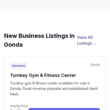
New Business Listings in
View All
Listings →
Gonda
Gonda
Services
Turnkey Gym & Fitness Center
Turnkey gym & fitness center available for sale in
Gonda. Great revenue potential and established client
base.
Asking Price