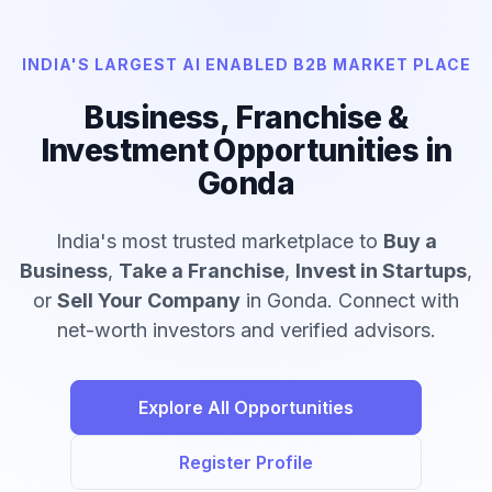
INDIA'S LARGEST AI ENABLED B2B MARKET PLACE
Business, Franchise &
Investment Opportunities in
Gonda
India's most trusted marketplace to
Buy a
Business
,
Take a Franchise
,
Invest in Startups
,
or
Sell Your Company
in Gonda. Connect with
net-worth investors and verified advisors.
Explore All Opportunities
Register Profile