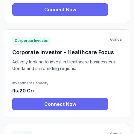
Connect Now
Gonda
Corporate Investor
Corporate Investor - Healthcare Focus
Actively looking to invest in Healthcare businesses in
Gonda and surrounding regions.
Investment Capacity
Rs.20 Cr+
Connect Now
Gonda