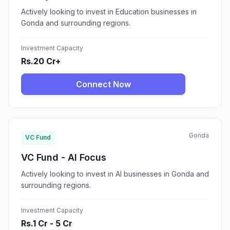
Actively looking to invest in Education businesses in
Gonda and surrounding regions.
Investment Capacity
Rs.20 Cr+
Connect Now
Gonda
VC Fund
VC Fund - AI Focus
Actively looking to invest in AI businesses in Gonda and
surrounding regions.
Investment Capacity
Rs.1 Cr - 5 Cr