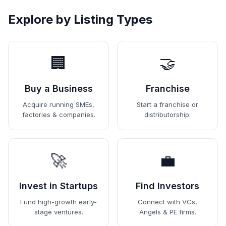
Explore by Listing Types
🏢
🤝
Buy a Business
Franchise
Acquire running SMEs,
Start a franchise or
factories & companies.
distributorship.
🚀
💼
Invest in Startups
Find Investors
Fund high-growth early-
Connect with VCs,
stage ventures.
Angels & PE firms.