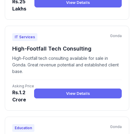
Rs.25
View Details
Lakhs
Gonda
IT Services
High-Footfall Tech Consulting
High-Footfall tech consulting available for sale in
Gonda. Great revenue potential and established client
base.
Asking Price
Rs.1.2
View Details
Crore
Gonda
Education