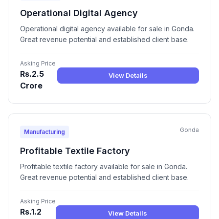
Operational Digital Agency
Operational digital agency available for sale in Gonda.
Great revenue potential and established client base.
Asking Price
Rs.2.5
View Details
Crore
Gonda
Manufacturing
Profitable Textile Factory
Profitable textile factory available for sale in Gonda.
Great revenue potential and established client base.
Asking Price
Rs.1.2
View Details