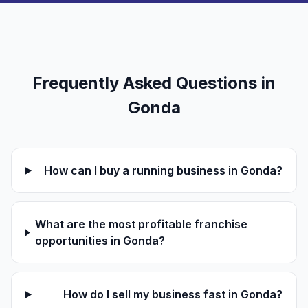
Frequently Asked Questions in
Gonda
How can I buy a running business in Gonda?
What are the most profitable franchise
opportunities in Gonda?
How do I sell my business fast in Gonda?