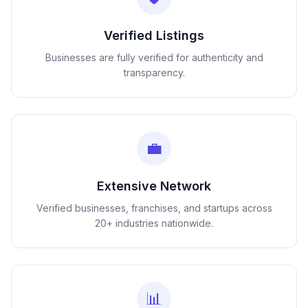
Verified Listings
Businesses are fully verified for authenticity and
transparency.
💼
Extensive Network
Verified businesses, franchises, and startups across
20+ industries nationwide.
📊