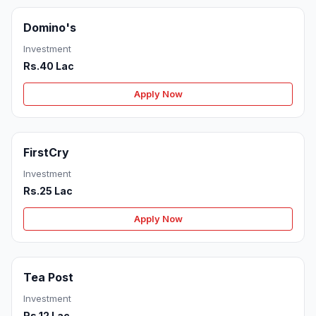
Domino's
Investment
Rs.40 Lac
Apply Now
FirstCry
Investment
Rs.25 Lac
Apply Now
Tea Post
Investment
Rs.12 Lac