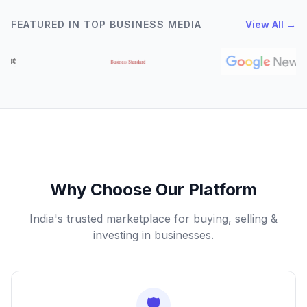
FEATURED IN TOP BUSINESS MEDIA
View All →
Why Choose Our Platform
India's trusted marketplace for buying, selling &
investing in businesses.
🛡️