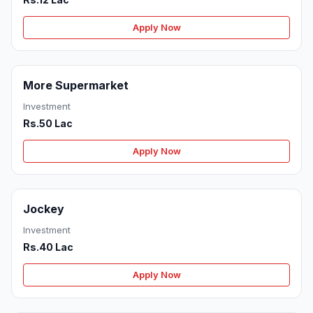
Apply Now
More Supermarket
Investment
Rs.50 Lac
Apply Now
Jockey
Investment
Rs.40 Lac
Apply Now