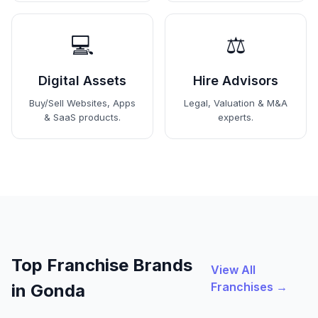
💻
⚖️
Digital Assets
Hire Advisors
Buy/Sell Websites, Apps
Legal, Valuation & M&A
& SaaS products.
experts.
Top Franchise Brands
View All
Franchises →
in Gonda