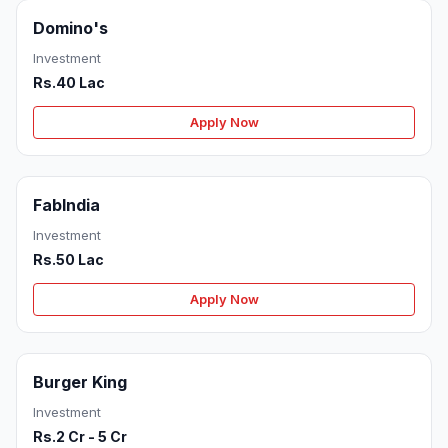
Domino's
Investment
Rs.40 Lac
Apply Now
FabIndia
Investment
Rs.50 Lac
Apply Now
Burger King
Investment
Rs.2 Cr - 5 Cr