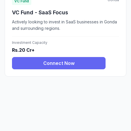
VC Fund
VC Fund - SaaS Focus
Actively looking to invest in SaaS businesses in Gonda
and surrounding regions.
Investment Capacity
Rs.20 Cr+
Connect Now