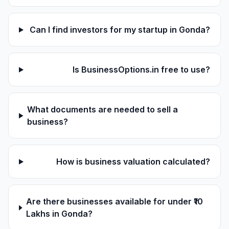
Can I find investors for my startup in Gonda?
Is BusinessOptions.in free to use?
What documents are needed to sell a
business?
How is business valuation calculated?
Are there businesses available for under ₹10
Lakhs in Gonda?