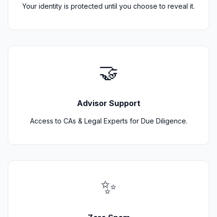
Your identity is protected until you choose to reveal it.
🤝
Advisor Support
Access to CAs & Legal Experts for Due Diligence.
✨