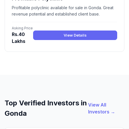
Profitable polyclinic available for sale in Gonda. Great
revenue potential and established client base.
Asking Price
Rs.40
View Details
Lakhs
Top Verified Investors in
View All
Investors →
Gonda