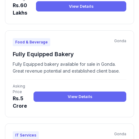
Rs.60
View Details
Lakhs
Gonda
Food & Beverage
Fully Equipped Bakery
Fully Equipped bakery available for sale in Gonda.
Great revenue potential and established client base.
Asking
Price
View Details
Rs.5
Crore
Gonda
IT Services