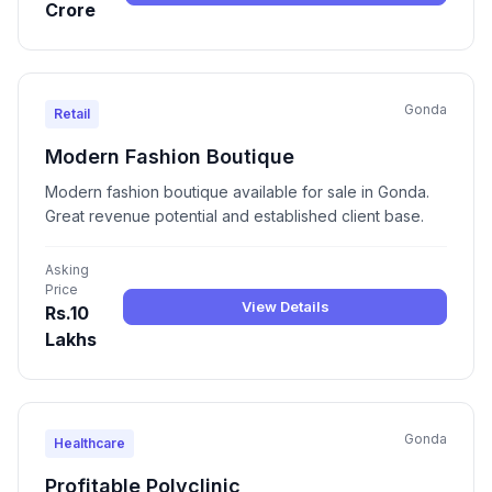
Crore
Gonda
Retail
Modern Fashion Boutique
Modern fashion boutique available for sale in Gonda.
Great revenue potential and established client base.
Asking
Price
View Details
Rs.10
Lakhs
Gonda
Healthcare
Profitable Polyclinic