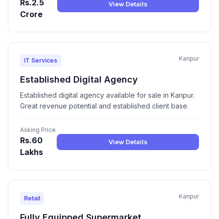
Rs.2.5
View Details
Crore
Kanpur
IT Services
Established Digital Agency
Established digital agency available for sale in Kanpur.
Great revenue potential and established client base.
Asking Price
Rs.60
View Details
Lakhs
Kanpur
Retail
Fully Equipped Supermarket