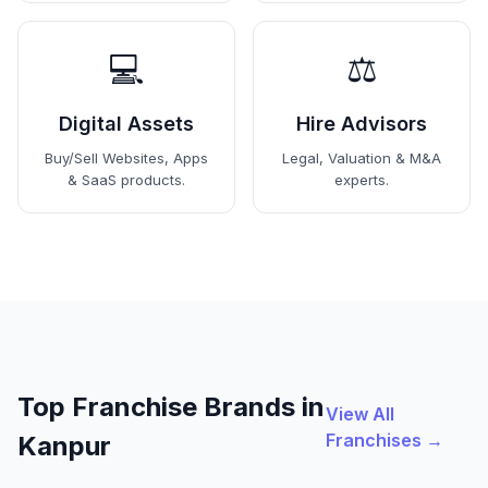
💻
⚖️
Digital Assets
Hire Advisors
Buy/Sell Websites, Apps
Legal, Valuation & M&A
& SaaS products.
experts.
Top Franchise Brands in
View All
Franchises →
Kanpur