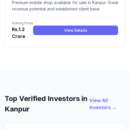
Premium mobile shop available for sale in Kanpur. Great
revenue potential and established client base.
Asking Price
Rs.1.2
View Details
Crore
Top Verified Investors in
View All
Investors →
Kanpur