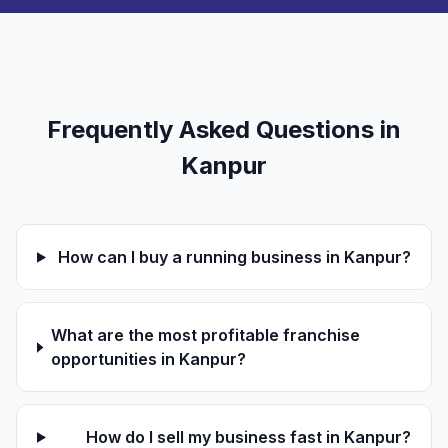
Frequently Asked Questions in
Kanpur
How can I buy a running business in Kanpur?
What are the most profitable franchise
opportunities in Kanpur?
How do I sell my business fast in Kanpur?