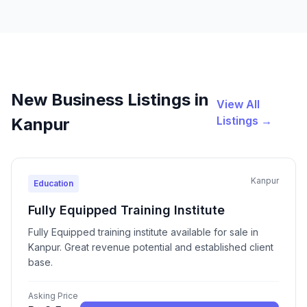
New Business Listings in
View All
Listings →
Kanpur
Kanpur
Education
Fully Equipped Training Institute
Fully Equipped training institute available for sale in
Kanpur. Great revenue potential and established client
base.
Asking Price