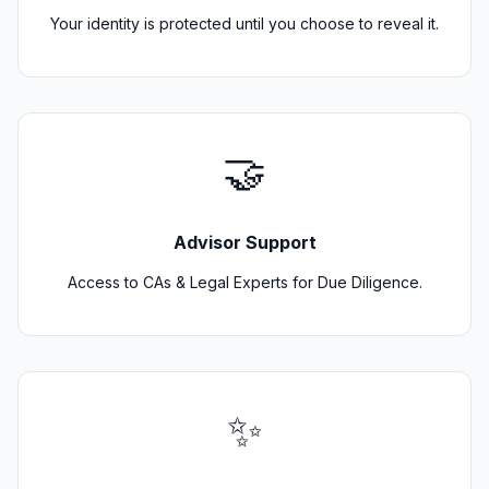
Your identity is protected until you choose to reveal it.
🤝
Advisor Support
Access to CAs & Legal Experts for Due Diligence.
✨