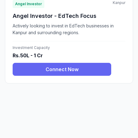
Kanpur
Angel Investor
Angel Investor - EdTech Focus
Actively looking to invest in EdTech businesses in
Kanpur and surrounding regions.
Investment Capacity
Rs.50L - 1 Cr
Connect Now