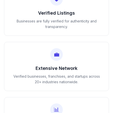
Verified Listings
Businesses are fully verified for authenticity and
transparency.
💼
Extensive Network
Verified businesses, franchises, and startups across
20+ industries nationwide.
📊