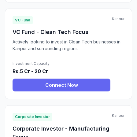
Kanpur
VC Fund
VC Fund - Clean Tech Focus
Actively looking to invest in Clean Tech businesses in
Kanpur and surrounding regions.
Investment Capacity
Rs.5 Cr - 20 Cr
Connect Now
Kanpur
Corporate Investor
Corporate Investor - Manufacturing
Focus