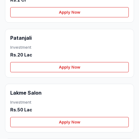
Apply Now
Patanjali
Investment
Rs.20 Lac
Apply Now
Lakme Salon
Investment
Rs.50 Lac
Apply Now