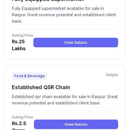
Fully Equipped supermarket available for sale in
Kanpur. Great revenue potential and established client
base.
Asking Price
Rs.25
View Details
Lakhs
Kanpur
Food & Beverage
Established QSR Chain
Established qsr chain available for sale in Kanpur. Great
revenue potential and established client base.
Asking Price
Rs.2.5
View Details