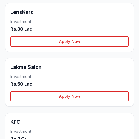
LensKart
Investment
Rs.30 Lac
Apply Now
Lakme Salon
Investment
Rs.50 Lac
Apply Now
KFC
Investment
Rs.2 Cr