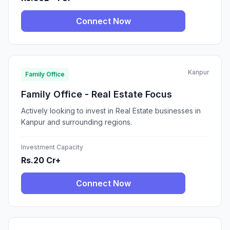
Connect Now
Kanpur
Family Office
Family Office - Real Estate Focus
Actively looking to invest in Real Estate businesses in
Kanpur and surrounding regions.
Investment Capacity
Rs.20 Cr+
Connect Now