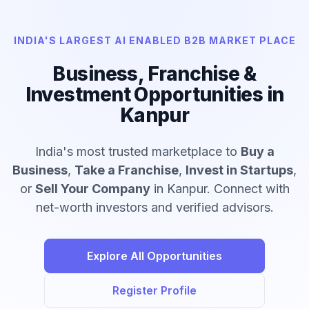
INDIA'S LARGEST AI ENABLED B2B MARKET PLACE
Business, Franchise &
Investment Opportunities in
Kanpur
India's most trusted marketplace to
Buy a
Business
,
Take a Franchise
,
Invest in Startups
,
or
Sell Your Company
in Kanpur. Connect with
net-worth investors and verified advisors.
Explore All Opportunities
Register Profile