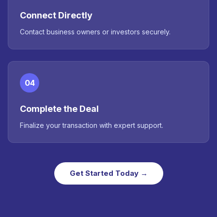
Connect Directly
Contact business owners or investors securely.
04
Complete the Deal
Finalize your transaction with expert support.
Get Started Today →