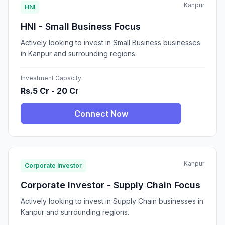
Kanpur
HNI
HNI - Small Business Focus
Actively looking to invest in Small Business businesses
in Kanpur and surrounding regions.
Investment Capacity
Rs.5 Cr - 20 Cr
Connect Now
Kanpur
Corporate Investor
Corporate Investor - Supply Chain Focus
Actively looking to invest in Supply Chain businesses in
Kanpur and surrounding regions.