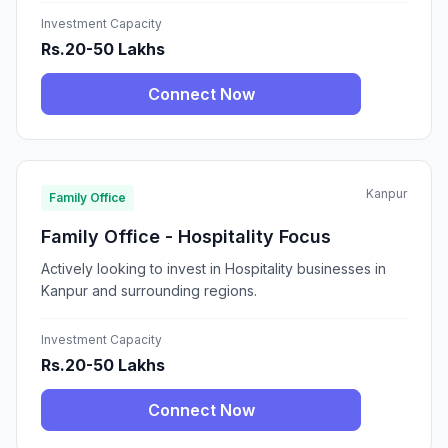
Investment Capacity
Rs.20-50 Lakhs
Connect Now
Kanpur
Family Office
Family Office - Hospitality Focus
Actively looking to invest in Hospitality businesses in
Kanpur and surrounding regions.
Investment Capacity
Rs.20-50 Lakhs
Connect Now