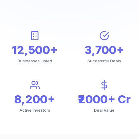
12,500+
3,700+
Businesses Listed
Successful Deals
8,200+
₹2000+ Cr
Active Investors
Deal Value