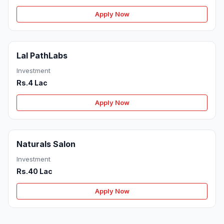
Apply Now
Lal PathLabs
Investment
Rs.4 Lac
Apply Now
Naturals Salon
Investment
Rs.40 Lac
Apply Now