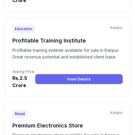
Crore
Kanpur
Education
Profitable Training Institute
Profitable training institute available for sale in Kanpur.
Great revenue potential and established client base.
Asking Price
Rs.2.5
View Details
Crore
Kanpur
Retail
Premium Electronics Store