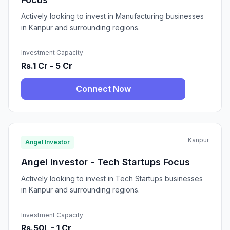
Actively looking to invest in Manufacturing businesses
in Kanpur and surrounding regions.
Investment Capacity
Rs.1 Cr - 5 Cr
Connect Now
Kanpur
Angel Investor
Angel Investor - Tech Startups Focus
Actively looking to invest in Tech Startups businesses
in Kanpur and surrounding regions.
Investment Capacity
Rs.50L - 1 Cr