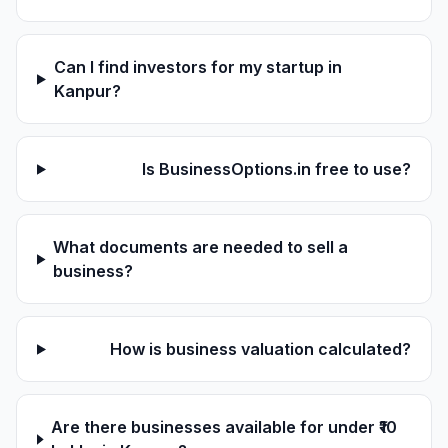
Can I find investors for my startup in
Kanpur?
Is BusinessOptions.in free to use?
What documents are needed to sell a
business?
How is business valuation calculated?
Are there businesses available for under ₹10