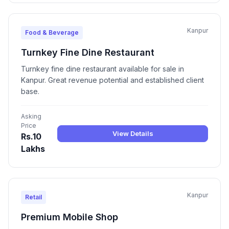
Kanpur
Food & Beverage
Turnkey Fine Dine Restaurant
Turnkey fine dine restaurant available for sale in
Kanpur. Great revenue potential and established client
base.
Asking
Price
View Details
Rs.10
Lakhs
Kanpur
Retail
Premium Mobile Shop