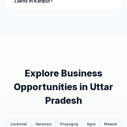
Lakhs in Kanpur?
Explore Business
Opportunities in Uttar
Pradesh
Lucknow
Varanasi
Prayagraj
Agra
Meerut