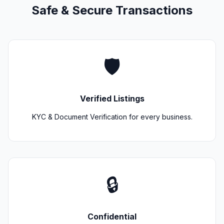
Safe & Secure Transactions
🛡️
Verified Listings
KYC & Document Verification for every business.
🔒
Confidential