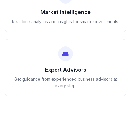
Market Intelligence
Real-time analytics and insights for smarter investments.
👥
Expert Advisors
Get guidance from experienced business advisors at
every step.