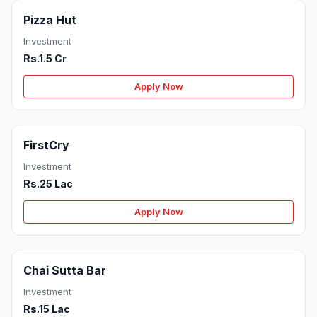
Pizza Hut
Investment
Rs.1.5 Cr
Apply Now
FirstCry
Investment
Rs.25 Lac
Apply Now
Chai Sutta Bar
Investment
Rs.15 Lac