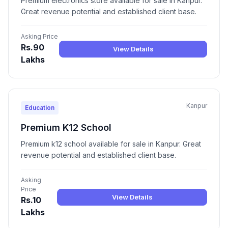
Premium electronics store available for sale in Kanpur.
Great revenue potential and established client base.
Asking Price
Rs.90
View Details
Lakhs
Kanpur
Education
Premium K12 School
Premium k12 school available for sale in Kanpur. Great
revenue potential and established client base.
Asking
Price
View Details
Rs.10
Lakhs