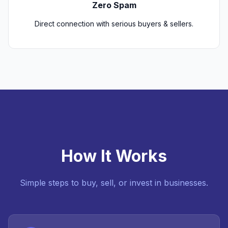
Zero Spam
Direct connection with serious buyers & sellers.
How It Works
Simple steps to buy, sell, or invest in businesses.