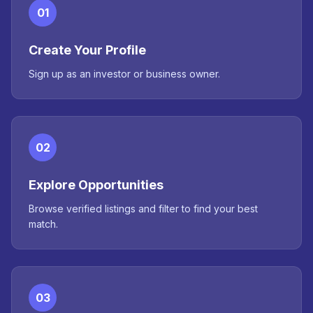
01
Create Your Profile
Sign up as an investor or business owner.
02
Explore Opportunities
Browse verified listings and filter to find your best
match.
03