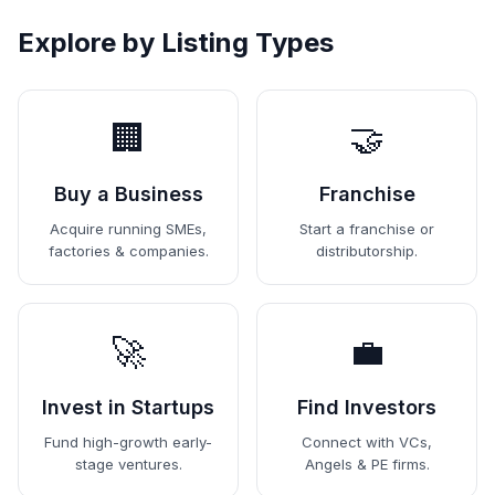
Explore by Listing Types
🏢
🤝
Buy a Business
Franchise
Acquire running SMEs,
Start a franchise or
factories & companies.
distributorship.
🚀
💼
Invest in Startups
Find Investors
Fund high-growth early-
Connect with VCs,
stage ventures.
Angels & PE firms.