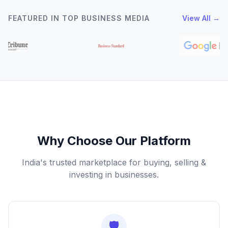
FEATURED IN TOP BUSINESS MEDIA
View All →
Why Choose Our Platform
India's trusted marketplace for buying, selling &
investing in businesses.
🛡️