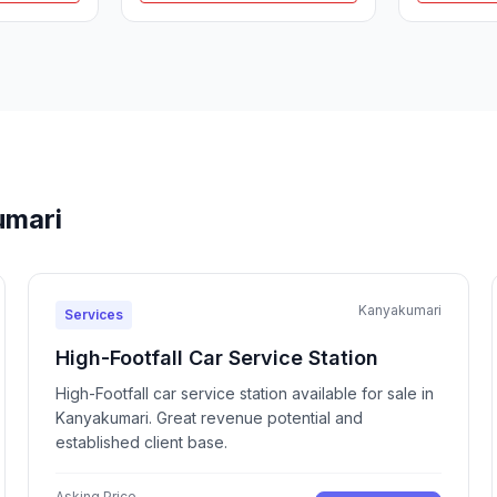
umari
Kanyakumari
Services
High-Footfall Car Service Station
High-Footfall car service station available for sale in
Kanyakumari. Great revenue potential and
established client base.
Asking Price