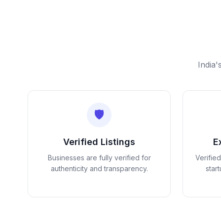
India'
🛡️
Verified Listings
E
Businesses are fully verified for
Verifie
authenticity and transparency.
star