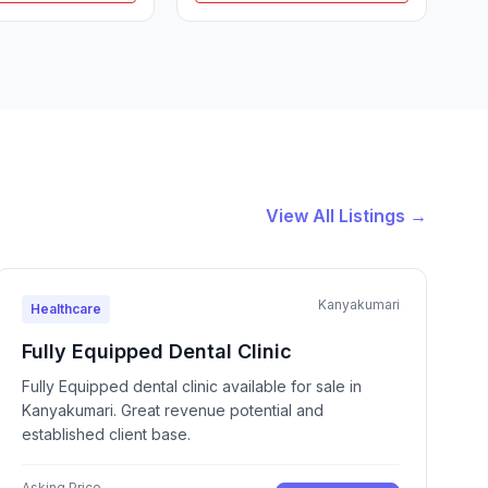
View All Listings →
Kanyakumari
Healthcare
Fully Equipped Dental Clinic
Fully Equipped dental clinic available for sale in
Kanyakumari. Great revenue potential and
established client base.
Asking Price