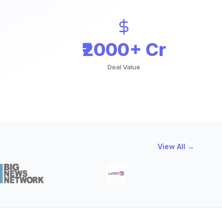
₹2000+ Cr
Deal Value
View All →