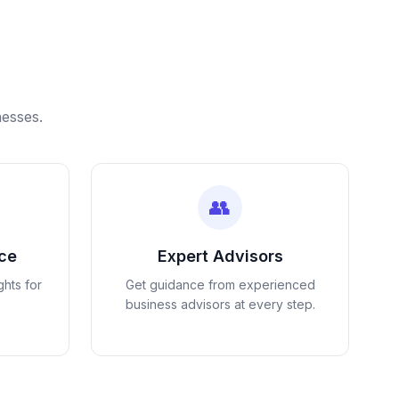
nesses.
👥
nce
Expert Advisors
ghts for
Get guidance from experienced
business advisors at every step.