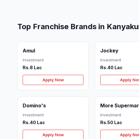
Top Franchise Brands in Kanyaku
Amul
Jockey
Investment
Investment
Rs.8 Lac
Rs.40 Lac
Apply Now
Apply N
Domino's
More Supermar
Investment
Investment
Rs.40 Lac
Rs.50 Lac
Apply Now
Apply N