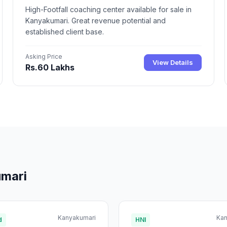
High-Footfall coaching center available for sale in
Kanyakumari. Great revenue potential and
established client base.
Asking Price
View Details
Rs.60 Lakhs
umari
Kanyakumari
Kan
d
HNI