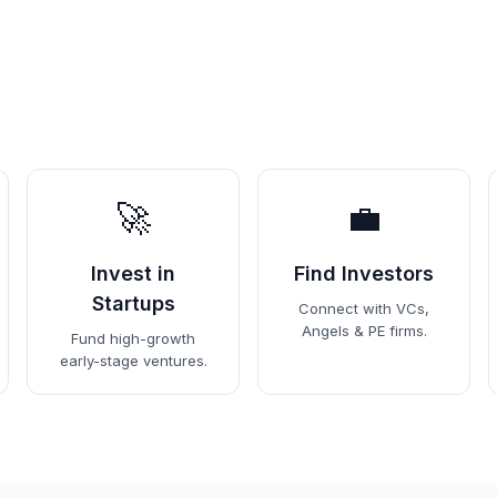
🚀
💼
Invest in
Find Investors
Startups
Connect with VCs,
Angels & PE firms.
Fund high-growth
early-stage ventures.