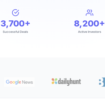
3,700+
8,200+
Successful Deals
Active Investors