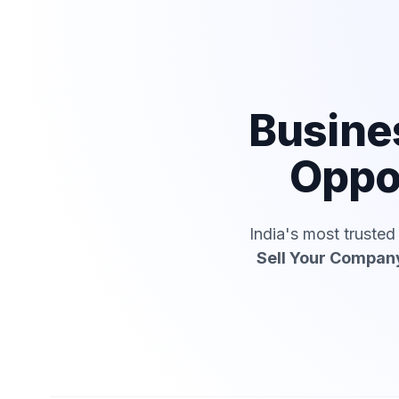
Busine
Oppo
India's most truste
Sell Your Compan