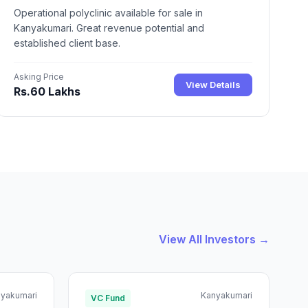
Operational polyclinic available for sale in
Kanyakumari. Great revenue potential and
established client base.
Asking Price
View Details
Rs.60 Lakhs
View All Investors →
yakumari
Kanyakumari
VC Fund