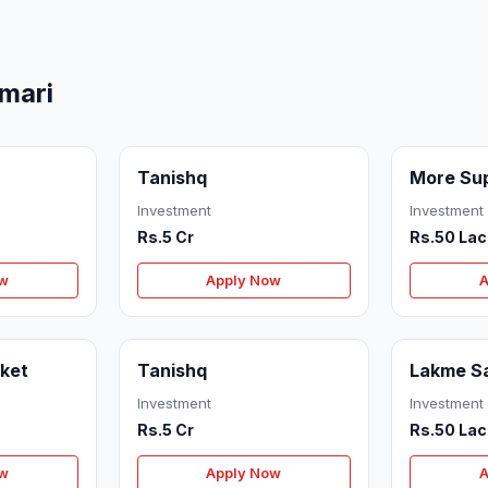
mari
Tanishq
More Su
Investment
Investment
Rs.5 Cr
Rs.50 Lac
ow
Apply Now
A
ket
Tanishq
Lakme S
Investment
Investment
Rs.5 Cr
Rs.50 Lac
ow
Apply Now
A