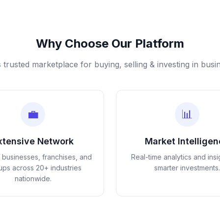
Why Choose Our Platform
s trusted marketplace for buying, selling & investing in busi
💼
📊
xtensive Network
Market Intellige
d businesses, franchises, and
Real-time analytics and insi
tups across 20+ industries
smarter investments.
nationwide.