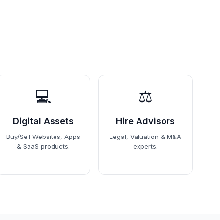
💻
⚖️
Digital Assets
Hire Advisors
Buy/Sell Websites, Apps
Legal, Valuation & M&A
& SaaS products.
experts.