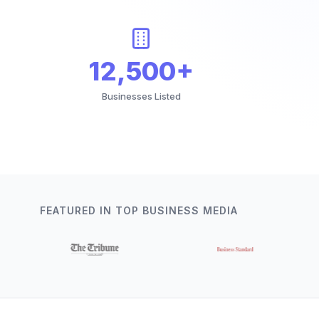
12,500+
Businesses Listed
FEATURED IN TOP BUSINESS MEDIA