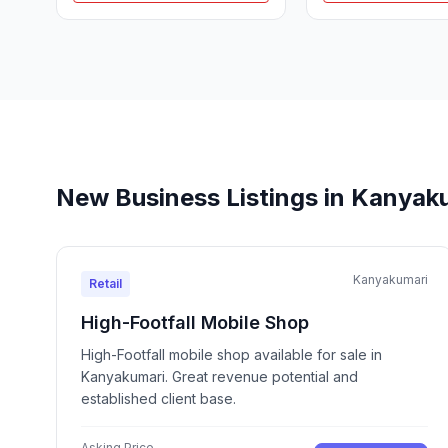
New Business Listings in Kanyak
Kanyakumari
Retail
High-Footfall Mobile Shop
High-Footfall mobile shop available for sale in
Kanyakumari. Great revenue potential and
established client base.
Asking Price