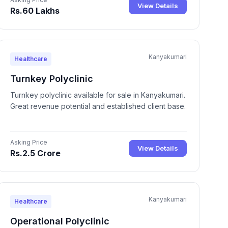
View Details
Rs.60 Lakhs
Kanyakumari
Healthcare
Turnkey Polyclinic
Turnkey polyclinic available for sale in Kanyakumari.
Great revenue potential and established client base.
Asking Price
View Details
Rs.2.5 Crore
Kanyakumari
Healthcare
Operational Polyclinic