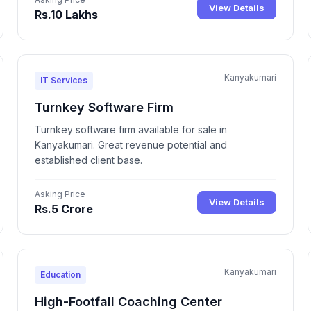
View Details
Rs.10 Lakhs
Kanyakumari
IT Services
Turnkey Software Firm
Turnkey software firm available for sale in
Kanyakumari. Great revenue potential and
established client base.
Asking Price
View Details
Rs.5 Crore
Kanyakumari
Education
High-Footfall Coaching Center