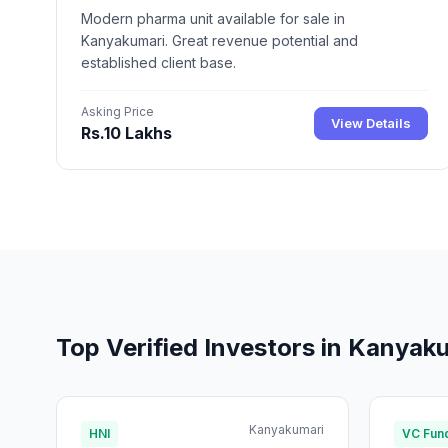
Modern pharma unit available for sale in
Kanyakumari. Great revenue potential and
established client base.
Asking Price
View Details
Rs.10 Lakhs
Top Verified Investors in Kanyak
Kanyakumari
HNI
VC Fun