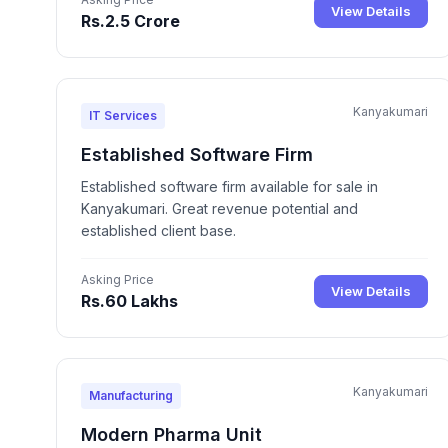
View Details
Rs.2.5 Crore
Kanyakumari
IT Services
Established Software Firm
Established software firm available for sale in
Kanyakumari. Great revenue potential and
established client base.
Asking Price
View Details
Rs.60 Lakhs
Kanyakumari
Manufacturing
Modern Pharma Unit