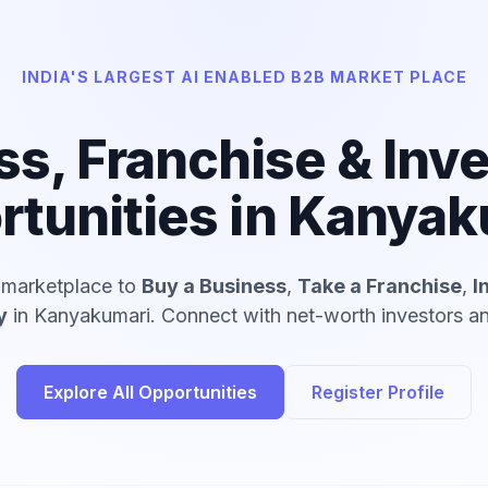
INDIA'S LARGEST AI ENABLED B2B MARKET PLACE
ss, Franchise & Inv
rtunities in Kanyak
d marketplace to
Buy a Business
,
Take a Franchise
,
I
y
in Kanyakumari. Connect with net-worth investors and
Explore All Opportunities
Register Profile