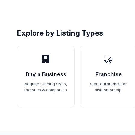
Explore by Listing Types
🏢
🤝
Buy a Business
Franchise
Acquire running SMEs,
Start a franchise or
factories & companies.
distributorship.