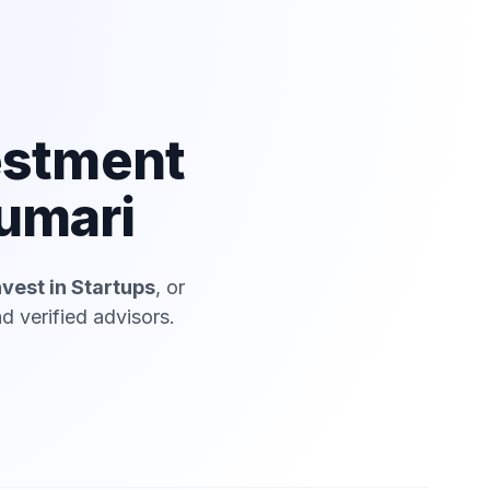
estment
umari
nvest in Startups
, or
 verified advisors.