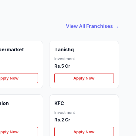
View All Franchises →
permarket
Tanishq
Investment
Rs.5 Cr
pply Now
Apply Now
alon
KFC
Investment
Rs.2 Cr
pply Now
Apply Now