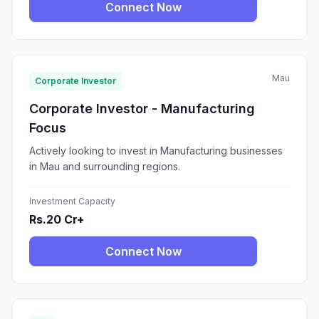
Connect Now
Mau
Corporate Investor
Corporate Investor - Manufacturing
Focus
Actively looking to invest in Manufacturing businesses
in Mau and surrounding regions.
Investment Capacity
Rs.20 Cr+
Connect Now