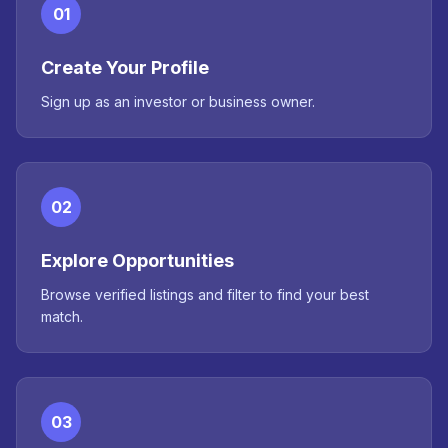
01
Create Your Profile
Sign up as an investor or business owner.
02
Explore Opportunities
Browse verified listings and filter to find your best
match.
03