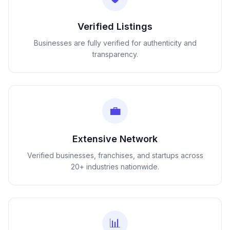
Verified Listings
Businesses are fully verified for authenticity and
transparency.
💼
Extensive Network
Verified businesses, franchises, and startups across
20+ industries nationwide.
📊