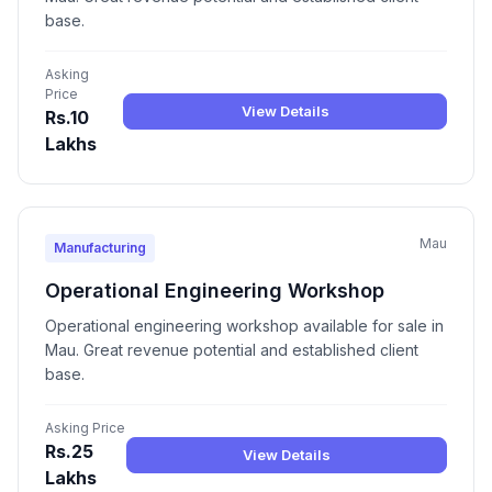
base.
Asking
Price
View Details
Rs.10
Lakhs
Mau
Manufacturing
Operational Engineering Workshop
Operational engineering workshop available for sale in
Mau. Great revenue potential and established client
base.
Asking Price
Rs.25
View Details
Lakhs