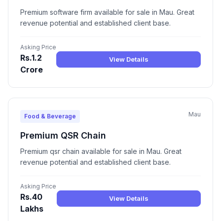
Premium software firm available for sale in Mau. Great
revenue potential and established client base.
Asking Price
Rs.1.2
View Details
Crore
Mau
Food & Beverage
Premium QSR Chain
Premium qsr chain available for sale in Mau. Great
revenue potential and established client base.
Asking Price
Rs.40
View Details
Lakhs