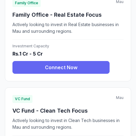
Mau
Family Office
Family Office - Real Estate Focus
Actively looking to invest in Real Estate businesses in
Mau and surrounding regions.
Investment Capacity
Rs.1 Cr - 5 Cr
Connect Now
Mau
VC Fund
VC Fund - Clean Tech Focus
Actively looking to invest in Clean Tech businesses in
Mau and surrounding regions.