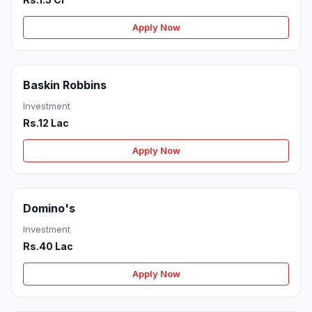
Apply Now
Baskin Robbins
Investment
Rs.12 Lac
Apply Now
Domino's
Investment
Rs.40 Lac
Apply Now