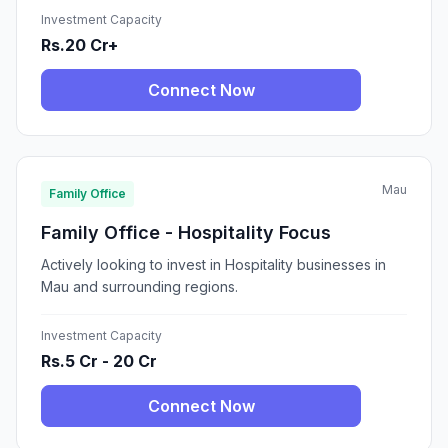
Investment Capacity
Rs.20 Cr+
Connect Now
Mau
Family Office
Family Office - Hospitality Focus
Actively looking to invest in Hospitality businesses in
Mau and surrounding regions.
Investment Capacity
Rs.5 Cr - 20 Cr
Connect Now