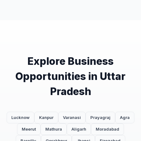
Explore Business
Opportunities in Uttar
Pradesh
Lucknow
Kanpur
Varanasi
Prayagraj
Agra
Meerut
Mathura
Aligarh
Moradabad
Bareilly
Gorakhpur
Jhansi
Firozabad