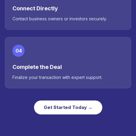
Connect Directly
Contact business owners or investors securely.
04
Complete the Deal
Finalize your transaction with expert support.
Get Started Today →