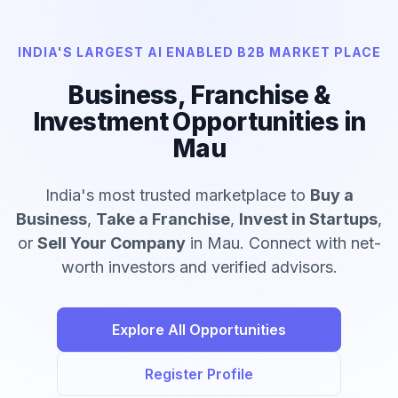
INDIA'S LARGEST AI ENABLED B2B MARKET PLACE
Business, Franchise &
Investment Opportunities in
Mau
India's most trusted marketplace to
Buy a
Business
,
Take a Franchise
,
Invest in Startups
,
or
Sell Your Company
in Mau. Connect with net-
worth investors and verified advisors.
Explore All Opportunities
Register Profile