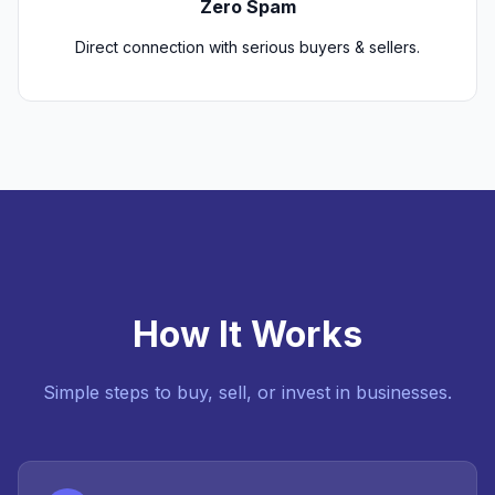
Zero Spam
Direct connection with serious buyers & sellers.
How It Works
Simple steps to buy, sell, or invest in businesses.