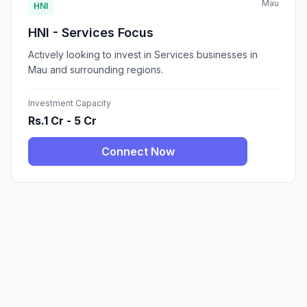
Mau
HNI
HNI - Services Focus
Actively looking to invest in Services businesses in
Mau and surrounding regions.
Investment Capacity
Rs.1 Cr - 5 Cr
Connect Now