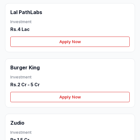
Lal PathLabs
Investment
Rs.4 Lac
Apply Now
Burger King
Investment
Rs.2 Cr - 5 Cr
Apply Now
Zudio
Investment
Rs.1.5 Cr