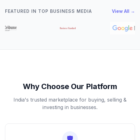
FEATURED IN TOP BUSINESS MEDIA
View All →
Why Choose Our Platform
India's trusted marketplace for buying, selling &
investing in businesses.
🛡️