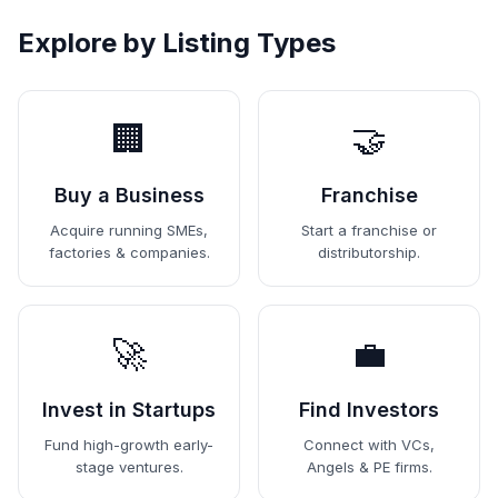
Explore by Listing Types
🏢
🤝
Buy a Business
Franchise
Acquire running SMEs,
Start a franchise or
factories & companies.
distributorship.
🚀
💼
Invest in Startups
Find Investors
Fund high-growth early-
Connect with VCs,
stage ventures.
Angels & PE firms.