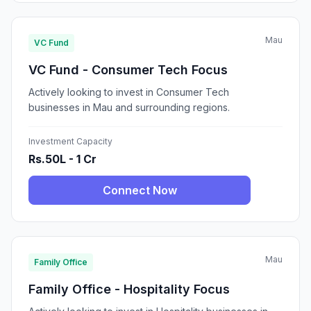
Mau
VC Fund
VC Fund - Consumer Tech Focus
Actively looking to invest in Consumer Tech
businesses in Mau and surrounding regions.
Investment Capacity
Rs.50L - 1 Cr
Connect Now
Mau
Family Office
Family Office - Hospitality Focus