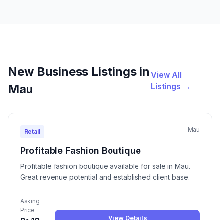
New Business Listings in
View All
Listings →
Mau
Mau
Retail
Profitable Fashion Boutique
Profitable fashion boutique available for sale in Mau.
Great revenue potential and established client base.
Asking
Price
View Details