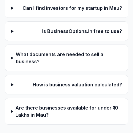
Can I find investors for my startup in Mau?
Is BusinessOptions.in free to use?
What documents are needed to sell a
business?
How is business valuation calculated?
Are there businesses available for under ₹10
Lakhs in Mau?