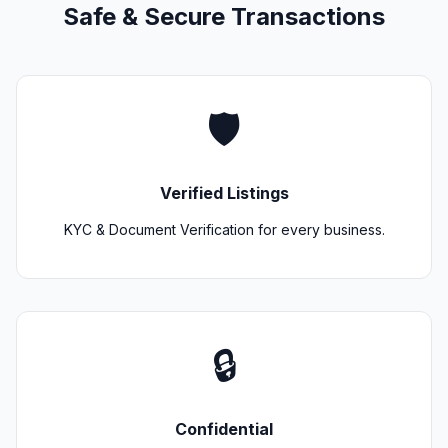
Safe & Secure Transactions
🛡️
Verified Listings
KYC & Document Verification for every business.
🔒
Confidential