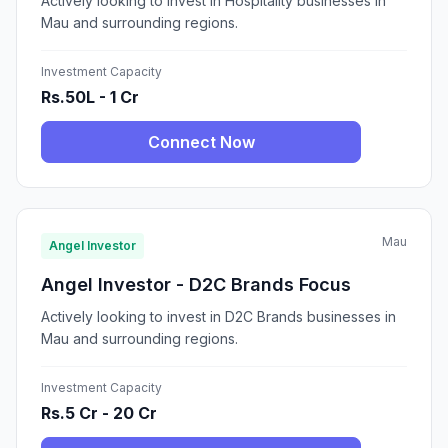
Actively looking to invest in Hospitality businesses in
Mau and surrounding regions.
Investment Capacity
Rs.50L - 1 Cr
Connect Now
Mau
Angel Investor
Angel Investor - D2C Brands Focus
Actively looking to invest in D2C Brands businesses in
Mau and surrounding regions.
Investment Capacity
Rs.5 Cr - 20 Cr