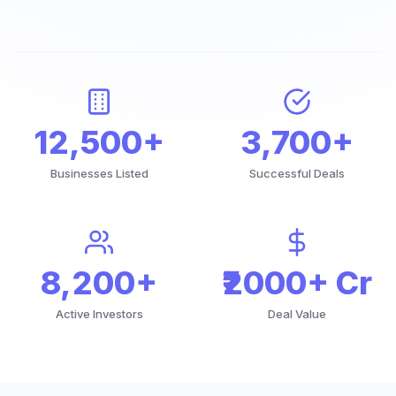
12,500+
3,700+
Businesses Listed
Successful Deals
8,200+
₹2000+ Cr
Active Investors
Deal Value