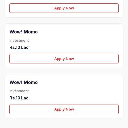
Apply Now
Wow! Momo
Investment
Rs.10 Lac
Apply Now
Wow! Momo
Investment
Rs.10 Lac
Apply Now