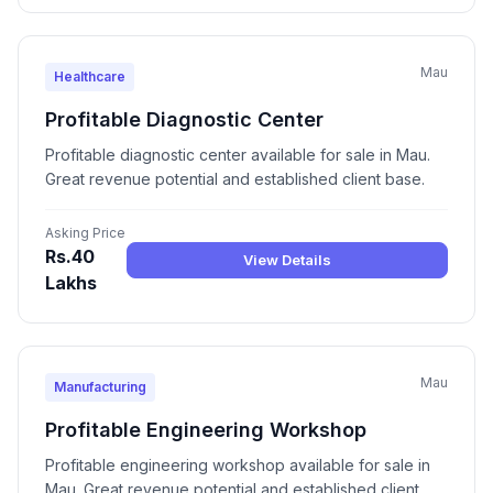
Mau
Healthcare
Profitable Diagnostic Center
Profitable diagnostic center available for sale in Mau.
Great revenue potential and established client base.
Asking Price
Rs.40
View Details
Lakhs
Mau
Manufacturing
Profitable Engineering Workshop
Profitable engineering workshop available for sale in
Mau. Great revenue potential and established client