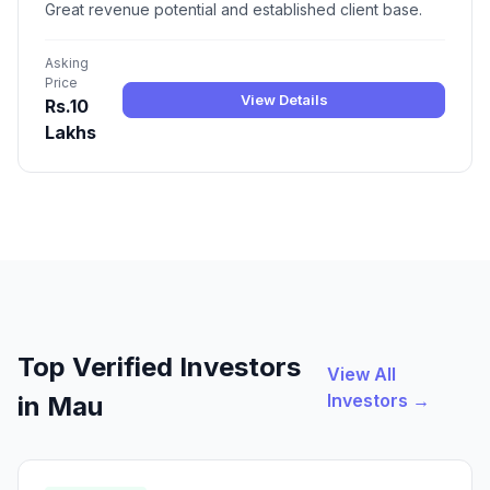
Great revenue potential and established client base.
Asking
Price
View Details
Rs.10
Lakhs
Top Verified Investors
View All
Investors →
in Mau