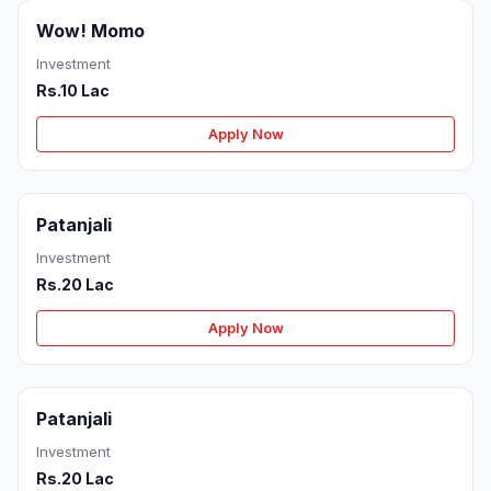
Wow! Momo
Investment
Rs.10 Lac
Apply Now
Patanjali
Investment
Rs.20 Lac
Apply Now
Patanjali
Investment
Rs.20 Lac