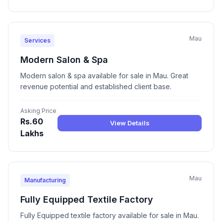
Mau
Services
Modern Salon & Spa
Modern salon & spa available for sale in Mau. Great
revenue potential and established client base.
Asking Price
Rs.60
View Details
Lakhs
Mau
Manufacturing
Fully Equipped Textile Factory
Fully Equipped textile factory available for sale in Mau.