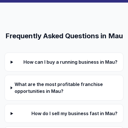
Frequently Asked Questions in Mau
How can I buy a running business in Mau?
What are the most profitable franchise
opportunities in Mau?
How do I sell my business fast in Mau?