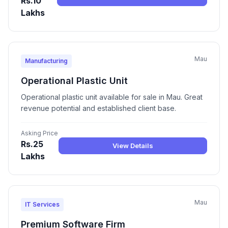
Rs.10
Lakhs
Mau
Manufacturing
Operational Plastic Unit
Operational plastic unit available for sale in Mau. Great
revenue potential and established client base.
Asking Price
Rs.25
View Details
Lakhs
Mau
IT Services
Premium Software Firm