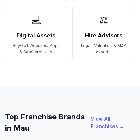
💻
⚖️
Digital Assets
Hire Advisors
Buy/Sell Websites, Apps
Legal, Valuation & M&A
& SaaS products.
experts.
Top Franchise Brands
View All
Franchises →
in Mau