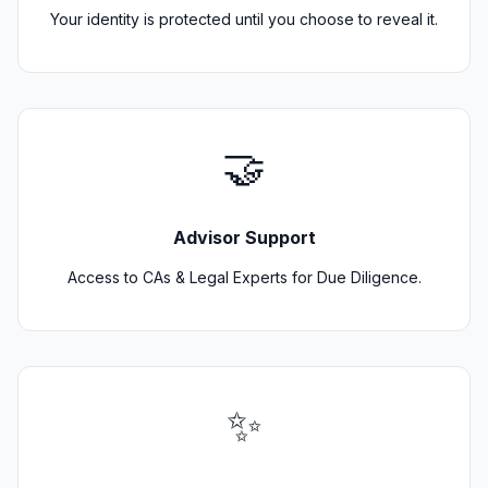
Your identity is protected until you choose to reveal it.
🤝
Advisor Support
Access to CAs & Legal Experts for Due Diligence.
✨