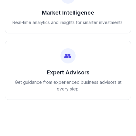
Market Intelligence
Real-time analytics and insights for smarter investments.
👥
Expert Advisors
Get guidance from experienced business advisors at
every step.