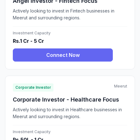
Angel Investor - Fintech Focus
Actively looking to invest in Fintech businesses in
Meerut and surrounding regions.
Investment Capacity
Rs.1 Cr - 5 Cr
Connect Now
Meerut
Corporate Investor
Corporate Investor - Healthcare Focus
Actively looking to invest in Healthcare businesses in
Meerut and surrounding regions.
Investment Capacity
Rs.50L - 1 Cr