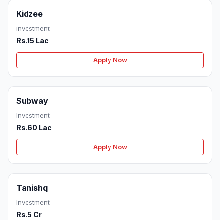
Kidzee
Investment
Rs.15 Lac
Apply Now
Subway
Investment
Rs.60 Lac
Apply Now
Tanishq
Investment
Rs.5 Cr