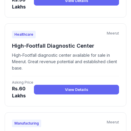
View Details
Lakhs
Meerut
Healthcare
High-Footfall Diagnostic Center
High-Footfall diagnostic center available for sale in
Meerut. Great revenue potential and established client
base.
Asking Price
Rs.60
View Details
Lakhs
Meerut
Manufacturing