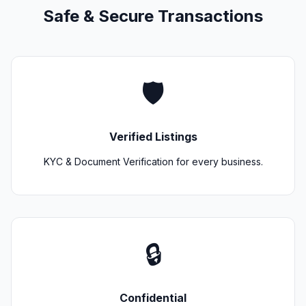
Safe & Secure Transactions
🛡️
Verified Listings
KYC & Document Verification for every business.
🔒
Confidential