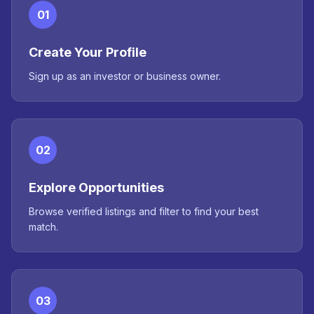
01
Create Your Profile
Sign up as an investor or business owner.
02
Explore Opportunities
Browse verified listings and filter to find your best
match.
03