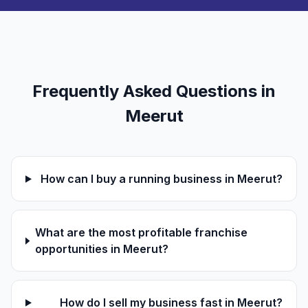
Frequently Asked Questions in
Meerut
How can I buy a running business in Meerut?
What are the most profitable franchise
opportunities in Meerut?
How do I sell my business fast in Meerut?