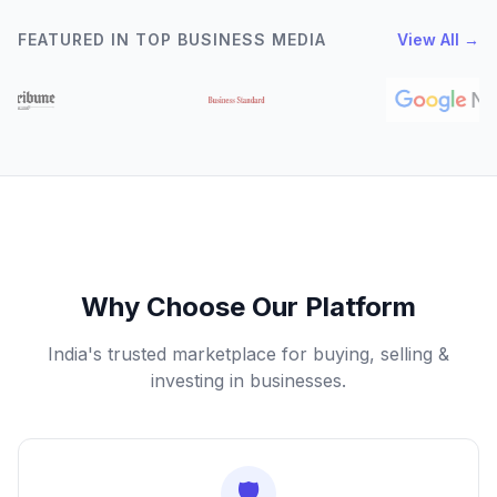
FEATURED IN TOP BUSINESS MEDIA
View All →
Why Choose Our Platform
India's trusted marketplace for buying, selling &
investing in businesses.
🛡️