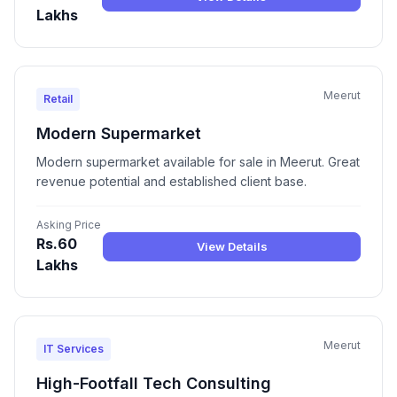
Lakhs
Meerut
Retail
Modern Supermarket
Modern supermarket available for sale in Meerut. Great
revenue potential and established client base.
Asking Price
Rs.60
View Details
Lakhs
Meerut
IT Services
High-Footfall Tech Consulting