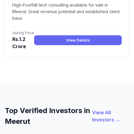
High-Footfall tech consulting available for sale in
Meerut. Great revenue potential and established client
base.
Asking Price
Rs.1.2
View Details
Crore
Top Verified Investors in
View All
Investors →
Meerut