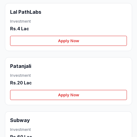
Lal PathLabs
Investment
Rs.4 Lac
Apply Now
Patanjali
Investment
Rs.20 Lac
Apply Now
Subway
Investment
Rs.60 Lac