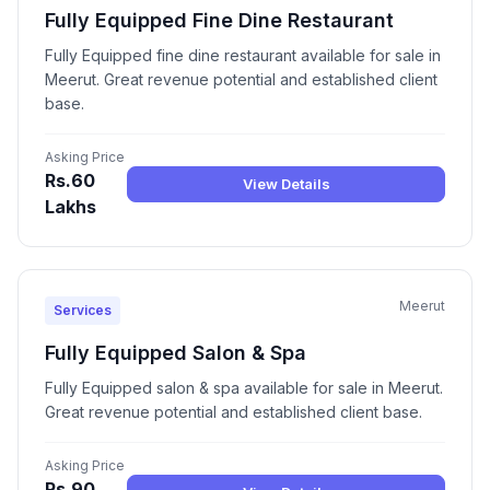
Fully Equipped Fine Dine Restaurant
Fully Equipped fine dine restaurant available for sale in
Meerut. Great revenue potential and established client
base.
Asking Price
Rs.60
View Details
Lakhs
Meerut
Services
Fully Equipped Salon & Spa
Fully Equipped salon & spa available for sale in Meerut.
Great revenue potential and established client base.
Asking Price
Rs.90