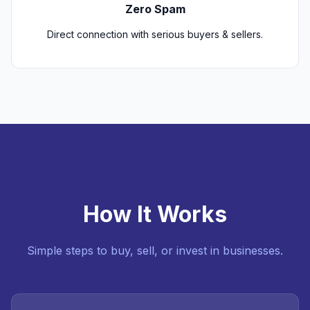
Zero Spam
Direct connection with serious buyers & sellers.
How It Works
Simple steps to buy, sell, or invest in businesses.