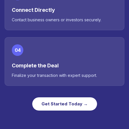
Connect Directly
Contact business owners or investors securely.
04
Complete the Deal
Finalize your transaction with expert support.
Get Started Today →