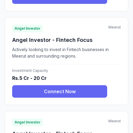
Meerut
Angel Investor
Angel Investor - Fintech Focus
Actively looking to invest in Fintech businesses in
Meerut and surrounding regions.
Investment Capacity
Rs.5 Cr - 20 Cr
Connect Now
Meerut
Angel Investor