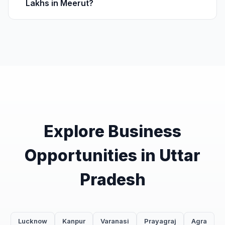
Lakhs in Meerut?
Explore Business
Opportunities in Uttar
Pradesh
Lucknow
Kanpur
Varanasi
Prayagraj
Agra