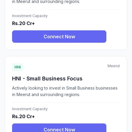
in Meerut and surrounding regions.
Investment Capacity
Rs.20 Cr+
Connect Now
Meerut
HNI
HNI - Small Business Focus
Actively looking to invest in Small Business businesses
in Meerut and surrounding regions.
Investment Capacity
Rs.20 Cr+
Connect Now