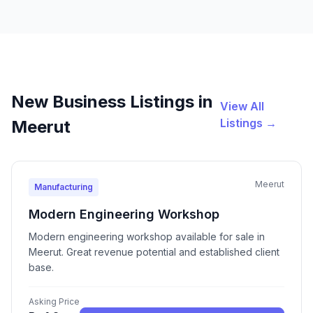
New Business Listings in
View All
Listings →
Meerut
Meerut
Manufacturing
Modern Engineering Workshop
Modern engineering workshop available for sale in
Meerut. Great revenue potential and established client
base.
Asking Price