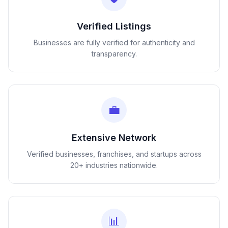
Verified Listings
Businesses are fully verified for authenticity and
transparency.
💼
Extensive Network
Verified businesses, franchises, and startups across
20+ industries nationwide.
📊