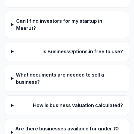
Can I find investors for my startup in
Meerut?
Is BusinessOptions.in free to use?
What documents are needed to sell a
business?
How is business valuation calculated?
Are there businesses available for under ₹10