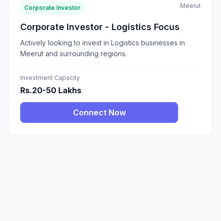
Meerut
Corporate Investor
Corporate Investor - Logistics Focus
Actively looking to invest in Logistics businesses in
Meerut and surrounding regions.
Investment Capacity
Rs.20-50 Lakhs
Connect Now