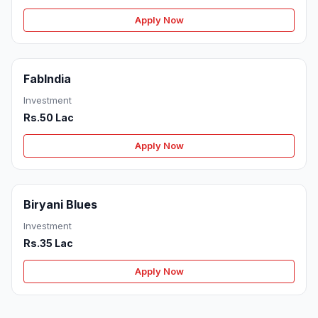
Apply Now
FabIndia
Investment
Rs.50 Lac
Apply Now
Biryani Blues
Investment
Rs.35 Lac
Apply Now