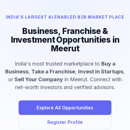
INDIA'S LARGEST AI ENABLED B2B MARKET PLACE
Business, Franchise &
Investment Opportunities in
Meerut
India's most trusted marketplace to
Buy a
Business
,
Take a Franchise
,
Invest in Startups
,
or
Sell Your Company
in Meerut. Connect with
net-worth investors and verified advisors.
Explore All Opportunities
Register Profile