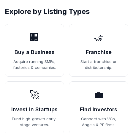
Explore by Listing Types
🏢
🤝
Buy a Business
Franchise
Acquire running SMEs,
Start a franchise or
factories & companies.
distributorship.
🚀
💼
Invest in Startups
Find Investors
Fund high-growth early-
Connect with VCs,
stage ventures.
Angels & PE firms.