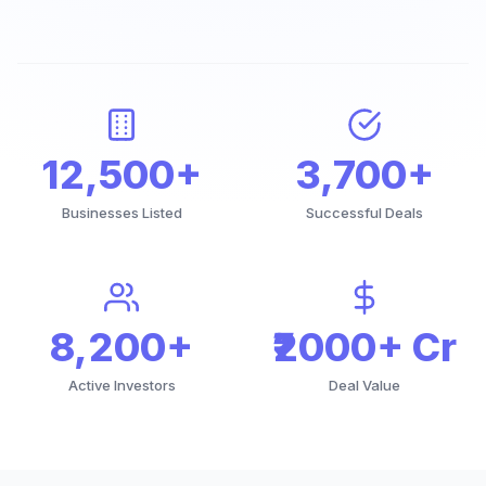
12,500+
3,700+
Businesses Listed
Successful Deals
8,200+
₹2000+ Cr
Active Investors
Deal Value