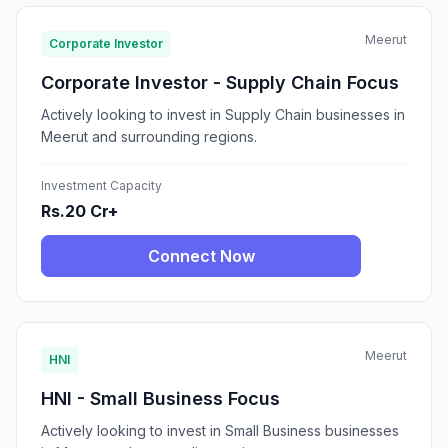
Meerut
Corporate Investor
Corporate Investor - Supply Chain Focus
Actively looking to invest in Supply Chain businesses in
Meerut and surrounding regions.
Investment Capacity
Rs.20 Cr+
Connect Now
Meerut
HNI
HNI - Small Business Focus
Actively looking to invest in Small Business businesses