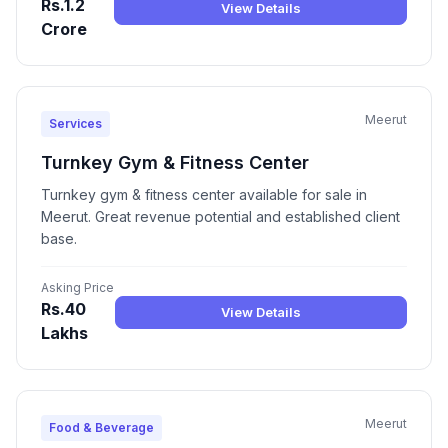
Rs.1.2
View Details
Crore
Meerut
Services
Turnkey Gym & Fitness Center
Turnkey gym & fitness center available for sale in
Meerut. Great revenue potential and established client
base.
Asking Price
Rs.40
View Details
Lakhs
Meerut
Food & Beverage