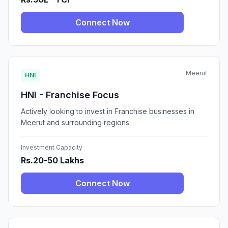
Connect Now
Meerut
HNI
HNI - Franchise Focus
Actively looking to invest in Franchise businesses in
Meerut and surrounding regions.
Investment Capacity
Rs.20-50 Lakhs
Connect Now