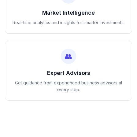
Market Intelligence
Real-time analytics and insights for smarter investments.
👥
Expert Advisors
Get guidance from experienced business advisors at
every step.