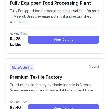
Fully Equipped Food Processing Plant
Fully Equipped food processing plant available for sale
in Meerut. Great revenue potential and established
client base.
Asking Price
Rs.25
View Details
Lakhs
Meerut
Manufacturing
Premium Textile Factory
Premium textile factory available for sale in Meerut.
Great revenue potential and established client base.
Asking Price
Rs.40
View Details