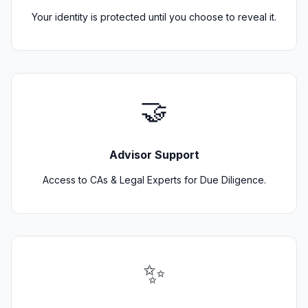
Your identity is protected until you choose to reveal it.
🤝
Advisor Support
Access to CAs & Legal Experts for Due Diligence.
✨