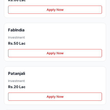
Apply Now
FabIndia
Investment
Rs.50 Lac
Apply Now
Patanjali
Investment
Rs.20 Lac
Apply Now