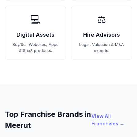
💻
⚖️
Digital Assets
Hire Advisors
Buy/Sell Websites, Apps
Legal, Valuation & M&A
& SaaS products.
experts.
Top Franchise Brands in
View All
Franchises →
Meerut