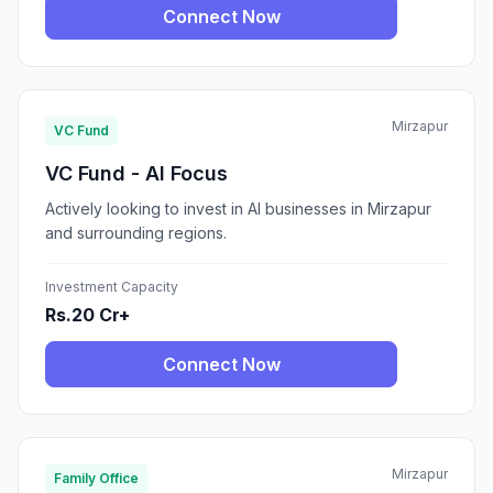
Connect Now
Mirzapur
VC Fund
VC Fund - AI Focus
Actively looking to invest in AI businesses in Mirzapur
and surrounding regions.
Investment Capacity
Rs.20 Cr+
Connect Now
Mirzapur
Family Office