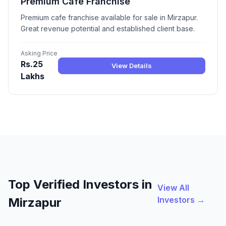
Premium Cafe Franchise
Premium cafe franchise available for sale in Mirzapur.
Great revenue potential and established client base.
Asking Price
Rs.25
View Details
Lakhs
Top Verified Investors in
View All
Investors →
Mirzapur