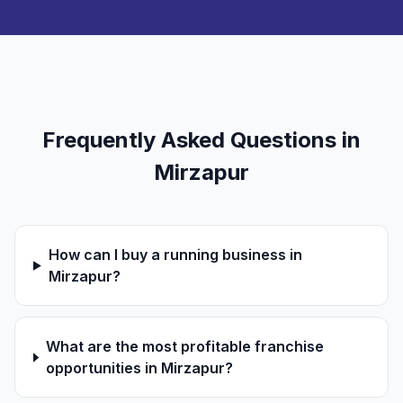
Frequently Asked Questions in
Mirzapur
How can I buy a running business in
Mirzapur?
What are the most profitable franchise
opportunities in Mirzapur?