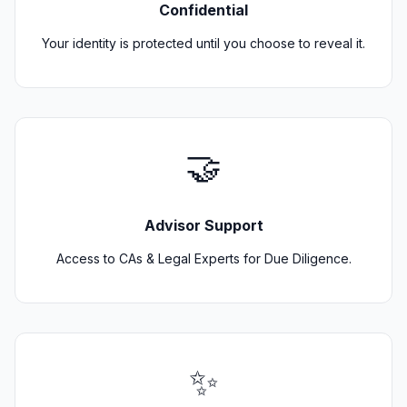
Confidential
Your identity is protected until you choose to reveal it.
🤝
Advisor Support
Access to CAs & Legal Experts for Due Diligence.
✨