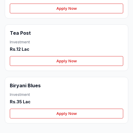
Apply Now
Tea Post
Investment
Rs.12 Lac
Apply Now
Biryani Blues
Investment
Rs.35 Lac
Apply Now