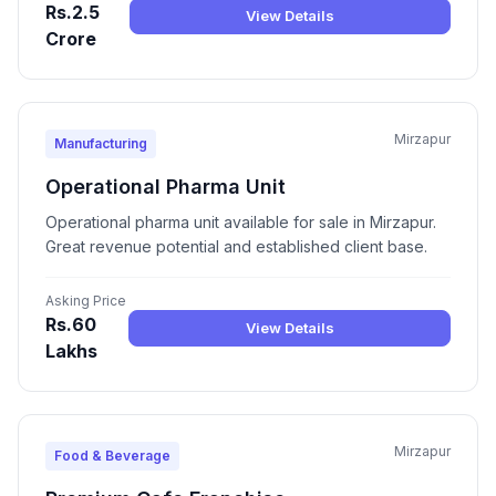
Rs.2.5
View Details
Crore
Mirzapur
Manufacturing
Operational Pharma Unit
Operational pharma unit available for sale in Mirzapur.
Great revenue potential and established client base.
Asking Price
Rs.60
View Details
Lakhs
Mirzapur
Food & Beverage