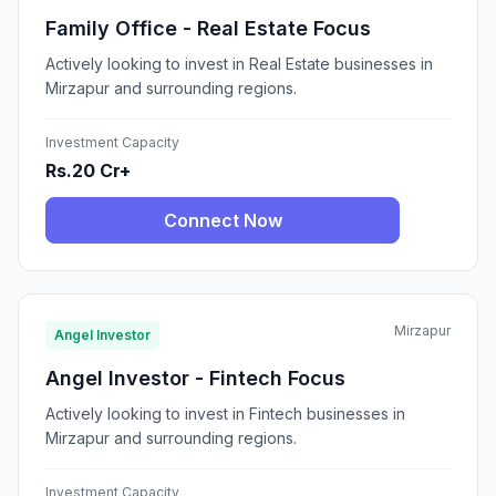
Family Office - Real Estate Focus
Actively looking to invest in Real Estate businesses in
Mirzapur and surrounding regions.
Investment Capacity
Rs.20 Cr+
Connect Now
Mirzapur
Angel Investor
Angel Investor - Fintech Focus
Actively looking to invest in Fintech businesses in
Mirzapur and surrounding regions.
Investment Capacity