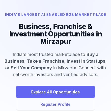
INDIA'S LARGEST AI ENABLED B2B MARKET PLACE
Business, Franchise &
Investment Opportunities in
Mirzapur
India's most trusted marketplace to
Buy a
Business
,
Take a Franchise
,
Invest in Startups
,
or
Sell Your Company
in Mirzapur. Connect with
net-worth investors and verified advisors.
Explore All Opportunities
Register Profile