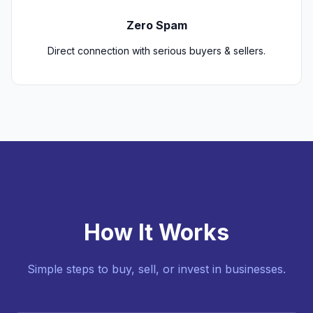
Zero Spam
Direct connection with serious buyers & sellers.
How It Works
Simple steps to buy, sell, or invest in businesses.