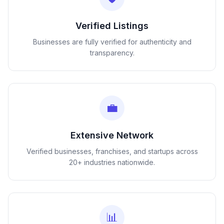
Verified Listings
Businesses are fully verified for authenticity and
transparency.
💼
Extensive Network
Verified businesses, franchises, and startups across
20+ industries nationwide.
📊