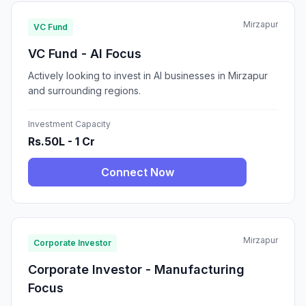
Mirzapur
VC Fund
VC Fund - AI Focus
Actively looking to invest in AI businesses in Mirzapur
and surrounding regions.
Investment Capacity
Rs.50L - 1 Cr
Connect Now
Mirzapur
Corporate Investor
Corporate Investor - Manufacturing
Focus