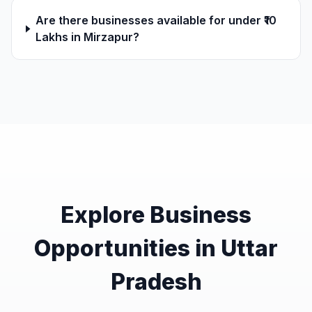
Are there businesses available for under ₹10
Lakhs in Mirzapur?
Explore Business
Opportunities in Uttar
Pradesh