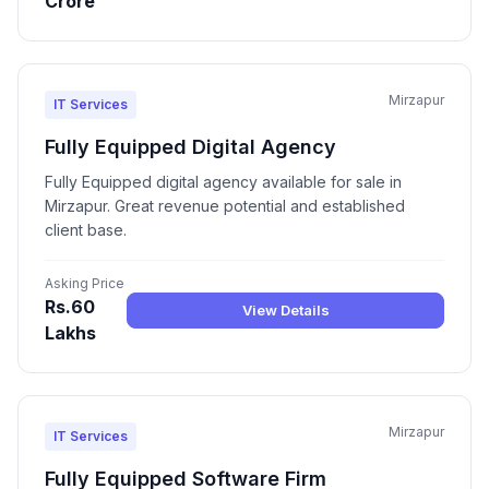
Crore
Mirzapur
IT Services
Fully Equipped Digital Agency
Fully Equipped digital agency available for sale in
Mirzapur. Great revenue potential and established
client base.
Asking Price
Rs.60
View Details
Lakhs
Mirzapur
IT Services
Fully Equipped Software Firm