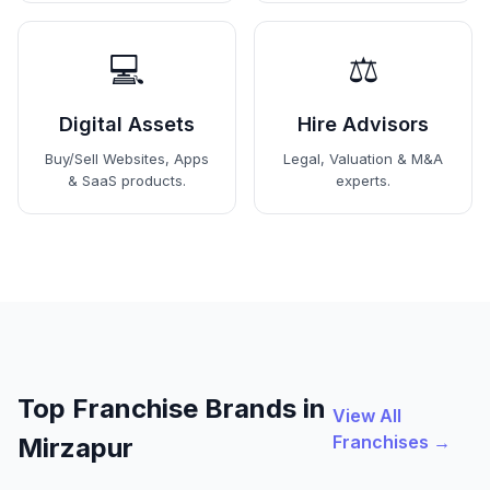
💻
⚖️
Digital Assets
Hire Advisors
Buy/Sell Websites, Apps
Legal, Valuation & M&A
& SaaS products.
experts.
Top Franchise Brands in
View All
Franchises →
Mirzapur