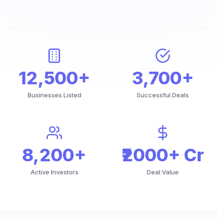
12,500+
3,700+
Businesses Listed
Successful Deals
8,200+
₹2000+ Cr
Active Investors
Deal Value