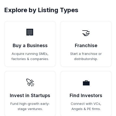
Explore by Listing Types
🏢
🤝
Buy a Business
Franchise
Acquire running SMEs,
Start a franchise or
factories & companies.
distributorship.
🚀
💼
Invest in Startups
Find Investors
Fund high-growth early-
Connect with VCs,
stage ventures.
Angels & PE firms.