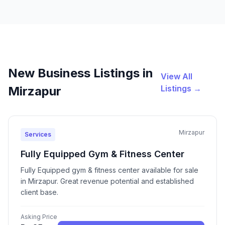
New Business Listings in
View All
Listings →
Mirzapur
Mirzapur
Services
Fully Equipped Gym & Fitness Center
Fully Equipped gym & fitness center available for sale
in Mirzapur. Great revenue potential and established
client base.
Asking Price