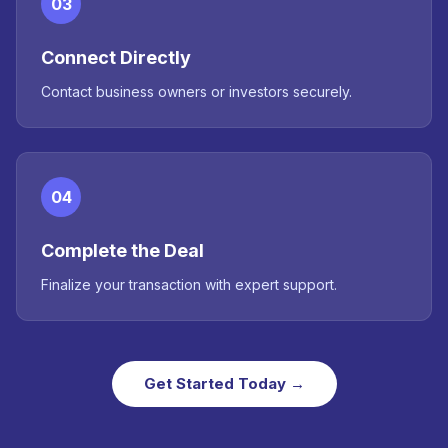
03
Connect Directly
Contact business owners or investors securely.
04
Complete the Deal
Finalize your transaction with expert support.
Get Started Today →