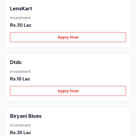
LensKart
Investment
Rs.30 Lac
Apply Now
Dtdc
Investment
Rs.10 Lac
Apply Now
Biryani Blues
Investment
Rs.35 Lac