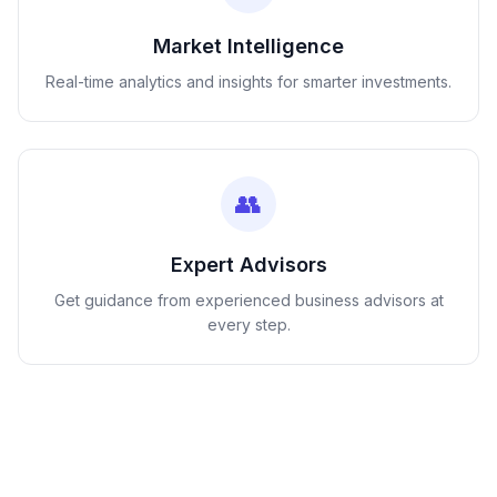
Market Intelligence
Real-time analytics and insights for smarter investments.
👥
Expert Advisors
Get guidance from experienced business advisors at
every step.