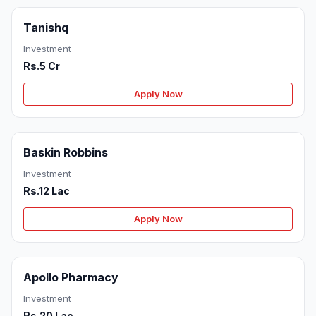
Tanishq
Investment
Rs.5 Cr
Apply Now
Baskin Robbins
Investment
Rs.12 Lac
Apply Now
Apollo Pharmacy
Investment
Rs.20 Lac