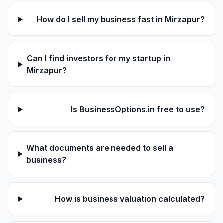
How do I sell my business fast in Mirzapur?
Can I find investors for my startup in
Mirzapur?
Is BusinessOptions.in free to use?
What documents are needed to sell a
business?
How is business valuation calculated?