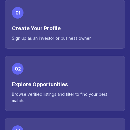
01
Create Your Profile
Sign up as an investor or business owner.
02
Explore Opportunities
Browse verified listings and filter to find your best
match.