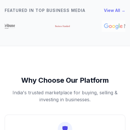
FEATURED IN TOP BUSINESS MEDIA
View All →
Why Choose Our Platform
India's trusted marketplace for buying, selling &
investing in businesses.
🛡️