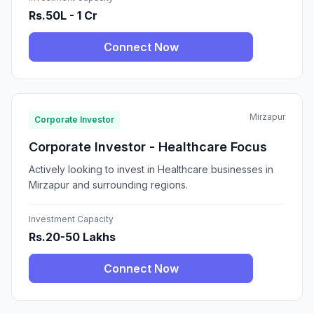
Rs.50L - 1 Cr
Connect Now
Mirzapur
Corporate Investor
Corporate Investor - Healthcare Focus
Actively looking to invest in Healthcare businesses in
Mirzapur and surrounding regions.
Investment Capacity
Rs.20-50 Lakhs
Connect Now