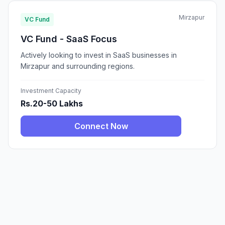
Mirzapur
VC Fund
VC Fund - SaaS Focus
Actively looking to invest in SaaS businesses in
Mirzapur and surrounding regions.
Investment Capacity
Rs.20-50 Lakhs
Connect Now