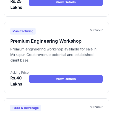
Rs.25
View Details
Lakhs
Mirzapur
Manufacturing
Premium Engineering Workshop
Premium engineering workshop available for sale in
Mirzapur. Great revenue potential and established
client base.
Asking Price
Rs.40
View Details
Lakhs
Mirzapur
Food & Beverage