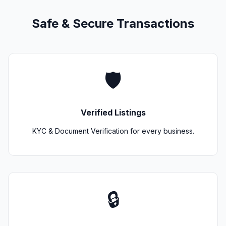
Safe & Secure Transactions
🛡️
Verified Listings
KYC & Document Verification for every business.
🔒