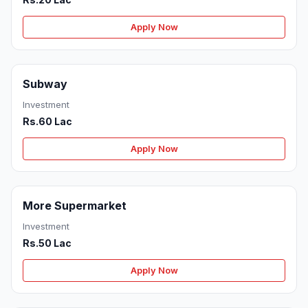
Apply Now
Subway
Investment
Rs.60 Lac
Apply Now
More Supermarket
Investment
Rs.50 Lac
Apply Now