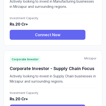
Actively looking to invest in Manufacturing businesses
in Mirzapur and surrounding regions.
Investment Capacity
Rs.20 Cr+
Connect Now
Mirzapur
Corporate Investor
Corporate Investor - Supply Chain Focus
Actively looking to invest in Supply Chain businesses in
Mirzapur and surrounding regions.
Investment Capacity
Rs.20 Cr+