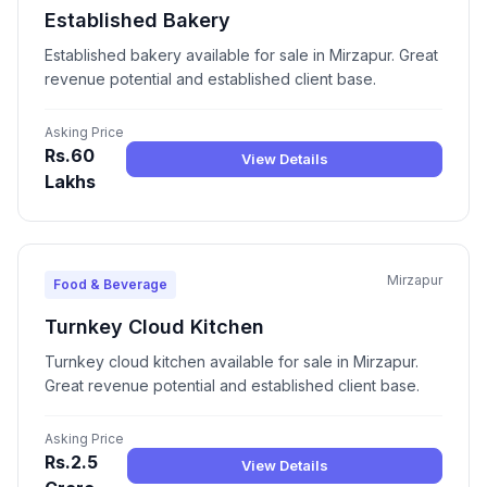
Established Bakery
Established bakery available for sale in Mirzapur. Great
revenue potential and established client base.
Asking Price
Rs.60
View Details
Lakhs
Mirzapur
Food & Beverage
Turnkey Cloud Kitchen
Turnkey cloud kitchen available for sale in Mirzapur.
Great revenue potential and established client base.
Asking Price
Rs.2.5
View Details