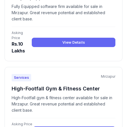
Fully Equipped software firm available for sale in
Mirzapur. Great revenue potential and established
client base.
Asking
Price
View Details
Rs.10
Lakhs
Mirzapur
Services
High-Footfall Gym & Fitness Center
High-Footfall gym & fitness center available for sale in
Mirzapur. Great revenue potential and established
client base.
Asking Price