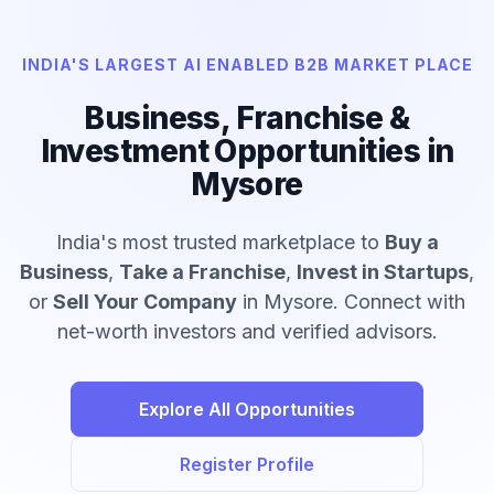
INDIA'S LARGEST AI ENABLED B2B MARKET PLACE
Business, Franchise &
Investment Opportunities in
Mysore
India's most trusted marketplace to
Buy a
Business
,
Take a Franchise
,
Invest in Startups
,
or
Sell Your Company
in Mysore. Connect with
net-worth investors and verified advisors.
Explore All Opportunities
Register Profile