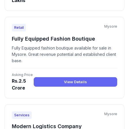
Lakhs
Mysore
Retail
Fully Equipped Fashion Boutique
Fully Equipped fashion boutique available for sale in
Mysore. Great revenue potential and established client
base.
Asking Price
Rs.2.5
View Details
Crore
Mysore
Services
Modern Logistics Company