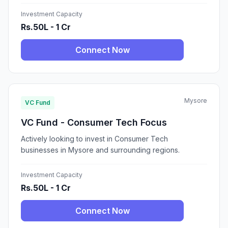
Investment Capacity
Rs.50L - 1 Cr
Connect Now
Mysore
VC Fund
VC Fund - Consumer Tech Focus
Actively looking to invest in Consumer Tech
businesses in Mysore and surrounding regions.
Investment Capacity
Rs.50L - 1 Cr
Connect Now