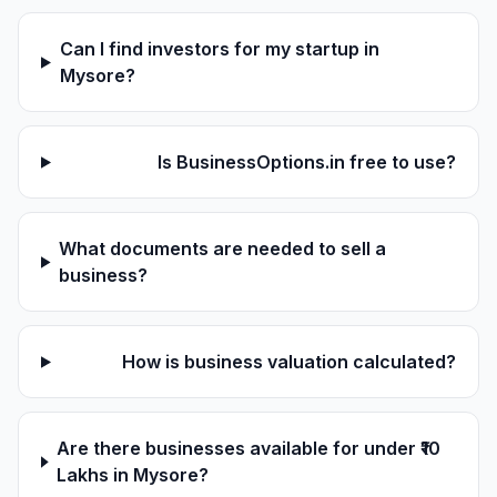
Can I find investors for my startup in
Mysore?
Is BusinessOptions.in free to use?
What documents are needed to sell a
business?
How is business valuation calculated?
Are there businesses available for under ₹10
Lakhs in Mysore?