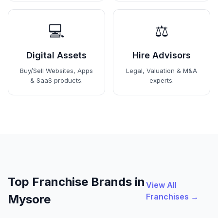
💻
⚖️
Digital Assets
Hire Advisors
Buy/Sell Websites, Apps
Legal, Valuation & M&A
& SaaS products.
experts.
Top Franchise Brands in
View All
Franchises →
Mysore