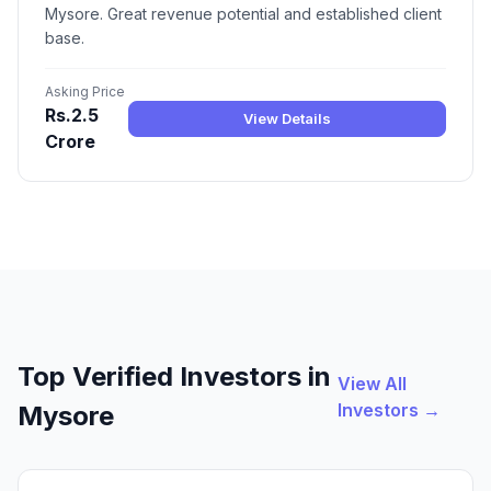
Mysore. Great revenue potential and established client
base.
Asking Price
Rs.2.5
View Details
Crore
Top Verified Investors in
View All
Investors →
Mysore