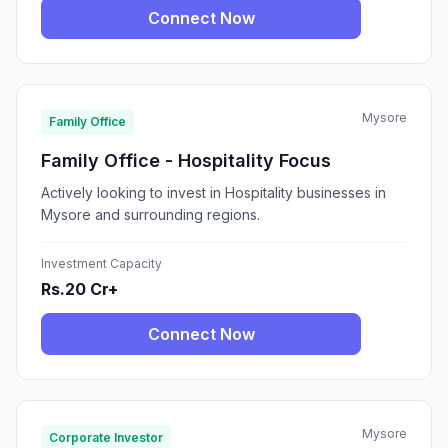
Connect Now
Mysore
Family Office
Family Office - Hospitality Focus
Actively looking to invest in Hospitality businesses in
Mysore and surrounding regions.
Investment Capacity
Rs.20 Cr+
Connect Now
Mysore
Corporate Investor