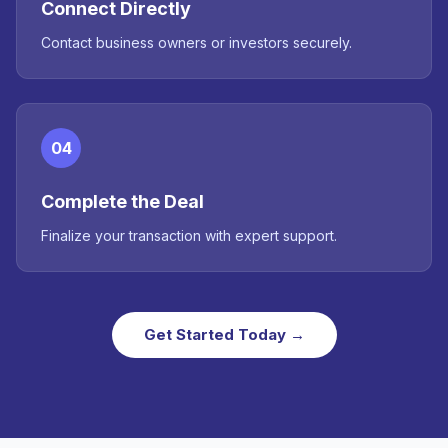
Connect Directly
Contact business owners or investors securely.
04
Complete the Deal
Finalize your transaction with expert support.
Get Started Today →