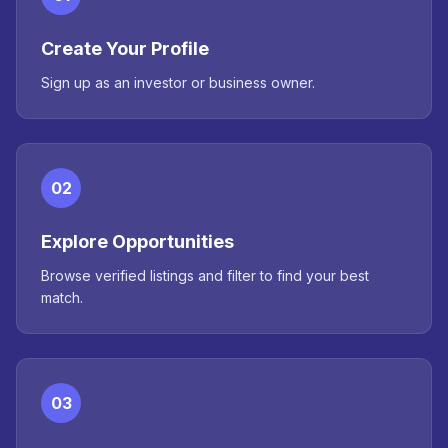
Create Your Profile
Sign up as an investor or business owner.
02
Explore Opportunities
Browse verified listings and filter to find your best
match.
03