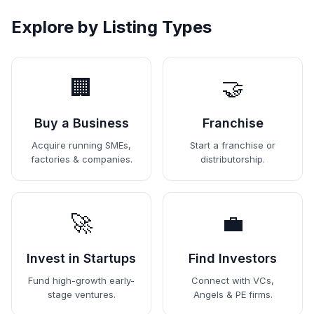
Explore by Listing Types
🏢
🤝
Buy a Business
Franchise
Acquire running SMEs,
Start a franchise or
factories & companies.
distributorship.
🚀
💼
Invest in Startups
Find Investors
Fund high-growth early-
Connect with VCs,
stage ventures.
Angels & PE firms.