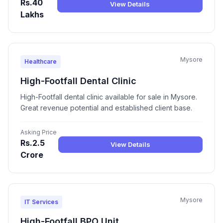
Rs.40
View Details
Lakhs
Mysore
Healthcare
High-Footfall Dental Clinic
High-Footfall dental clinic available for sale in Mysore.
Great revenue potential and established client base.
Asking Price
Rs.2.5
View Details
Crore
Mysore
IT Services
High-Footfall BPO Unit