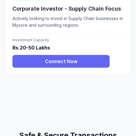
Corporate Investor - Supply Chain Focus
Actively looking to invest in Supply Chain businesses in
Mysore and surrounding regions.
Investment Capacity
Rs.20-50 Lakhs
Connect Now
Safe & Secure Transactions