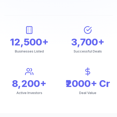
12,500+
3,700+
Businesses Listed
Successful Deals
8,200+
₹2000+ Cr
Active Investors
Deal Value