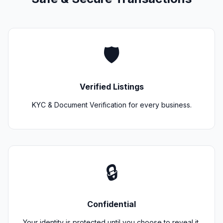
🛡️
Verified Listings
KYC & Document Verification for every business.
🔒
Confidential
Your identity is protected until you choose to reveal it.