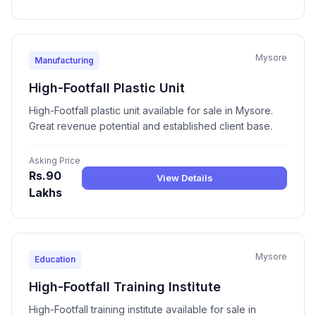
Mysore
Manufacturing
High-Footfall Plastic Unit
High-Footfall plastic unit available for sale in Mysore.
Great revenue potential and established client base.
Asking Price
Rs.90
View Details
Lakhs
Mysore
Education
High-Footfall Training Institute
High-Footfall training institute available for sale in