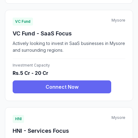
Mysore
VC Fund
VC Fund - SaaS Focus
Actively looking to invest in SaaS businesses in Mysore
and surrounding regions.
Investment Capacity
Rs.5 Cr - 20 Cr
Connect Now
Mysore
HNI
HNI - Services Focus