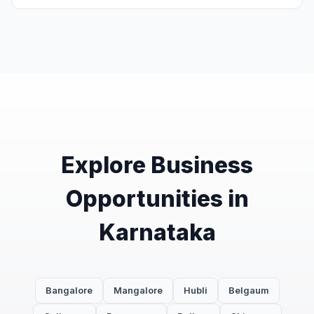
Explore Business
Opportunities in
Karnataka
Bangalore
Mangalore
Hubli
Belgaum