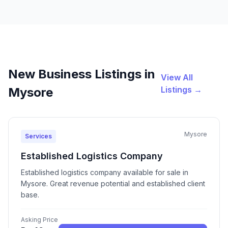
New Business Listings in
View All
Listings →
Mysore
Mysore
Services
Established Logistics Company
Established logistics company available for sale in
Mysore. Great revenue potential and established client
base.
Asking Price