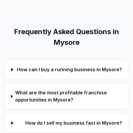
Frequently Asked Questions in
Mysore
How can I buy a running business in Mysore?
What are the most profitable franchise
opportunities in Mysore?
How do I sell my business fast in Mysore?