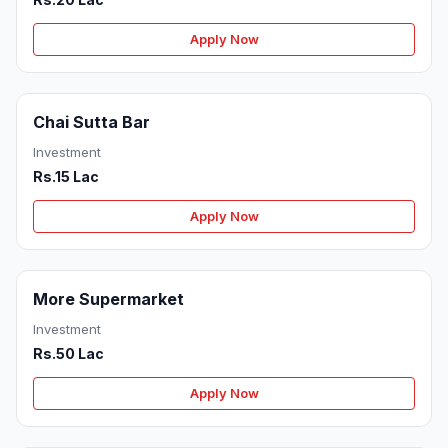
Apply Now
Chai Sutta Bar
Investment
Rs.15 Lac
Apply Now
More Supermarket
Investment
Rs.50 Lac
Apply Now