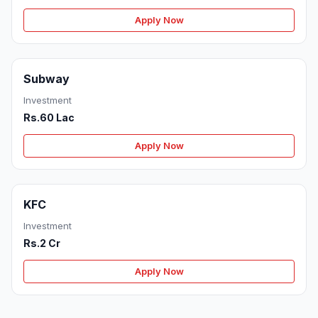
Apply Now
Subway
Investment
Rs.60 Lac
Apply Now
KFC
Investment
Rs.2 Cr
Apply Now