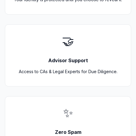
🤝
Advisor Support
Access to CAs & Legal Experts for Due Diligence.
✨
Zero Spam