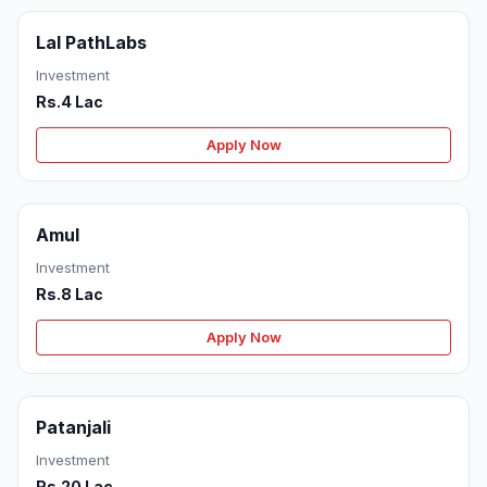
Lal PathLabs
Investment
Rs.4 Lac
Apply Now
Amul
Investment
Rs.8 Lac
Apply Now
Patanjali
Investment
Rs.20 Lac