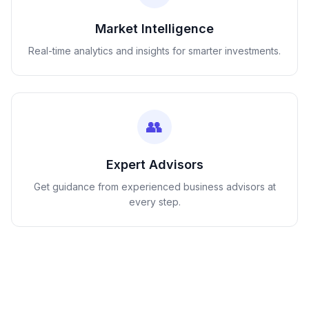
Market Intelligence
Real-time analytics and insights for smarter investments.
👥
Expert Advisors
Get guidance from experienced business advisors at
every step.