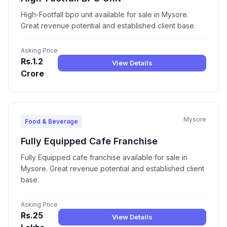
High-Footfall bpo unit available for sale in Mysore.
Great revenue potential and established client base.
Asking Price
Rs.1.2
View Details
Crore
Mysore
Food & Beverage
Fully Equipped Cafe Franchise
Fully Equipped cafe franchise available for sale in
Mysore. Great revenue potential and established client
base.
Asking Price
Rs.25
View Details