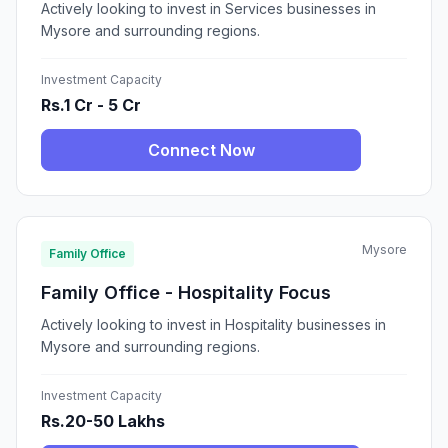
Actively looking to invest in Services businesses in
Mysore and surrounding regions.
Investment Capacity
Rs.1 Cr - 5 Cr
Connect Now
Mysore
Family Office
Family Office - Hospitality Focus
Actively looking to invest in Hospitality businesses in
Mysore and surrounding regions.
Investment Capacity
Rs.20-50 Lakhs