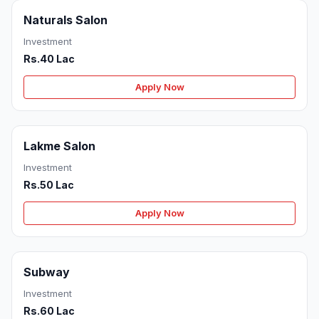
Naturals Salon
Investment
Rs.40 Lac
Apply Now
Lakme Salon
Investment
Rs.50 Lac
Apply Now
Subway
Investment
Rs.60 Lac