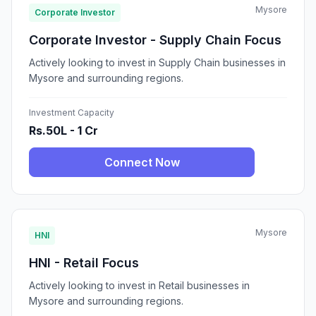
Mysore
Corporate Investor
Corporate Investor - Supply Chain Focus
Actively looking to invest in Supply Chain businesses in
Mysore and surrounding regions.
Investment Capacity
Rs.50L - 1 Cr
Connect Now
Mysore
HNI
HNI - Retail Focus
Actively looking to invest in Retail businesses in
Mysore and surrounding regions.