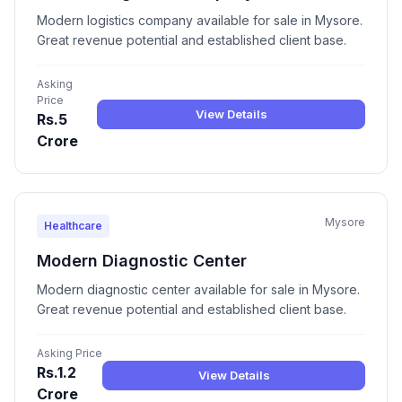
Modern logistics company available for sale in Mysore.
Great revenue potential and established client base.
Asking
Price
View Details
Rs.5
Crore
Mysore
Healthcare
Modern Diagnostic Center
Modern diagnostic center available for sale in Mysore.
Great revenue potential and established client base.
Asking Price
Rs.1.2
View Details
Crore