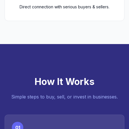
Direct connection with serious buyers & sellers.
How It Works
Simple steps to buy, sell, or invest in businesses.
01