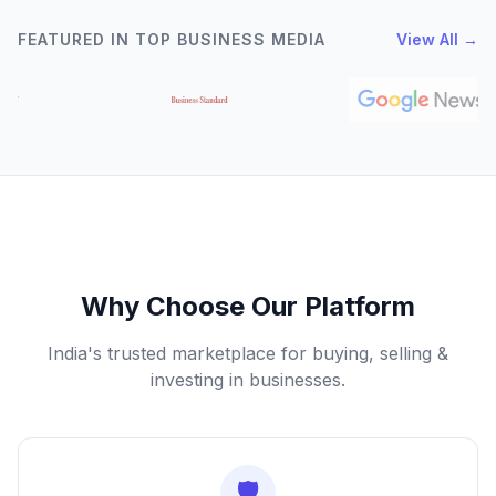
FEATURED IN TOP BUSINESS MEDIA
View All →
Why Choose Our Platform
India's trusted marketplace for buying, selling &
investing in businesses.
🛡️