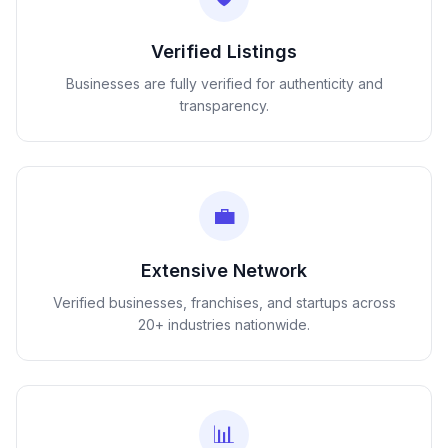
Verified Listings
Businesses are fully verified for authenticity and
transparency.
💼
Extensive Network
Verified businesses, franchises, and startups across
20+ industries nationwide.
📊