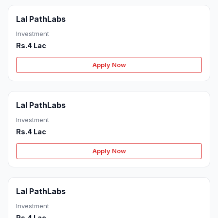
Lal PathLabs
Investment
Rs.4 Lac
Apply Now
Lal PathLabs
Investment
Rs.4 Lac
Apply Now
Lal PathLabs
Investment
Rs.4 Lac