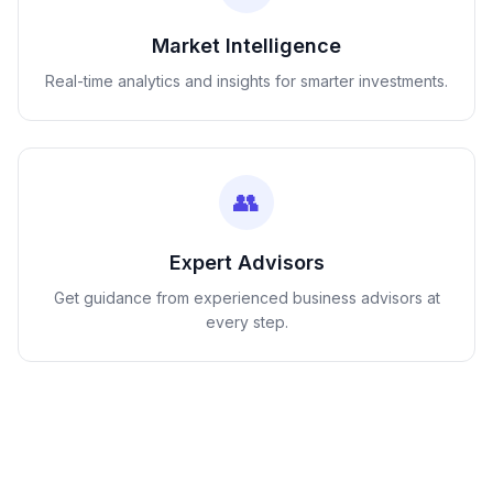
Market Intelligence
Real-time analytics and insights for smarter investments.
👥
Expert Advisors
Get guidance from experienced business advisors at
every step.