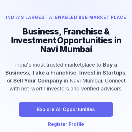
INDIA'S LARGEST AI ENABLED B2B MARKET PLACE
Business, Franchise &
Investment Opportunities in
Navi Mumbai
India's most trusted marketplace to
Buy a
Business
,
Take a Franchise
,
Invest in Startups
,
or
Sell Your Company
in Navi Mumbai. Connect
with net-worth investors and verified advisors.
Explore All Opportunities
Register Profile