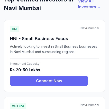
View All
Investors →
Navi Mumbai
Navi Mumbai
HNI
HNI - Small Business Focus
Actively looking to invest in Small Business businesses
in Navi Mumbai and surrounding regions.
Investment Capacity
Rs.20-50 Lakhs
Connect Now
Navi Mumbai
VC Fund