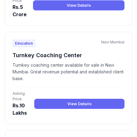
Price
View Details
Rs.5
Crore
Navi Mumbai
Education
Turnkey Coaching Center
Turnkey coaching center available for sale in Navi
Mumbai. Great revenue potential and established client
base.
Asking
Price
View Details
Rs.10
Lakhs