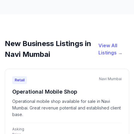
New Business Listings in
View All
Listings →
Navi Mumbai
Navi Mumbai
Retail
Operational Mobile Shop
Operational mobile shop available for sale in Navi
Mumbai. Great revenue potential and established client
base.
Asking