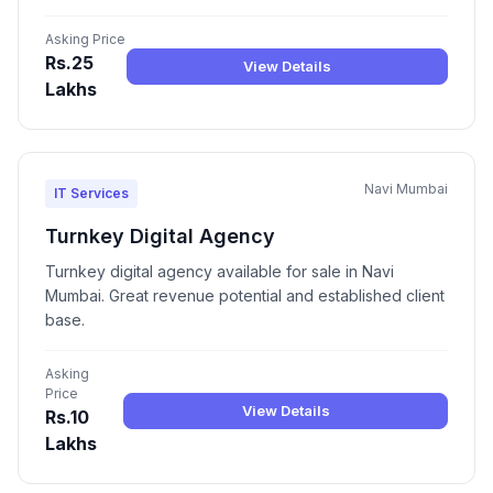
Asking Price
Rs.25
View Details
Lakhs
Navi Mumbai
IT Services
Turnkey Digital Agency
Turnkey digital agency available for sale in Navi
Mumbai. Great revenue potential and established client
base.
Asking
Price
View Details
Rs.10
Lakhs