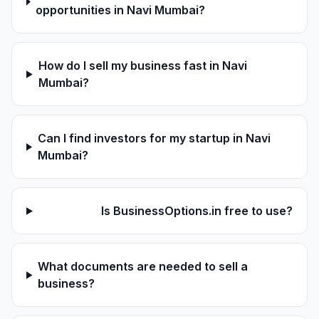
opportunities in Navi Mumbai?
How do I sell my business fast in Navi
Mumbai?
Can I find investors for my startup in Navi
Mumbai?
Is BusinessOptions.in free to use?
What documents are needed to sell a
business?