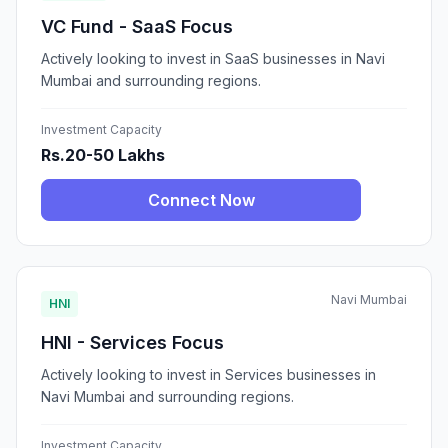
VC Fund - SaaS Focus
Actively looking to invest in SaaS businesses in Navi
Mumbai and surrounding regions.
Investment Capacity
Rs.20-50 Lakhs
Connect Now
Navi Mumbai
HNI
HNI - Services Focus
Actively looking to invest in Services businesses in
Navi Mumbai and surrounding regions.
Investment Capacity