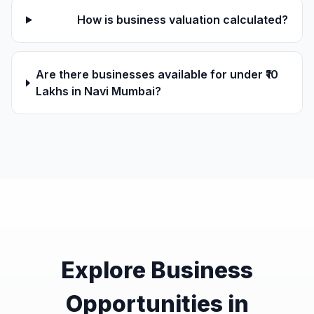
How is business valuation calculated?
Are there businesses available for under ₹10
Lakhs in Navi Mumbai?
Explore Business
Opportunities in