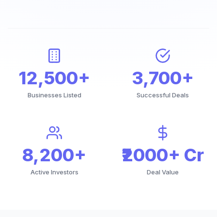
12,500+
3,700+
Businesses Listed
Successful Deals
8,200+
₹2000+ Cr
Active Investors
Deal Value