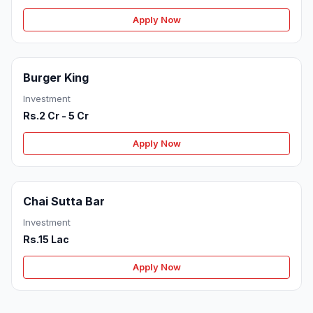
Apply Now
Burger King
Investment
Rs.2 Cr - 5 Cr
Apply Now
Chai Sutta Bar
Investment
Rs.15 Lac
Apply Now