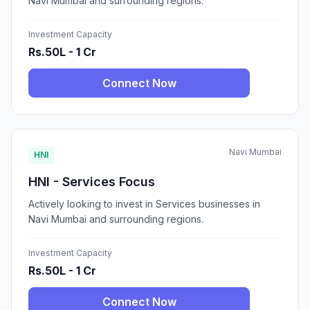
Navi Mumbai and surrounding regions.
Investment Capacity
Rs.50L - 1 Cr
Connect Now
Navi Mumbai
HNI
HNI - Services Focus
Actively looking to invest in Services businesses in
Navi Mumbai and surrounding regions.
Investment Capacity
Rs.50L - 1 Cr
Connect Now