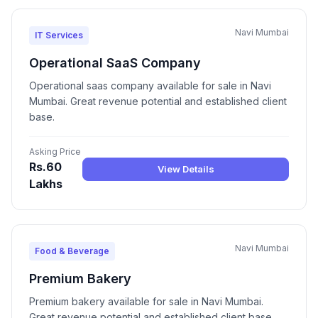
Navi Mumbai
IT Services
Operational SaaS Company
Operational saas company available for sale in Navi
Mumbai. Great revenue potential and established client
base.
Asking Price
Rs.60
View Details
Lakhs
Navi Mumbai
Food & Beverage
Premium Bakery
Premium bakery available for sale in Navi Mumbai.
Great revenue potential and established client base.