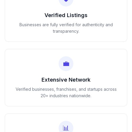
Verified Listings
Businesses are fully verified for authenticity and
transparency.
💼
Extensive Network
Verified businesses, franchises, and startups across
20+ industries nationwide.
📊