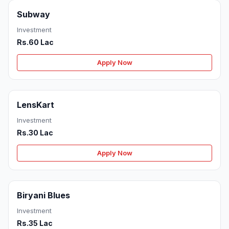
Subway
Investment
Rs.60 Lac
Apply Now
LensKart
Investment
Rs.30 Lac
Apply Now
Biryani Blues
Investment
Rs.35 Lac