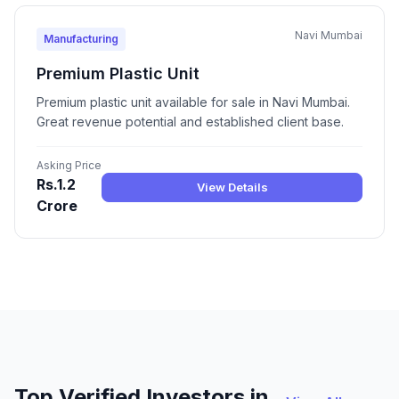
Navi Mumbai
Manufacturing
Premium Plastic Unit
Premium plastic unit available for sale in Navi Mumbai.
Great revenue potential and established client base.
Asking Price
Rs.1.2
View Details
Crore
Top Verified Investors in