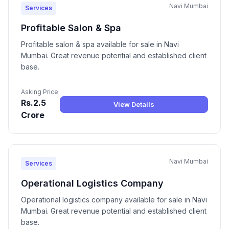
Navi Mumbai
Services
Profitable Salon & Spa
Profitable salon & spa available for sale in Navi
Mumbai. Great revenue potential and established client
base.
Asking Price
Rs.2.5
View Details
Crore
Navi Mumbai
Services
Operational Logistics Company
Operational logistics company available for sale in Navi
Mumbai. Great revenue potential and established client
base.