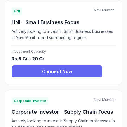
Navi Mumbai
HNI
HNI - Small Business Focus
Actively looking to invest in Small Business businesses
in Navi Mumbai and surrounding regions.
Investment Capacity
Rs.5 Cr - 20 Cr
Connect Now
Navi Mumbai
Corporate Investor
Corporate Investor - Supply Chain Focus
Actively looking to invest in Supply Chain businesses in