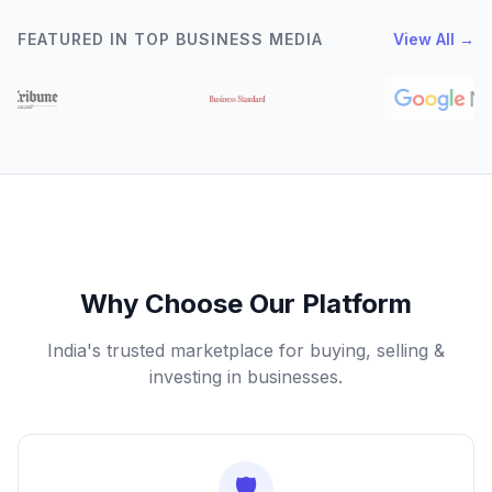
FEATURED IN TOP BUSINESS MEDIA
View All →
Why Choose Our Platform
India's trusted marketplace for buying, selling &
investing in businesses.
🛡️