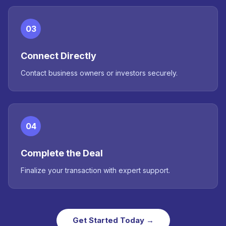
03
Connect Directly
Contact business owners or investors securely.
04
Complete the Deal
Finalize your transaction with expert support.
Get Started Today →