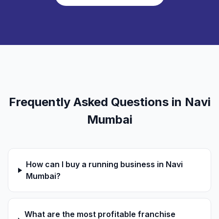
Frequently Asked Questions in Navi
Mumbai
How can I buy a running business in Navi
Mumbai?
What are the most profitable franchise