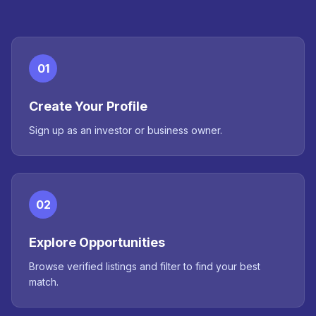
01
Create Your Profile
Sign up as an investor or business owner.
02
Explore Opportunities
Browse verified listings and filter to find your best
match.