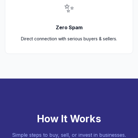
✨
Zero Spam
Direct connection with serious buyers & sellers.
How It Works
Simple steps to buy, sell, or invest in businesses.