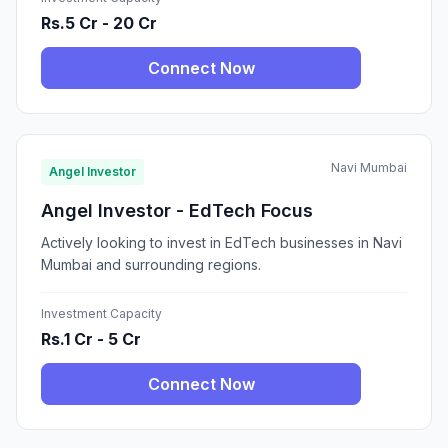
Rs.5 Cr - 20 Cr
Connect Now
Navi Mumbai
Angel Investor
Angel Investor - EdTech Focus
Actively looking to invest in EdTech businesses in Navi
Mumbai and surrounding regions.
Investment Capacity
Rs.1 Cr - 5 Cr
Connect Now