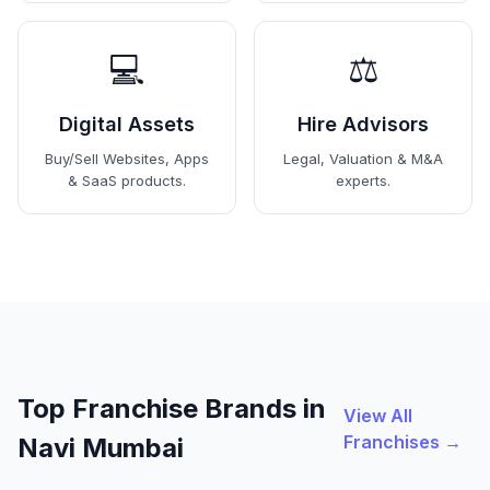
💻
⚖️
Digital Assets
Hire Advisors
Buy/Sell Websites, Apps
Legal, Valuation & M&A
& SaaS products.
experts.
Top Franchise Brands in
View All
Franchises →
Navi Mumbai