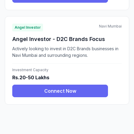
Navi Mumbai
Angel Investor
Angel Investor - D2C Brands Focus
Actively looking to invest in D2C Brands businesses in
Navi Mumbai and surrounding regions.
Investment Capacity
Rs.20-50 Lakhs
Connect Now