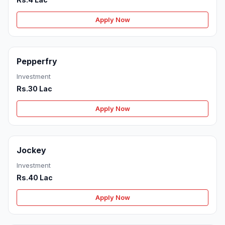
Apply Now
Pepperfry
Investment
Rs.30 Lac
Apply Now
Jockey
Investment
Rs.40 Lac
Apply Now