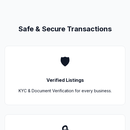
Safe & Secure Transactions
🛡️
Verified Listings
KYC & Document Verification for every business.