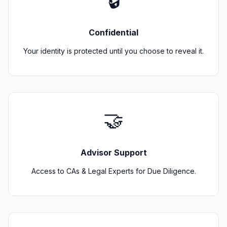
🔒
Confidential
Your identity is protected until you choose to reveal it.
🤝
Advisor Support
Access to CAs & Legal Experts for Due Diligence.