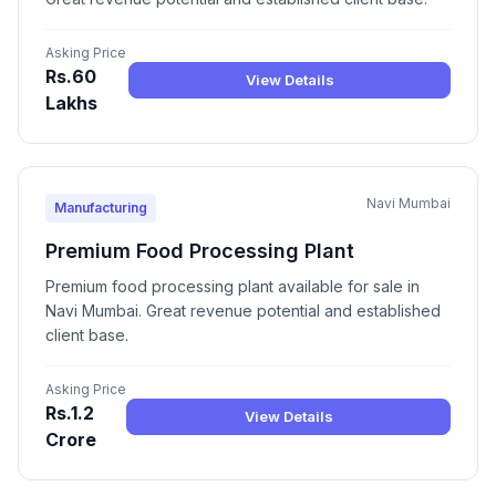
Asking Price
Rs.60
View Details
Lakhs
Navi Mumbai
Manufacturing
Premium Food Processing Plant
Premium food processing plant available for sale in
Navi Mumbai. Great revenue potential and established
client base.
Asking Price
Rs.1.2
View Details
Crore