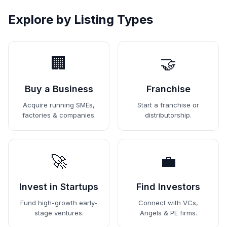
Explore by Listing Types
🏢
🤝
Buy a Business
Franchise
Acquire running SMEs,
Start a franchise or
factories & companies.
distributorship.
🚀
💼
Invest in Startups
Find Investors
Fund high-growth early-
Connect with VCs,
stage ventures.
Angels & PE firms.