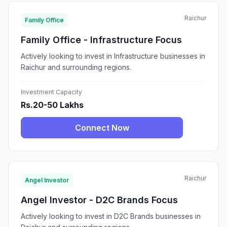
Raichur
Family Office
Family Office - Infrastructure Focus
Actively looking to invest in Infrastructure businesses in
Raichur and surrounding regions.
Investment Capacity
Rs.20-50 Lakhs
Connect Now
Raichur
Angel Investor
Angel Investor - D2C Brands Focus
Actively looking to invest in D2C Brands businesses in