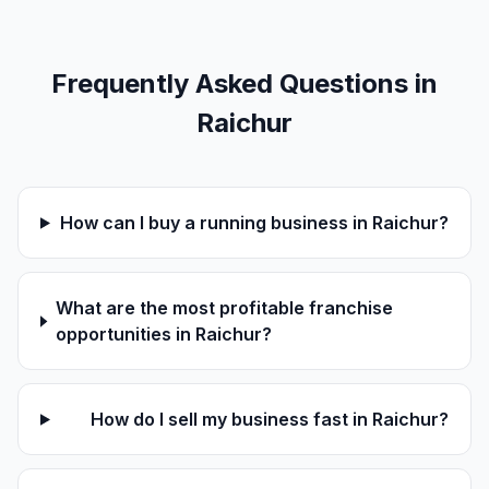
Frequently Asked Questions in
Raichur
How can I buy a running business in Raichur?
What are the most profitable franchise
opportunities in Raichur?
How do I sell my business fast in Raichur?