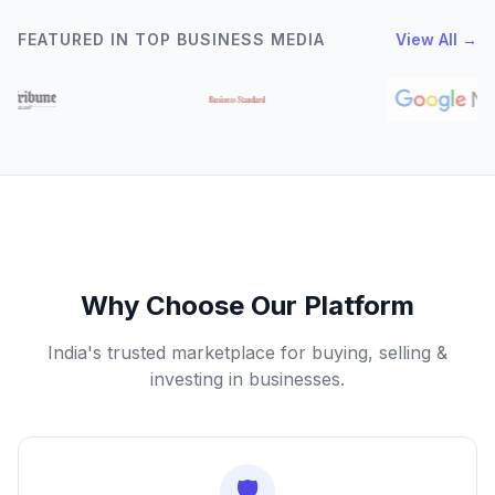
FEATURED IN TOP BUSINESS MEDIA
View All →
Why Choose Our Platform
India's trusted marketplace for buying, selling &
investing in businesses.
🛡️