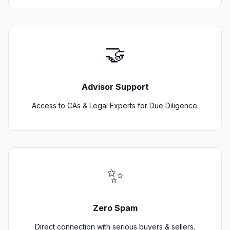
🤝
Advisor Support
Access to CAs & Legal Experts for Due Diligence.
✨
Zero Spam
Direct connection with serious buyers & sellers.