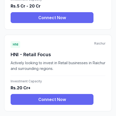
Rs.5 Cr - 20 Cr
Connect Now
Raichur
HNI
HNI - Retail Focus
Actively looking to invest in Retail businesses in Raichur
and surrounding regions.
Investment Capacity
Rs.20 Cr+
Connect Now