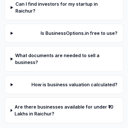
Can I find investors for my startup in
Raichur?
Is BusinessOptions.in free to use?
What documents are needed to sell a
business?
How is business valuation calculated?
Are there businesses available for under ₹10
Lakhs in Raichur?