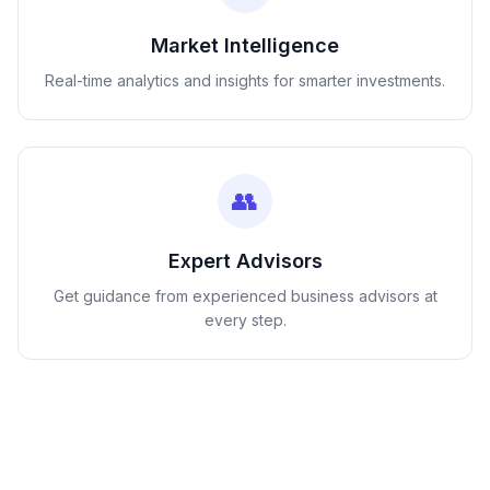
Market Intelligence
Real-time analytics and insights for smarter investments.
👥
Expert Advisors
Get guidance from experienced business advisors at
every step.