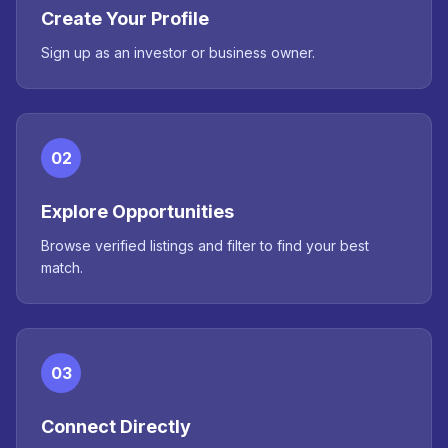
Create Your Profile
Sign up as an investor or business owner.
02
Explore Opportunities
Browse verified listings and filter to find your best
match.
03
Connect Directly