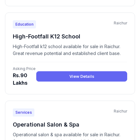
Raichur
Education
High-Footfall K12 School
High-Footfall k12 school available for sale in Raichur.
Great revenue potential and established client base.
Asking Price
Rs.90
View Details
Lakhs
Raichur
Services
Operational Salon & Spa
Operational salon & spa available for sale in Raichur.