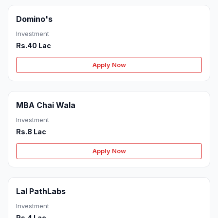
Domino's
Investment
Rs.40 Lac
Apply Now
MBA Chai Wala
Investment
Rs.8 Lac
Apply Now
Lal PathLabs
Investment
Rs.4 Lac