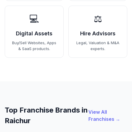
💻
⚖️
Digital Assets
Hire Advisors
Buy/Sell Websites, Apps
Legal, Valuation & M&A
& SaaS products.
experts.
Top Franchise Brands in
View All
Franchises →
Raichur