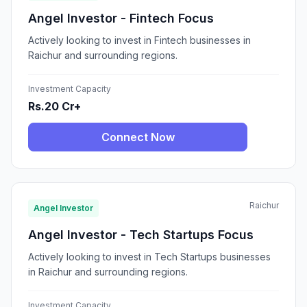
Angel Investor - Fintech Focus
Actively looking to invest in Fintech businesses in
Raichur and surrounding regions.
Investment Capacity
Rs.20 Cr+
Connect Now
Raichur
Angel Investor
Angel Investor - Tech Startups Focus
Actively looking to invest in Tech Startups businesses
in Raichur and surrounding regions.
Investment Capacity