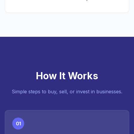
How It Works
Simple steps to buy, sell, or invest in businesses.
01