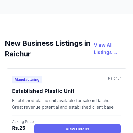
New Business Listings in
View All
Listings →
Raichur
Raichur
Manufacturing
Established Plastic Unit
Established plastic unit available for sale in Raichur.
Great revenue potential and established client base.
Asking Price
Rs.25
View Details