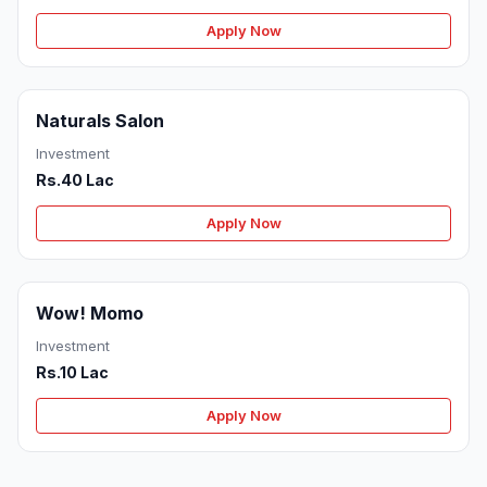
Apply Now
Naturals Salon
Investment
Rs.40 Lac
Apply Now
Wow! Momo
Investment
Rs.10 Lac
Apply Now