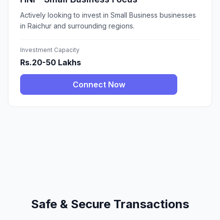
Actively looking to invest in Small Business businesses
in Raichur and surrounding regions.
Investment Capacity
Rs.20-50 Lakhs
Connect Now
Safe & Secure Transactions