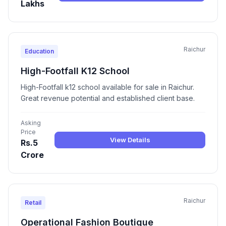
Lakhs
Raichur
Education
High-Footfall K12 School
High-Footfall k12 school available for sale in Raichur.
Great revenue potential and established client base.
Asking
Price
View Details
Rs.5
Crore
Raichur
Retail
Operational Fashion Boutique