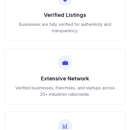
Verified Listings
Businesses are fully verified for authenticity and
transparency.
💼
Extensive Network
Verified businesses, franchises, and startups across
20+ industries nationwide.
📊