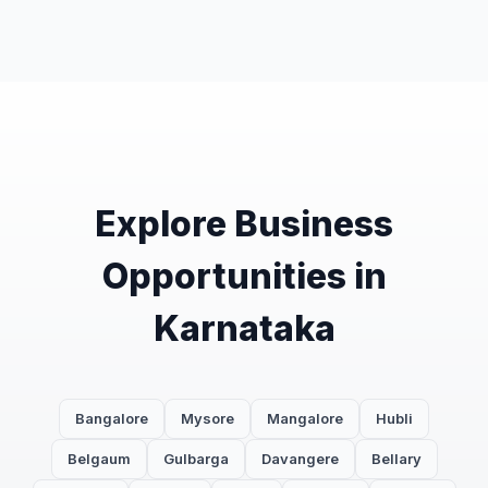
Explore Business
Opportunities in
Karnataka
Bangalore
Mysore
Mangalore
Hubli
Belgaum
Gulbarga
Davangere
Bellary