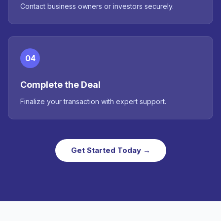
Contact business owners or investors securely.
04
Complete the Deal
Finalize your transaction with expert support.
Get Started Today →