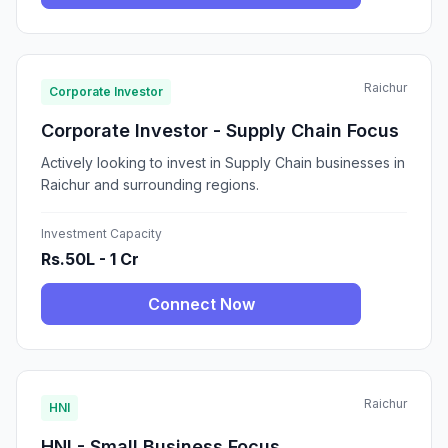
Raichur
Corporate Investor
Corporate Investor - Supply Chain Focus
Actively looking to invest in Supply Chain businesses in
Raichur and surrounding regions.
Investment Capacity
Rs.50L - 1 Cr
Connect Now
Raichur
HNI
HNI - Small Business Focus