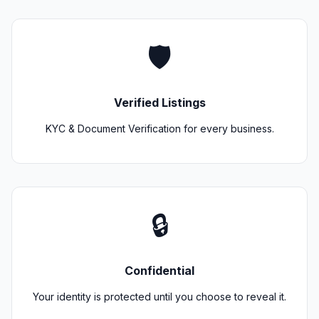
🛡️
Verified Listings
KYC & Document Verification for every business.
🔒
Confidential
Your identity is protected until you choose to reveal it.