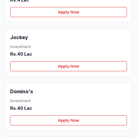
Apply Now
Jockey
Investment
Rs.40 Lac
Apply Now
Domino's
Investment
Rs.40 Lac
Apply Now