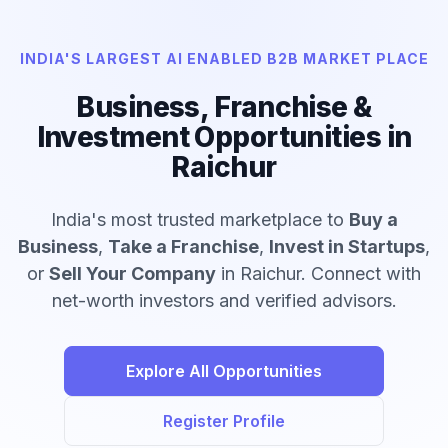
INDIA'S LARGEST AI ENABLED B2B MARKET PLACE
Business, Franchise &
Investment Opportunities in
Raichur
India's most trusted marketplace to
Buy a
Business
,
Take a Franchise
,
Invest in Startups
,
or
Sell Your Company
in Raichur. Connect with
net-worth investors and verified advisors.
Explore All Opportunities
Register Profile