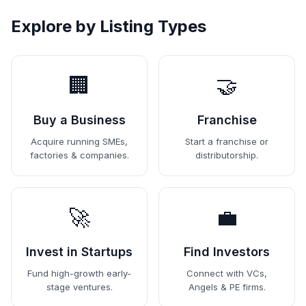
Explore by Listing Types
🏢
🤝
Buy a Business
Franchise
Acquire running SMEs,
Start a franchise or
factories & companies.
distributorship.
🚀
💼
Invest in Startups
Find Investors
Fund high-growth early-
Connect with VCs,
stage ventures.
Angels & PE firms.