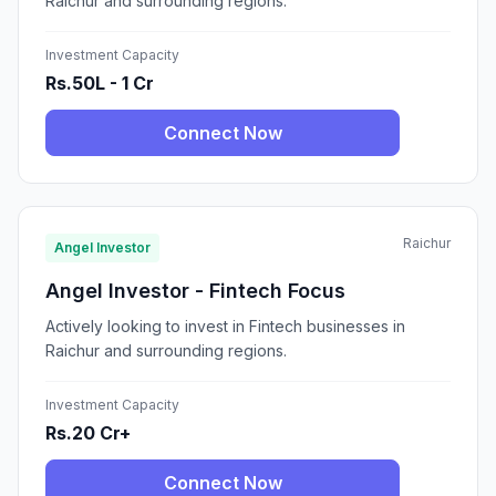
Raichur and surrounding regions.
Investment Capacity
Rs.50L - 1 Cr
Connect Now
Raichur
Angel Investor
Angel Investor - Fintech Focus
Actively looking to invest in Fintech businesses in
Raichur and surrounding regions.
Investment Capacity
Rs.20 Cr+
Connect Now