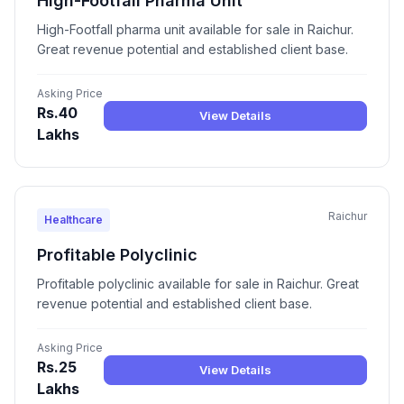
High-Footfall Pharma Unit
High-Footfall pharma unit available for sale in Raichur.
Great revenue potential and established client base.
Asking Price
Rs.40
View Details
Lakhs
Raichur
Healthcare
Profitable Polyclinic
Profitable polyclinic available for sale in Raichur. Great
revenue potential and established client base.
Asking Price
Rs.25
View Details
Lakhs