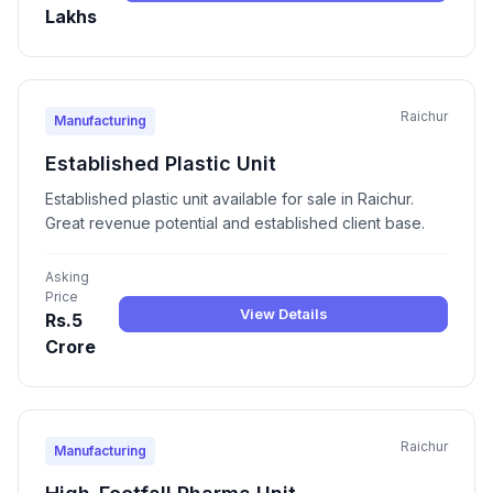
Lakhs
Raichur
Manufacturing
Established Plastic Unit
Established plastic unit available for sale in Raichur.
Great revenue potential and established client base.
Asking
Price
View Details
Rs.5
Crore
Raichur
Manufacturing