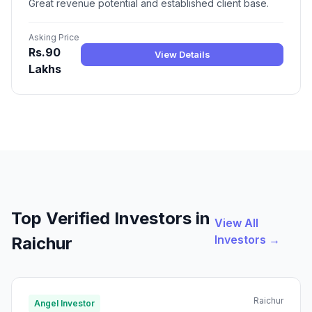
Great revenue potential and established client base.
Asking Price
Rs.90
View Details
Lakhs
Top Verified Investors in
View All
Investors →
Raichur
Raichur
Angel Investor