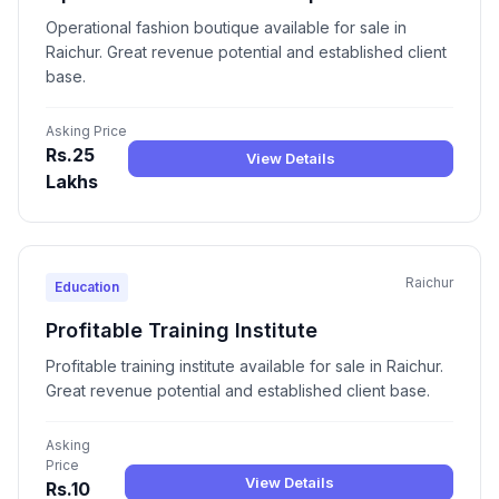
Operational fashion boutique available for sale in
Raichur. Great revenue potential and established client
base.
Asking Price
Rs.25
View Details
Lakhs
Raichur
Education
Profitable Training Institute
Profitable training institute available for sale in Raichur.
Great revenue potential and established client base.
Asking
Price
View Details
Rs.10