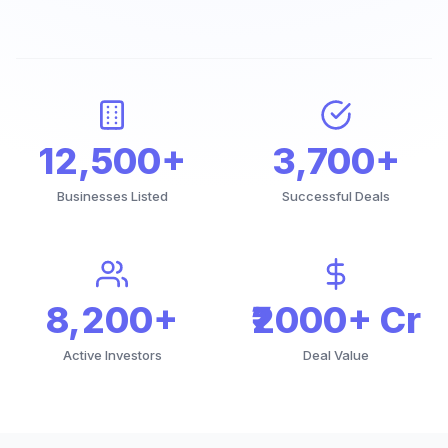
12,500+
3,700+
Businesses Listed
Successful Deals
8,200+
₹2000+ Cr
Active Investors
Deal Value