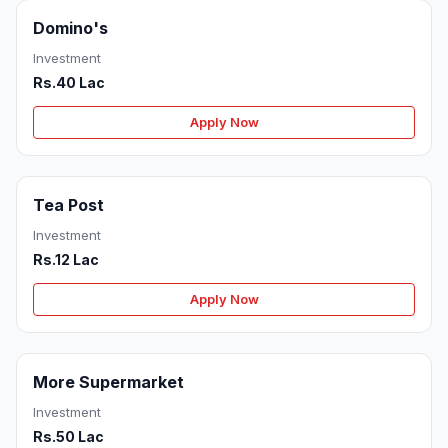
Domino's
Investment
Rs.40 Lac
Apply Now
Tea Post
Investment
Rs.12 Lac
Apply Now
More Supermarket
Investment
Rs.50 Lac