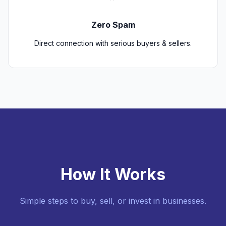
Zero Spam
Direct connection with serious buyers & sellers.
How It Works
Simple steps to buy, sell, or invest in businesses.