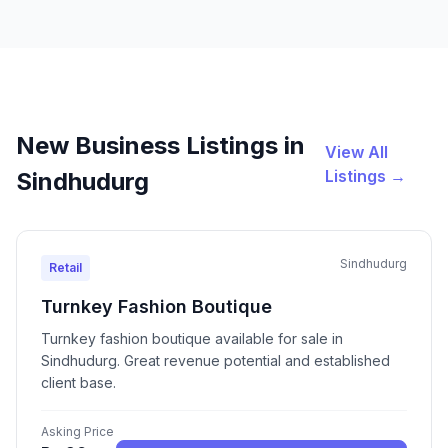
New Business Listings in
View All
Listings →
Sindhudurg
Sindhudurg
Retail
Turnkey Fashion Boutique
Turnkey fashion boutique available for sale in
Sindhudurg. Great revenue potential and established
client base.
Asking Price