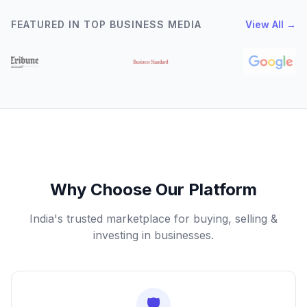
FEATURED IN TOP BUSINESS MEDIA
View All →
Why Choose Our Platform
India's trusted marketplace for buying, selling &
investing in businesses.
🛡️