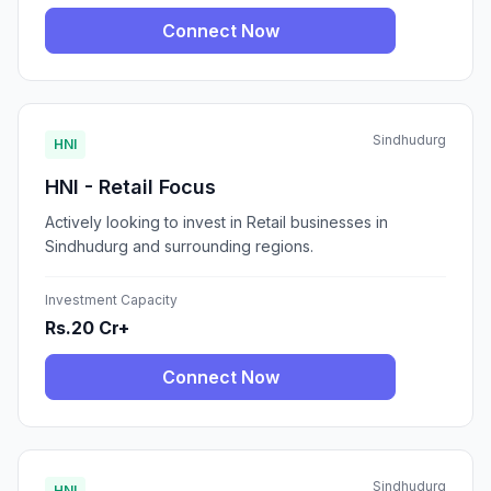
Connect Now
Sindhudurg
HNI
HNI - Retail Focus
Actively looking to invest in Retail businesses in
Sindhudurg and surrounding regions.
Investment Capacity
Rs.20 Cr+
Connect Now
Sindhudurg
HNI