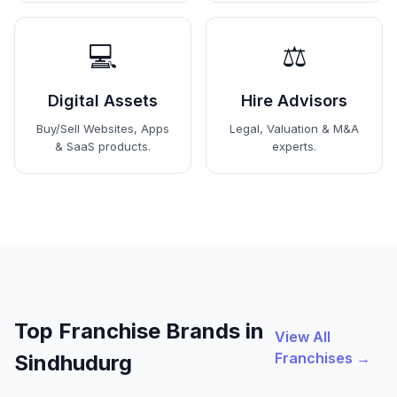
💻
⚖️
Digital Assets
Hire Advisors
Buy/Sell Websites, Apps
Legal, Valuation & M&A
& SaaS products.
experts.
Top Franchise Brands in
View All
Franchises →
Sindhudurg