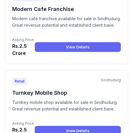
Modern Cafe Franchise
Modern cafe franchise available for sale in Sindhudurg.
Great revenue potential and established client base.
Asking Price
Rs.2.5
View Details
Crore
Sindhudurg
Retail
Turnkey Mobile Shop
Turnkey mobile shop available for sale in Sindhudurg.
Great revenue potential and established client base.
Asking Price
Rs.2.5
View Details