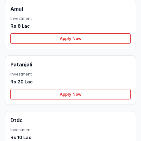
Amul
Investment
Rs.8 Lac
Apply Now
Patanjali
Investment
Rs.20 Lac
Apply Now
Dtdc
Investment
Rs.10 Lac