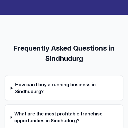
Frequently Asked Questions in
Sindhudurg
How can I buy a running business in
Sindhudurg?
What are the most profitable franchise
opportunities in Sindhudurg?