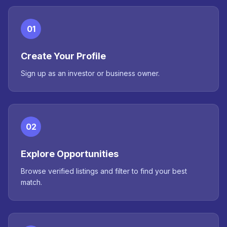
01
Create Your Profile
Sign up as an investor or business owner.
02
Explore Opportunities
Browse verified listings and filter to find your best
match.