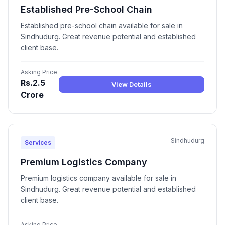
Established Pre-School Chain
Established pre-school chain available for sale in
Sindhudurg. Great revenue potential and established
client base.
Asking Price
Rs.2.5
View Details
Crore
Sindhudurg
Services
Premium Logistics Company
Premium logistics company available for sale in
Sindhudurg. Great revenue potential and established
client base.
Asking Price