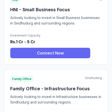
HNI - Small Business Focus
Actively looking to invest in Small Business businesses
in Sindhudurg and surrounding regions.
Investment Capacity
Rs.1 Cr - 5 Cr
Connect Now
Sindhudurg
Family Office
Family Office - Infrastructure Focus
Actively looking to invest in Infrastructure businesses in
Sindhudurg and surrounding regions.