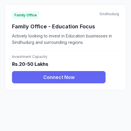
Sindhudurg
Family Office
Family Office - Education Focus
Actively looking to invest in Education businesses in
Sindhudurg and surrounding regions.
Investment Capacity
Rs.20-50 Lakhs
Connect Now