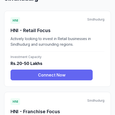
Sindhudurg
HNI
HNI - Retail Focus
Actively looking to invest in Retail businesses in
Sindhudurg and surrounding regions.
Investment Capacity
Rs.20-50 Lakhs
Connect Now
Sindhudurg
HNI
HNI - Franchise Focus