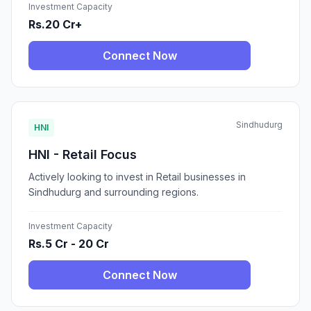
Investment Capacity
Rs.20 Cr+
Connect Now
Sindhudurg
HNI
HNI - Retail Focus
Actively looking to invest in Retail businesses in
Sindhudurg and surrounding regions.
Investment Capacity
Rs.5 Cr - 20 Cr
Connect Now