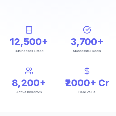
12,500+
3,700+
Businesses Listed
Successful Deals
8,200+
₹2000+ Cr
Active Investors
Deal Value