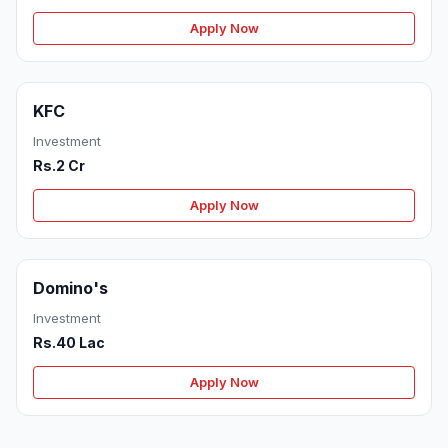
Apply Now
KFC
Investment
Rs.2 Cr
Apply Now
Domino's
Investment
Rs.40 Lac
Apply Now