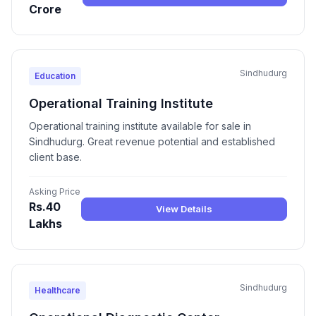
Crore
Sindhudurg
Education
Operational Training Institute
Operational training institute available for sale in
Sindhudurg. Great revenue potential and established
client base.
Asking Price
Rs.40
View Details
Lakhs
Sindhudurg
Healthcare