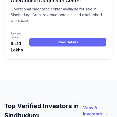
Operational Diagnostic Center
Operational diagnostic center available for sale in
Sindhudurg. Great revenue potential and established
client base.
Asking
Price
View Details
Rs.10
Lakhs
Top Verified Investors in
View All
Investors →
Sindhudurg