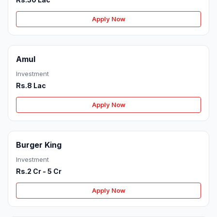
Apply Now
Amul
Investment
Rs.8 Lac
Apply Now
Burger King
Investment
Rs.2 Cr - 5 Cr
Apply Now