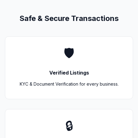
Safe & Secure Transactions
🛡️
Verified Listings
KYC & Document Verification for every business.
🔒