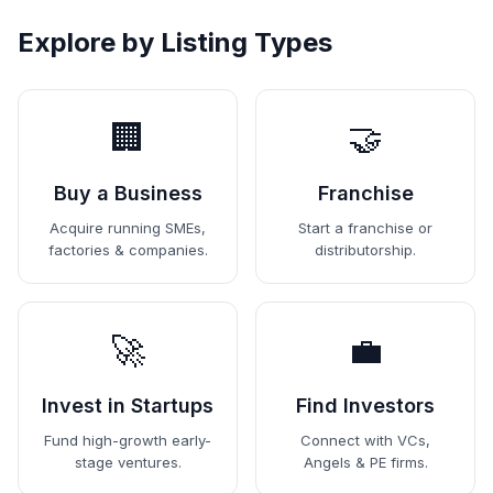
Explore by Listing Types
🏢
🤝
Buy a Business
Franchise
Acquire running SMEs,
Start a franchise or
factories & companies.
distributorship.
🚀
💼
Invest in Startups
Find Investors
Fund high-growth early-
Connect with VCs,
stage ventures.
Angels & PE firms.