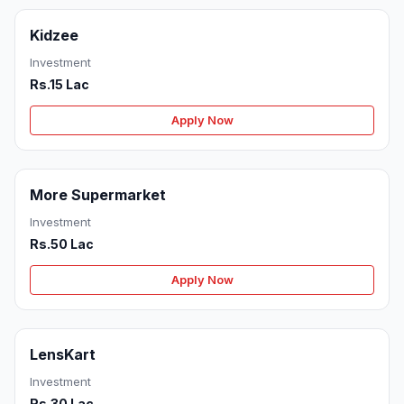
Kidzee
Investment
Rs.15 Lac
Apply Now
More Supermarket
Investment
Rs.50 Lac
Apply Now
LensKart
Investment
Rs.30 Lac