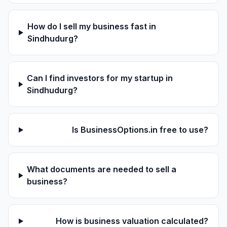
How do I sell my business fast in
Sindhudurg?
Can I find investors for my startup in
Sindhudurg?
Is BusinessOptions.in free to use?
What documents are needed to sell a
business?
How is business valuation calculated?