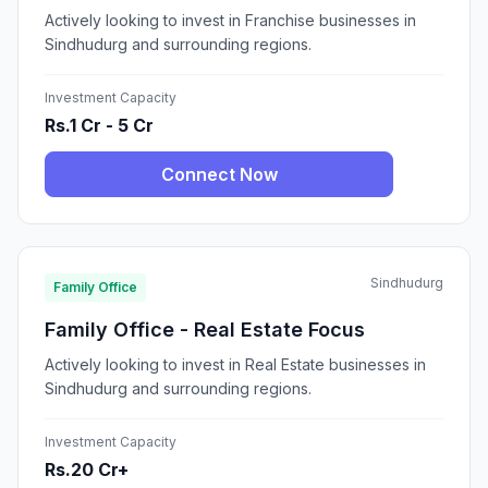
Actively looking to invest in Franchise businesses in
Sindhudurg and surrounding regions.
Investment Capacity
Rs.1 Cr - 5 Cr
Connect Now
Sindhudurg
Family Office
Family Office - Real Estate Focus
Actively looking to invest in Real Estate businesses in
Sindhudurg and surrounding regions.
Investment Capacity
Rs.20 Cr+