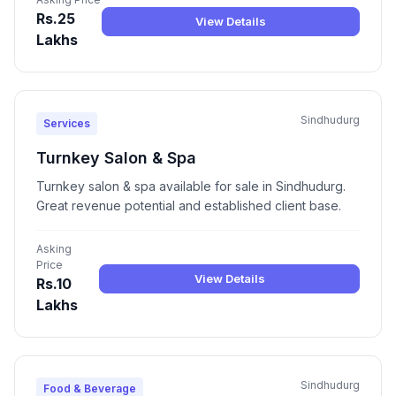
Rs.25
View Details
Lakhs
Sindhudurg
Services
Turnkey Salon & Spa
Turnkey salon & spa available for sale in Sindhudurg.
Great revenue potential and established client base.
Asking
Price
View Details
Rs.10
Lakhs
Sindhudurg
Food & Beverage