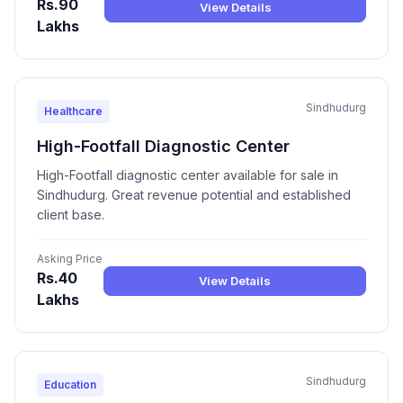
Rs.90
View Details
Lakhs
Sindhudurg
Healthcare
High-Footfall Diagnostic Center
High-Footfall diagnostic center available for sale in
Sindhudurg. Great revenue potential and established
client base.
Asking Price
Rs.40
View Details
Lakhs
Sindhudurg
Education