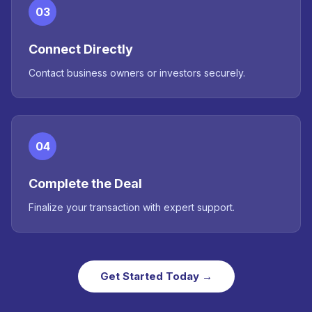
03
Connect Directly
Contact business owners or investors securely.
04
Complete the Deal
Finalize your transaction with expert support.
Get Started Today →