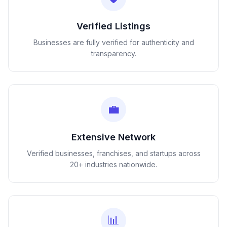
Verified Listings
Businesses are fully verified for authenticity and
transparency.
💼
Extensive Network
Verified businesses, franchises, and startups across
20+ industries nationwide.
📊