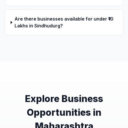
Are there businesses available for under ₹10
Lakhs in Sindhudurg?
Explore Business
Opportunities in
Maharashtra