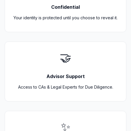
Confidential
Your identity is protected until you choose to reveal it.
🤝
Advisor Support
Access to CAs & Legal Experts for Due Diligence.
✨