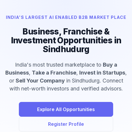
INDIA'S LARGEST AI ENABLED B2B MARKET PLACE
Business, Franchise &
Investment Opportunities in
Sindhudurg
India's most trusted marketplace to
Buy a
Business
,
Take a Franchise
,
Invest in Startups
,
or
Sell Your Company
in Sindhudurg. Connect
with net-worth investors and verified advisors.
Explore All Opportunities
Register Profile