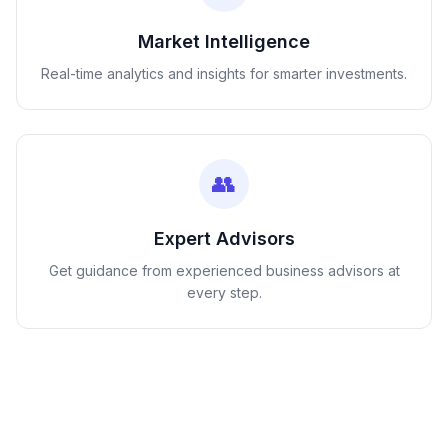
Market Intelligence
Real-time analytics and insights for smarter investments.
👥
Expert Advisors
Get guidance from experienced business advisors at
every step.