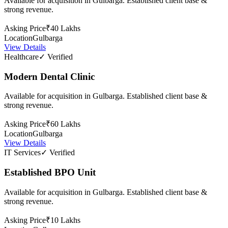
Available for acquisition in Gulbarga. Established client base &
strong revenue.
Asking Price
₹40 Lakhs
Location
Gulbarga
View Details
Healthcare
✓ Verified
Modern Dental Clinic
Available for acquisition in Gulbarga. Established client base &
strong revenue.
Asking Price
₹60 Lakhs
Location
Gulbarga
View Details
IT Services
✓ Verified
Established BPO Unit
Available for acquisition in Gulbarga. Established client base &
strong revenue.
Asking Price
₹10 Lakhs