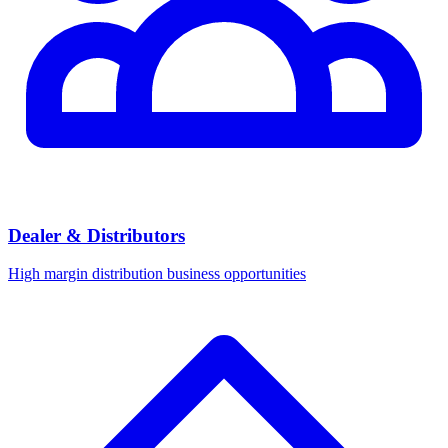
Dealer & Distributors
High margin distribution business opportunities