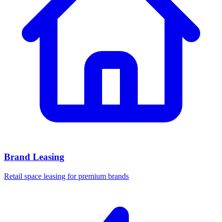
Brand Leasing
Retail space leasing for premium brands