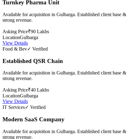
Turnkey Pharma Unit
Available for acquisition in Gulbarga. Established client base &
strong revenue.
Asking Price
₹90 Lakhs
Location
Gulbarga
View Details
Food & Bev
✓ Verified
Established QSR Chain
Available for acquisition in Gulbarga. Established client base &
strong revenue.
Asking Price
₹40 Lakhs
Location
Gulbarga
View Details
IT Services
✓ Verified
Modern SaaS Company
Available for acquisition in Gulbarga. Established client base &
strong revenue.