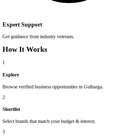
Expert Support
Get guidance from industry veterans.
How It Works
1
Explore
Browse verified business opportunities in Gulbarga.
2
Shortlist
Select brands that match your budget & interest.
3