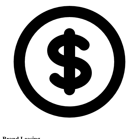
Brand Leasing