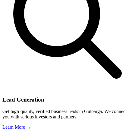
Lead Generation
Get high-quality, verified business leads in Gulbarga. We connect
you with serious investors and partners.
Learn More →