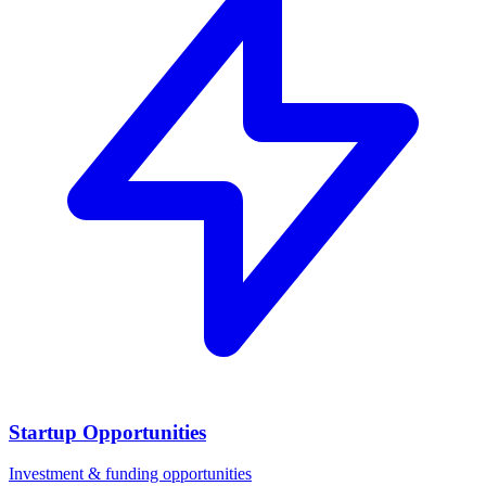
Startup Opportunities
Investment & funding opportunities