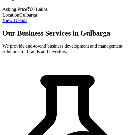
Asking Price
₹60 Lakhs
Location
Gulbarga
View Details
Our Business Services in Gulbarga
We provide end-to-end business development and management
solutions for brands and investors.