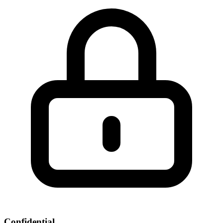
Confidential