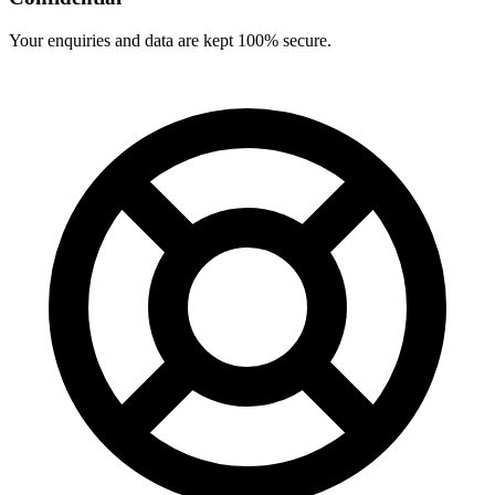
Your enquiries and data are kept 100% secure.