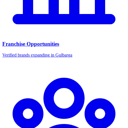
Franchise Opportunities
Verified brands expanding in Gulbarga