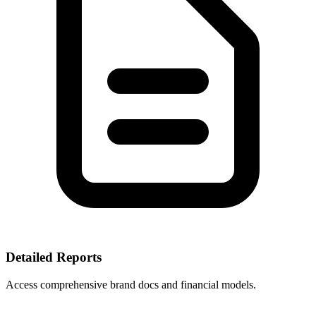
Detailed Reports
Access comprehensive brand docs and financial models.