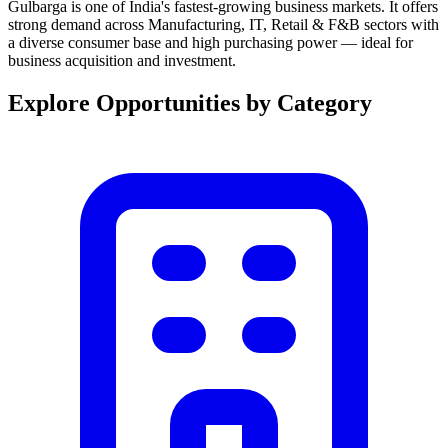
Gulbarga is one of India's fastest-growing business markets. It offers
strong demand across Manufacturing, IT, Retail & F&B sectors with
a diverse consumer base and high purchasing power — ideal for
business acquisition and investment.
Explore Opportunities by Category