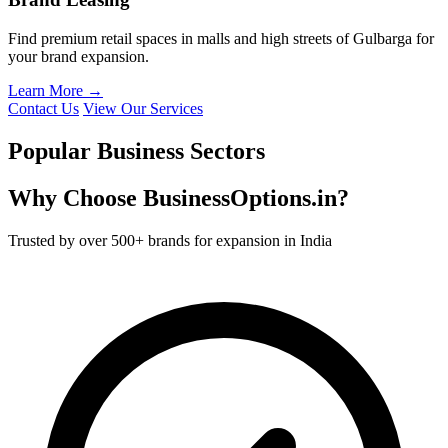
Find premium retail spaces in malls and high streets of Gulbarga for
your brand expansion.
Learn More →
Contact Us
View Our Services
Popular Business Sectors
Why Choose BusinessOptions.in?
Trusted by over 500+ brands for expansion in India