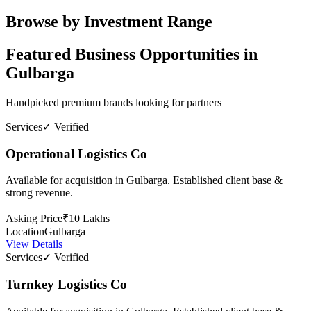
Browse by Investment Range
Featured Business Opportunities in
Gulbarga
Handpicked premium brands looking for partners
Services
✓ Verified
Operational Logistics Co
Available for acquisition in Gulbarga. Established client base &
strong revenue.
Asking Price
₹10 Lakhs
Location
Gulbarga
View Details
Services
✓ Verified
Turnkey Logistics Co