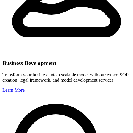
Business Development
Transform your business into a scalable model with our expert SOP
creation, legal framework, and model development services.
Learn More →