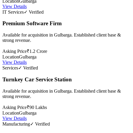
Location
Gulbarga
View Details
IT Services
✓ Verified
Premium Software Firm
Available for acquisition in Gulbarga. Established client base &
strong revenue.
Asking Price
₹1.2 Crore
Location
Gulbarga
View Details
Services
✓ Verified
Turnkey Car Service Station
Available for acquisition in Gulbarga. Established client base &
strong revenue.
Asking Price
₹90 Lakhs
Location
Gulbarga
View Details
Manufacturing
✓ Verified