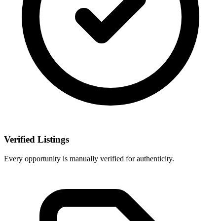
Verified Listings
Every opportunity is manually verified for authenticity.