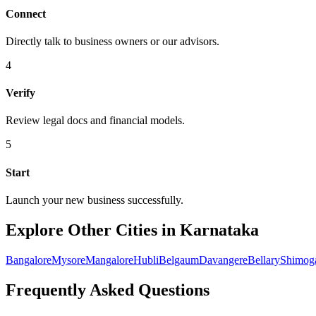
Connect
Directly talk to business owners or our advisors.
4
Verify
Review legal docs and financial models.
5
Start
Launch your new business successfully.
Explore Other Cities in Karnataka
Bangalore
Mysore
Mangalore
Hubli
Belgaum
Davangere
Bellary
Shimog
Frequently Asked Questions