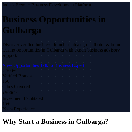
India's Premier Business Development Platform
Business Opportunities in
Gulbarga
Discover verified business, franchise, dealer, distributor & brand
leasing opportunities in Gulbarga with expert business advisory
support.
View Opportunities
Talk to Business Expert
2,500+
Verified Brands
150+
Cities Covered
₹500Cr+
Investment Facilitated
15+
Years Experience
Why Start a Business in Gulbarga?