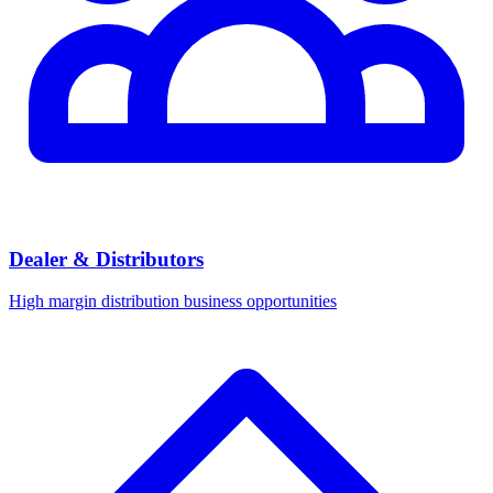
Dealer & Distributors
High margin distribution business opportunities