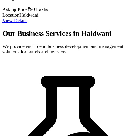
Asking Price
₹90 Lakhs
Location
Haldwani
View Details
Our Business Services in Haldwani
We provide end-to-end business development and management
solutions for brands and investors.