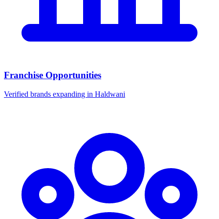
Franchise Opportunities
Verified brands expanding in Haldwani