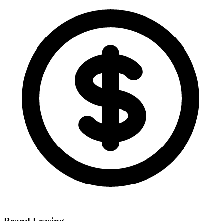
Brand Leasing