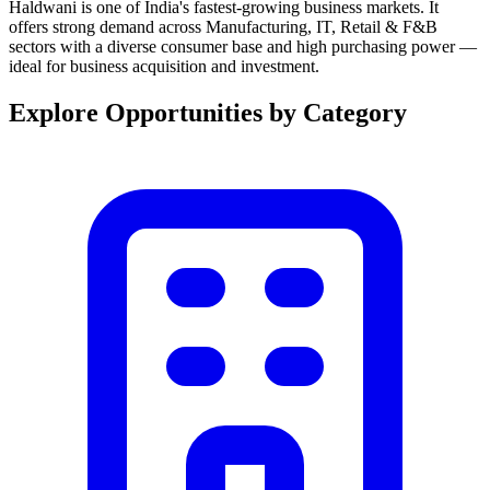
Haldwani is one of India's fastest-growing business markets. It
offers strong demand across Manufacturing, IT, Retail & F&B
sectors with a diverse consumer base and high purchasing power —
ideal for business acquisition and investment.
Explore Opportunities by Category