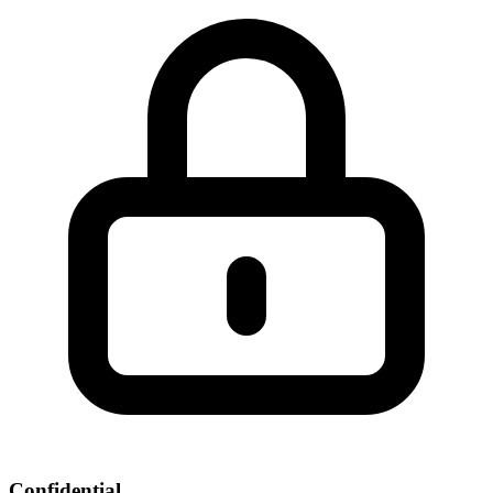
Confidential