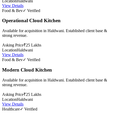
Location
Haldwani
View Details
Food & Bev
✓ Verified
Operational Cloud Kitchen
Available for acquisition in Haldwani. Established client base &
strong revenue.
Asking Price
₹25 Lakhs
Location
Haldwani
View Details
Food & Bev
✓ Verified
Modern Cloud Kitchen
Available for acquisition in Haldwani. Established client base &
strong revenue.
Asking Price
₹25 Lakhs
Location
Haldwani
View Details
Healthcare
✓ Verified