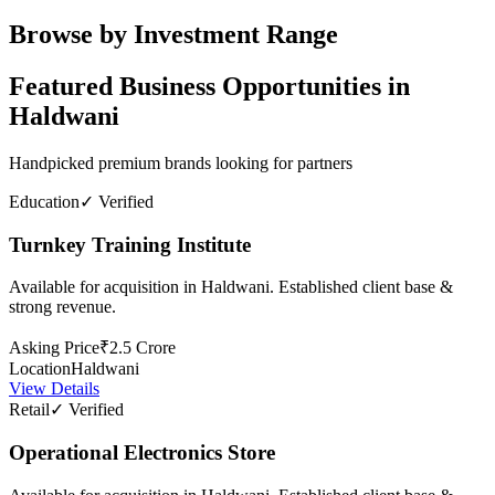
Browse by Investment Range
Featured Business Opportunities in
Haldwani
Handpicked premium brands looking for partners
Education
✓ Verified
Turnkey Training Institute
Available for acquisition in Haldwani. Established client base &
strong revenue.
Asking Price
₹2.5 Crore
Location
Haldwani
View Details
Retail
✓ Verified
Operational Electronics Store