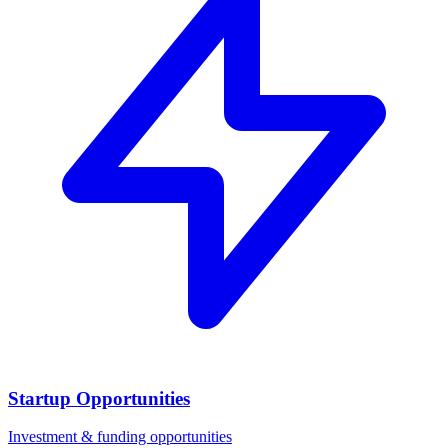
Startup Opportunities
Investment & funding opportunities