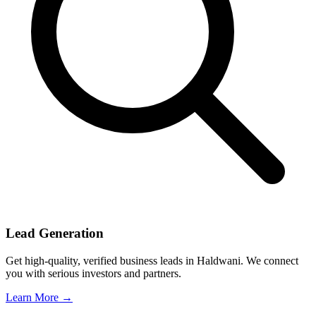
Lead Generation
Get high-quality, verified business leads in Haldwani. We connect
you with serious investors and partners.
Learn More →