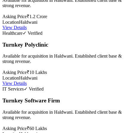
Available for acquisition in Haldwani. Established client base &
strong revenue.
Asking Price
₹1.2 Crore
Location
Haldwani
View Details
Healthcare
✓ Verified
Turnkey Polyclinic
Available for acquisition in Haldwani. Established client base &
strong revenue.
Asking Price
₹10 Lakhs
Location
Haldwani
View Details
IT Services
✓ Verified
Turnkey Software Firm
Available for acquisition in Haldwani. Established client base &
strong revenue.
Asking Price
₹60 Lakhs