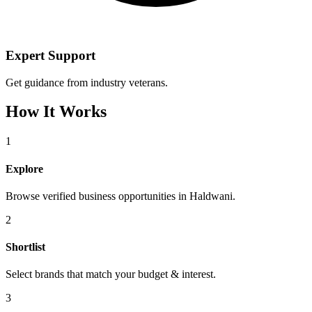
Expert Support
Get guidance from industry veterans.
How It Works
1
Explore
Browse verified business opportunities in Haldwani.
2
Shortlist
Select brands that match your budget & interest.
3