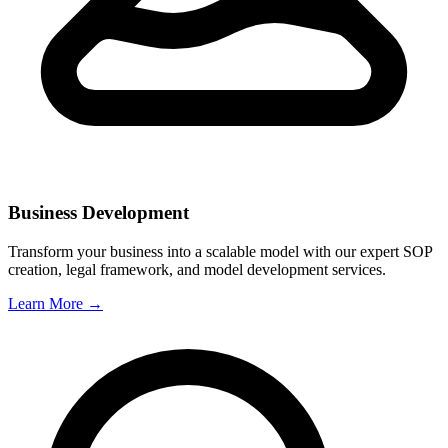
Business Development
Transform your business into a scalable model with our expert SOP
creation, legal framework, and model development services.
Learn More →