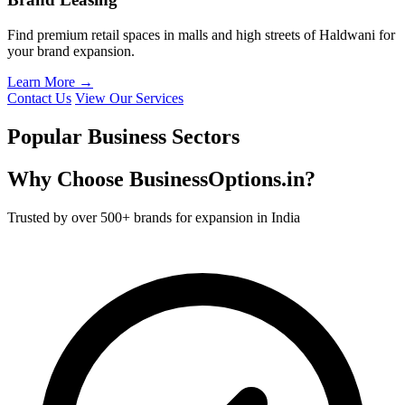
Find premium retail spaces in malls and high streets of Haldwani for
your brand expansion.
Learn More →
Contact Us
View Our Services
Popular Business Sectors
Why Choose BusinessOptions.in?
Trusted by over 500+ brands for expansion in India