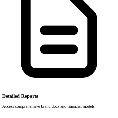
Detailed Reports
Access comprehensive brand docs and financial models.