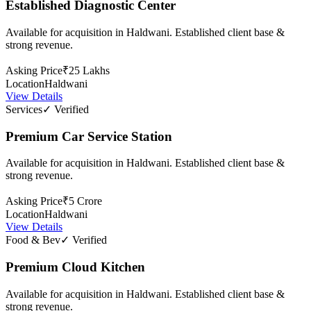
Established Diagnostic Center
Available for acquisition in Haldwani. Established client base &
strong revenue.
Asking Price
₹25 Lakhs
Location
Haldwani
View Details
Services
✓ Verified
Premium Car Service Station
Available for acquisition in Haldwani. Established client base &
strong revenue.
Asking Price
₹5 Crore
Location
Haldwani
View Details
Food & Bev
✓ Verified
Premium Cloud Kitchen
Available for acquisition in Haldwani. Established client base &
strong revenue.