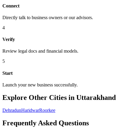
Connect
Directly talk to business owners or our advisors.
4
Verify
Review legal docs and financial models.
5
Start
Launch your new business successfully.
Explore Other Cities in Uttarakhand
Dehradun
Haridwar
Roorkee
Frequently Asked Questions