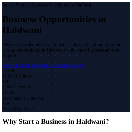
India's Premier Business Development Platform
Business Opportunities in
Haldwani
Discover verified business, franchise, dealer, distributor & brand
leasing opportunities in Haldwani with expert business advisory
support.
View Opportunities
Talk to Business Expert
2,500+
Verified Brands
150+
Cities Covered
₹500Cr+
Investment Facilitated
15+
Years Experience
Why Start a Business in Haldwani?