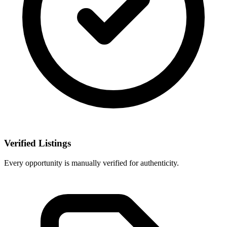
Verified Listings
Every opportunity is manually verified for authenticity.