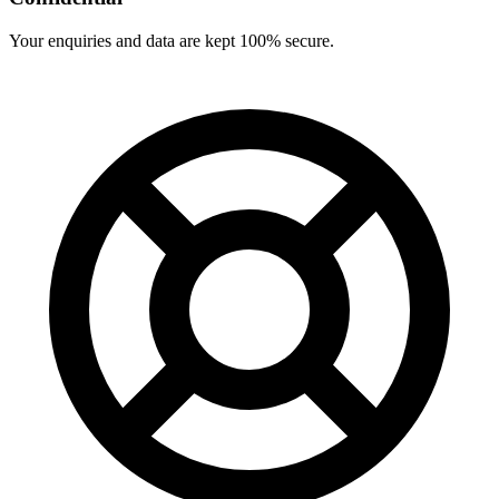
Your enquiries and data are kept 100% secure.