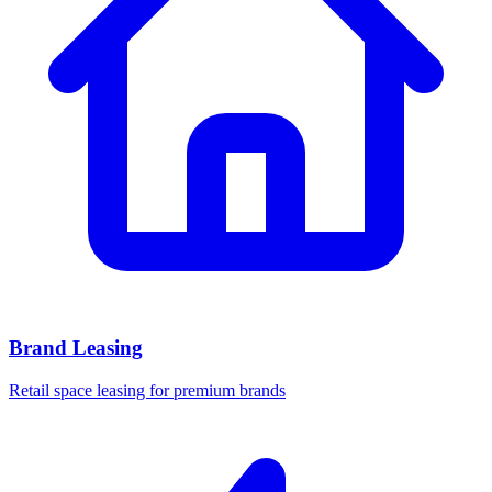
Brand Leasing
Retail space leasing for premium brands