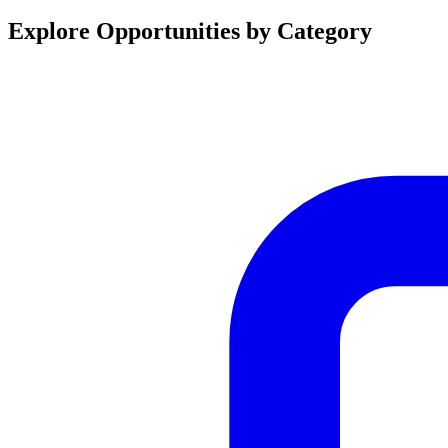
Explore Opportunities by Category