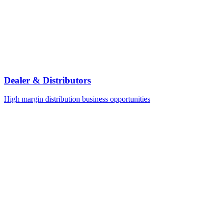
Dealer & Distributors
High margin distribution business opportunities