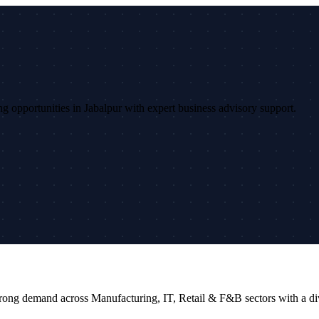
ing opportunities in Jabalpur with expert business advisory support.
rs strong demand across Manufacturing, IT, Retail & F&B sectors with a