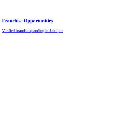
Franchise Opportunities
Verified brands expanding in Jabalpur