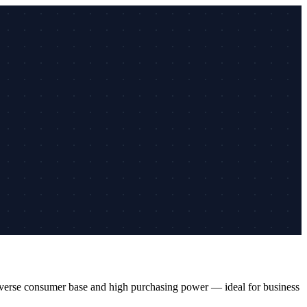
 diverse consumer base and high purchasing power — ideal for business