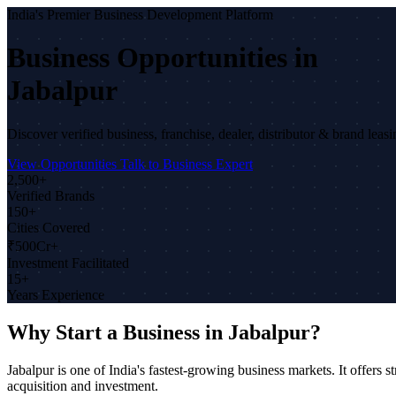
India's Premier Business Development Platform
Business Opportunities in
Jabalpur
Discover verified business, franchise, dealer, distributor & brand leas
View Opportunities
Talk to Business Expert
2,500+
Verified Brands
150+
Cities Covered
₹500Cr+
Investment Facilitated
15+
Years Experience
Why Start a Business in Jabalpur?
Jabalpur is one of India's fastest-growing business markets. It offe
acquisition and investment.