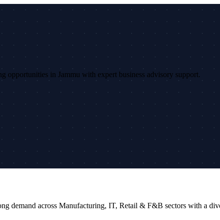
sing opportunities in Jammu with expert business advisory support.
strong demand across Manufacturing, IT, Retail & F&B sectors with a d