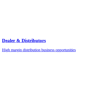
Dealer & Distributors
High margin distribution business opportunities