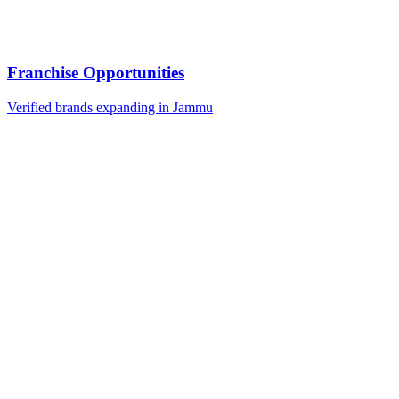
Franchise Opportunities
Verified brands expanding in Jammu