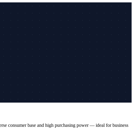
iverse consumer base and high purchasing power — ideal for business