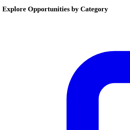
Explore Opportunities by Category