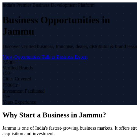
India's Premier Business Development Platform
Business Opportunities in
Jammu
Discover verified business, franchise, dealer, distributor & brand lea
View Opportunities
Talk to Business Expert
2,500+
Verified Brands
150+
Cities Covered
₹500Cr+
Investment Facilitated
15+
Years Experience
Why Start a Business in Jammu?
Jammu is one of India's fastest-growing business markets. It offers 
acquisition and investment.