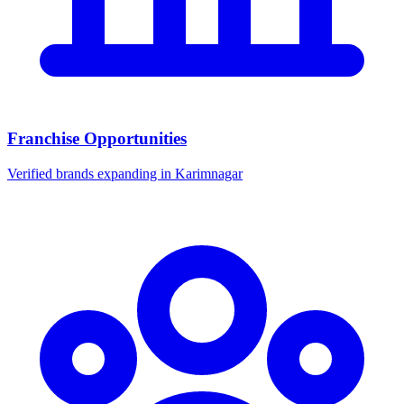
Franchise Opportunities
Verified brands expanding in Karimnagar