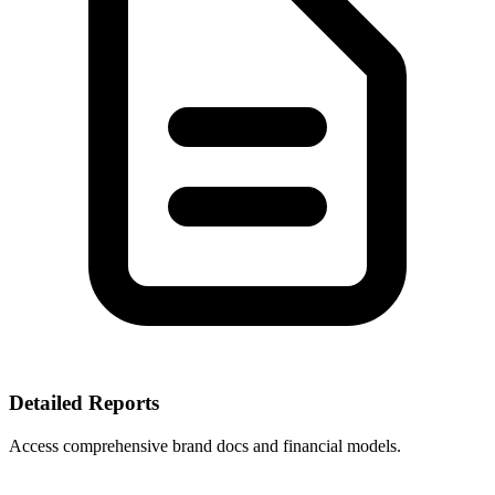
Detailed Reports
Access comprehensive brand docs and financial models.