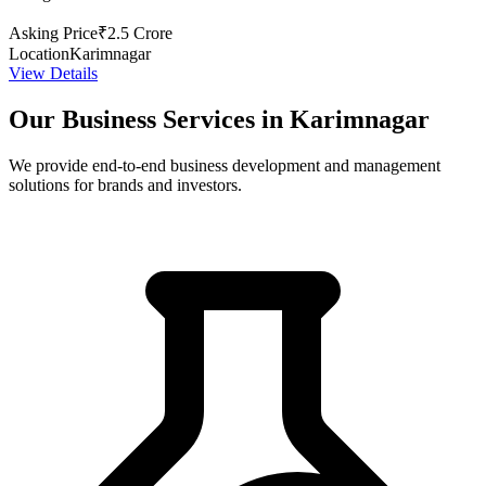
Asking Price
₹2.5 Crore
Location
Karimnagar
View Details
Our Business Services in Karimnagar
We provide end-to-end business development and management
solutions for brands and investors.