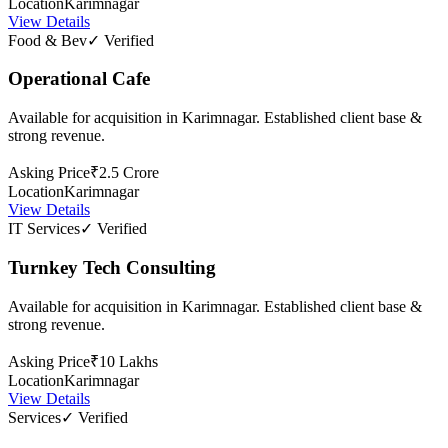
Location
Karimnagar
View Details
Food & Bev
✓ Verified
Operational Cafe
Available for acquisition in Karimnagar. Established client base &
strong revenue.
Asking Price
₹2.5 Crore
Location
Karimnagar
View Details
IT Services
✓ Verified
Turnkey Tech Consulting
Available for acquisition in Karimnagar. Established client base &
strong revenue.
Asking Price
₹10 Lakhs
Location
Karimnagar
View Details
Services
✓ Verified