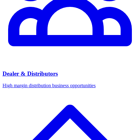
Dealer & Distributors
High margin distribution business opportunities