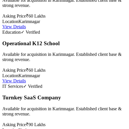
Available for acquisition in Karimnagar. Established client base &
strong revenue.
Asking Price
₹60 Lakhs
Location
Karimnagar
View Details
Education
✓ Verified
Operational K12 School
Available for acquisition in Karimnagar. Established client base &
strong revenue.
Asking Price
₹60 Lakhs
Location
Karimnagar
View Details
IT Services
✓ Verified
Turnkey SaaS Company
Available for acquisition in Karimnagar. Established client base &
strong revenue.
Asking Price
₹90 Lakhs