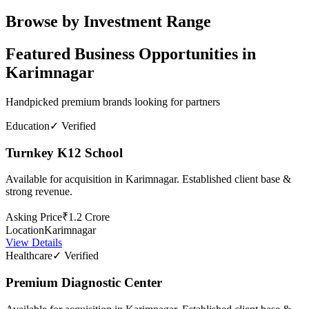
Browse by Investment Range
Featured Business Opportunities in
Karimnagar
Handpicked premium brands looking for partners
Education
✓ Verified
Turnkey K12 School
Available for acquisition in Karimnagar. Established client base &
strong revenue.
Asking Price
₹1.2 Crore
Location
Karimnagar
View Details
Healthcare
✓ Verified
Premium Diagnostic Center