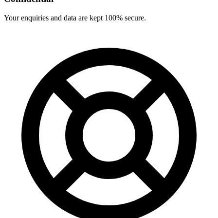
Your enquiries and data are kept 100% secure.