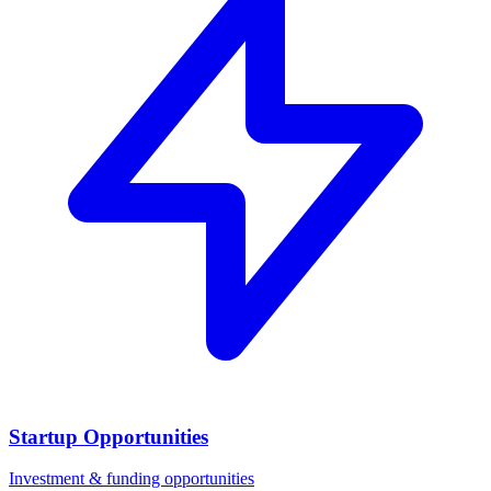
Startup Opportunities
Investment & funding opportunities