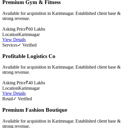
Premium Gym & Fitness
Available for acquisition in Karimnagar. Established client base &
strong revenue.
Asking Price
₹60 Lakhs
Location
Karimnagar
View Details
Services
✓ Verified
Profitable Logistics Co
Available for acquisition in Karimnagar. Established client base &
strong revenue.
Asking Price
₹40 Lakhs
Location
Karimnagar
View Details
Retail
✓ Verified
Premium Fashion Boutique
Available for acquisition in Karimnagar. Established client base &
strong revenue.