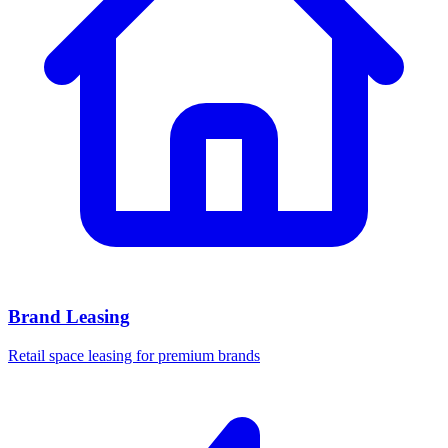
Brand Leasing
Retail space leasing for premium brands