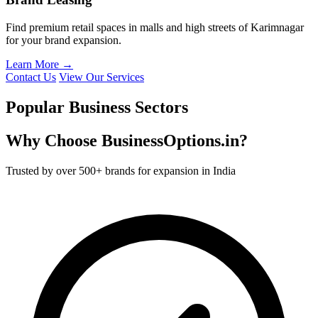
Find premium retail spaces in malls and high streets of Karimnagar
for your brand expansion.
Learn More →
Contact Us
View Our Services
Popular Business Sectors
Why Choose BusinessOptions.in?
Trusted by over 500+ brands for expansion in India