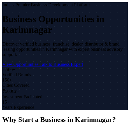
India's Premier Business Development Platform
Business Opportunities in
Karimnagar
Discover verified business, franchise, dealer, distributor & brand
leasing opportunities in Karimnagar with expert business advisory
support.
View Opportunities
Talk to Business Expert
2,500+
Verified Brands
150+
Cities Covered
₹500Cr+
Investment Facilitated
15+
Years Experience
Why Start a Business in Karimnagar?