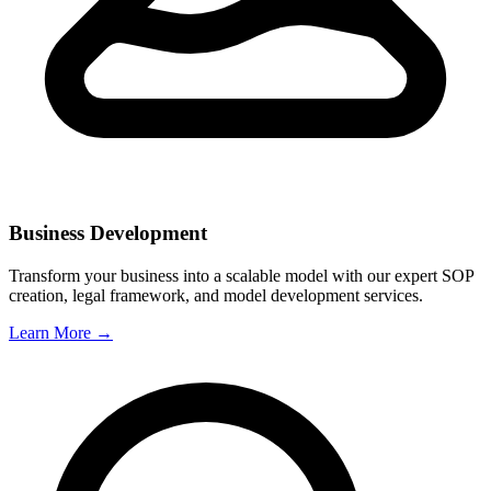
Business Development
Transform your business into a scalable model with our expert SOP
creation, legal framework, and model development services.
Learn More →