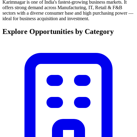
Karimnagar is one of India's fastest-growing business markets. It
offers strong demand across Manufacturing, IT, Retail & F&B
sectors with a diverse consumer base and high purchasing power —
ideal for business acquisition and investment.
Explore Opportunities by Category