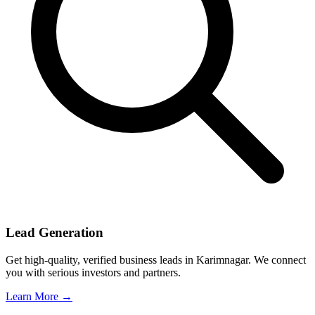
Lead Generation
Get high-quality, verified business leads in Karimnagar. We connect
you with serious investors and partners.
Learn More →