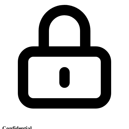
Confidential