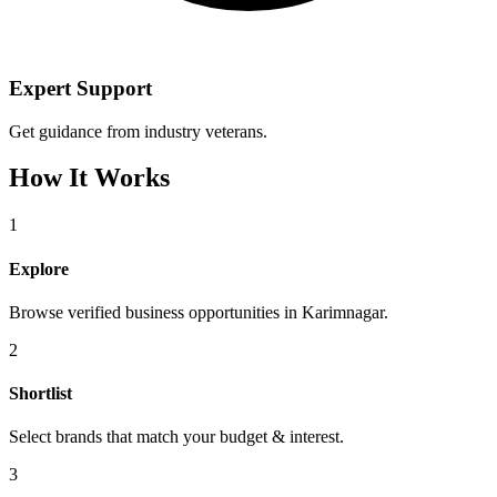
Expert Support
Get guidance from industry veterans.
How It Works
1
Explore
Browse verified business opportunities in Karimnagar.
2
Shortlist
Select brands that match your budget & interest.
3