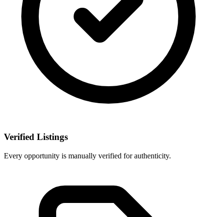
Verified Listings
Every opportunity is manually verified for authenticity.