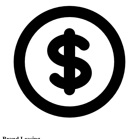
Brand Leasing