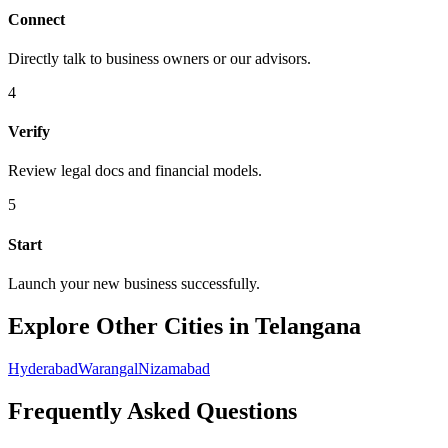
Connect
Directly talk to business owners or our advisors.
4
Verify
Review legal docs and financial models.
5
Start
Launch your new business successfully.
Explore Other Cities in Telangana
Hyderabad
Warangal
Nizamabad
Frequently Asked Questions