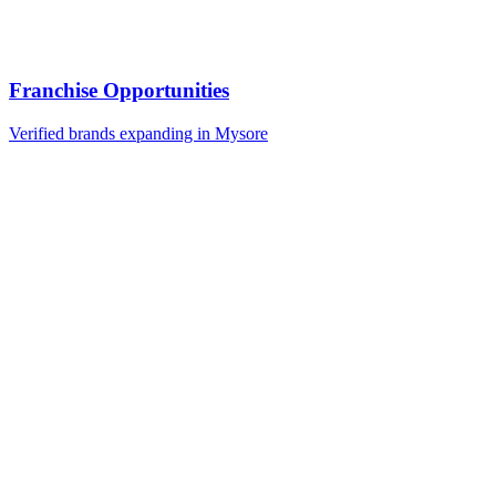
Franchise Opportunities
Verified brands expanding in Mysore