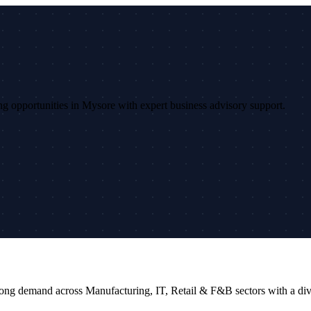
sing opportunities in Mysore with expert business advisory support.
 strong demand across Manufacturing, IT, Retail & F&B sectors with a 