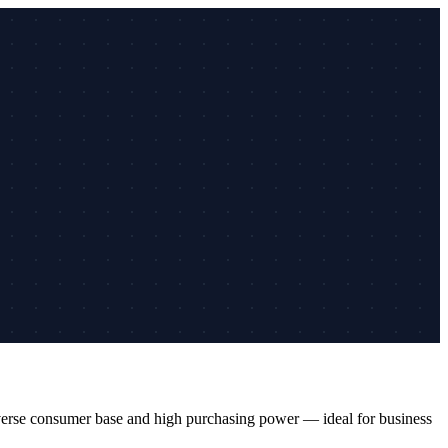
diverse consumer base and high purchasing power — ideal for business