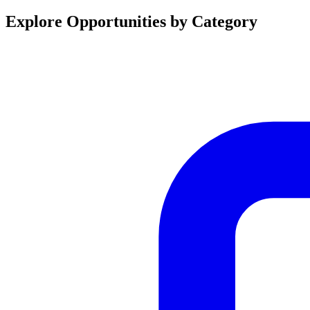
Explore Opportunities by Category