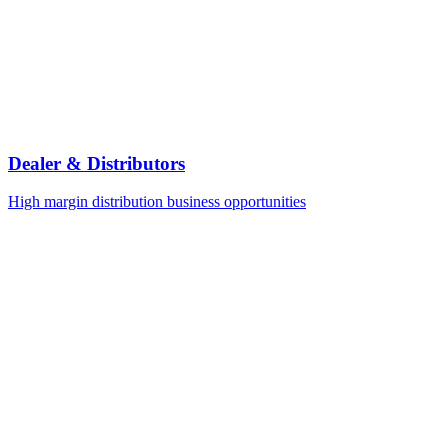
Dealer & Distributors
High margin distribution business opportunities