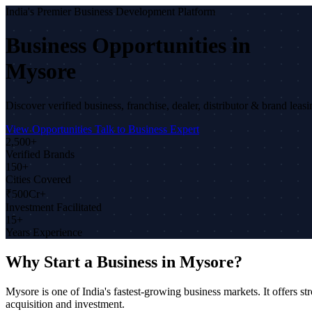
India's Premier Business Development Platform
Business Opportunities in
Mysore
Discover verified business, franchise, dealer, distributor & brand lea
View Opportunities
Talk to Business Expert
2,500+
Verified Brands
150+
Cities Covered
₹500Cr+
Investment Facilitated
15+
Years Experience
Why Start a Business in Mysore?
Mysore is one of India's fastest-growing business markets. It offers
acquisition and investment.