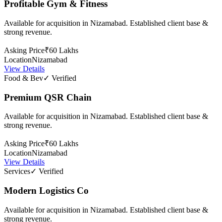
Profitable Gym & Fitness
Available for acquisition in Nizamabad. Established client base &
strong revenue.
Asking Price
₹60 Lakhs
Location
Nizamabad
View Details
Food & Bev
✓ Verified
Premium QSR Chain
Available for acquisition in Nizamabad. Established client base &
strong revenue.
Asking Price
₹60 Lakhs
Location
Nizamabad
View Details
Services
✓ Verified
Modern Logistics Co
Available for acquisition in Nizamabad. Established client base &
strong revenue.