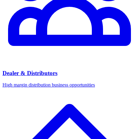
Dealer & Distributors
High margin distribution business opportunities