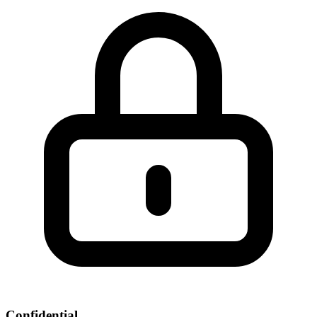
Confidential