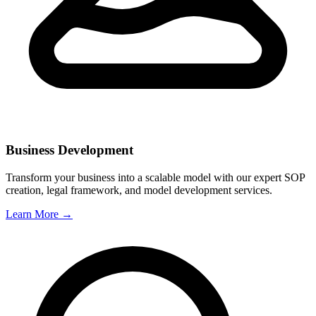
Business Development
Transform your business into a scalable model with our expert SOP
creation, legal framework, and model development services.
Learn More →