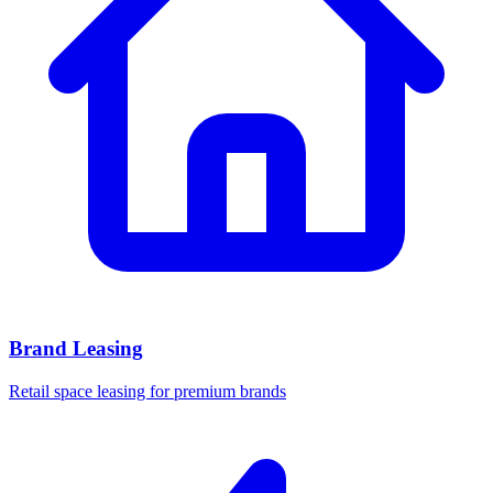
Brand Leasing
Retail space leasing for premium brands