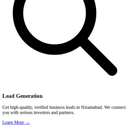
Lead Generation
Get high-quality, verified business leads in Nizamabad. We connect
you with serious investors and partners.
Learn More →