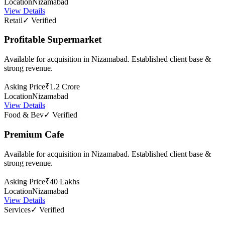
Location
Nizamabad
View Details
Retail
✓ Verified
Profitable Supermarket
Available for acquisition in Nizamabad. Established client base &
strong revenue.
Asking Price
₹1.2 Crore
Location
Nizamabad
View Details
Food & Bev
✓ Verified
Premium Cafe
Available for acquisition in Nizamabad. Established client base &
strong revenue.
Asking Price
₹40 Lakhs
Location
Nizamabad
View Details
Services
✓ Verified