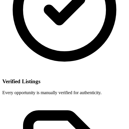
Verified Listings
Every opportunity is manually verified for authenticity.