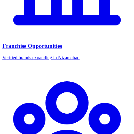
Franchise Opportunities
Verified brands expanding in Nizamabad