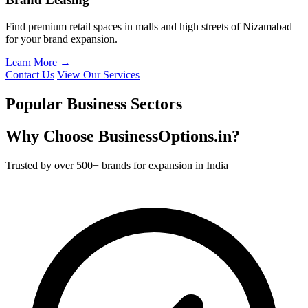
Find premium retail spaces in malls and high streets of Nizamabad
for your brand expansion.
Learn More →
Contact Us
View Our Services
Popular Business Sectors
Why Choose BusinessOptions.in?
Trusted by over 500+ brands for expansion in India