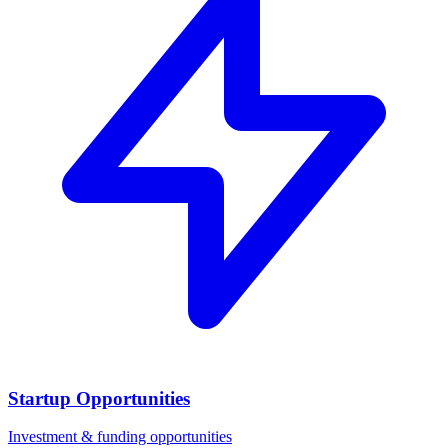
Startup Opportunities
Investment & funding opportunities