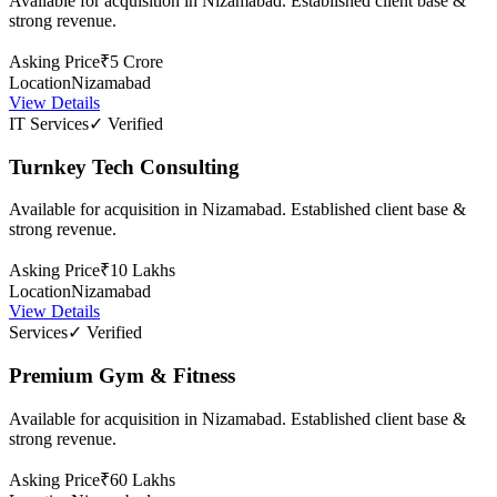
Available for acquisition in Nizamabad. Established client base &
strong revenue.
Asking Price
₹5 Crore
Location
Nizamabad
View Details
IT Services
✓ Verified
Turnkey Tech Consulting
Available for acquisition in Nizamabad. Established client base &
strong revenue.
Asking Price
₹10 Lakhs
Location
Nizamabad
View Details
Services
✓ Verified
Premium Gym & Fitness
Available for acquisition in Nizamabad. Established client base &
strong revenue.
Asking Price
₹60 Lakhs