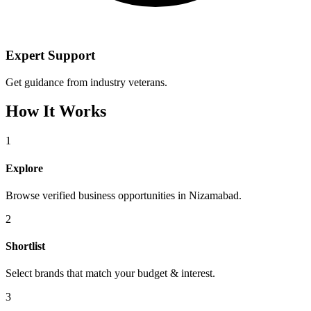
Expert Support
Get guidance from industry veterans.
How It Works
1
Explore
Browse verified business opportunities in Nizamabad.
2
Shortlist
Select brands that match your budget & interest.
3