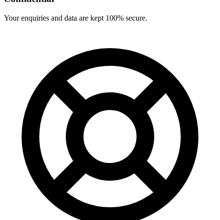
Your enquiries and data are kept 100% secure.