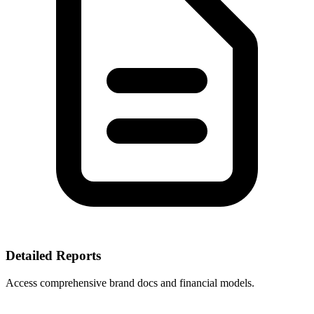
Detailed Reports
Access comprehensive brand docs and financial models.