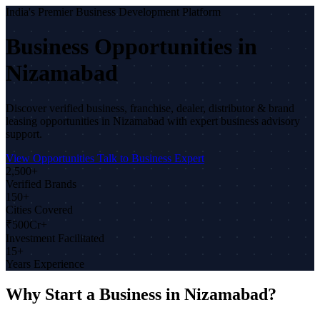
India's Premier Business Development Platform
Business Opportunities in
Nizamabad
Discover verified business, franchise, dealer, distributor & brand
leasing opportunities in Nizamabad with expert business advisory
support.
View Opportunities
Talk to Business Expert
2,500+
Verified Brands
150+
Cities Covered
₹500Cr+
Investment Facilitated
15+
Years Experience
Why Start a Business in Nizamabad?