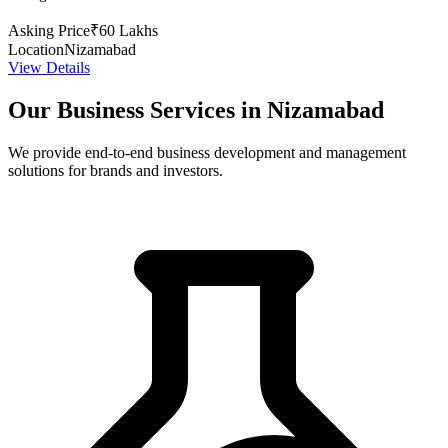
Asking Price
₹60 Lakhs
Location
Nizamabad
View Details
Our Business Services in Nizamabad
We provide end-to-end business development and management
solutions for brands and investors.