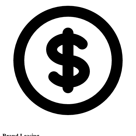
Brand Leasing