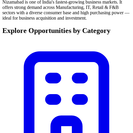
Nizamabad is one of India's fastest-growing business markets. It
offers strong demand across Manufacturing, IT, Retail & F&B
sectors with a diverse consumer base and high purchasing power —
ideal for business acquisition and investment.
Explore Opportunities by Category