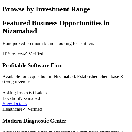
Browse by Investment Range
Featured Business Opportunities in
Nizamabad
Handpicked premium brands looking for partners
IT Services
✓ Verified
Profitable Software Firm
Available for acquisition in Nizamabad. Established client base &
strong revenue.
Asking Price
₹60 Lakhs
Location
Nizamabad
View Details
Healthcare
✓ Verified
Modern Diagnostic Center