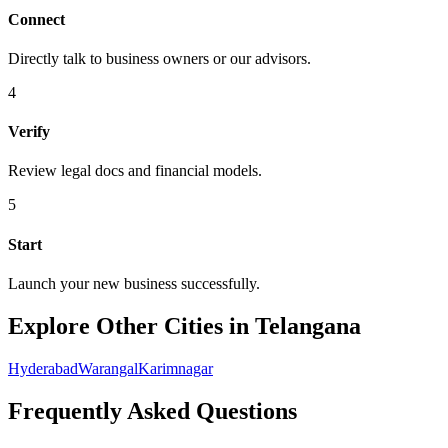
Connect
Directly talk to business owners or our advisors.
4
Verify
Review legal docs and financial models.
5
Start
Launch your new business successfully.
Explore Other Cities in Telangana
Hyderabad
Warangal
Karimnagar
Frequently Asked Questions