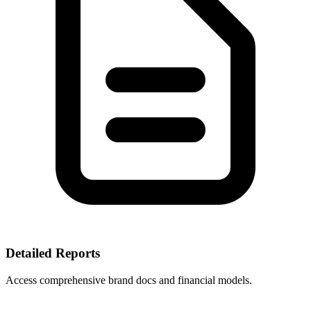
Detailed Reports
Access comprehensive brand docs and financial models.