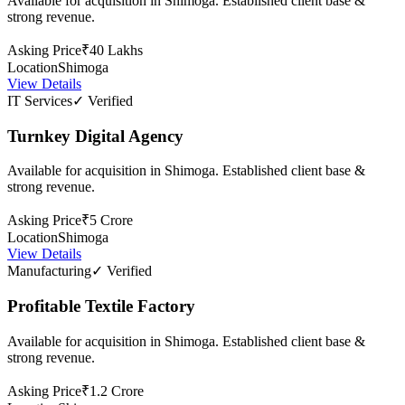
Available for acquisition in Shimoga. Established client base &
strong revenue.
Asking Price
₹40 Lakhs
Location
Shimoga
View Details
IT Services
✓ Verified
Turnkey Digital Agency
Available for acquisition in Shimoga. Established client base &
strong revenue.
Asking Price
₹5 Crore
Location
Shimoga
View Details
Manufacturing
✓ Verified
Profitable Textile Factory
Available for acquisition in Shimoga. Established client base &
strong revenue.
Asking Price
₹1.2 Crore