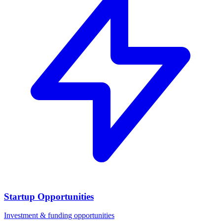
Startup Opportunities
Investment & funding opportunities