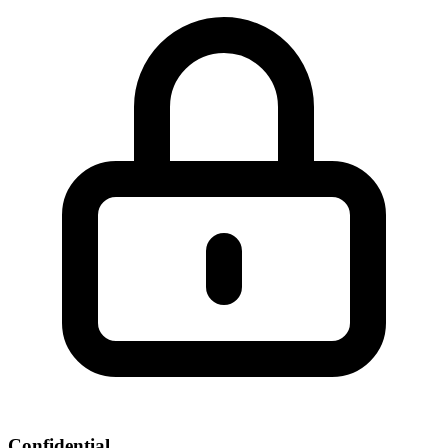
Confidential