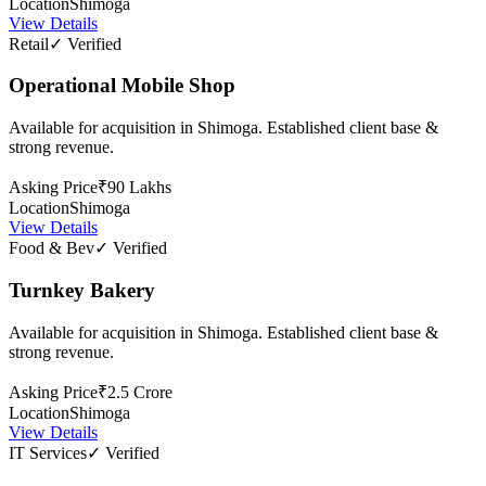
Location
Shimoga
View Details
Retail
✓ Verified
Operational Mobile Shop
Available for acquisition in Shimoga. Established client base &
strong revenue.
Asking Price
₹90 Lakhs
Location
Shimoga
View Details
Food & Bev
✓ Verified
Turnkey Bakery
Available for acquisition in Shimoga. Established client base &
strong revenue.
Asking Price
₹2.5 Crore
Location
Shimoga
View Details
IT Services
✓ Verified