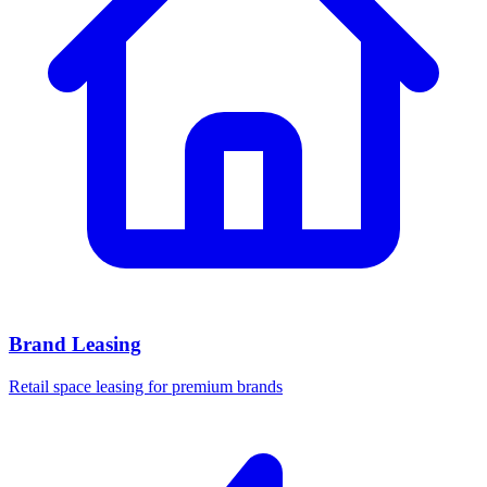
Brand Leasing
Retail space leasing for premium brands