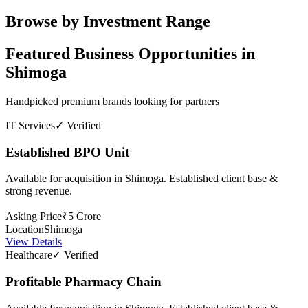
Browse by Investment Range
Featured Business Opportunities in
Shimoga
Handpicked premium brands looking for partners
IT Services
✓ Verified
Established BPO Unit
Available for acquisition in Shimoga. Established client base &
strong revenue.
Asking Price
₹5 Crore
Location
Shimoga
View Details
Healthcare
✓ Verified
Profitable Pharmacy Chain