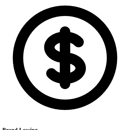
Brand Leasing