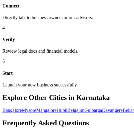
Connect
Directly talk to business owners or our advisors.
4
Verify
Review legal docs and financial models.
5
Start
Launch your new business successfully.
Explore Other Cities in Karnataka
Bangalore
Mysore
Mangalore
Hubli
Belgaum
Gulbarga
Davangere
Bella
Frequently Asked Questions