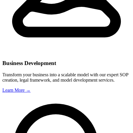
Business Development
Transform your business into a scalable model with our expert SOP
creation, legal framework, and model development services.
Learn More →