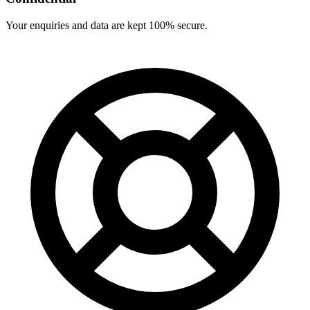
Your enquiries and data are kept 100% secure.