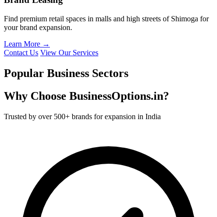
Find premium retail spaces in malls and high streets of Shimoga for
your brand expansion.
Learn More →
Contact Us
View Our Services
Popular Business Sectors
Why Choose BusinessOptions.in?
Trusted by over 500+ brands for expansion in India