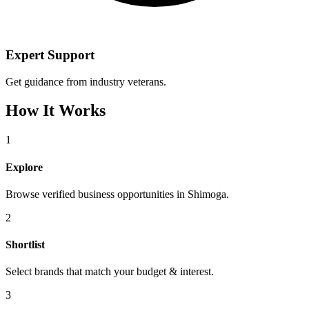
Expert Support
Get guidance from industry veterans.
How It Works
1
Explore
Browse verified business opportunities in Shimoga.
2
Shortlist
Select brands that match your budget & interest.
3