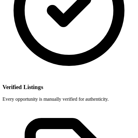
Verified Listings
Every opportunity is manually verified for authenticity.