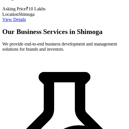
Asking Price
₹10 Lakhs
Location
Shimoga
View Details
Our Business Services in Shimoga
We provide end-to-end business development and management
solutions for brands and investors.