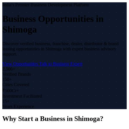
India's Premier Business Development Platform
Business Opportunities in
Shimoga
Discover verified business, franchise, dealer, distributor & brand
leasing opportunities in Shimoga with expert business advisory
support.
View Opportunities
Talk to Business Expert
2,500+
Verified Brands
150+
Cities Covered
₹500Cr+
Investment Facilitated
15+
Years Experience
Why Start a Business in Shimoga?