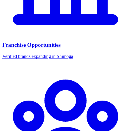
Franchise Opportunities
Verified brands expanding in Shimoga