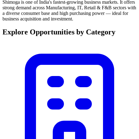
Shimoga is one of India's fastest-growing business markets. It offers
strong demand across Manufacturing, IT, Retail & F&B sectors with
a diverse consumer base and high purchasing power — ideal for
business acquisition and investment.
Explore Opportunities by Category