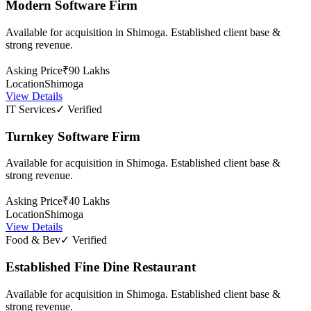
Modern Software Firm
Available for acquisition in Shimoga. Established client base &
strong revenue.
Asking Price
₹90 Lakhs
Location
Shimoga
View Details
IT Services
✓ Verified
Turnkey Software Firm
Available for acquisition in Shimoga. Established client base &
strong revenue.
Asking Price
₹40 Lakhs
Location
Shimoga
View Details
Food & Bev
✓ Verified
Established Fine Dine Restaurant
Available for acquisition in Shimoga. Established client base &
strong revenue.