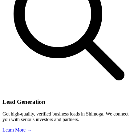
Lead Generation
Get high-quality, verified business leads in Shimoga. We connect
you with serious investors and partners.
Learn More →