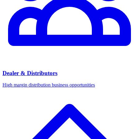
Dealer & Distributors
High margin distribution business opportunities