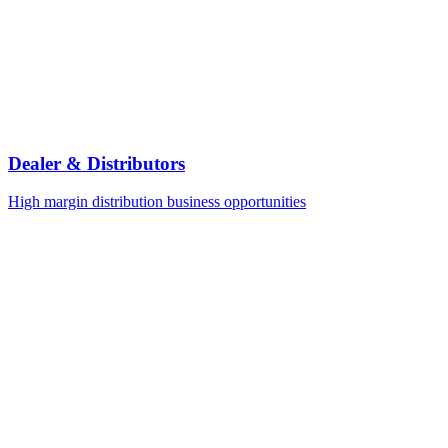
Dealer & Distributors
High margin distribution business opportunities