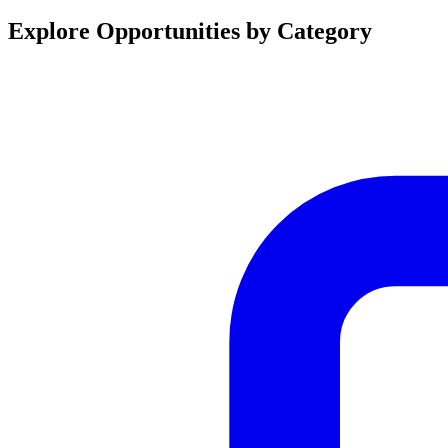
Explore Opportunities by Category