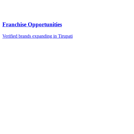
Franchise Opportunities
Verified brands expanding in Tirupati