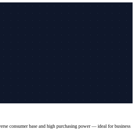
diverse consumer base and high purchasing power — ideal for business