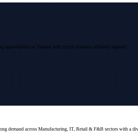
ing opportunities in Tirupati with expert business advisory support.
rs strong demand across Manufacturing, IT, Retail & F&B sectors with a 