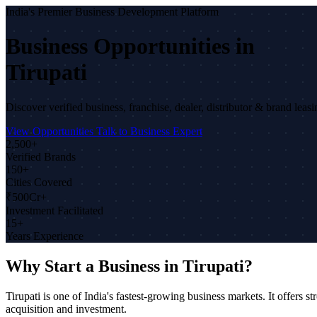
India's Premier Business Development Platform
Business Opportunities in
Tirupati
Discover verified business, franchise, dealer, distributor & brand leas
View Opportunities
Talk to Business Expert
2,500+
Verified Brands
150+
Cities Covered
₹500Cr+
Investment Facilitated
15+
Years Experience
Why Start a Business in Tirupati?
Tirupati is one of India's fastest-growing business markets. It offe
acquisition and investment.