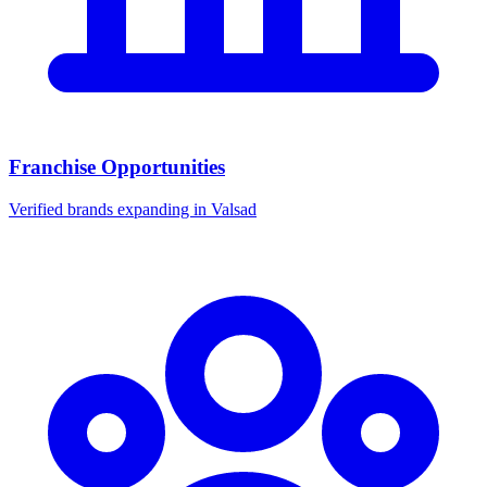
Franchise Opportunities
Verified brands expanding in Valsad