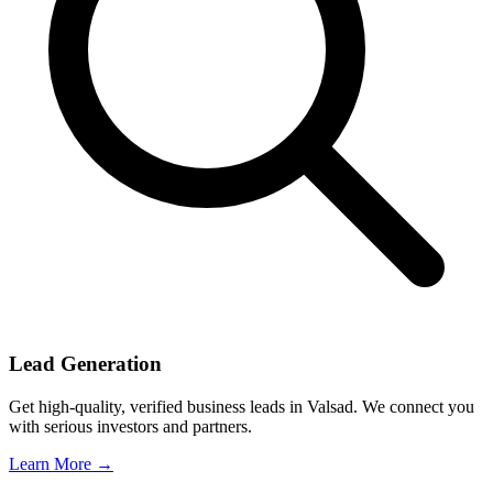
Lead Generation
Get high-quality, verified business leads in Valsad. We connect you
with serious investors and partners.
Learn More →