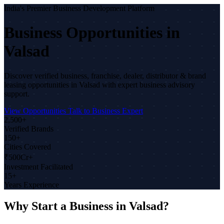
India's Premier Business Development Platform
Business Opportunities in
Valsad
Discover verified business, franchise, dealer, distributor & brand
leasing opportunities in Valsad with expert business advisory
support.
View Opportunities
Talk to Business Expert
2,500+
Verified Brands
150+
Cities Covered
₹500Cr+
Investment Facilitated
15+
Years Experience
Why Start a Business in Valsad?