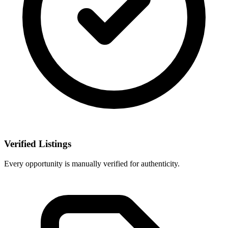
Verified Listings
Every opportunity is manually verified for authenticity.