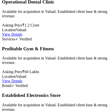
Operational Dental Clinic
Available for acquisition in Valsad. Established client base & strong
revenue.
Asking Price
₹1.2 Crore
Location
Valsad
View Details
Services
✓ Verified
Profitable Gym & Fitness
Available for acquisition in Valsad. Established client base & strong
revenue.
Asking Price
₹60 Lakhs
Location
Valsad
View Details
Retail
✓ Verified
Established Electronics Store
Available for acquisition in Valsad. Established client base & strong
revenue.