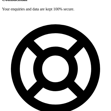
Your enquiries and data are kept 100% secure.