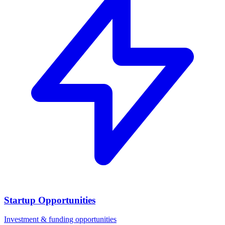
Startup Opportunities
Investment & funding opportunities