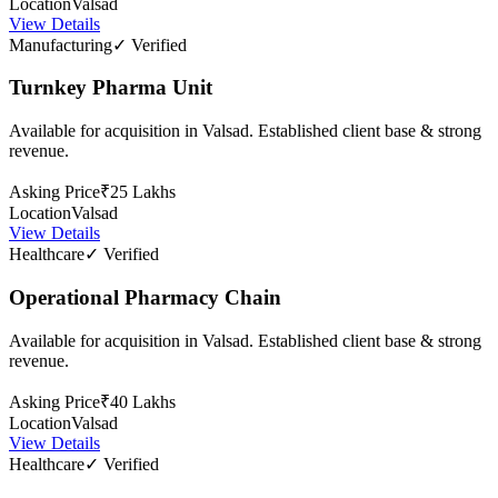
Location
Valsad
View Details
Manufacturing
✓ Verified
Turnkey Pharma Unit
Available for acquisition in Valsad. Established client base & strong
revenue.
Asking Price
₹25 Lakhs
Location
Valsad
View Details
Healthcare
✓ Verified
Operational Pharmacy Chain
Available for acquisition in Valsad. Established client base & strong
revenue.
Asking Price
₹40 Lakhs
Location
Valsad
View Details
Healthcare
✓ Verified