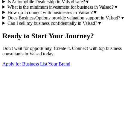
Is Automobile Dealership in Valsad safe?
▼
What is the minimum investment for business in Valsad?
▼
How do I connect with businesses in Valsad?
▼
Does BusinessOptions provide valuation support in Valsad?
▼
Can I sell my business confidentially in Valsad?
▼
Ready to Start Your Journey?
Don't wait for opportunity. Create it. Connect with top business
consultants in Valsad today.
Apply for Business
List Your Brand