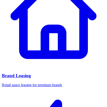
Brand Leasing
Retail space leasing for premium brands