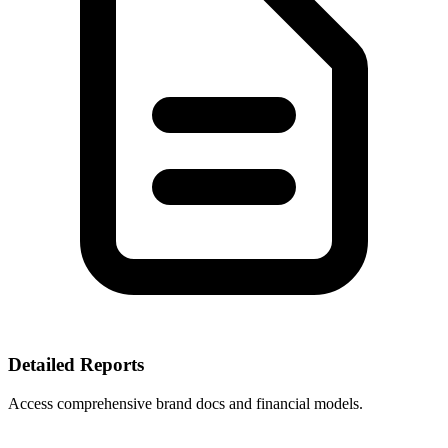
Detailed Reports
Access comprehensive brand docs and financial models.