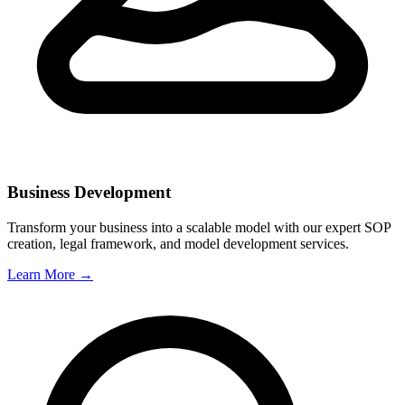
Business Development
Transform your business into a scalable model with our expert SOP
creation, legal framework, and model development services.
Learn More →