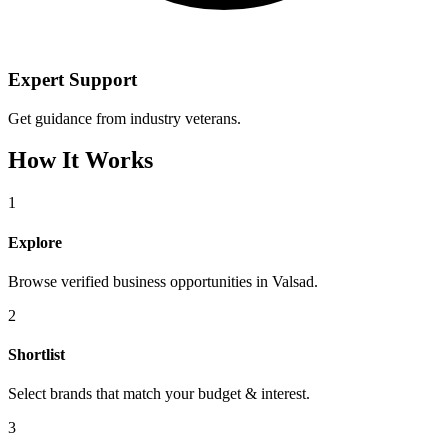
Expert Support
Get guidance from industry veterans.
How It Works
1
Explore
Browse verified business opportunities in Valsad.
2
Shortlist
Select brands that match your budget & interest.
3