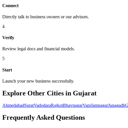
Connect
Directly talk to business owners or our advisors.
4
Verify
Review legal docs and financial models.
5
Start
Launch your new business successfully.
Explore Other Cities in Gujarat
Ahmedabad
Surat
Vadodara
Rajkot
Bhavnagar
Vapi
Jamnagar
Junagadh
G
Frequently Asked Questions