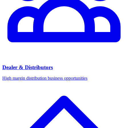
Dealer & Distributors
High margin distribution business opportunities