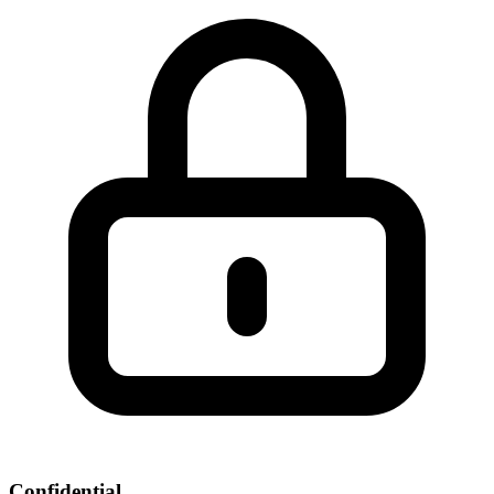
Confidential