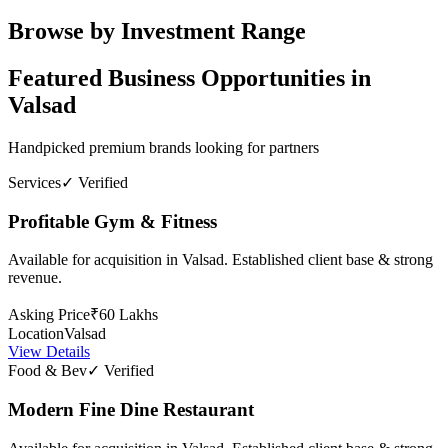
Browse by Investment Range
Featured Business Opportunities in
Valsad
Handpicked premium brands looking for partners
Services
✓ Verified
Profitable Gym & Fitness
Available for acquisition in Valsad. Established client base & strong
revenue.
Asking Price
₹60 Lakhs
Location
Valsad
View Details
Food & Bev
✓ Verified
Modern Fine Dine Restaurant