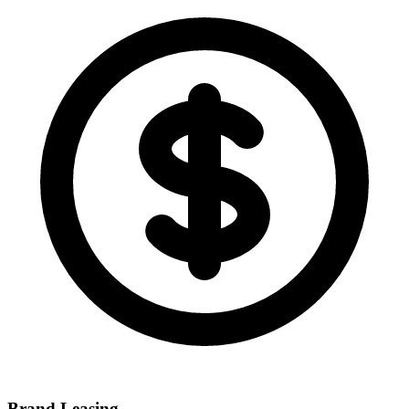
Brand Leasing