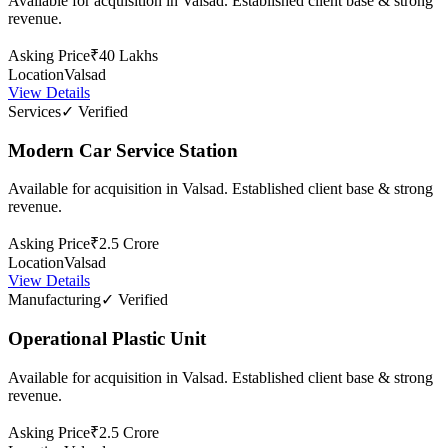
Available for acquisition in Valsad. Established client base & strong
revenue.
Asking Price
₹40 Lakhs
Location
Valsad
View Details
Services
✓ Verified
Modern Car Service Station
Available for acquisition in Valsad. Established client base & strong
revenue.
Asking Price
₹2.5 Crore
Location
Valsad
View Details
Manufacturing
✓ Verified
Operational Plastic Unit
Available for acquisition in Valsad. Established client base & strong
revenue.
Asking Price
₹2.5 Crore