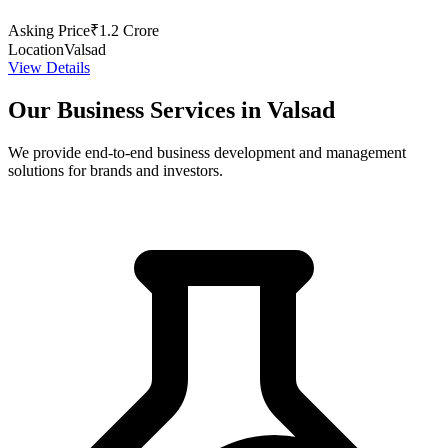
Asking Price
₹1.2 Crore
Location
Valsad
View Details
Our Business Services in Valsad
We provide end-to-end business development and management
solutions for brands and investors.