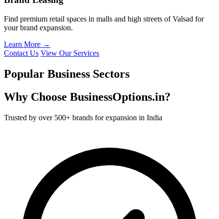
Find premium retail spaces in malls and high streets of Valsad for
your brand expansion.
Learn More →
Contact Us
View Our Services
Popular Business Sectors
Why Choose BusinessOptions.in?
Trusted by over 500+ brands for expansion in India