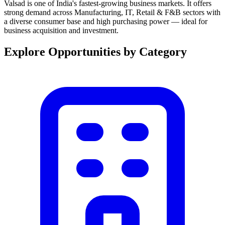
Valsad is one of India's fastest-growing business markets. It offers
strong demand across Manufacturing, IT, Retail & F&B sectors with
a diverse consumer base and high purchasing power — ideal for
business acquisition and investment.
Explore Opportunities by Category