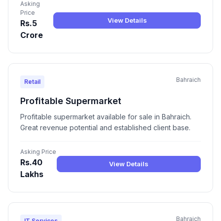
Asking
Price
View Details
Rs.5
Crore
Bahraich
Retail
Profitable Supermarket
Profitable supermarket available for sale in Bahraich.
Great revenue potential and established client base.
Asking Price
Rs.40
View Details
Lakhs
Bahraich
IT Services