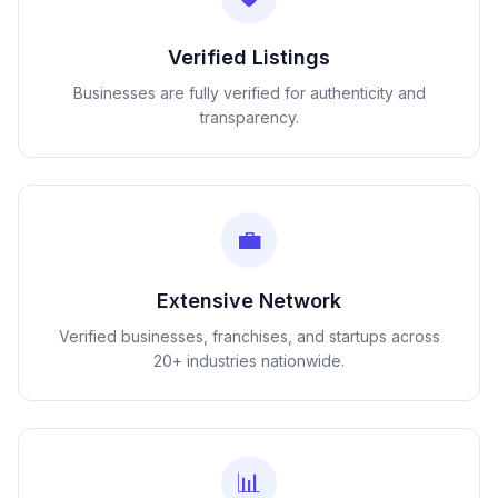
Verified Listings
Businesses are fully verified for authenticity and
transparency.
💼
Extensive Network
Verified businesses, franchises, and startups across
20+ industries nationwide.
📊