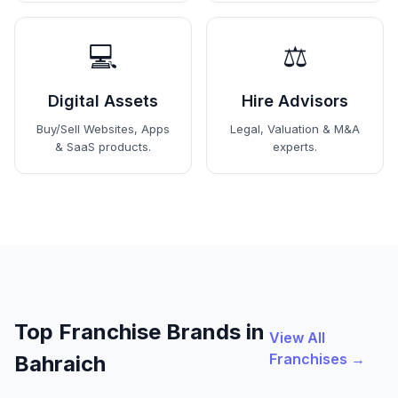
💻
⚖️
Digital Assets
Hire Advisors
Buy/Sell Websites, Apps
Legal, Valuation & M&A
& SaaS products.
experts.
Top Franchise Brands in
View All
Franchises →
Bahraich