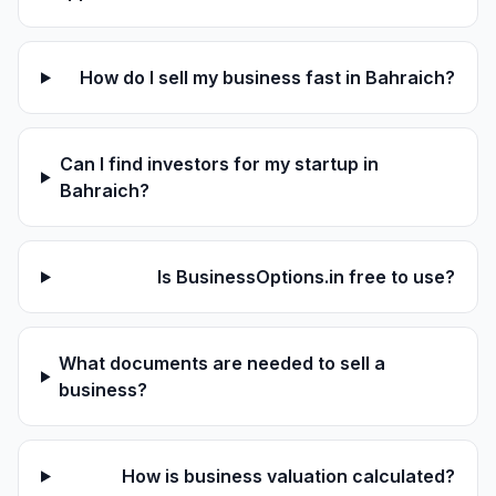
How do I sell my business fast in Bahraich?
Can I find investors for my startup in
Bahraich?
Is BusinessOptions.in free to use?
What documents are needed to sell a
business?
How is business valuation calculated?