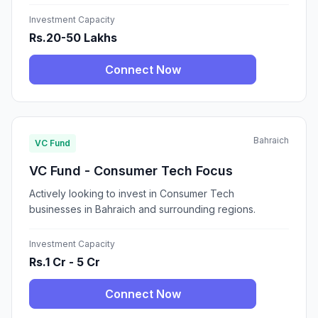
Investment Capacity
Rs.20-50 Lakhs
Connect Now
Bahraich
VC Fund
VC Fund - Consumer Tech Focus
Actively looking to invest in Consumer Tech
businesses in Bahraich and surrounding regions.
Investment Capacity
Rs.1 Cr - 5 Cr
Connect Now