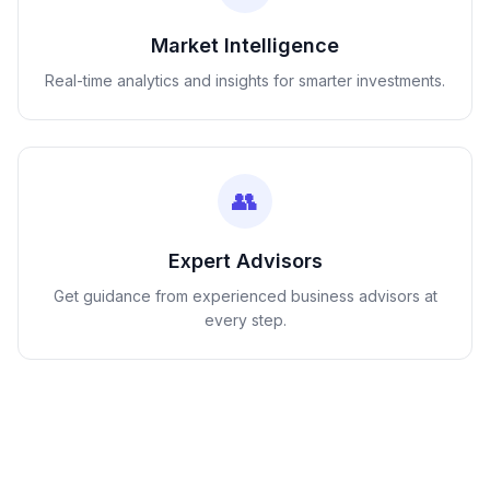
Market Intelligence
Real-time analytics and insights for smarter investments.
👥
Expert Advisors
Get guidance from experienced business advisors at
every step.