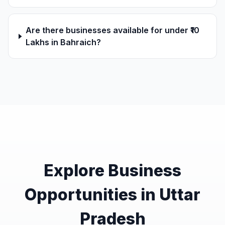
Are there businesses available for under ₹10
Lakhs in Bahraich?
Explore Business
Opportunities in Uttar
Pradesh