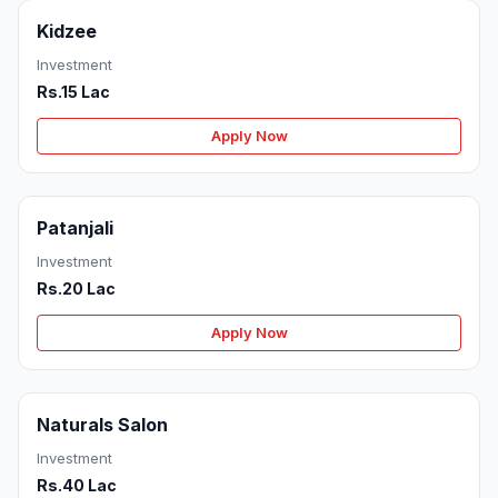
Kidzee
Investment
Rs.15 Lac
Apply Now
Patanjali
Investment
Rs.20 Lac
Apply Now
Naturals Salon
Investment
Rs.40 Lac