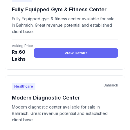
Fully Equipped Gym & Fitness Center
Fully Equipped gym & fitness center available for sale
in Bahraich. Great revenue potential and established
client base.
Asking Price
Rs.60
View Details
Lakhs
Bahraich
Healthcare
Modern Diagnostic Center
Modern diagnostic center available for sale in
Bahraich. Great revenue potential and established
client base.