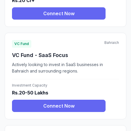
Rs.20 Cr+
Connect Now
Bahraich
VC Fund
VC Fund - SaaS Focus
Actively looking to invest in SaaS businesses in
Bahraich and surrounding regions.
Investment Capacity
Rs.20-50 Lakhs
Connect Now