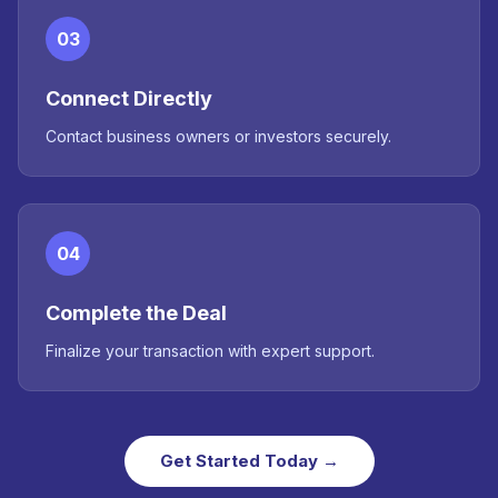
03
Connect Directly
Contact business owners or investors securely.
04
Complete the Deal
Finalize your transaction with expert support.
Get Started Today →