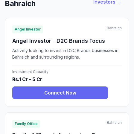
Investors →
Bahraich
Bahraich
Angel Investor
Angel Investor - D2C Brands Focus
Actively looking to invest in D2C Brands businesses in
Bahraich and surrounding regions.
Investment Capacity
Rs.1 Cr - 5 Cr
Connect Now
Bahraich
Family Office