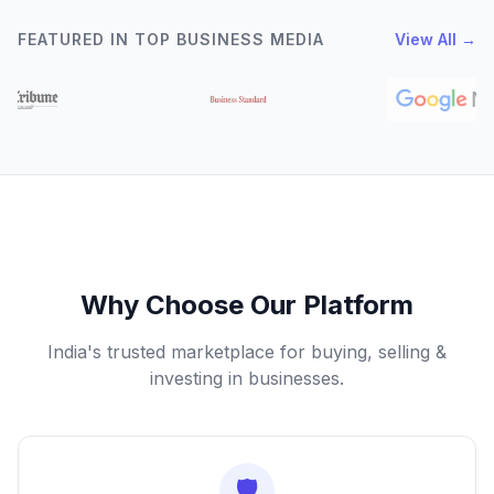
FEATURED IN TOP BUSINESS MEDIA
View All →
Why Choose Our Platform
India's trusted marketplace for buying, selling &
investing in businesses.
🛡️