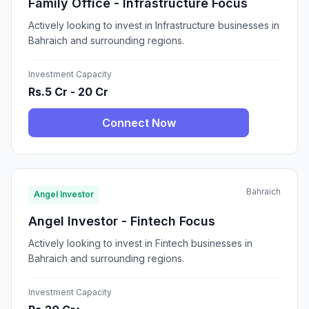
Family Office - Infrastructure Focus
Actively looking to invest in Infrastructure businesses in
Bahraich and surrounding regions.
Investment Capacity
Rs.5 Cr - 20 Cr
Connect Now
Bahraich
Angel Investor
Angel Investor - Fintech Focus
Actively looking to invest in Fintech businesses in
Bahraich and surrounding regions.
Investment Capacity