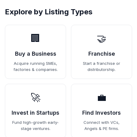
Explore by Listing Types
🏢
🤝
Buy a Business
Franchise
Acquire running SMEs,
Start a franchise or
factories & companies.
distributorship.
🚀
💼
Invest in Startups
Find Investors
Fund high-growth early-
Connect with VCs,
stage ventures.
Angels & PE firms.