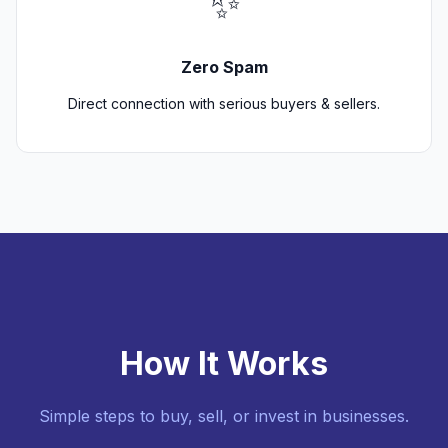
✨
Zero Spam
Direct connection with serious buyers & sellers.
How It Works
Simple steps to buy, sell, or invest in businesses.