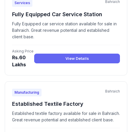
Bahraich
Services
Fully Equipped Car Service Station
Fully Equipped car service station available for sale in
Bahraich. Great revenue potential and established
client base.
Asking Price
Rs.60
View Details
Lakhs
Bahraich
Manufacturing
Established Textile Factory
Established textile factory available for sale in Bahraich.
Great revenue potential and established client base.