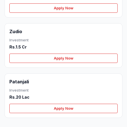
Apply Now
Zudio
Investment
Rs.1.5 Cr
Apply Now
Patanjali
Investment
Rs.20 Lac
Apply Now