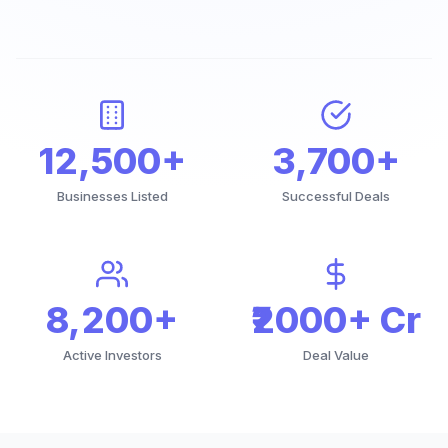
12,500+
3,700+
Businesses Listed
Successful Deals
8,200+
₹2000+ Cr
Active Investors
Deal Value