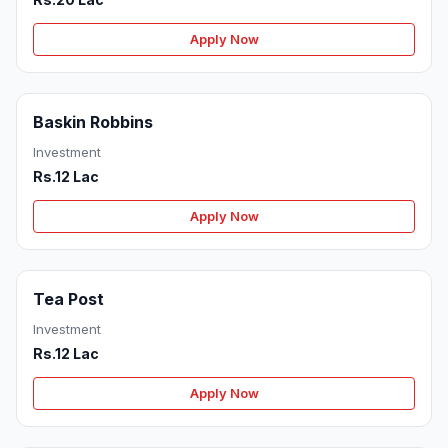
Apply Now
Baskin Robbins
Investment
Rs.12 Lac
Apply Now
Tea Post
Investment
Rs.12 Lac
Apply Now