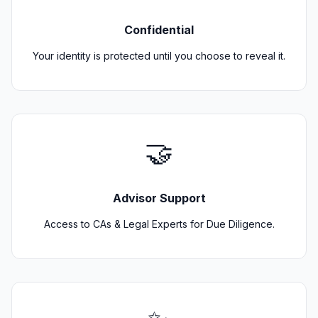
Confidential
Your identity is protected until you choose to reveal it.
🤝
Advisor Support
Access to CAs & Legal Experts for Due Diligence.