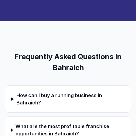
Frequently Asked Questions in
Bahraich
How can I buy a running business in
Bahraich?
What are the most profitable franchise
opportunities in Bahraich?