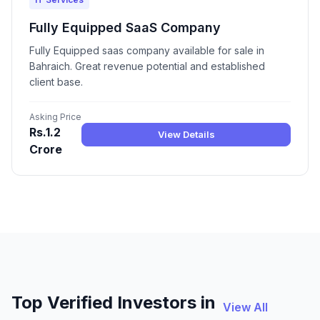
Fully Equipped SaaS Company
Fully Equipped saas company available for sale in
Bahraich. Great revenue potential and established
client base.
Asking Price
Rs.1.2
View Details
Crore
Top Verified Investors in
View All