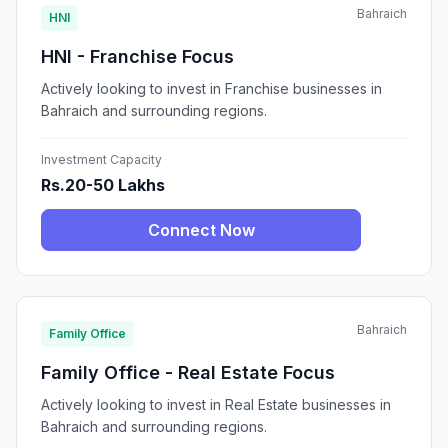
Bahraich
HNI
HNI - Franchise Focus
Actively looking to invest in Franchise businesses in
Bahraich and surrounding regions.
Investment Capacity
Rs.20-50 Lakhs
Connect Now
Bahraich
Family Office
Family Office - Real Estate Focus
Actively looking to invest in Real Estate businesses in
Bahraich and surrounding regions.