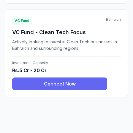
Bahraich
VC Fund
VC Fund - Clean Tech Focus
Actively looking to invest in Clean Tech businesses in
Bahraich and surrounding regions.
Investment Capacity
Rs.5 Cr - 20 Cr
Connect Now