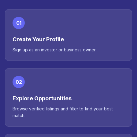
01
Create Your Profile
Sign up as an investor or business owner.
02
Explore Opportunities
Browse verified listings and filter to find your best
match.