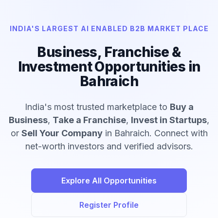
INDIA'S LARGEST AI ENABLED B2B MARKET PLACE
Business, Franchise &
Investment Opportunities in
Bahraich
India's most trusted marketplace to
Buy a
Business
,
Take a Franchise
,
Invest in Startups
,
or
Sell Your Company
in Bahraich. Connect with
net-worth investors and verified advisors.
Explore All Opportunities
Register Profile