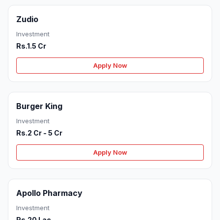
Zudio
Investment
Rs.1.5 Cr
Apply Now
Burger King
Investment
Rs.2 Cr - 5 Cr
Apply Now
Apollo Pharmacy
Investment
Rs.20 Lac