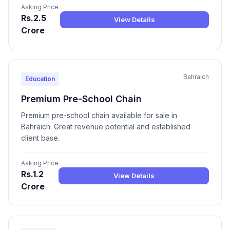
Asking Price
Rs.2.5
View Details
Crore
Bahraich
Education
Premium Pre-School Chain
Premium pre-school chain available for sale in
Bahraich. Great revenue potential and established
client base.
Asking Price
Rs.1.2
View Details
Crore