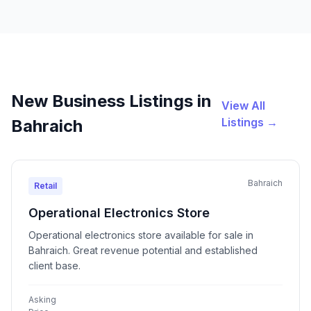
New Business Listings in
View All
Listings →
Bahraich
Bahraich
Retail
Operational Electronics Store
Operational electronics store available for sale in
Bahraich. Great revenue potential and established
client base.
Asking