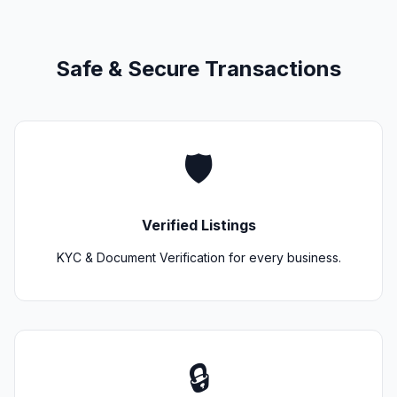
Safe & Secure Transactions
🛡️
Verified Listings
KYC & Document Verification for every business.
🔒