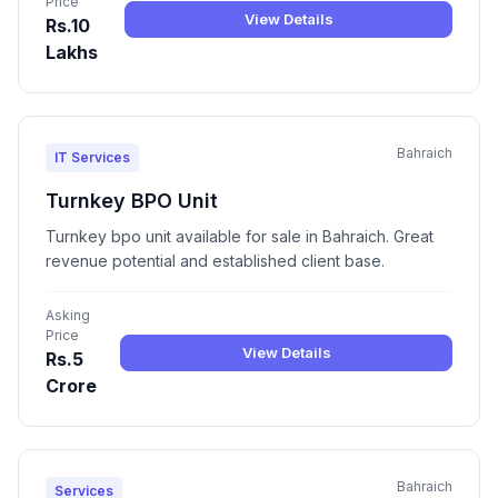
Price
View Details
Rs.10
Lakhs
Bahraich
IT Services
Turnkey BPO Unit
Turnkey bpo unit available for sale in Bahraich. Great
revenue potential and established client base.
Asking
Price
View Details
Rs.5
Crore
Bahraich
Services