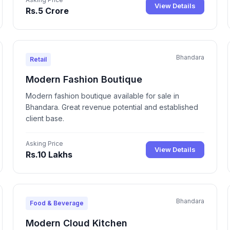
View Details
Rs.5 Crore
Bhandara
Retail
Modern Fashion Boutique
Modern fashion boutique available for sale in
Bhandara. Great revenue potential and established
client base.
Asking Price
View Details
Rs.10 Lakhs
Bhandara
Food & Beverage
Modern Cloud Kitchen