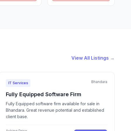
View All Listings →
Bhandara
IT Services
Fully Equipped Software Firm
Fully Equipped software firm available for sale in
Bhandara. Great revenue potential and established
client base.
Asking Price