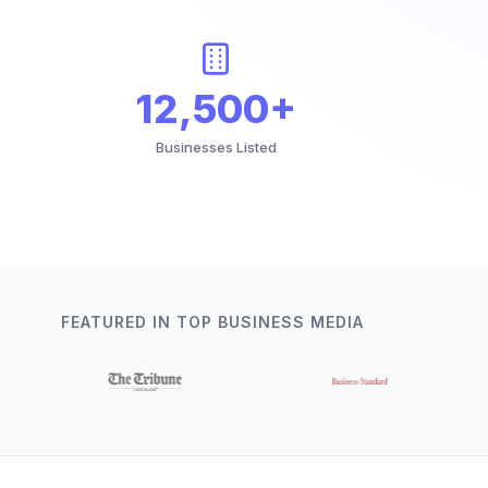
12,500+
Businesses Listed
FEATURED IN TOP BUSINESS MEDIA