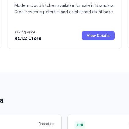
Modern cloud kitchen available for sale in Bhandara.
Great revenue potential and established client base.
Asking Price
View Details
Rs.1.2 Crore
ra
Bhandara
HNI