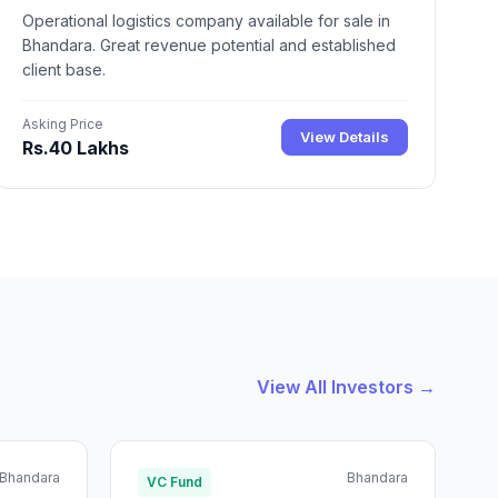
Operational logistics company available for sale in
Bhandara. Great revenue potential and established
client base.
Asking Price
View Details
Rs.40 Lakhs
View All Investors →
Bhandara
Bhandara
VC Fund