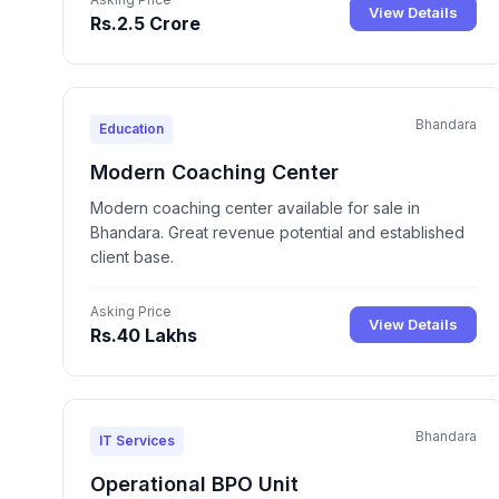
View Details
Rs.2.5 Crore
Bhandara
Education
Modern Coaching Center
Modern coaching center available for sale in
Bhandara. Great revenue potential and established
client base.
Asking Price
View Details
Rs.40 Lakhs
Bhandara
IT Services
Operational BPO Unit