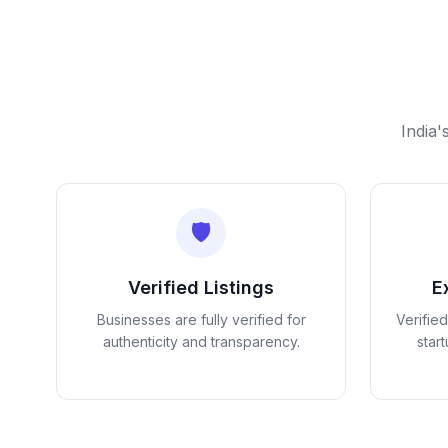
India'
🛡️
Verified Listings
E
Businesses are fully verified for
Verifie
authenticity and transparency.
star