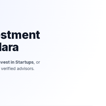
estment
dara
nvest in Startups
, or
verified advisors.