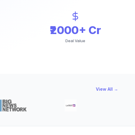
₹2000+ Cr
Deal Value
View All →