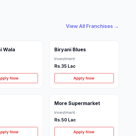
View All Franchises →
i Wala
Biryani Blues
Investment
Rs.35 Lac
pply Now
Apply Now
More Supermarket
Investment
Rs.50 Lac
pply Now
Apply Now