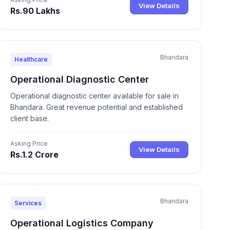
View Details
Rs.90 Lakhs
Bhandara
Healthcare
Operational Diagnostic Center
Operational diagnostic center available for sale in
Bhandara. Great revenue potential and established
client base.
Asking Price
View Details
Rs.1.2 Crore
Bhandara
Services
Operational Logistics Company