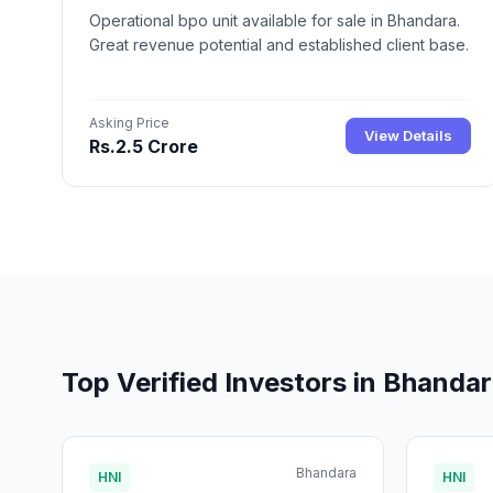
Operational bpo unit available for sale in Bhandara.
Great revenue potential and established client base.
Asking Price
View Details
Rs.2.5 Crore
Top Verified Investors in Bhanda
Bhandara
HNI
HNI