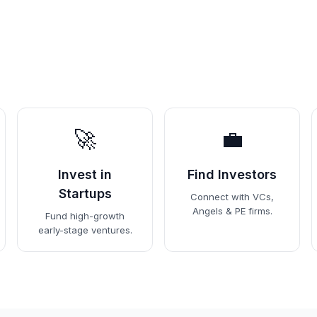
🚀
💼
Invest in
Find Investors
Startups
Connect with VCs,
Angels & PE firms.
Fund high-growth
early-stage ventures.