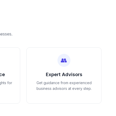
nesses.
👥
nce
Expert Advisors
ghts for
Get guidance from experienced
business advisors at every step.