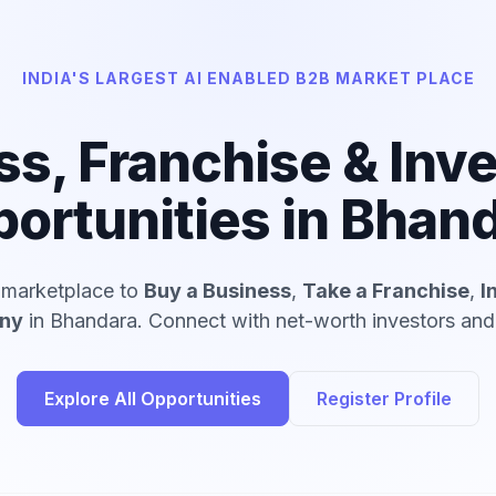
INDIA'S LARGEST AI ENABLED B2B MARKET PLACE
ss, Franchise & Inv
ortunities in Bhan
d marketplace to
Buy a Business
,
Take a Franchise
,
I
any
in Bhandara. Connect with net-worth investors and 
Explore All Opportunities
Register Profile