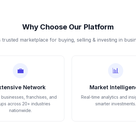
Why Choose Our Platform
s trusted marketplace for buying, selling & investing in busi
💼
📊
xtensive Network
Market Intellige
d businesses, franchises, and
Real-time analytics and insi
tups across 20+ industries
smarter investments.
nationwide.