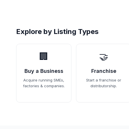
Explore by Listing Types
🏢
🤝
Buy a Business
Franchise
Acquire running SMEs,
Start a franchise or
factories & companies.
distributorship.