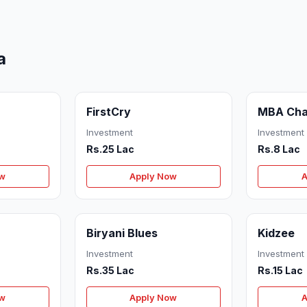
a
FirstCry
MBA Cha
Investment
Investment
Rs.25 Lac
Rs.8 Lac
ow
Apply Now
A
Biryani Blues
Kidzee
Investment
Investment
Rs.35 Lac
Rs.15 Lac
ow
Apply Now
A