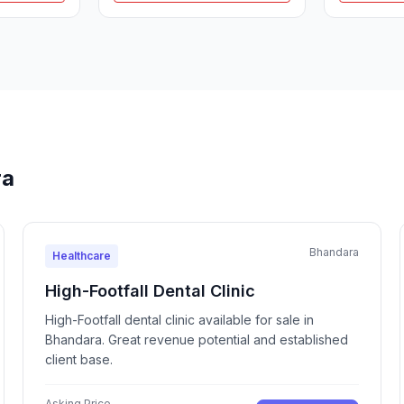
ra
Bhandara
Healthcare
High-Footfall Dental Clinic
High-Footfall dental clinic available for sale in
Bhandara. Great revenue potential and established
client base.
Asking Price