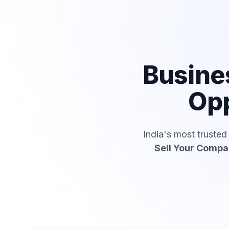
Busine
Opp
India's most truste
Sell Your Comp