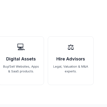
💻
⚖️
Digital Assets
Hire Advisors
Buy/Sell Websites, Apps
Legal, Valuation & M&A
& SaaS products.
experts.