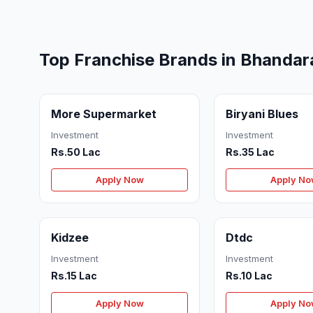
Top Franchise Brands in Bhandar
More Supermarket
Biryani Blues
Investment
Investment
Rs.50 Lac
Rs.35 Lac
Apply Now
Apply N
Kidzee
Dtdc
Investment
Investment
Rs.15 Lac
Rs.10 Lac
Apply Now
Apply N