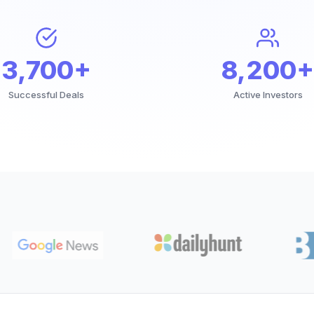
3,700+
8,200+
Successful Deals
Active Investors