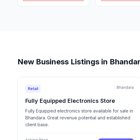
New Business Listings in Bhanda
Bhandara
Retail
Fully Equipped Electronics Store
Fully Equipped electronics store available for sale in
Bhandara. Great revenue potential and established
client base.
Asking Price