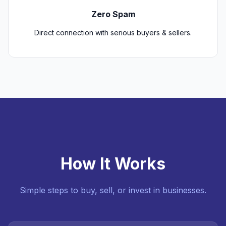
Zero Spam
Direct connection with serious buyers & sellers.
How It Works
Simple steps to buy, sell, or invest in businesses.