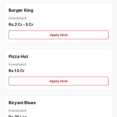
Burger King
Investment
Rs.2 Cr - 5 Cr
Apply Now
Pizza Hut
Investment
Rs.1.5 Cr
Apply Now
Biryani Blues
Investment
Rs.35 Lac