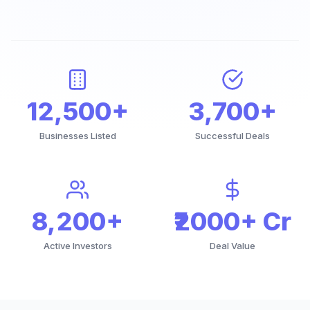
12,500+
3,700+
Businesses Listed
Successful Deals
8,200+
₹2000+ Cr
Active Investors
Deal Value