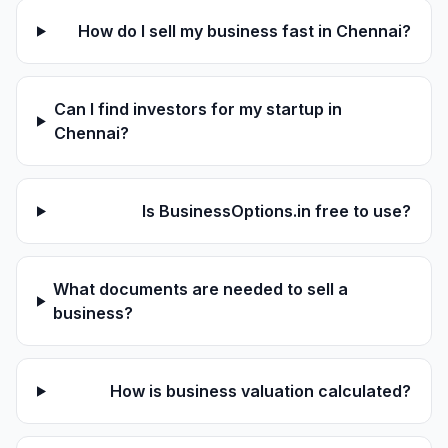
How do I sell my business fast in Chennai?
Can I find investors for my startup in
Chennai?
Is BusinessOptions.in free to use?
What documents are needed to sell a
business?
How is business valuation calculated?