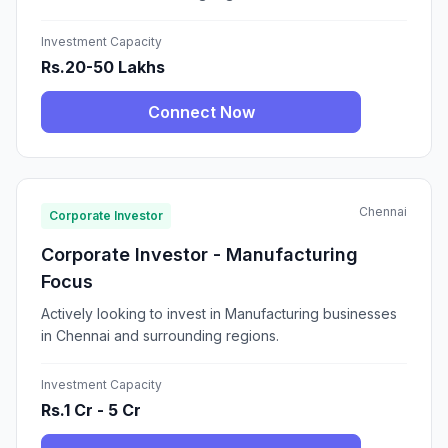
Investment Capacity
Rs.20-50 Lakhs
Connect Now
Chennai
Corporate Investor
Corporate Investor - Manufacturing
Focus
Actively looking to invest in Manufacturing businesses
in Chennai and surrounding regions.
Investment Capacity
Rs.1 Cr - 5 Cr