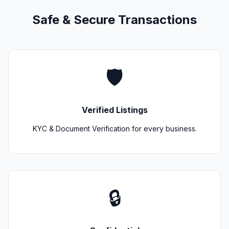
Safe & Secure Transactions
🛡️
Verified Listings
KYC & Document Verification for every business.
🔒