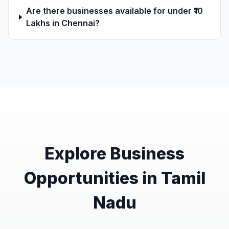
Are there businesses available for under ₹10
Lakhs in Chennai?
Explore Business
Opportunities in Tamil
Nadu