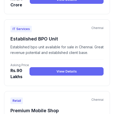
Crore
Chennai
IT Services
Established BPO Unit
Established bpo unit available for sale in Chennai. Great
revenue potential and established client base.
Asking Price
Rs.90
View Details
Lakhs
Chennai
Retail
Premium Mobile Shop