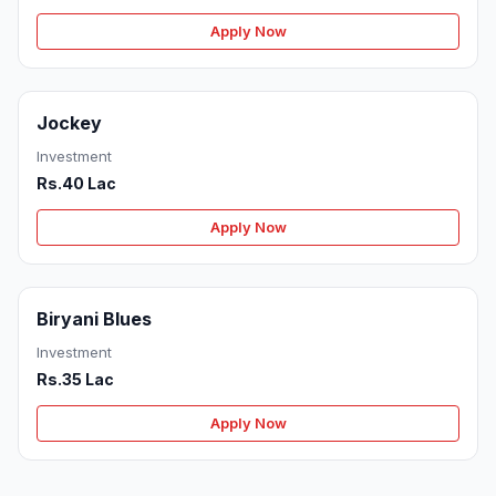
Apply Now
Jockey
Investment
Rs.40 Lac
Apply Now
Biryani Blues
Investment
Rs.35 Lac
Apply Now