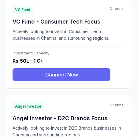
Chennai
VC Fund
VC Fund - Consumer Tech Focus
Actively looking to invest in Consumer Tech
businesses in Chennai and surrounding regions.
Investment Capacity
Rs.50L - 1 Cr
Connect Now
Chennai
Angel Investor
Angel Investor - D2C Brands Focus
Actively looking to invest in D2C Brands businesses in
Chennai and surrounding regions.