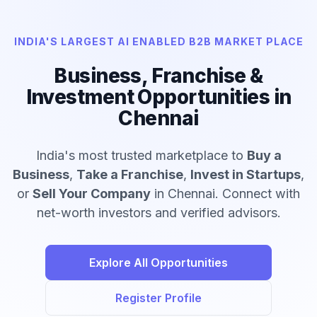
INDIA'S LARGEST AI ENABLED B2B MARKET PLACE
Business, Franchise &
Investment Opportunities in
Chennai
India's most trusted marketplace to
Buy a
Business
,
Take a Franchise
,
Invest in Startups
,
or
Sell Your Company
in Chennai. Connect with
net-worth investors and verified advisors.
Explore All Opportunities
Register Profile