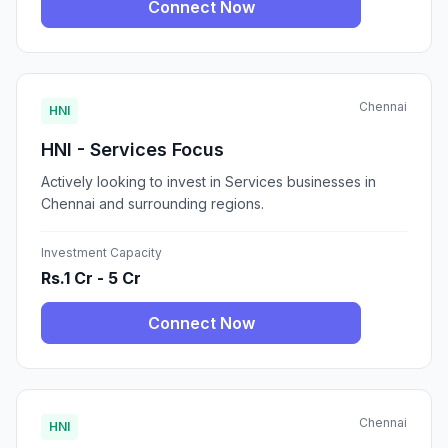
Connect Now
Chennai
HNI
HNI - Services Focus
Actively looking to invest in Services businesses in
Chennai and surrounding regions.
Investment Capacity
Rs.1 Cr - 5 Cr
Connect Now
Chennai
HNI