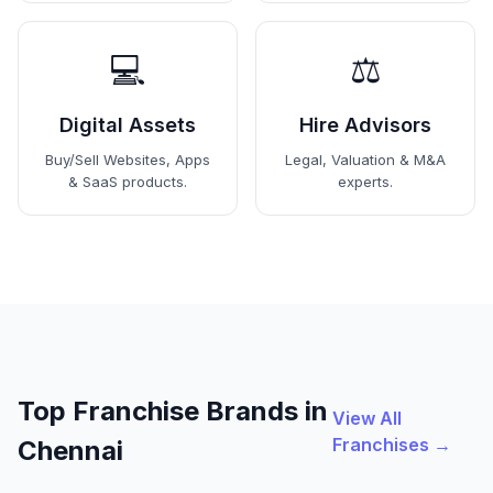
💻
⚖️
Digital Assets
Hire Advisors
Buy/Sell Websites, Apps
Legal, Valuation & M&A
& SaaS products.
experts.
Top Franchise Brands in
View All
Franchises →
Chennai