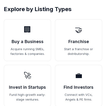
Explore by Listing Types
🏢
🤝
Buy a Business
Franchise
Acquire running SMEs,
Start a franchise or
factories & companies.
distributorship.
🚀
💼
Invest in Startups
Find Investors
Fund high-growth early-
Connect with VCs,
stage ventures.
Angels & PE firms.