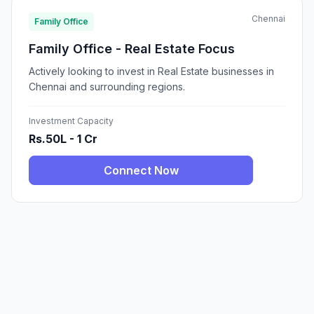
Chennai
Family Office
Family Office - Real Estate Focus
Actively looking to invest in Real Estate businesses in
Chennai and surrounding regions.
Investment Capacity
Rs.50L - 1 Cr
Connect Now