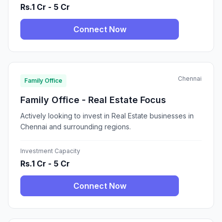
Rs.1 Cr - 5 Cr
Connect Now
Chennai
Family Office
Family Office - Real Estate Focus
Actively looking to invest in Real Estate businesses in
Chennai and surrounding regions.
Investment Capacity
Rs.1 Cr - 5 Cr
Connect Now