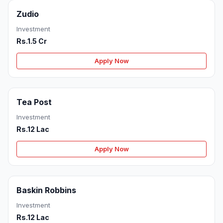
Zudio
Investment
Rs.1.5 Cr
Apply Now
Tea Post
Investment
Rs.12 Lac
Apply Now
Baskin Robbins
Investment
Rs.12 Lac