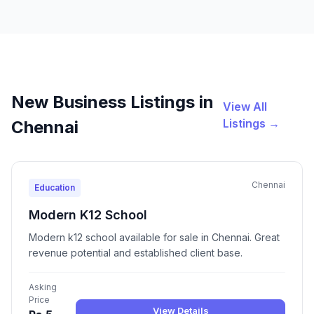
New Business Listings in
View All
Listings →
Chennai
Chennai
Education
Modern K12 School
Modern k12 school available for sale in Chennai. Great
revenue potential and established client base.
Asking
Price
View Details