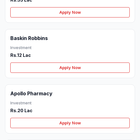
Apply Now
Baskin Robbins
Investment
Rs.12 Lac
Apply Now
Apollo Pharmacy
Investment
Rs.20 Lac
Apply Now