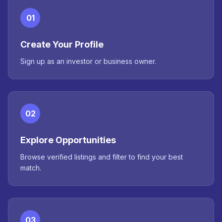
01
Create Your Profile
Sign up as an investor or business owner.
02
Explore Opportunities
Browse verified listings and filter to find your best
match.
03