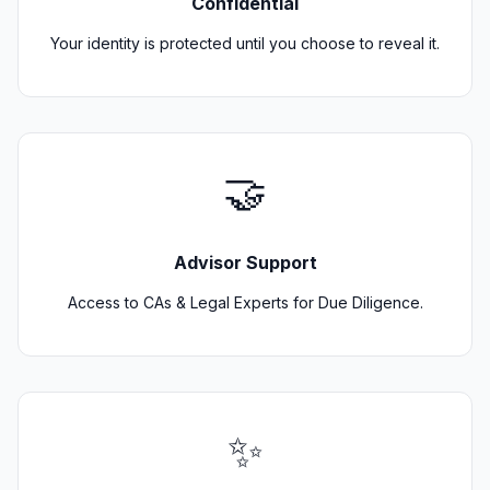
Confidential
Your identity is protected until you choose to reveal it.
🤝
Advisor Support
Access to CAs & Legal Experts for Due Diligence.
✨