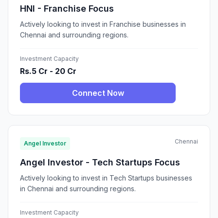
HNI - Franchise Focus
Actively looking to invest in Franchise businesses in
Chennai and surrounding regions.
Investment Capacity
Rs.5 Cr - 20 Cr
Connect Now
Chennai
Angel Investor
Angel Investor - Tech Startups Focus
Actively looking to invest in Tech Startups businesses
in Chennai and surrounding regions.
Investment Capacity