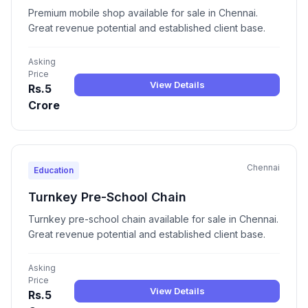
Premium mobile shop available for sale in Chennai.
Great revenue potential and established client base.
Asking
Price
View Details
Rs.5
Crore
Chennai
Education
Turnkey Pre-School Chain
Turnkey pre-school chain available for sale in Chennai.
Great revenue potential and established client base.
Asking
Price
View Details
Rs.5