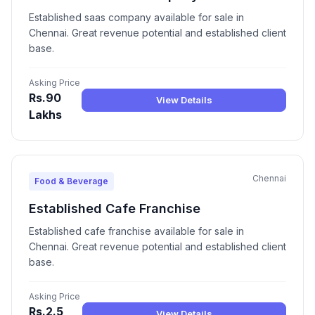
Established saas company available for sale in
Chennai. Great revenue potential and established client
base.
Asking Price
Rs.90
View Details
Lakhs
Chennai
Food & Beverage
Established Cafe Franchise
Established cafe franchise available for sale in
Chennai. Great revenue potential and established client
base.
Asking Price
Rs.2.5
View Details