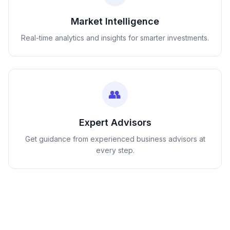
Market Intelligence
Real-time analytics and insights for smarter investments.
👥
Expert Advisors
Get guidance from experienced business advisors at
every step.