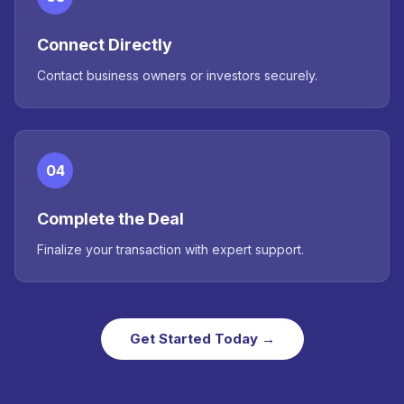
Connect Directly
Contact business owners or investors securely.
04
Complete the Deal
Finalize your transaction with expert support.
Get Started Today →