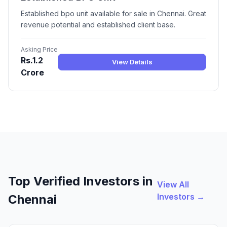
Established bpo unit available for sale in Chennai. Great
revenue potential and established client base.
Asking Price
Rs.1.2
View Details
Crore
Top Verified Investors in
View All
Investors →
Chennai