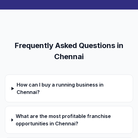
Frequently Asked Questions in
Chennai
How can I buy a running business in
Chennai?
What are the most profitable franchise
opportunities in Chennai?