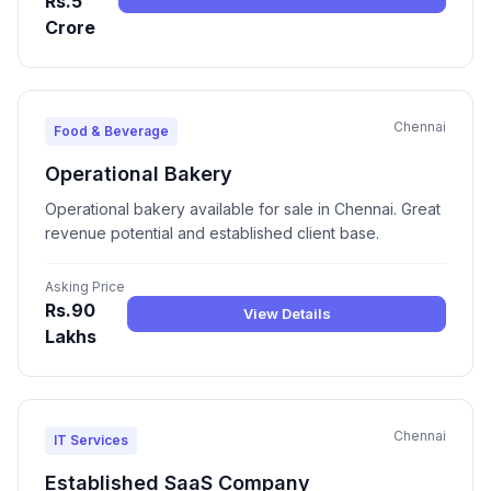
Rs.5
Crore
Chennai
Food & Beverage
Operational Bakery
Operational bakery available for sale in Chennai. Great
revenue potential and established client base.
Asking Price
Rs.90
View Details
Lakhs
Chennai
IT Services
Established SaaS Company