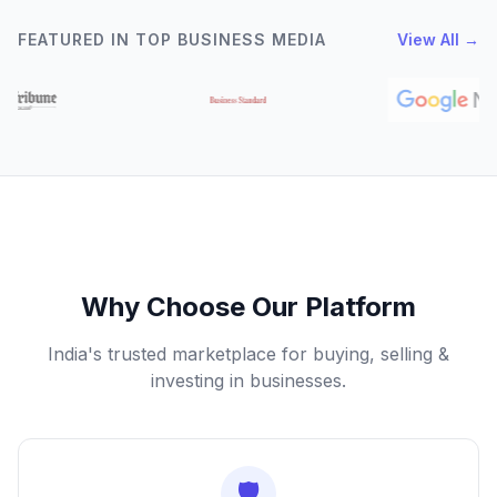
FEATURED IN TOP BUSINESS MEDIA
View All →
Why Choose Our Platform
India's trusted marketplace for buying, selling &
investing in businesses.
🛡️