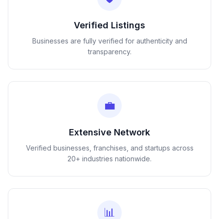
Verified Listings
Businesses are fully verified for authenticity and
transparency.
💼
Extensive Network
Verified businesses, franchises, and startups across
20+ industries nationwide.
📊