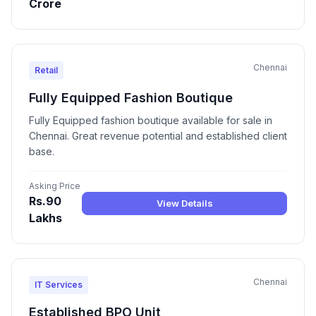
Crore
Chennai
Retail
Fully Equipped Fashion Boutique
Fully Equipped fashion boutique available for sale in
Chennai. Great revenue potential and established client
base.
Asking Price
Rs.90
View Details
Lakhs
Chennai
IT Services
Established BPO Unit