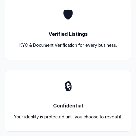
🛡️
Verified Listings
KYC & Document Verification for every business.
🔒
Confidential
Your identity is protected until you choose to reveal it.