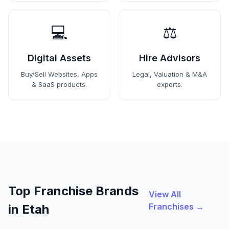
💻
⚖️
Digital Assets
Hire Advisors
Buy/Sell Websites, Apps
Legal, Valuation & M&A
& SaaS products.
experts.
Top Franchise Brands
View All
Franchises →
in Etah