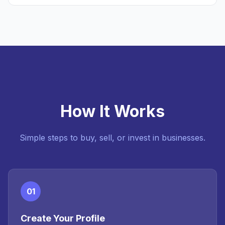
How It Works
Simple steps to buy, sell, or invest in businesses.
01
Create Your Profile