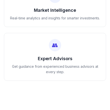
Market Intelligence
Real-time analytics and insights for smarter investments.
👥
Expert Advisors
Get guidance from experienced business advisors at
every step.