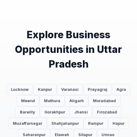
Explore Business
Opportunities in Uttar
Pradesh
Lucknow
Kanpur
Varanasi
Prayagraj
Agra
Meerut
Mathura
Aligarh
Moradabad
Bareilly
Gorakhpur
Jhansi
Firozabad
Muzaffarnagar
Shahjahanpur
Rampur
Hapur
Saharanpur
Etawah
Sitapur
Unnao