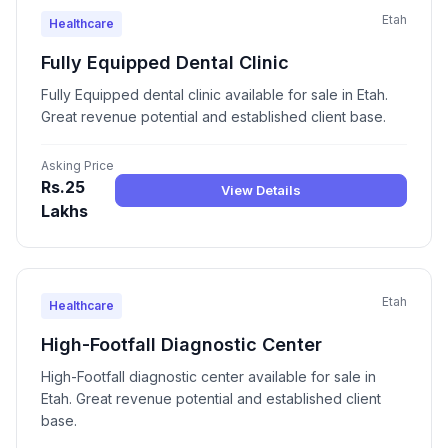
Etah
Healthcare
Fully Equipped Dental Clinic
Fully Equipped dental clinic available for sale in Etah.
Great revenue potential and established client base.
Asking Price
Rs.25
View Details
Lakhs
Etah
Healthcare
High-Footfall Diagnostic Center
High-Footfall diagnostic center available for sale in
Etah. Great revenue potential and established client
base.