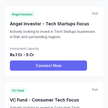
Etah
Angel Investor
Angel Investor - Tech Startups Focus
Actively looking to invest in Tech Startups businesses
in Etah and surrounding regions.
Investment Capacity
Rs.1 Cr - 5 Cr
Connect Now
Etah
VC Fund
VC Fund - Consumer Tech Focus
Actively looking to invest in Consumer Tech