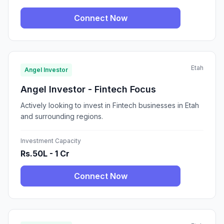
Connect Now
Etah
Angel Investor
Angel Investor - Fintech Focus
Actively looking to invest in Fintech businesses in Etah
and surrounding regions.
Investment Capacity
Rs.50L - 1 Cr
Connect Now