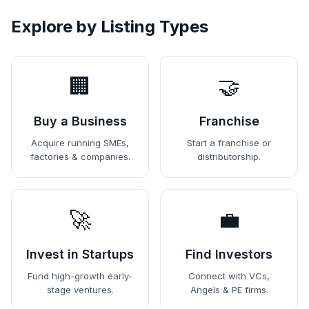
Explore by Listing Types
🏢
🤝
Buy a Business
Franchise
Acquire running SMEs,
Start a franchise or
factories & companies.
distributorship.
🚀
💼
Invest in Startups
Find Investors
Fund high-growth early-
Connect with VCs,
stage ventures.
Angels & PE firms.