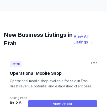
New Business Listings in
View All
Listings →
Etah
Etah
Retail
Operational Mobile Shop
Operational mobile shop available for sale in Etah.
Great revenue potential and established client base.
Asking Price
Rs.2.5
View Details