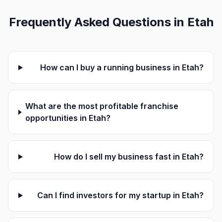
Frequently Asked Questions in Etah
How can I buy a running business in Etah?
What are the most profitable franchise
opportunities in Etah?
How do I sell my business fast in Etah?
Can I find investors for my startup in Etah?