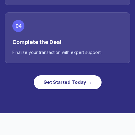
04
Complete the Deal
Finalize your transaction with expert support.
Get Started Today →