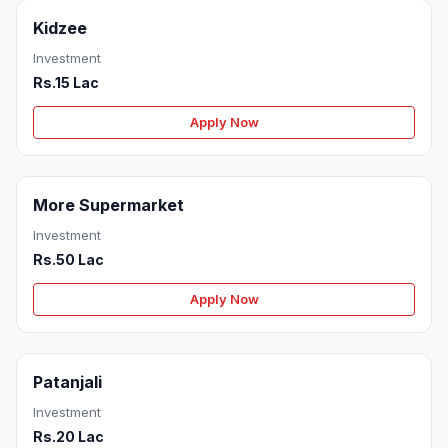
Kidzee
Investment
Rs.15 Lac
Apply Now
More Supermarket
Investment
Rs.50 Lac
Apply Now
Patanjali
Investment
Rs.20 Lac