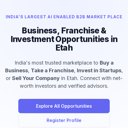
INDIA'S LARGEST AI ENABLED B2B MARKET PLACE
Business, Franchise &
Investment Opportunities in
Etah
India's most trusted marketplace to
Buy a
Business
,
Take a Franchise
,
Invest in Startups
,
or
Sell Your Company
in Etah. Connect with net-
worth investors and verified advisors.
Explore All Opportunities
Register Profile