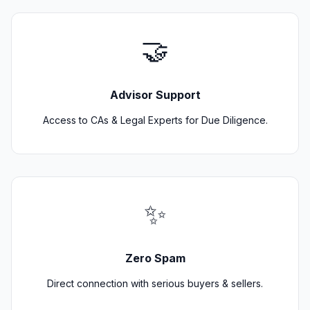
🤝
Advisor Support
Access to CAs & Legal Experts for Due Diligence.
✨
Zero Spam
Direct connection with serious buyers & sellers.