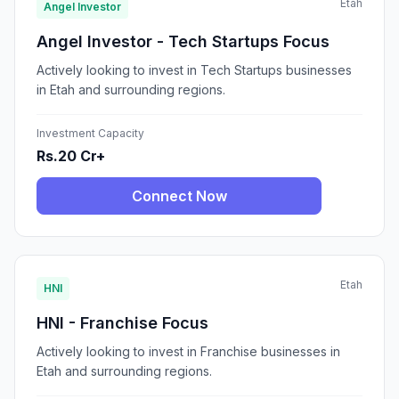
Etah
Angel Investor
Angel Investor - Tech Startups Focus
Actively looking to invest in Tech Startups businesses
in Etah and surrounding regions.
Investment Capacity
Rs.20 Cr+
Connect Now
Etah
HNI
HNI - Franchise Focus
Actively looking to invest in Franchise businesses in
Etah and surrounding regions.