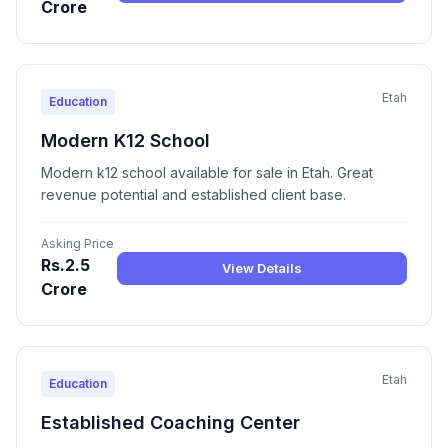
Crore
Etah
Education
Modern K12 School
Modern k12 school available for sale in Etah. Great
revenue potential and established client base.
Asking Price
Rs.2.5
View Details
Crore
Etah
Education
Established Coaching Center