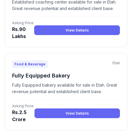
Established coaching center available for sale in Etah.
Great revenue potential and established client base.
Asking Price
Rs.90
View Details
Lakhs
Etah
Food & Beverage
Fully Equipped Bakery
Fully Equipped bakery available for sale in Etah. Great
revenue potential and established client base.
Asking Price
Rs.2.5
View Details
Crore