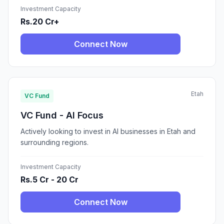
Investment Capacity
Rs.20 Cr+
Connect Now
Etah
VC Fund
VC Fund - AI Focus
Actively looking to invest in AI businesses in Etah and
surrounding regions.
Investment Capacity
Rs.5 Cr - 20 Cr
Connect Now