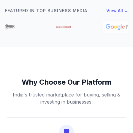
FEATURED IN TOP BUSINESS MEDIA
View All →
Why Choose Our Platform
India's trusted marketplace for buying, selling &
investing in businesses.
🛡️