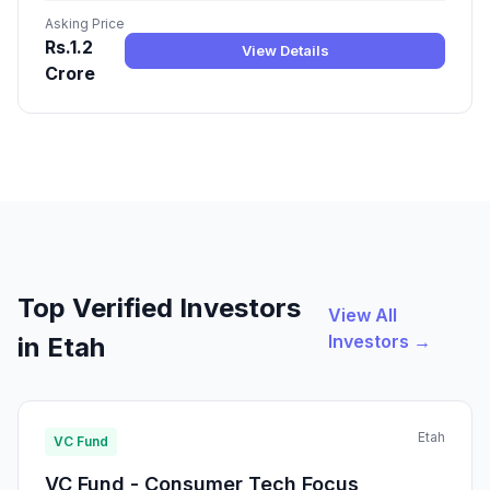
Asking Price
Rs.1.2
View Details
Crore
Top Verified Investors
View All
Investors →
in Etah
Etah
VC Fund
VC Fund - Consumer Tech Focus