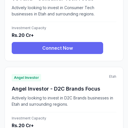
Actively looking to invest in Consumer Tech
businesses in Etah and surrounding regions.
Investment Capacity
Rs.20 Cr+
Connect Now
Etah
Angel Investor
Angel Investor - D2C Brands Focus
Actively looking to invest in D2C Brands businesses in
Etah and surrounding regions.
Investment Capacity
Rs.20 Cr+