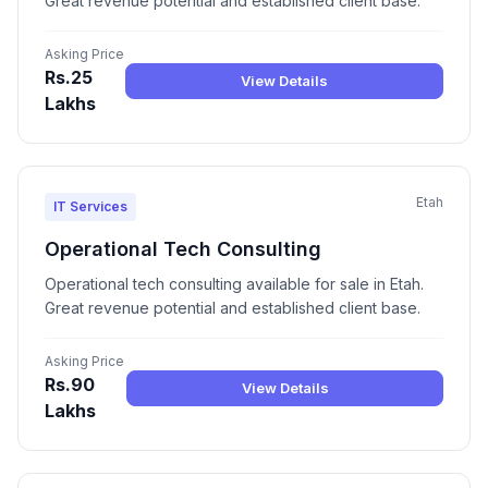
Great revenue potential and established client base.
Asking Price
Rs.25
View Details
Lakhs
Etah
IT Services
Operational Tech Consulting
Operational tech consulting available for sale in Etah.
Great revenue potential and established client base.
Asking Price
Rs.90
View Details
Lakhs