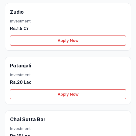
Zudio
Investment
Rs.1.5 Cr
Apply Now
Patanjali
Investment
Rs.20 Lac
Apply Now
Chai Sutta Bar
Investment
Rs.15 Lac