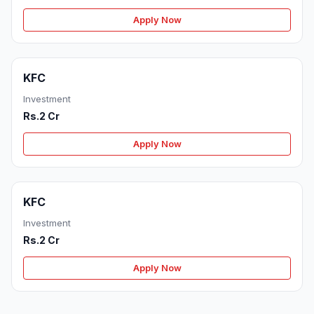
Apply Now
KFC
Investment
Rs.2 Cr
Apply Now
KFC
Investment
Rs.2 Cr
Apply Now