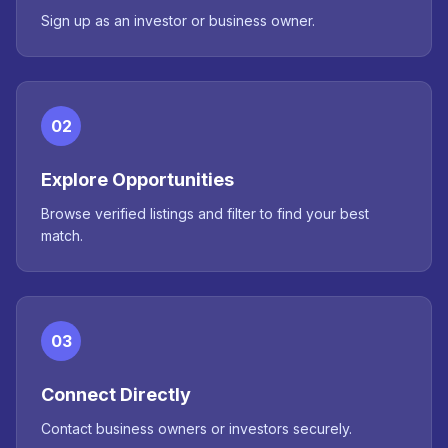
Sign up as an investor or business owner.
02
Explore Opportunities
Browse verified listings and filter to find your best
match.
03
Connect Directly
Contact business owners or investors securely.