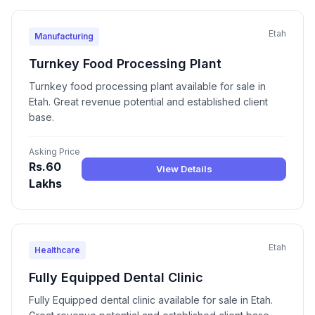
Etah
Manufacturing
Turnkey Food Processing Plant
Turnkey food processing plant available for sale in
Etah. Great revenue potential and established client
base.
Asking Price
Rs.60
View Details
Lakhs
Etah
Healthcare
Fully Equipped Dental Clinic
Fully Equipped dental clinic available for sale in Etah.