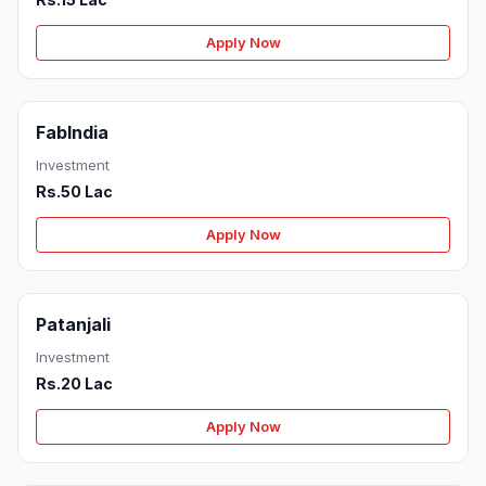
Apply Now
FabIndia
Investment
Rs.50 Lac
Apply Now
Patanjali
Investment
Rs.20 Lac
Apply Now