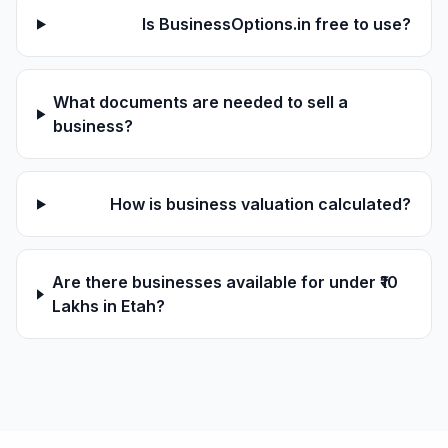
Is BusinessOptions.in free to use?
What documents are needed to sell a
business?
How is business valuation calculated?
Are there businesses available for under ₹10
Lakhs in Etah?