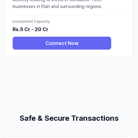
businesses in Etah and surrounding regions.
Investment Capacity
Rs.5 Cr - 20 Cr
Connect Now
Safe & Secure Transactions