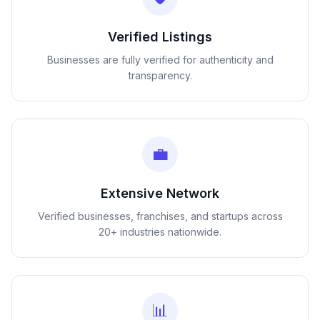
Verified Listings
Businesses are fully verified for authenticity and
transparency.
💼
Extensive Network
Verified businesses, franchises, and startups across
20+ industries nationwide.
📊