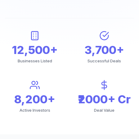
12,500+
3,700+
Businesses Listed
Successful Deals
8,200+
₹2000+ Cr
Active Investors
Deal Value