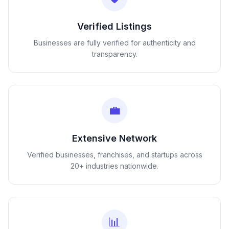
Verified Listings
Businesses are fully verified for authenticity and
transparency.
💼
Extensive Network
Verified businesses, franchises, and startups across
20+ industries nationwide.
📊