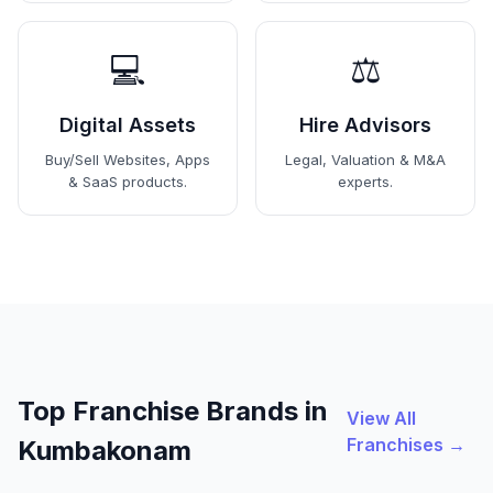
💻
⚖️
Digital Assets
Hire Advisors
Buy/Sell Websites, Apps
Legal, Valuation & M&A
& SaaS products.
experts.
Top Franchise Brands in
View All
Franchises →
Kumbakonam