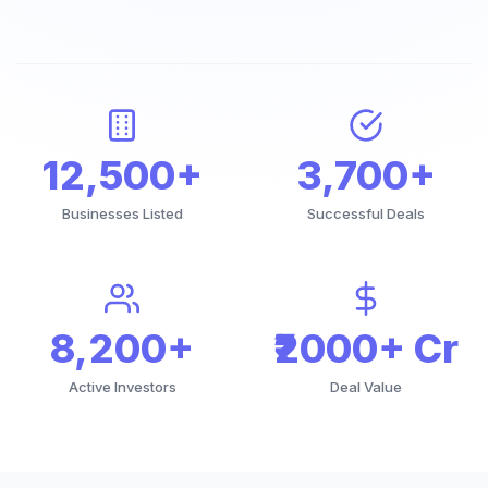
12,500+
3,700+
Businesses Listed
Successful Deals
8,200+
₹2000+ Cr
Active Investors
Deal Value