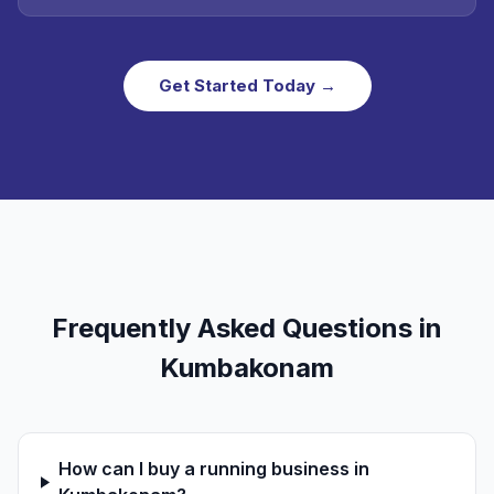
Get Started Today →
Frequently Asked Questions in
Kumbakonam
How can I buy a running business in