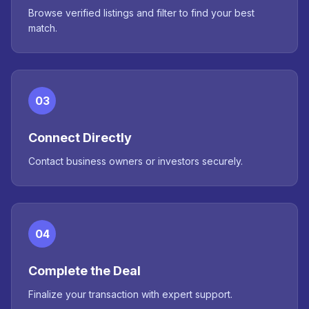
Browse verified listings and filter to find your best
match.
03
Connect Directly
Contact business owners or investors securely.
04
Complete the Deal
Finalize your transaction with expert support.