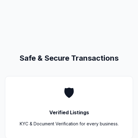
Safe & Secure Transactions
🛡️
Verified Listings
KYC & Document Verification for every business.