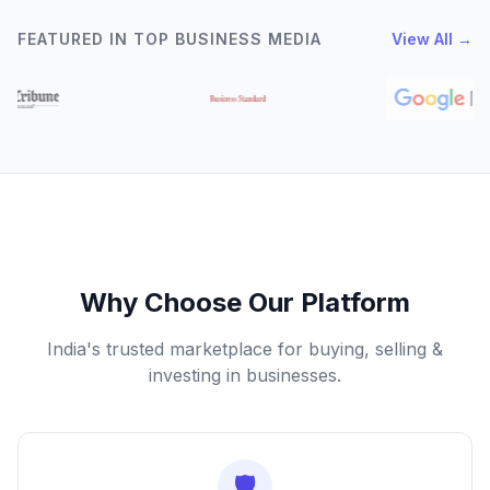
FEATURED IN TOP BUSINESS MEDIA
View All →
Why Choose Our Platform
India's trusted marketplace for buying, selling &
investing in businesses.
🛡️