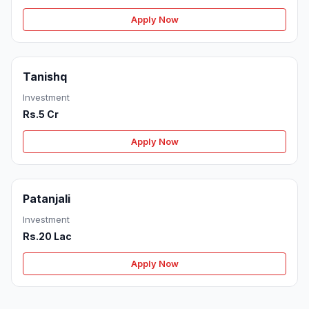
Apply Now
Tanishq
Investment
Rs.5 Cr
Apply Now
Patanjali
Investment
Rs.20 Lac
Apply Now