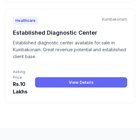
Kumbakonam
Healthcare
Established Diagnostic Center
Established diagnostic center available for sale in
Kumbakonam. Great revenue potential and established
client base.
Asking
Price
View Details
Rs.10
Lakhs