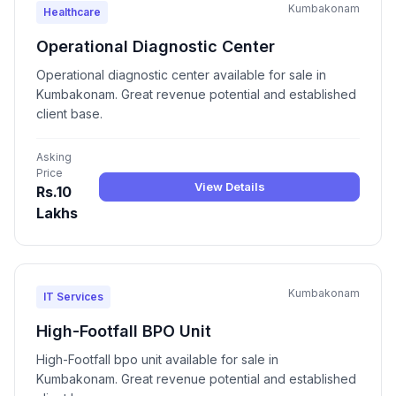
Kumbakonam
Healthcare
Operational Diagnostic Center
Operational diagnostic center available for sale in
Kumbakonam. Great revenue potential and established
client base.
Asking
Price
View Details
Rs.10
Lakhs
Kumbakonam
IT Services
High-Footfall BPO Unit
High-Footfall bpo unit available for sale in
Kumbakonam. Great revenue potential and established