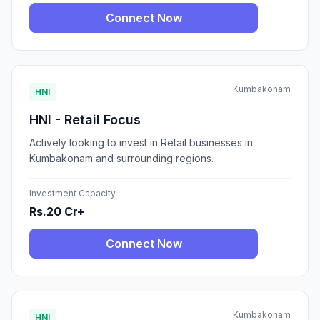
Connect Now
Kumbakonam
HNI
HNI - Retail Focus
Actively looking to invest in Retail businesses in
Kumbakonam and surrounding regions.
Investment Capacity
Rs.20 Cr+
Connect Now
Kumbakonam
HNI