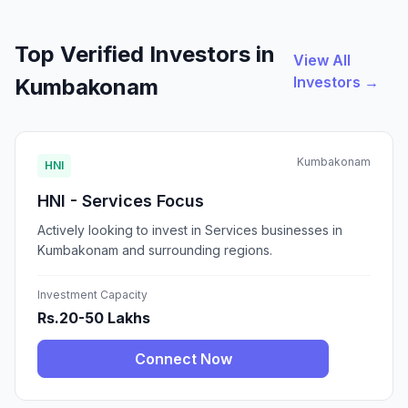
Top Verified Investors in
View All
Investors →
Kumbakonam
Kumbakonam
HNI
HNI - Services Focus
Actively looking to invest in Services businesses in
Kumbakonam and surrounding regions.
Investment Capacity
Rs.20-50 Lakhs
Connect Now