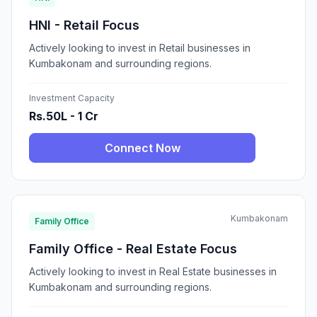
HNI - Retail Focus
Actively looking to invest in Retail businesses in
Kumbakonam and surrounding regions.
Investment Capacity
Rs.50L - 1 Cr
Connect Now
Kumbakonam
Family Office
Family Office - Real Estate Focus
Actively looking to invest in Real Estate businesses in
Kumbakonam and surrounding regions.