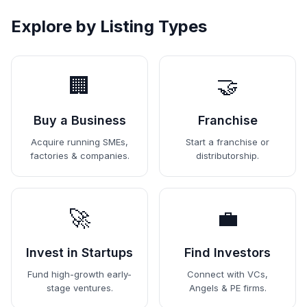
Explore by Listing Types
🏢
🤝
Buy a Business
Franchise
Acquire running SMEs,
Start a franchise or
factories & companies.
distributorship.
🚀
💼
Invest in Startups
Find Investors
Fund high-growth early-
Connect with VCs,
stage ventures.
Angels & PE firms.