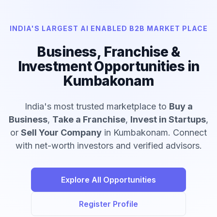
INDIA'S LARGEST AI ENABLED B2B MARKET PLACE
Business, Franchise &
Investment Opportunities in
Kumbakonam
India's most trusted marketplace to
Buy a
Business
,
Take a Franchise
,
Invest in Startups
,
or
Sell Your Company
in Kumbakonam. Connect
with net-worth investors and verified advisors.
Explore All Opportunities
Register Profile