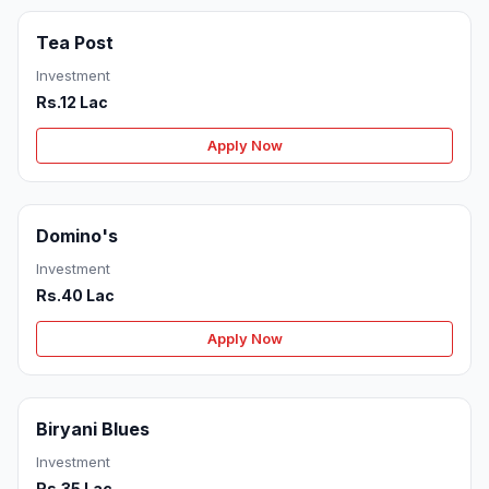
Tea Post
Investment
Rs.12 Lac
Apply Now
Domino's
Investment
Rs.40 Lac
Apply Now
Biryani Blues
Investment
Rs.35 Lac