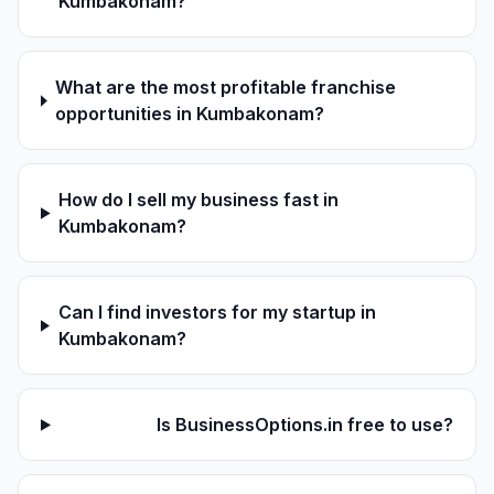
Kumbakonam?
What are the most profitable franchise
opportunities in Kumbakonam?
How do I sell my business fast in
Kumbakonam?
Can I find investors for my startup in
Kumbakonam?
Is BusinessOptions.in free to use?