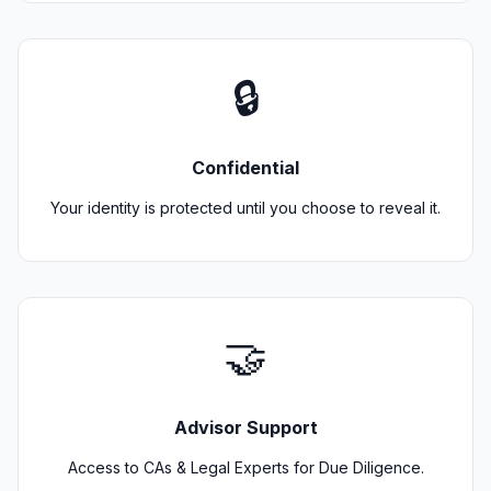
🔒
Confidential
Your identity is protected until you choose to reveal it.
🤝
Advisor Support
Access to CAs & Legal Experts for Due Diligence.