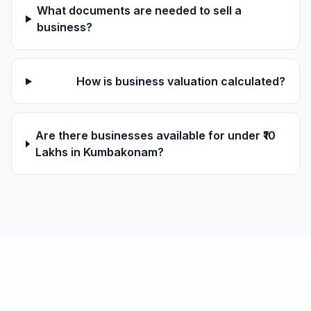
What documents are needed to sell a
business?
How is business valuation calculated?
Are there businesses available for under ₹10
Lakhs in Kumbakonam?