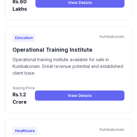
Rs.60
View Details
Lakhs
Kumbakonam
Education
Operational Training Institute
Operational training institute available for sale in
Kumbakonam. Great revenue potential and established
client base.
Asking Price
Rs.1.2
View Details
Crore
Kumbakonam
Healthcare