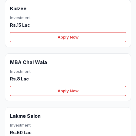
Kidzee
Investment
Rs.15 Lac
Apply Now
MBA Chai Wala
Investment
Rs.8 Lac
Apply Now
Lakme Salon
Investment
Rs.50 Lac