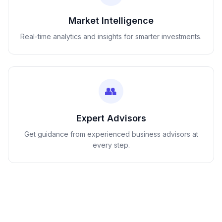
Market Intelligence
Real-time analytics and insights for smarter investments.
👥
Expert Advisors
Get guidance from experienced business advisors at
every step.