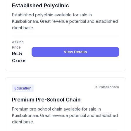
Established Polyclinic
Established polyclinic available for sale in
Kumbakonam. Great revenue potential and established
client base.
Asking
Price
View Details
Rs.5
Crore
Kumbakonam
Education
Premium Pre-School Chain
Premium pre-school chain available for sale in
Kumbakonam. Great revenue potential and established
client base.