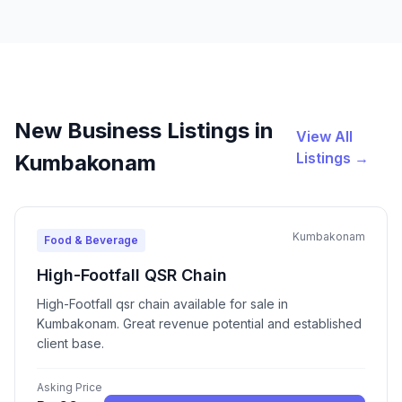
New Business Listings in
View All
Listings →
Kumbakonam
Kumbakonam
Food & Beverage
High-Footfall QSR Chain
High-Footfall qsr chain available for sale in
Kumbakonam. Great revenue potential and established
client base.
Asking Price