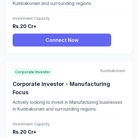
Kumbakonam and surrounding regions.
Investment Capacity
Rs.20 Cr+
Connect Now
Kumbakonam
Corporate Investor
Corporate Investor - Manufacturing
Focus
Actively looking to invest in Manufacturing businesses
in Kumbakonam and surrounding regions.
Investment Capacity
Rs.20 Cr+