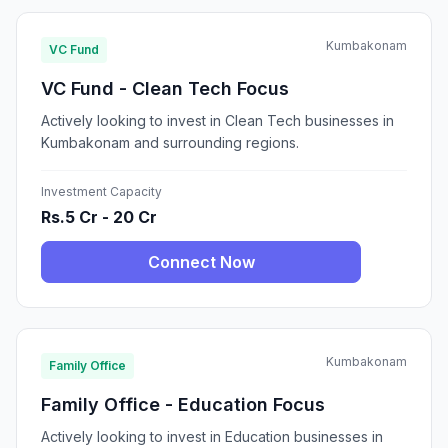
Kumbakonam
VC Fund
VC Fund - Clean Tech Focus
Actively looking to invest in Clean Tech businesses in
Kumbakonam and surrounding regions.
Investment Capacity
Rs.5 Cr - 20 Cr
Connect Now
Kumbakonam
Family Office
Family Office - Education Focus
Actively looking to invest in Education businesses in