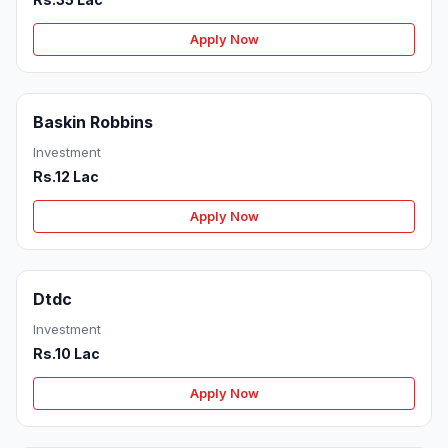
Apply Now
Baskin Robbins
Investment
Rs.12 Lac
Apply Now
Dtdc
Investment
Rs.10 Lac
Apply Now