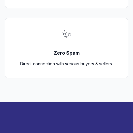
✨
Zero Spam
Direct connection with serious buyers & sellers.