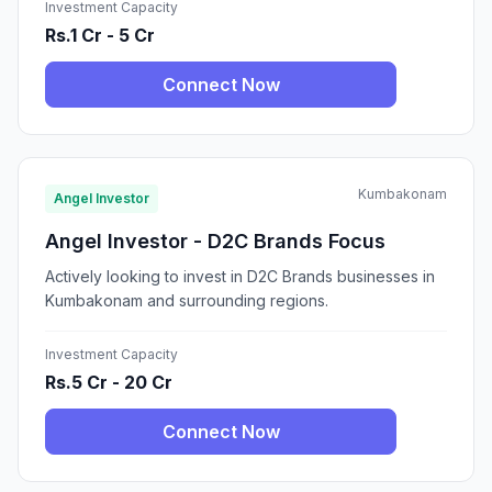
Investment Capacity
Rs.1 Cr - 5 Cr
Connect Now
Kumbakonam
Angel Investor
Angel Investor - D2C Brands Focus
Actively looking to invest in D2C Brands businesses in
Kumbakonam and surrounding regions.
Investment Capacity
Rs.5 Cr - 20 Cr
Connect Now