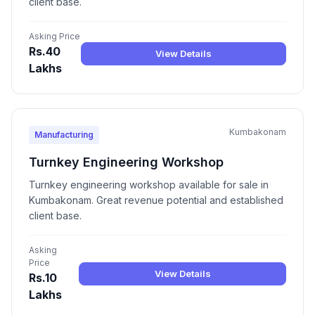
client base.
Asking Price
Rs.40
View Details
Lakhs
Kumbakonam
Manufacturing
Turnkey Engineering Workshop
Turnkey engineering workshop available for sale in
Kumbakonam. Great revenue potential and established
client base.
Asking
Price
View Details
Rs.10
Lakhs