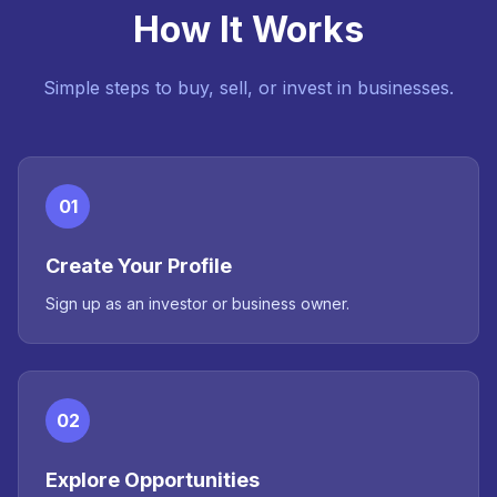
How It Works
Simple steps to buy, sell, or invest in businesses.
01
Create Your Profile
Sign up as an investor or business owner.
02
Explore Opportunities