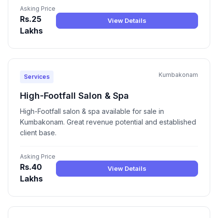
Asking Price
Rs.25
View Details
Lakhs
Kumbakonam
Services
High-Footfall Salon & Spa
High-Footfall salon & spa available for sale in
Kumbakonam. Great revenue potential and established
client base.
Asking Price
Rs.40
View Details
Lakhs