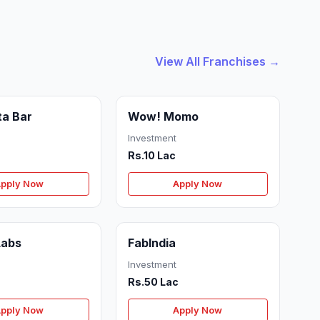
View All Franchises →
ta Bar
Wow! Momo
Investment
Rs.10 Lac
pply Now
Apply Now
Labs
FabIndia
Investment
Rs.50 Lac
pply Now
Apply Now