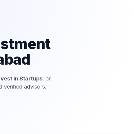
estment
dabad
nvest in Startups
, or
 verified advisors.