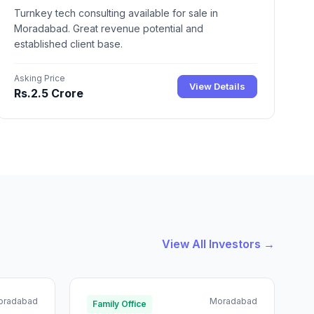
Turnkey tech consulting available for sale in
Moradabad. Great revenue potential and
established client base.
Asking Price
View Details
Rs.2.5 Crore
View All Investors →
oradabad
Moradabad
Family Office