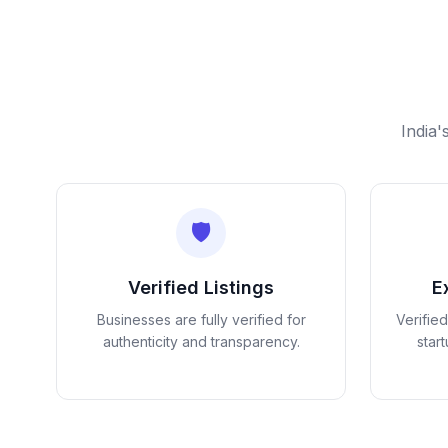
India'
🛡️
Verified Listings
E
Businesses are fully verified for
Verifie
authenticity and transparency.
star