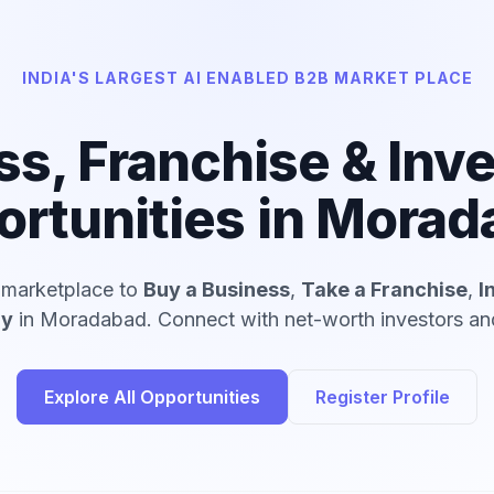
INDIA'S LARGEST AI ENABLED B2B MARKET PLACE
ss, Franchise & Inv
rtunities in Mora
d marketplace to
Buy a Business
,
Take a Franchise
,
I
ny
in Moradabad. Connect with net-worth investors and
Explore All Opportunities
Register Profile