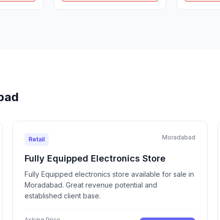
abad
Moradabad
Retail
Fully Equipped Electronics Store
Fully Equipped electronics store available for sale in
Moradabad. Great revenue potential and
established client base.
Asking Price