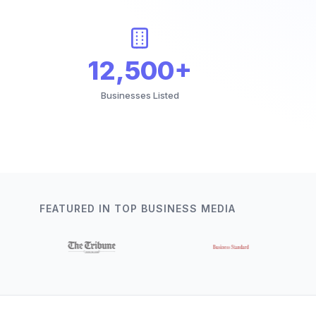
12,500+
Businesses Listed
FEATURED IN TOP BUSINESS MEDIA