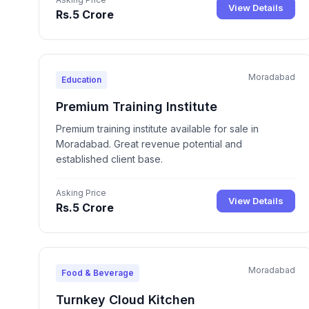
View Details
Rs.5 Crore
Moradabad
Education
Premium Training Institute
Premium training institute available for sale in
Moradabad. Great revenue potential and
established client base.
Asking Price
View Details
Rs.5 Crore
Moradabad
Food & Beverage
Turnkey Cloud Kitchen