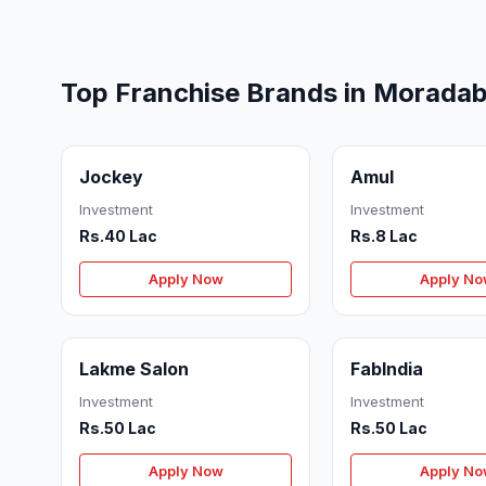
Top Franchise Brands in Morada
Jockey
Amul
Investment
Investment
Rs.40 Lac
Rs.8 Lac
Apply Now
Apply N
Lakme Salon
FabIndia
Investment
Investment
Rs.50 Lac
Rs.50 Lac
Apply Now
Apply N