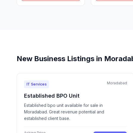
New Business Listings in Morad
Moradabad
IT Services
Established BPO Unit
Established bpo unit available for sale in
Moradabad. Great revenue potential and
established client base.
Asking Price