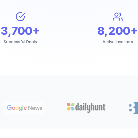
3,700+
8,200+
Successful Deals
Active Investors