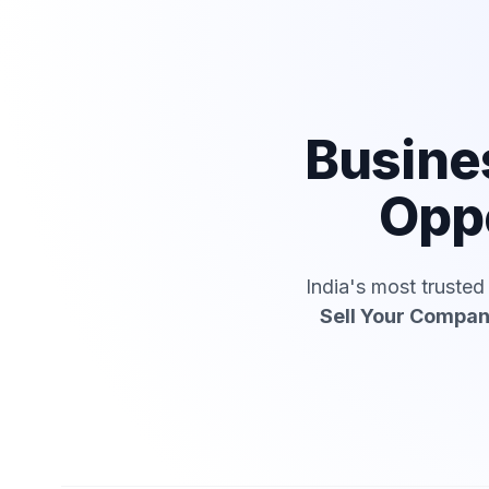
Busine
Oppo
India's most truste
Sell Your Compa