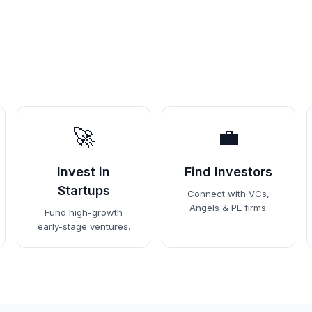
🚀
💼
Invest in
Find Investors
Startups
Connect with VCs,
Angels & PE firms.
Fund high-growth
early-stage ventures.