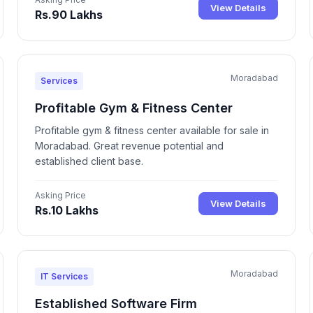
View Details
Rs.90 Lakhs
Moradabad
Services
Profitable Gym & Fitness Center
Profitable gym & fitness center available for sale in
Moradabad. Great revenue potential and
established client base.
Asking Price
View Details
Rs.10 Lakhs
Moradabad
IT Services
Established Software Firm