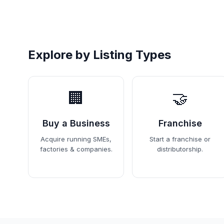
Explore by Listing Types
🏢
🤝
Buy a Business
Franchise
Acquire running SMEs,
Start a franchise or
factories & companies.
distributorship.