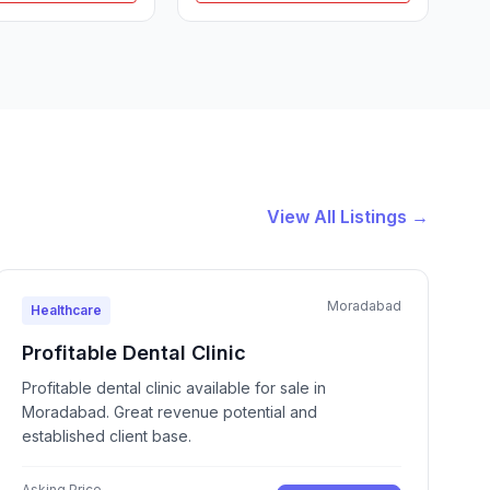
View All Listings →
Moradabad
Healthcare
Profitable Dental Clinic
Profitable dental clinic available for sale in
Moradabad. Great revenue potential and
established client base.
Asking Price