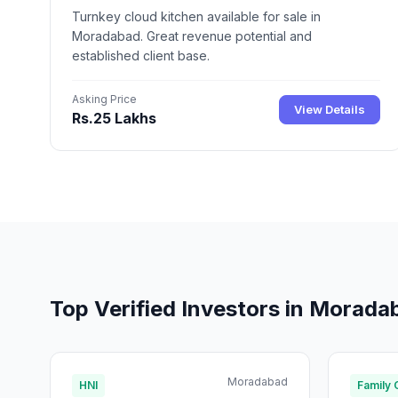
Turnkey cloud kitchen available for sale in
Moradabad. Great revenue potential and
established client base.
Asking Price
View Details
Rs.25 Lakhs
Top Verified Investors in Morada
Moradabad
HNI
Family 