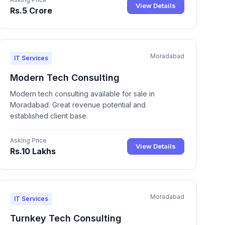
View Details
Rs.5 Crore
Moradabad
IT Services
Modern Tech Consulting
Modern tech consulting available for sale in
Moradabad. Great revenue potential and
established client base.
Asking Price
View Details
Rs.10 Lakhs
Moradabad
IT Services
Turnkey Tech Consulting