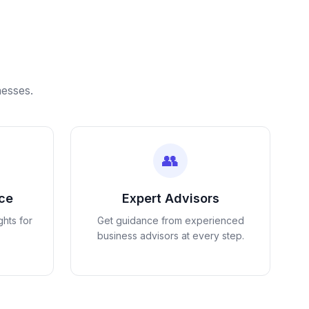
nesses.
👥
nce
Expert Advisors
ghts for
Get guidance from experienced
business advisors at every step.