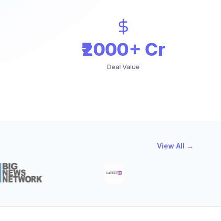
₹2000+ Cr
Deal Value
View All →