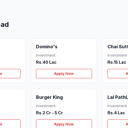
bad
Domino's
Chai Sut
Investment
Investment
Rs.40 Lac
Rs.15 Lac
ow
Apply Now
A
Burger King
Lal Path
Investment
Investment
Rs.2 Cr - 5 Cr
Rs.4 Lac
ow
Apply Now
A