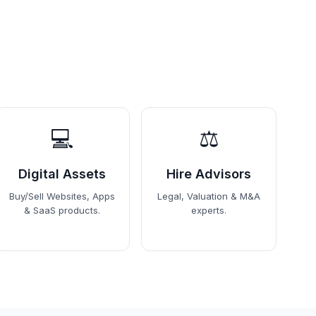
💻
⚖️
Digital Assets
Hire Advisors
Buy/Sell Websites, Apps
Legal, Valuation & M&A
& SaaS products.
experts.