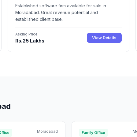
Established software firm available for sale in
Moradabad. Great revenue potential and
established client base.
Asking Price
View Details
Rs.25 Lakhs
bad
Moradabad
M
Office
Family Office