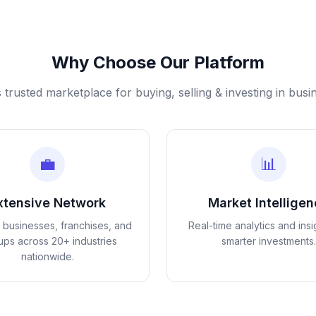
Why Choose Our Platform
s trusted marketplace for buying, selling & investing in busi
💼
📊
xtensive Network
Market Intellige
d businesses, franchises, and
Real-time analytics and insi
tups across 20+ industries
smarter investments.
nationwide.