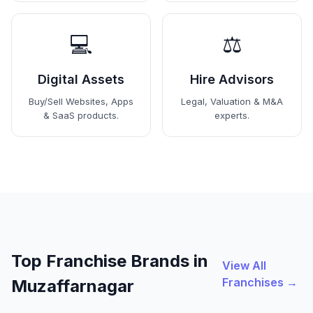
💻
⚖️
Digital Assets
Hire Advisors
Buy/Sell Websites, Apps
Legal, Valuation & M&A
& SaaS products.
experts.
Top Franchise Brands in
View All
Franchises →
Muzaffarnagar