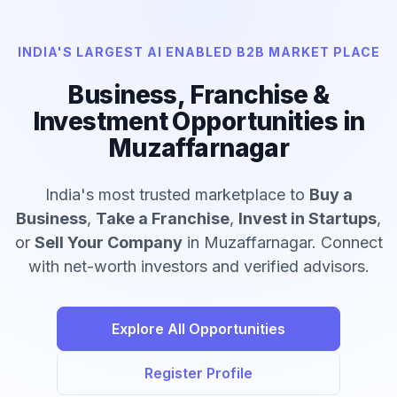
INDIA'S LARGEST AI ENABLED B2B MARKET PLACE
Business, Franchise &
Investment Opportunities in
Muzaffarnagar
India's most trusted marketplace to
Buy a
Business
,
Take a Franchise
,
Invest in Startups
,
or
Sell Your Company
in Muzaffarnagar. Connect
with net-worth investors and verified advisors.
Explore All Opportunities
Register Profile