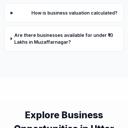
How is business valuation calculated?
Are there businesses available for under ₹10
Lakhs in Muzaffarnagar?
Explore Business