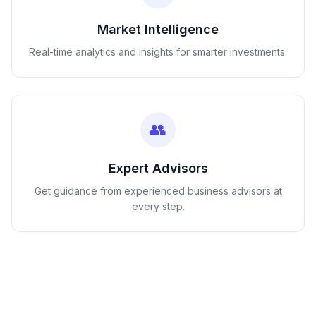
Market Intelligence
Real-time analytics and insights for smarter investments.
👥
Expert Advisors
Get guidance from experienced business advisors at
every step.