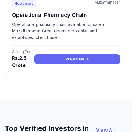
Muzaffarnagar
Healthcare
Operational Pharmacy Chain
Operational pharmacy chain available for sale in
Muzaffarnagar. Great revenue potential and
established client base.
Asking Price
Rs.2.5
View Details
Crore
Top Verified Investors in
View All