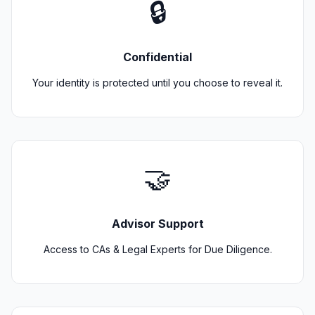
🔒
Confidential
Your identity is protected until you choose to reveal it.
🤝
Advisor Support
Access to CAs & Legal Experts for Due Diligence.