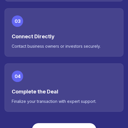
03
Connect Directly
Contact business owners or investors securely.
04
Complete the Deal
Finalize your transaction with expert support.