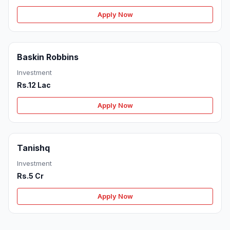
Apply Now
Baskin Robbins
Investment
Rs.12 Lac
Apply Now
Tanishq
Investment
Rs.5 Cr
Apply Now