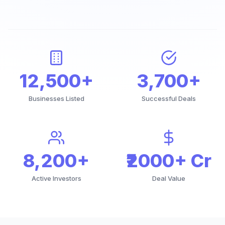
12,500+
3,700+
Businesses Listed
Successful Deals
8,200+
₹2000+ Cr
Active Investors
Deal Value