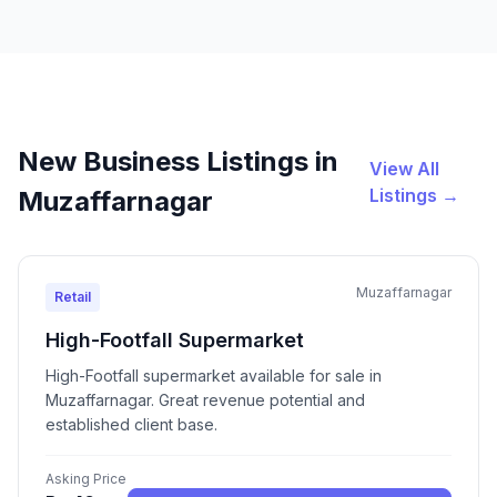
New Business Listings in
View All
Listings →
Muzaffarnagar
Muzaffarnagar
Retail
High-Footfall Supermarket
High-Footfall supermarket available for sale in
Muzaffarnagar. Great revenue potential and
established client base.
Asking Price