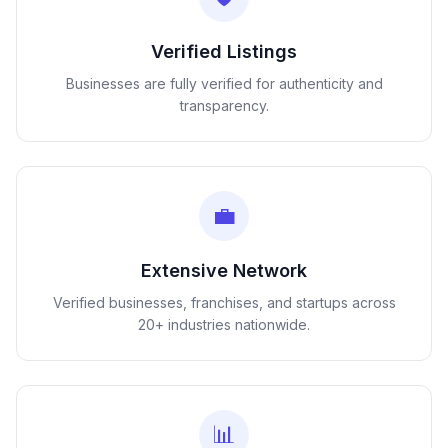
Verified Listings
Businesses are fully verified for authenticity and
transparency.
💼
Extensive Network
Verified businesses, franchises, and startups across
20+ industries nationwide.
📊