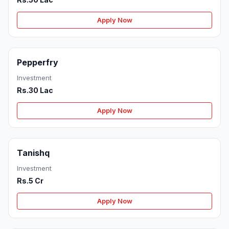
Apply Now
Pepperfry
Investment
Rs.30 Lac
Apply Now
Tanishq
Investment
Rs.5 Cr
Apply Now