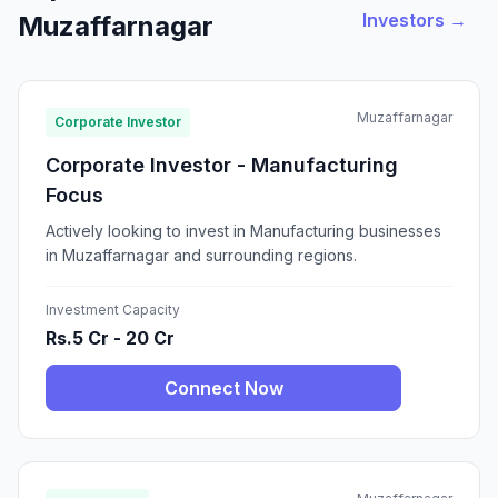
Investors →
Muzaffarnagar
Muzaffarnagar
Corporate Investor
Corporate Investor - Manufacturing
Focus
Actively looking to invest in Manufacturing businesses
in Muzaffarnagar and surrounding regions.
Investment Capacity
Rs.5 Cr - 20 Cr
Connect Now