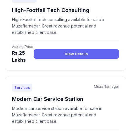
High-Footfall Tech Consulting
High-Footfall tech consulting available for sale in
Muzaffarnagar. Great revenue potential and
established client base.
Asking Price
Rs.25
View Details
Lakhs
Muzaffarnagar
Services
Modern Car Service Station
Modern car service station available for sale in
Muzaffarnagar. Great revenue potential and
established client base.