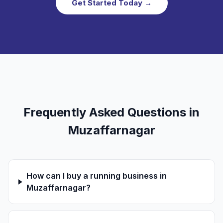
Get Started Today →
Frequently Asked Questions in
Muzaffarnagar
How can I buy a running business in
Muzaffarnagar?