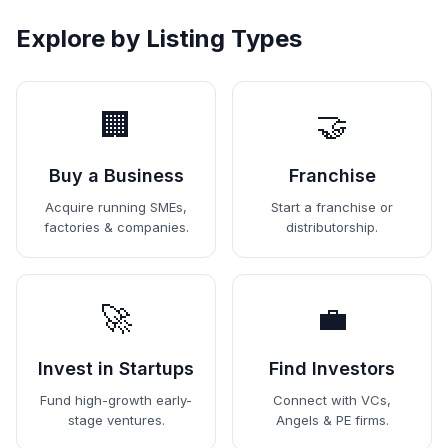
Explore by Listing Types
🏢
🤝
Buy a Business
Franchise
Acquire running SMEs,
Start a franchise or
factories & companies.
distributorship.
🚀
💼
Invest in Startups
Find Investors
Fund high-growth early-
Connect with VCs,
stage ventures.
Angels & PE firms.