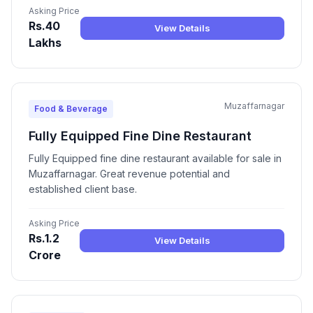
Asking Price
Rs.40
View Details
Lakhs
Muzaffarnagar
Food & Beverage
Fully Equipped Fine Dine Restaurant
Fully Equipped fine dine restaurant available for sale in
Muzaffarnagar. Great revenue potential and
established client base.
Asking Price
Rs.1.2
View Details
Crore