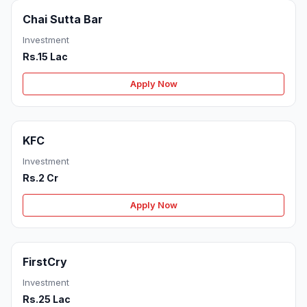
Chai Sutta Bar
Investment
Rs.15 Lac
Apply Now
KFC
Investment
Rs.2 Cr
Apply Now
FirstCry
Investment
Rs.25 Lac