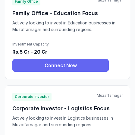
Muzaffarnagar
Family Office
Family Office - Education Focus
Actively looking to invest in Education businesses in
Muzaffarnagar and surrounding regions.
Investment Capacity
Rs.5 Cr - 20 Cr
Connect Now
Muzaffarnagar
Corporate Investor
Corporate Investor - Logistics Focus
Actively looking to invest in Logistics businesses in
Muzaffarnagar and surrounding regions.