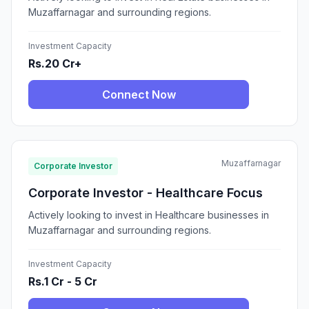
Muzaffarnagar and surrounding regions.
Investment Capacity
Rs.20 Cr+
Connect Now
Muzaffarnagar
Corporate Investor
Corporate Investor - Healthcare Focus
Actively looking to invest in Healthcare businesses in
Muzaffarnagar and surrounding regions.
Investment Capacity
Rs.1 Cr - 5 Cr