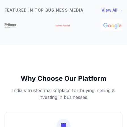
FEATURED IN TOP BUSINESS MEDIA
View All →
Why Choose Our Platform
India's trusted marketplace for buying, selling &
investing in businesses.
🛡️