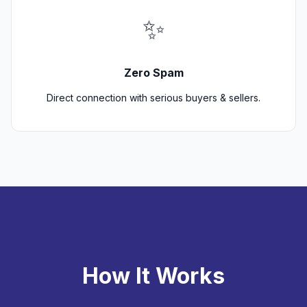
✨
Zero Spam
Direct connection with serious buyers & sellers.
How It Works