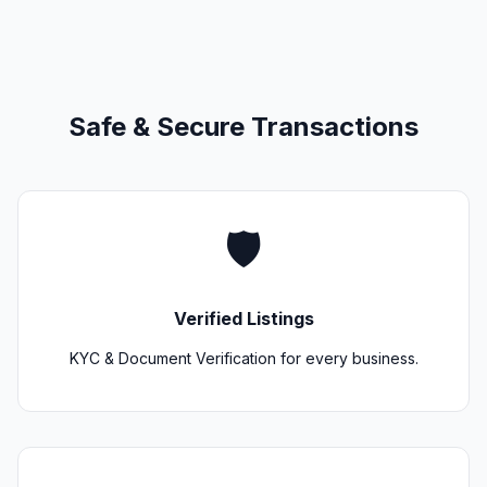
Safe & Secure Transactions
🛡️
Verified Listings
KYC & Document Verification for every business.