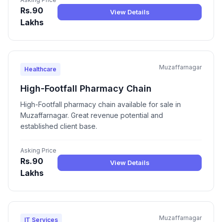
Rs.90
View Details
Lakhs
Muzaffarnagar
Healthcare
High-Footfall Pharmacy Chain
High-Footfall pharmacy chain available for sale in
Muzaffarnagar. Great revenue potential and
established client base.
Asking Price
Rs.90
View Details
Lakhs
Muzaffarnagar
IT Services