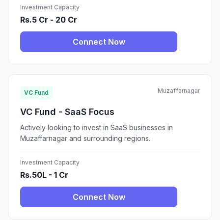
Investment Capacity
Rs.5 Cr - 20 Cr
Connect Now
Muzaffarnagar
VC Fund
VC Fund - SaaS Focus
Actively looking to invest in SaaS businesses in
Muzaffarnagar and surrounding regions.
Investment Capacity
Rs.50L - 1 Cr
Connect Now