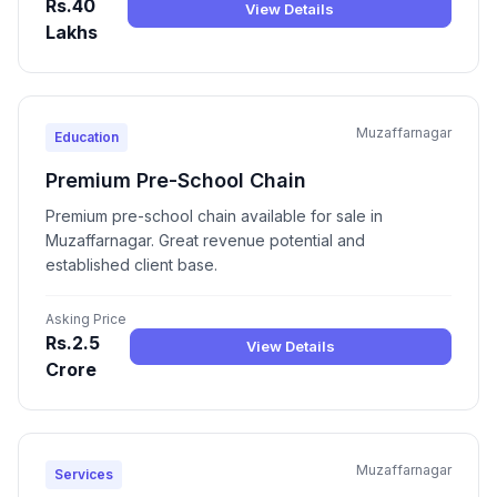
Rs.40
View Details
Lakhs
Muzaffarnagar
Education
Premium Pre-School Chain
Premium pre-school chain available for sale in
Muzaffarnagar. Great revenue potential and
established client base.
Asking Price
Rs.2.5
View Details
Crore
Muzaffarnagar
Services