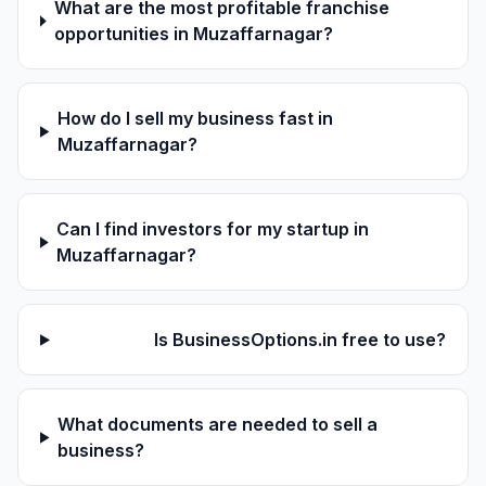
What are the most profitable franchise
opportunities in Muzaffarnagar?
How do I sell my business fast in
Muzaffarnagar?
Can I find investors for my startup in
Muzaffarnagar?
Is BusinessOptions.in free to use?
What documents are needed to sell a
business?