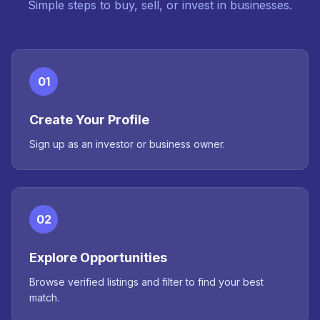
Simple steps to buy, sell, or invest in businesses.
01
Create Your Profile
Sign up as an investor or business owner.
02
Explore Opportunities
Browse verified listings and filter to find your best
match.