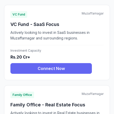
Muzaffarnagar
VC Fund
VC Fund - SaaS Focus
Actively looking to invest in SaaS businesses in
Muzaffarnagar and surrounding regions.
Investment Capacity
Rs.20 Cr+
Connect Now
Muzaffarnagar
Family Office
Family Office - Real Estate Focus
Actively looking to invest in Real Estate businesses in