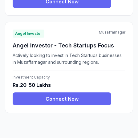
Connect Now
Muzaffarnagar
Angel Investor
Angel Investor - Tech Startups Focus
Actively looking to invest in Tech Startups businesses
in Muzaffarnagar and surrounding regions.
Investment Capacity
Rs.20-50 Lakhs
Connect Now