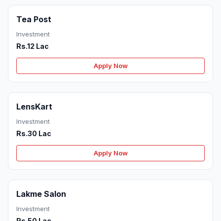
Tea Post
Investment
Rs.12 Lac
Apply Now
LensKart
Investment
Rs.30 Lac
Apply Now
Lakme Salon
Investment
Rs.50 Lac