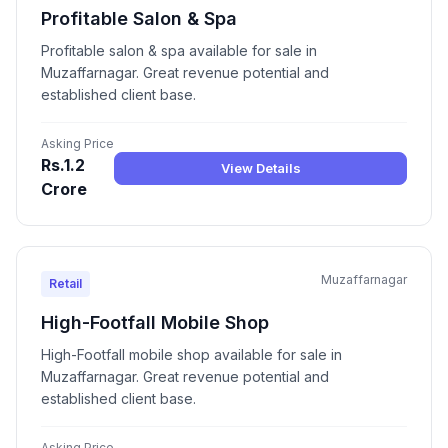
Profitable Salon & Spa
Profitable salon & spa available for sale in
Muzaffarnagar. Great revenue potential and
established client base.
Asking Price
Rs.1.2
View Details
Crore
Muzaffarnagar
Retail
High-Footfall Mobile Shop
High-Footfall mobile shop available for sale in
Muzaffarnagar. Great revenue potential and
established client base.
Asking Price