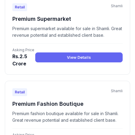
Shamli
Retail
Premium Supermarket
Premium supermarket available for sale in Shamli. Great
revenue potential and established client base.
Asking Price
Rs.2.5
View Details
Crore
Shamli
Retail
Premium Fashion Boutique
Premium fashion boutique available for sale in Shamli.
Great revenue potential and established client base.
Asking Price