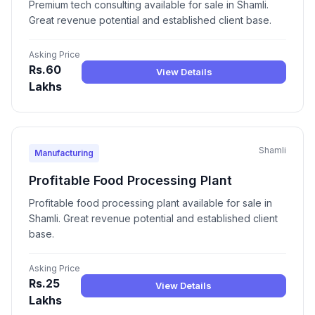
Premium tech consulting available for sale in Shamli.
Great revenue potential and established client base.
Asking Price
Rs.60
View Details
Lakhs
Shamli
Manufacturing
Profitable Food Processing Plant
Profitable food processing plant available for sale in
Shamli. Great revenue potential and established client
base.
Asking Price
Rs.25
View Details
Lakhs