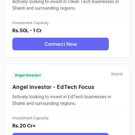
Actively looking to invest in Clean Tech businesses in
Shamli and surrounding regions.
Investment Capacity
Rs.50L - 1 Cr
Connect Now
Shamli
Angel Investor
Angel Investor - EdTech Focus
Actively looking to invest in EdTech businesses in
Shamli and surrounding regions.
Investment Capacity
Rs.20 Cr+