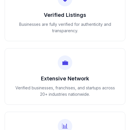
Verified Listings
Businesses are fully verified for authenticity and
transparency.
💼
Extensive Network
Verified businesses, franchises, and startups across
20+ industries nationwide.
📊