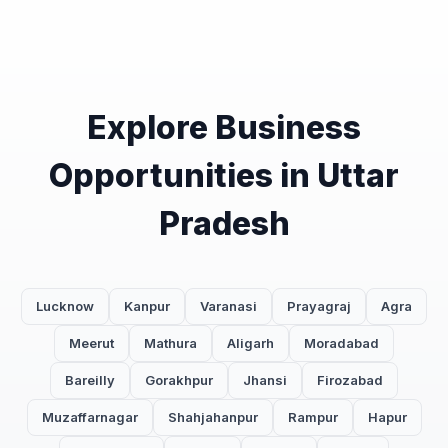
Explore Business
Opportunities in Uttar
Pradesh
Lucknow
Kanpur
Varanasi
Prayagraj
Agra
Meerut
Mathura
Aligarh
Moradabad
Bareilly
Gorakhpur
Jhansi
Firozabad
Muzaffarnagar
Shahjahanpur
Rampur
Hapur