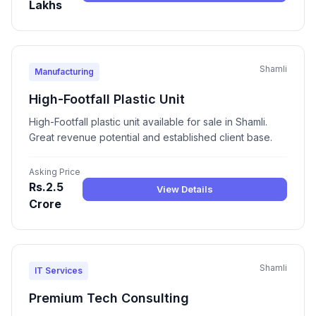
Lakhs
Shamli
Manufacturing
High-Footfall Plastic Unit
High-Footfall plastic unit available for sale in Shamli.
Great revenue potential and established client base.
Asking Price
Rs.2.5
View Details
Crore
Shamli
IT Services
Premium Tech Consulting