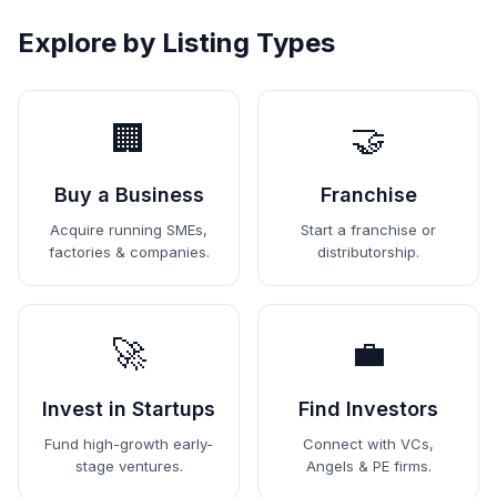
Explore by Listing Types
🏢
🤝
Buy a Business
Franchise
Acquire running SMEs,
Start a franchise or
factories & companies.
distributorship.
🚀
💼
Invest in Startups
Find Investors
Fund high-growth early-
Connect with VCs,
stage ventures.
Angels & PE firms.