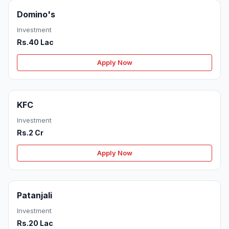
Domino's
Investment
Rs.40 Lac
Apply Now
KFC
Investment
Rs.2 Cr
Apply Now
Patanjali
Investment
Rs.20 Lac