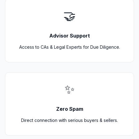
🤝
Advisor Support
Access to CAs & Legal Experts for Due Diligence.
✨
Zero Spam
Direct connection with serious buyers & sellers.