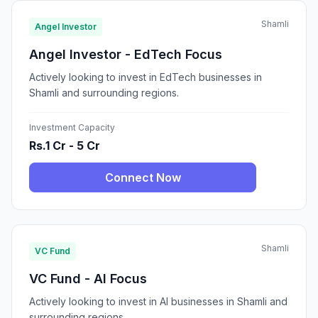
Shamli
Angel Investor
Angel Investor - EdTech Focus
Actively looking to invest in EdTech businesses in
Shamli and surrounding regions.
Investment Capacity
Rs.1 Cr - 5 Cr
Connect Now
Shamli
VC Fund
VC Fund - AI Focus
Actively looking to invest in AI businesses in Shamli and
surrounding regions.