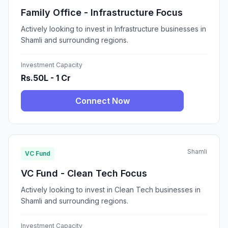
Family Office - Infrastructure Focus
Actively looking to invest in Infrastructure businesses in
Shamli and surrounding regions.
Investment Capacity
Rs.50L - 1 Cr
Connect Now
Shamli
VC Fund
VC Fund - Clean Tech Focus
Actively looking to invest in Clean Tech businesses in
Shamli and surrounding regions.
Investment Capacity