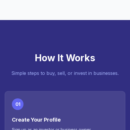
How It Works
Simple steps to buy, sell, or invest in businesses.
01
Create Your Profile
Sign up as an investor or business owner.