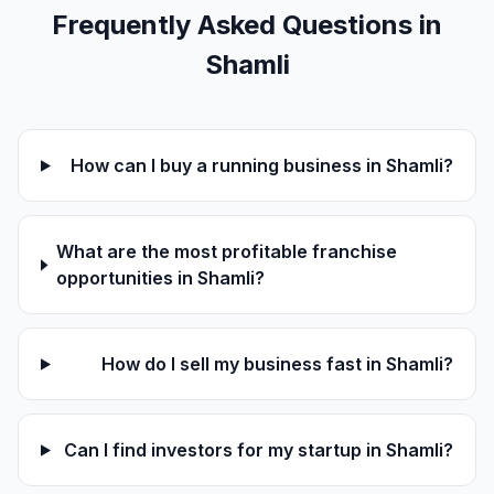
Frequently Asked Questions in
Shamli
How can I buy a running business in Shamli?
What are the most profitable franchise
opportunities in Shamli?
How do I sell my business fast in Shamli?
Can I find investors for my startup in Shamli?