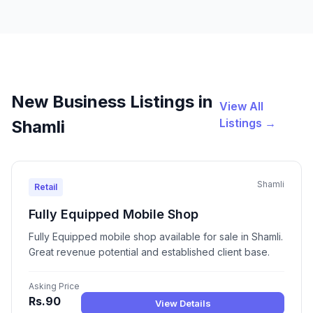
New Business Listings in
View All
Listings →
Shamli
Shamli
Retail
Fully Equipped Mobile Shop
Fully Equipped mobile shop available for sale in Shamli.
Great revenue potential and established client base.
Asking Price
Rs.90
View Details