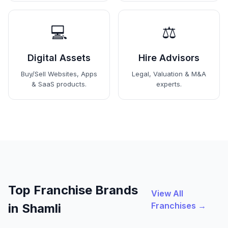
💻
⚖️
Digital Assets
Hire Advisors
Buy/Sell Websites, Apps
Legal, Valuation & M&A
& SaaS products.
experts.
Top Franchise Brands
View All
Franchises →
in Shamli