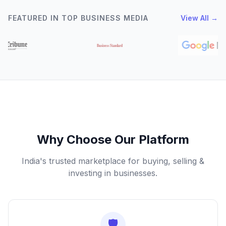
FEATURED IN TOP BUSINESS MEDIA
View All →
Why Choose Our Platform
India's trusted marketplace for buying, selling &
investing in businesses.
🛡️