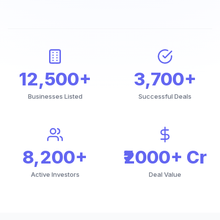
12,500+
3,700+
Businesses Listed
Successful Deals
8,200+
₹2000+ Cr
Active Investors
Deal Value