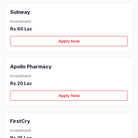
Subway
Investment
Rs.60 Lac
Apply Now
Apollo Pharmacy
Investment
Rs.20 Lac
Apply Now
FirstCry
Investment
Rs.25 Lac