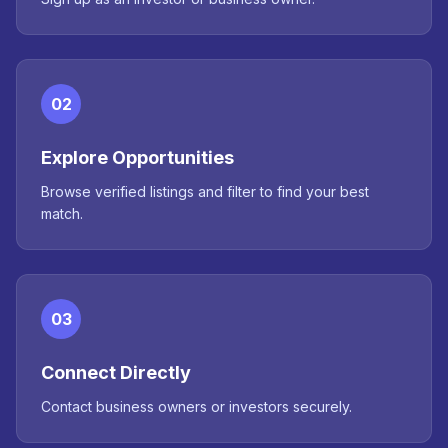
02
Explore Opportunities
Browse verified listings and filter to find your best
match.
03
Connect Directly
Contact business owners or investors securely.