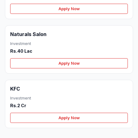
Apply Now
Naturals Salon
Investment
Rs.40 Lac
Apply Now
KFC
Investment
Rs.2 Cr
Apply Now