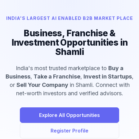
INDIA'S LARGEST AI ENABLED B2B MARKET PLACE
Business, Franchise &
Investment Opportunities in
Shamli
India's most trusted marketplace to
Buy a
Business
,
Take a Franchise
,
Invest in Startups
,
or
Sell Your Company
in Shamli. Connect with
net-worth investors and verified advisors.
Explore All Opportunities
Register Profile