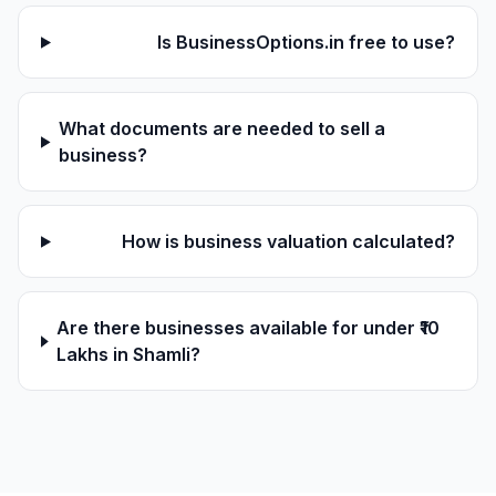
Is BusinessOptions.in free to use?
What documents are needed to sell a
business?
How is business valuation calculated?
Are there businesses available for under ₹10
Lakhs in Shamli?