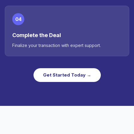
04
Complete the Deal
Finalize your transaction with expert support.
Get Started Today →