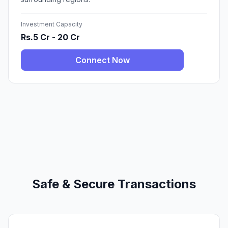
Investment Capacity
Rs.5 Cr - 20 Cr
Connect Now
Safe & Secure Transactions