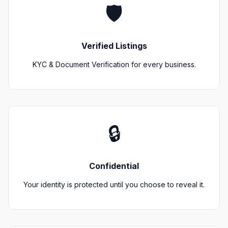
🛡️
Verified Listings
KYC & Document Verification for every business.
🔒
Confidential
Your identity is protected until you choose to reveal it.