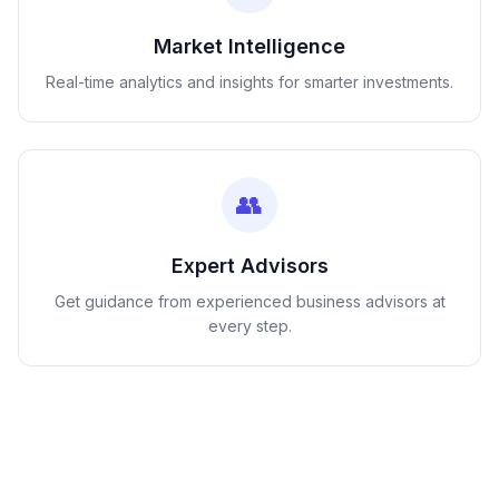
Market Intelligence
Real-time analytics and insights for smarter investments.
👥
Expert Advisors
Get guidance from experienced business advisors at
every step.