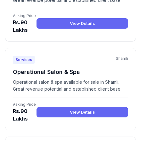
Great revenue potential and established client base.
Asking Price
Rs.90
View Details
Lakhs
Shamli
Services
Operational Salon & Spa
Operational salon & spa available for sale in Shamli.
Great revenue potential and established client base.
Asking Price
Rs.90
View Details
Lakhs