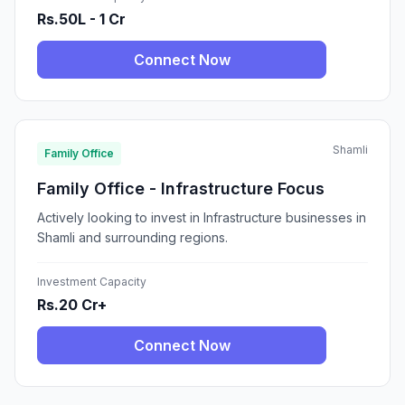
Rs.50L - 1 Cr
Connect Now
Shamli
Family Office
Family Office - Infrastructure Focus
Actively looking to invest in Infrastructure businesses in
Shamli and surrounding regions.
Investment Capacity
Rs.20 Cr+
Connect Now