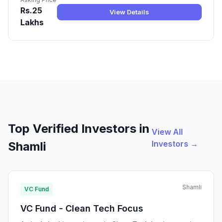
Rs.25
View Details
Lakhs
Top Verified Investors in
View All
Investors →
Shamli
Shamli
VC Fund
VC Fund - Clean Tech Focus