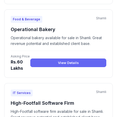
Shamli
Food & Beverage
Operational Bakery
Operational bakery available for sale in Shamli. Great
revenue potential and established client base.
Asking Price
Rs.60
View Details
Lakhs
Shamli
IT Services
High-Footfall Software Firm
High-Footfall software firm available for sale in Shamli.