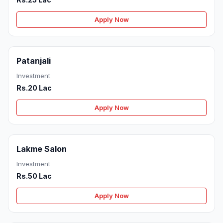
Apply Now
Patanjali
Investment
Rs.20 Lac
Apply Now
Lakme Salon
Investment
Rs.50 Lac
Apply Now