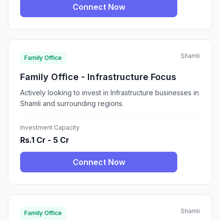
Connect Now
Shamli
Family Office
Family Office - Infrastructure Focus
Actively looking to invest in Infrastructure businesses in
Shamli and surrounding regions.
Investment Capacity
Rs.1 Cr - 5 Cr
Connect Now
Shamli
Family Office