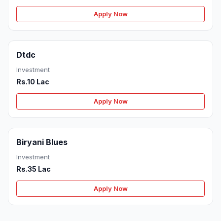
Apply Now
Dtdc
Investment
Rs.10 Lac
Apply Now
Biryani Blues
Investment
Rs.35 Lac
Apply Now