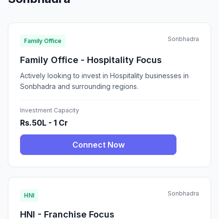
Sonbhadra
Family Office
Family Office - Hospitality Focus
Actively looking to invest in Hospitality businesses in
Sonbhadra and surrounding regions.
Investment Capacity
Rs.50L - 1 Cr
Connect Now
Sonbhadra
HNI
HNI - Franchise Focus