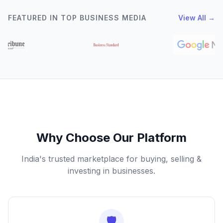
FEATURED IN TOP BUSINESS MEDIA
View All →
Why Choose Our Platform
India's trusted marketplace for buying, selling &
investing in businesses.
🛡️