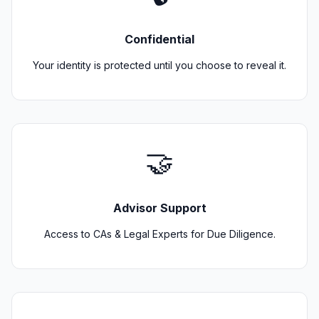
Confidential
Your identity is protected until you choose to reveal it.
🤝
Advisor Support
Access to CAs & Legal Experts for Due Diligence.