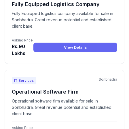
Fully Equipped Logistics Company
Fully Equipped logistics company available for sale in
Sonbhadra. Great revenue potential and established
client base.
Asking Price
Rs.90
View Details
Lakhs
Sonbhadra
IT Services
Operational Software Firm
Operational software firm available for sale in
Sonbhadra. Great revenue potential and established
client base.
Asking Price