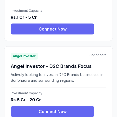
Investment Capacity
Rs.1 Cr - 5 Cr
Connect Now
Sonbhadra
Angel Investor
Angel Investor - D2C Brands Focus
Actively looking to invest in D2C Brands businesses in
Sonbhadra and surrounding regions.
Investment Capacity
Rs.5 Cr - 20 Cr
Connect Now