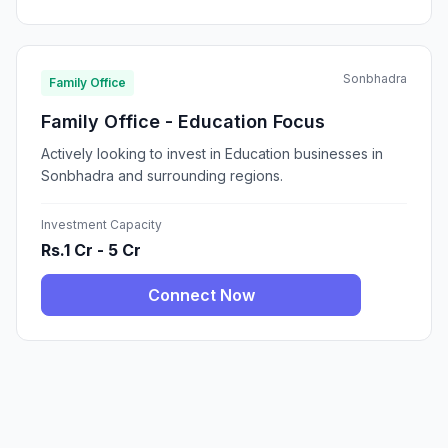
Sonbhadra
Family Office
Family Office - Education Focus
Actively looking to invest in Education businesses in
Sonbhadra and surrounding regions.
Investment Capacity
Rs.1 Cr - 5 Cr
Connect Now