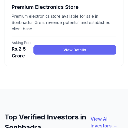
Premium Electronics Store
Premium electronics store available for sale in
Sonbhadra. Great revenue potential and established
client base.
Asking Price
Rs.2.5
View Details
Crore
Top Verified Investors in
View All
Investors →
Sonbhadra