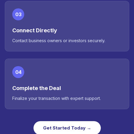
03
Connect Directly
Contact business owners or investors securely.
04
Complete the Deal
Finalize your transaction with expert support.
Get Started Today →