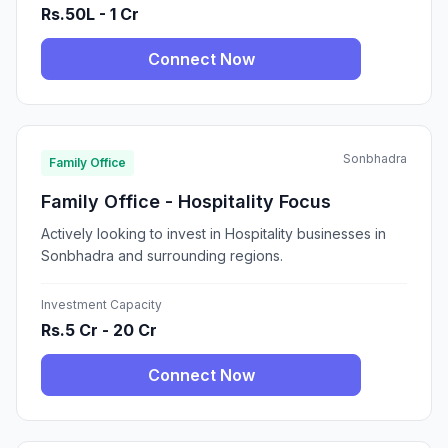
Rs.50L - 1 Cr
Connect Now
Sonbhadra
Family Office
Family Office - Hospitality Focus
Actively looking to invest in Hospitality businesses in
Sonbhadra and surrounding regions.
Investment Capacity
Rs.5 Cr - 20 Cr
Connect Now