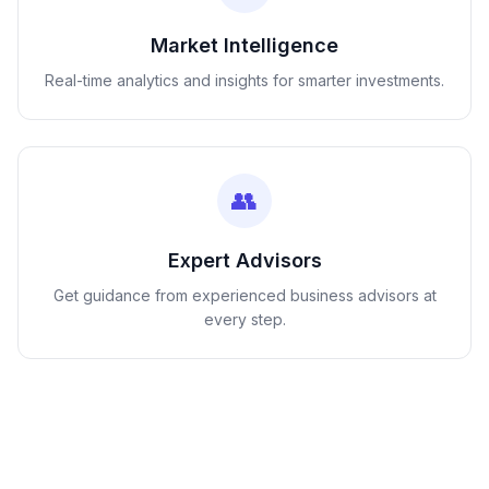
Market Intelligence
Real-time analytics and insights for smarter investments.
👥
Expert Advisors
Get guidance from experienced business advisors at
every step.