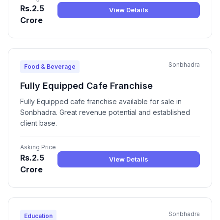
Rs.2.5
View Details
Crore
Sonbhadra
Food & Beverage
Fully Equipped Cafe Franchise
Fully Equipped cafe franchise available for sale in
Sonbhadra. Great revenue potential and established
client base.
Asking Price
Rs.2.5
View Details
Crore
Sonbhadra
Education