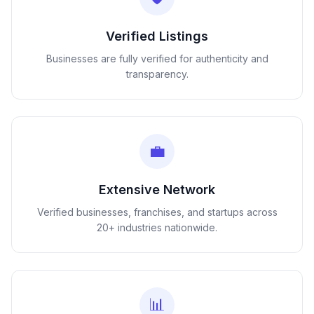
Verified Listings
Businesses are fully verified for authenticity and
transparency.
💼
Extensive Network
Verified businesses, franchises, and startups across
20+ industries nationwide.
📊