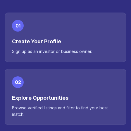
01
Create Your Profile
Sign up as an investor or business owner.
02
Explore Opportunities
Browse verified listings and filter to find your best
match.