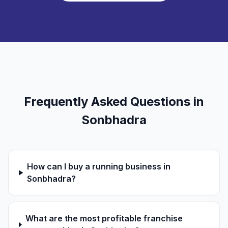
Frequently Asked Questions in
Sonbhadra
How can I buy a running business in
Sonbhadra?
What are the most profitable franchise