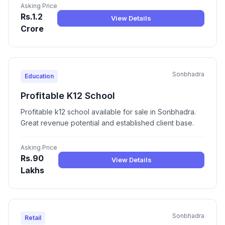
Asking Price
Rs.1.2
View Details
Crore
Sonbhadra
Education
Profitable K12 School
Profitable k12 school available for sale in Sonbhadra.
Great revenue potential and established client base.
Asking Price
Rs.90
View Details
Lakhs
Sonbhadra
Retail