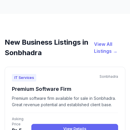
New Business Listings in
View All
Listings →
Sonbhadra
Sonbhadra
IT Services
Premium Software Firm
Premium software firm available for sale in Sonbhadra.
Great revenue potential and established client base.
Asking
Price
View Details