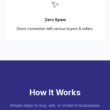
✨
Zero Spam
Direct connection with serious buyers & sellers.
How It Works
Simple steps to buy, sell, or invest in businesses.