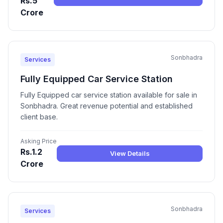
Rs.5
Crore
Sonbhadra
Services
Fully Equipped Car Service Station
Fully Equipped car service station available for sale in
Sonbhadra. Great revenue potential and established
client base.
Asking Price
Rs.1.2
View Details
Crore
Sonbhadra
Services