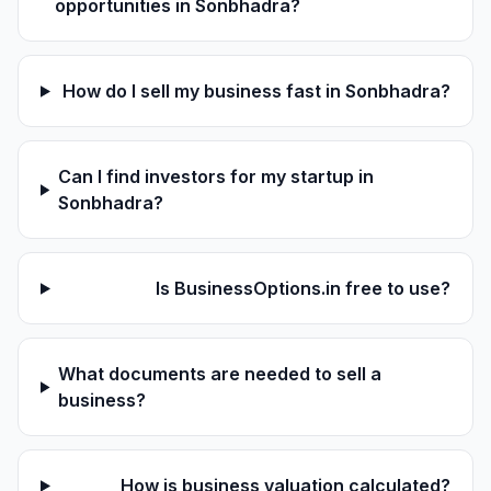
opportunities in Sonbhadra?
How do I sell my business fast in Sonbhadra?
Can I find investors for my startup in
Sonbhadra?
Is BusinessOptions.in free to use?
What documents are needed to sell a
business?
How is business valuation calculated?