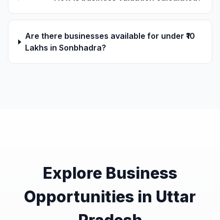
Are there businesses available for under ₹10
Lakhs in Sonbhadra?
Explore Business
Opportunities in Uttar