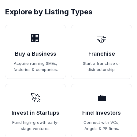
Explore by Listing Types
🏢
🤝
Buy a Business
Franchise
Acquire running SMEs,
Start a franchise or
factories & companies.
distributorship.
🚀
💼
Invest in Startups
Find Investors
Fund high-growth early-
Connect with VCs,
stage ventures.
Angels & PE firms.