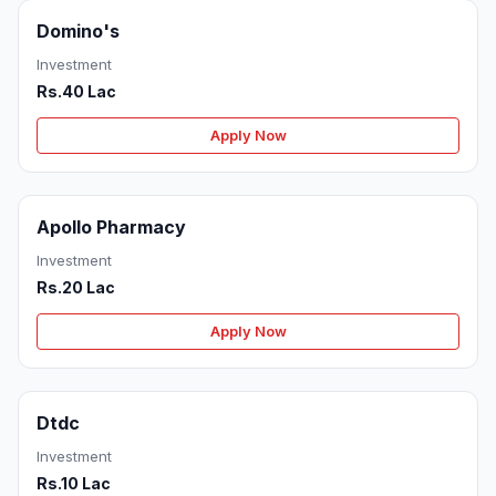
Domino's
Investment
Rs.40 Lac
Apply Now
Apollo Pharmacy
Investment
Rs.20 Lac
Apply Now
Dtdc
Investment
Rs.10 Lac