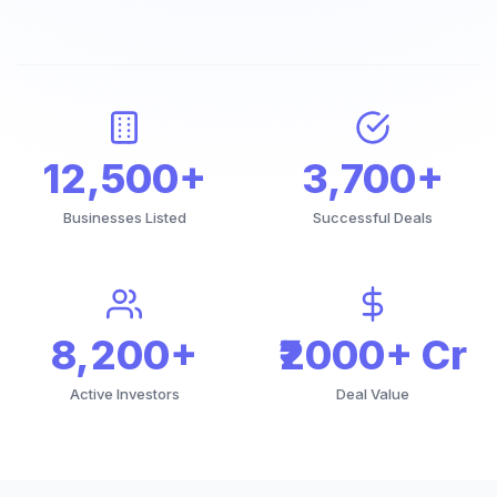
12,500+
3,700+
Businesses Listed
Successful Deals
8,200+
₹2000+ Cr
Active Investors
Deal Value