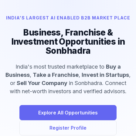
INDIA'S LARGEST AI ENABLED B2B MARKET PLACE
Business, Franchise &
Investment Opportunities in
Sonbhadra
India's most trusted marketplace to
Buy a
Business
,
Take a Franchise
,
Invest in Startups
,
or
Sell Your Company
in Sonbhadra. Connect
with net-worth investors and verified advisors.
Explore All Opportunities
Register Profile