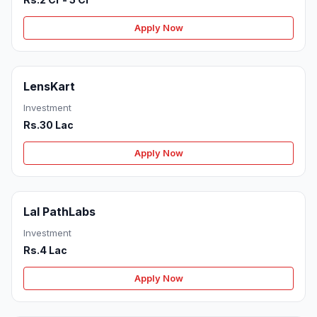
Apply Now
LensKart
Investment
Rs.30 Lac
Apply Now
Lal PathLabs
Investment
Rs.4 Lac
Apply Now