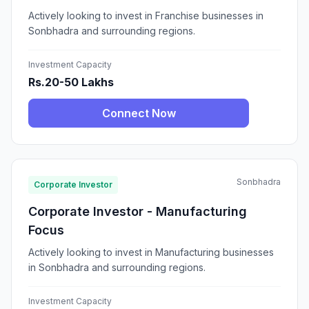
Actively looking to invest in Franchise businesses in
Sonbhadra and surrounding regions.
Investment Capacity
Rs.20-50 Lakhs
Connect Now
Sonbhadra
Corporate Investor
Corporate Investor - Manufacturing
Focus
Actively looking to invest in Manufacturing businesses
in Sonbhadra and surrounding regions.
Investment Capacity