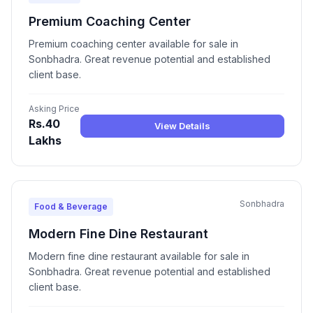
Premium Coaching Center
Premium coaching center available for sale in
Sonbhadra. Great revenue potential and established
client base.
Asking Price
Rs.40
View Details
Lakhs
Sonbhadra
Food & Beverage
Modern Fine Dine Restaurant
Modern fine dine restaurant available for sale in
Sonbhadra. Great revenue potential and established
client base.