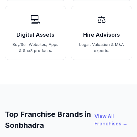
💻
⚖️
Digital Assets
Hire Advisors
Buy/Sell Websites, Apps
Legal, Valuation & M&A
& SaaS products.
experts.
Top Franchise Brands in
View All
Franchises →
Sonbhadra