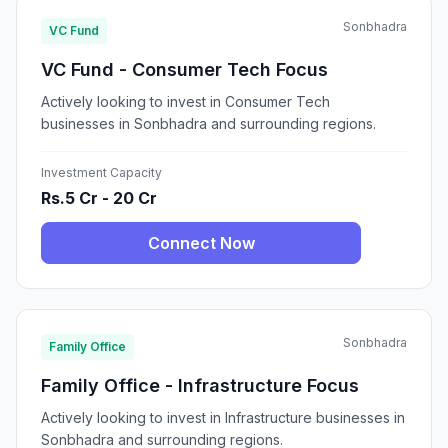
Sonbhadra
VC Fund
VC Fund - Consumer Tech Focus
Actively looking to invest in Consumer Tech
businesses in Sonbhadra and surrounding regions.
Investment Capacity
Rs.5 Cr - 20 Cr
Connect Now
Sonbhadra
Family Office
Family Office - Infrastructure Focus
Actively looking to invest in Infrastructure businesses in
Sonbhadra and surrounding regions.