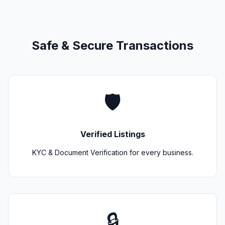
Safe & Secure Transactions
🛡️
Verified Listings
KYC & Document Verification for every business.
🔒