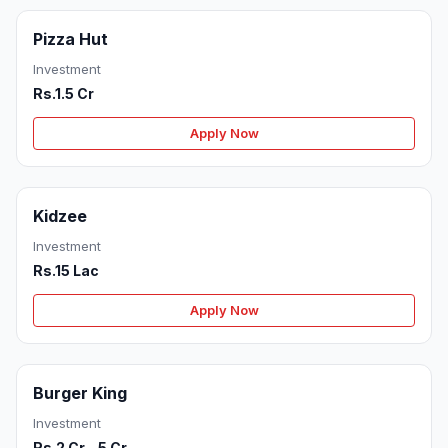
Pizza Hut
Investment
Rs.1.5 Cr
Apply Now
Kidzee
Investment
Rs.15 Lac
Apply Now
Burger King
Investment
Rs.2 Cr - 5 Cr