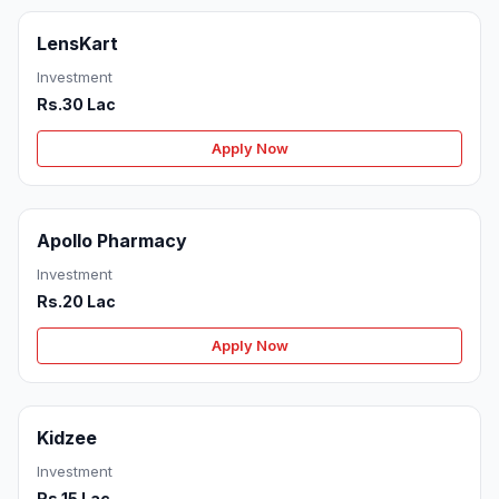
LensKart
Investment
Rs.30 Lac
Apply Now
Apollo Pharmacy
Investment
Rs.20 Lac
Apply Now
Kidzee
Investment
Rs.15 Lac