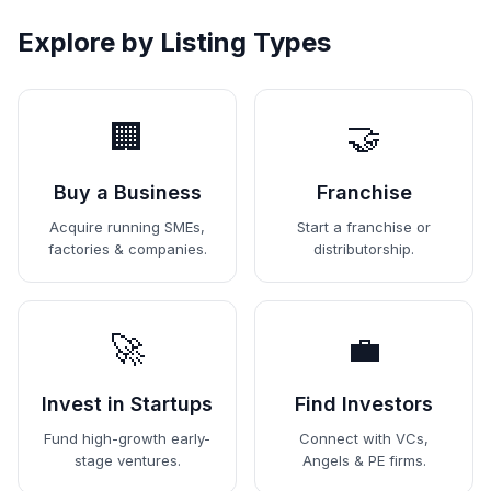
Explore by Listing Types
🏢
🤝
Buy a Business
Franchise
Acquire running SMEs,
Start a franchise or
factories & companies.
distributorship.
🚀
💼
Invest in Startups
Find Investors
Fund high-growth early-
Connect with VCs,
stage ventures.
Angels & PE firms.