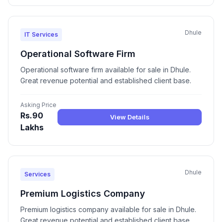
Dhule
IT Services
Operational Software Firm
Operational software firm available for sale in Dhule.
Great revenue potential and established client base.
Asking Price
Rs.90
View Details
Lakhs
Dhule
Services
Premium Logistics Company
Premium logistics company available for sale in Dhule.
Great revenue potential and established client base.