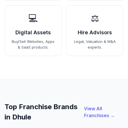
💻
⚖️
Digital Assets
Hire Advisors
Buy/Sell Websites, Apps
Legal, Valuation & M&A
& SaaS products.
experts.
Top Franchise Brands
View All
Franchises →
in Dhule