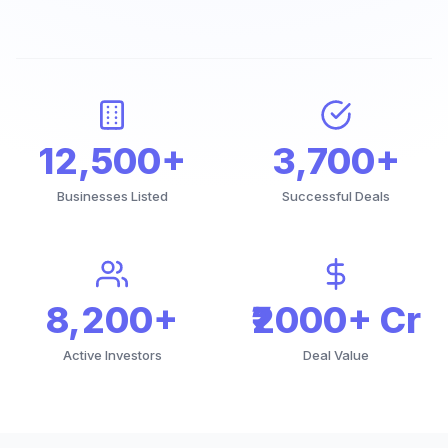
12,500+
3,700+
Businesses Listed
Successful Deals
8,200+
₹2000+ Cr
Active Investors
Deal Value