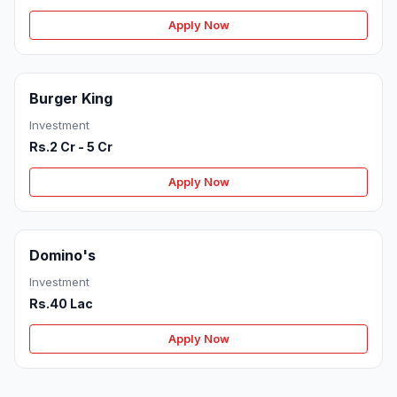
Apply Now
Burger King
Investment
Rs.2 Cr - 5 Cr
Apply Now
Domino's
Investment
Rs.40 Lac
Apply Now