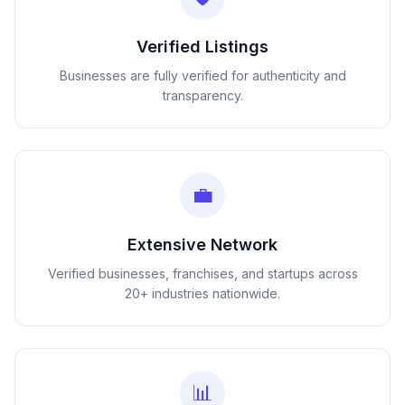
Verified Listings
Businesses are fully verified for authenticity and
transparency.
💼
Extensive Network
Verified businesses, franchises, and startups across
20+ industries nationwide.
📊