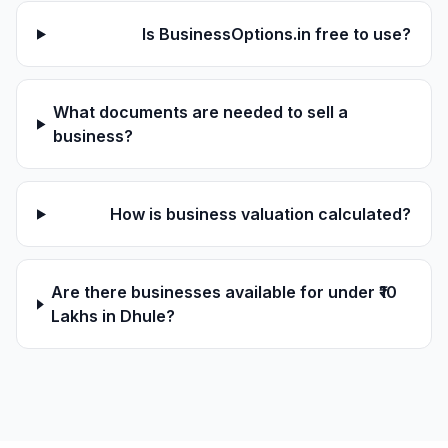
Is BusinessOptions.in free to use?
What documents are needed to sell a
business?
How is business valuation calculated?
Are there businesses available for under ₹10
Lakhs in Dhule?