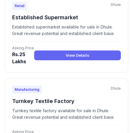
Dhule
Retail
Established Supermarket
Established supermarket available for sale in Dhule.
Great revenue potential and established client base.
Asking Price
Rs.25
View Details
Lakhs
Dhule
Manufacturing
Turnkey Textile Factory
Turnkey textile factory available for sale in Dhule.
Great revenue potential and established client base.
Asking Price