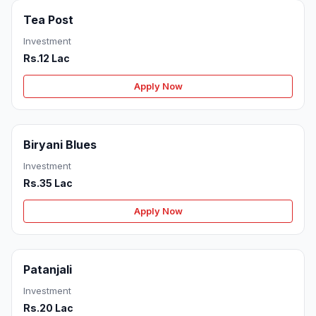
Tea Post
Investment
Rs.12 Lac
Apply Now
Biryani Blues
Investment
Rs.35 Lac
Apply Now
Patanjali
Investment
Rs.20 Lac