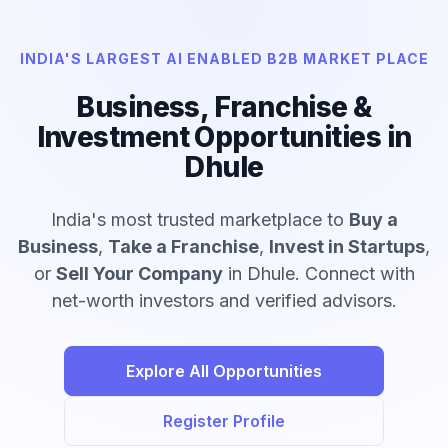
INDIA'S LARGEST AI ENABLED B2B MARKET PLACE
Business, Franchise &
Investment Opportunities in
Dhule
India's most trusted marketplace to
Buy a
Business
,
Take a Franchise
,
Invest in Startups
,
or
Sell Your Company
in Dhule. Connect with
net-worth investors and verified advisors.
Explore All Opportunities
Register Profile