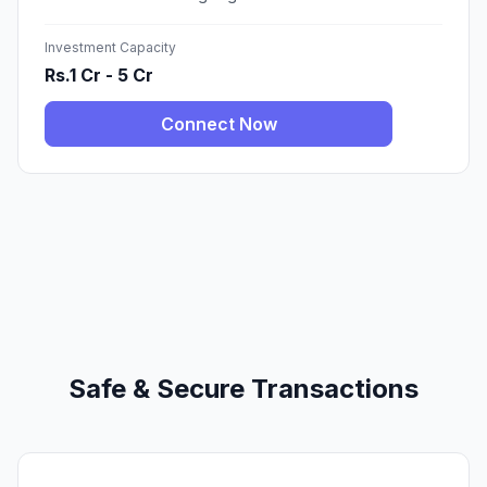
Investment Capacity
Rs.1 Cr - 5 Cr
Connect Now
Safe & Secure Transactions