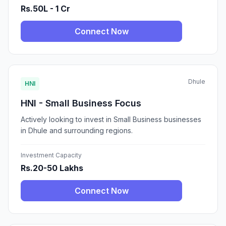
Rs.50L - 1 Cr
Connect Now
Dhule
HNI
HNI - Small Business Focus
Actively looking to invest in Small Business businesses
in Dhule and surrounding regions.
Investment Capacity
Rs.20-50 Lakhs
Connect Now