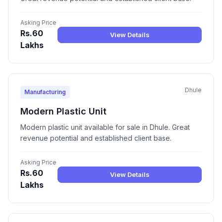
Asking Price
Rs.60
View Details
Lakhs
Dhule
Manufacturing
Modern Plastic Unit
Modern plastic unit available for sale in Dhule. Great
revenue potential and established client base.
Asking Price
Rs.60
View Details
Lakhs