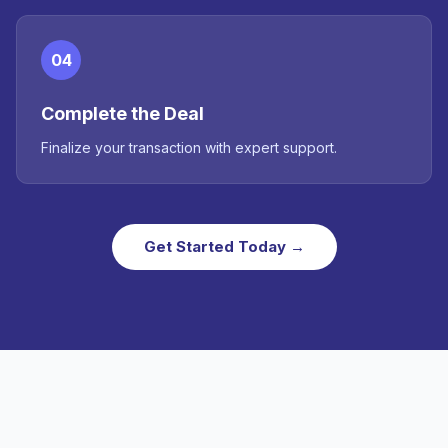
04
Complete the Deal
Finalize your transaction with expert support.
Get Started Today →