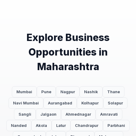
Explore Business
Opportunities in
Maharashtra
Mumbai
Pune
Nagpur
Nashik
Thane
Navi Mumbai
Aurangabad
Kolhapur
Solapur
Sangli
Jalgaon
Ahmednagar
Amravati
Nanded
Akola
Latur
Chandrapur
Parbhani