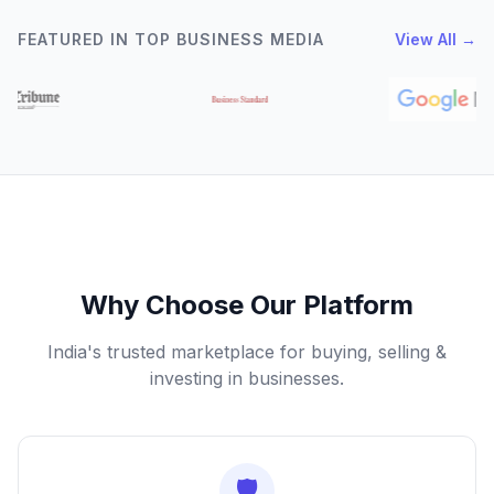
FEATURED IN TOP BUSINESS MEDIA
View All →
Why Choose Our Platform
India's trusted marketplace for buying, selling &
investing in businesses.
🛡️