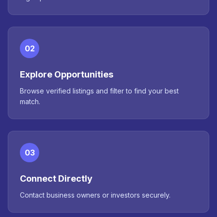
02
Explore Opportunities
Browse verified listings and filter to find your best
match.
03
Connect Directly
Contact business owners or investors securely.