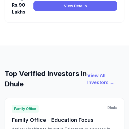
Rs.90
View Details
Lakhs
Top Verified Investors in
View All
Investors →
Dhule
Dhule
Family Office
Family Office - Education Focus