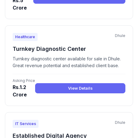
Rs.5
Crore
Dhule
Healthcare
Turnkey Diagnostic Center
Turnkey diagnostic center available for sale in Dhule.
Great revenue potential and established client base.
Asking Price
Rs.1.2
View Details
Crore
Dhule
IT Services
Established Digital Agency