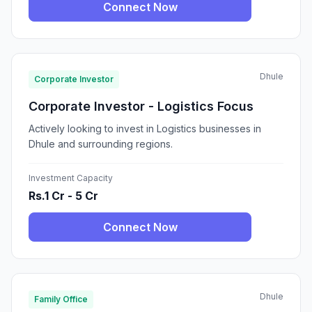
Connect Now
Dhule
Corporate Investor
Corporate Investor - Logistics Focus
Actively looking to invest in Logistics businesses in
Dhule and surrounding regions.
Investment Capacity
Rs.1 Cr - 5 Cr
Connect Now
Dhule
Family Office