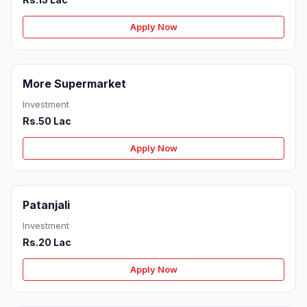
Apply Now
More Supermarket
Investment
Rs.50 Lac
Apply Now
Patanjali
Investment
Rs.20 Lac
Apply Now