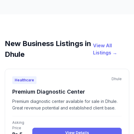
New Business Listings in
View All
Listings →
Dhule
Dhule
Healthcare
Premium Diagnostic Center
Premium diagnostic center available for sale in Dhule.
Great revenue potential and established client base.
Asking
Price
View Details