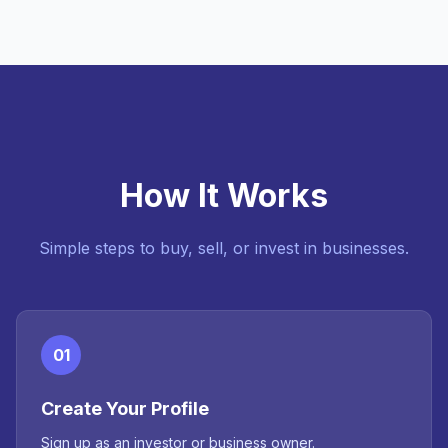
How It Works
Simple steps to buy, sell, or invest in businesses.
01
Create Your Profile
Sign up as an investor or business owner.