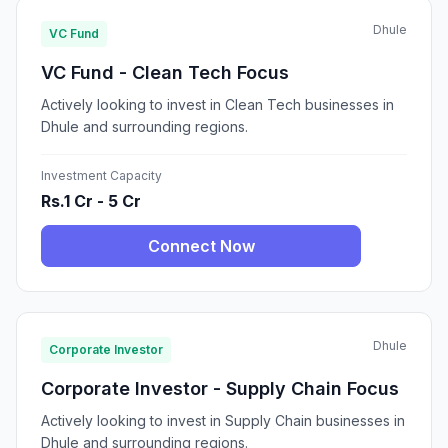
Dhule
VC Fund
VC Fund - Clean Tech Focus
Actively looking to invest in Clean Tech businesses in
Dhule and surrounding regions.
Investment Capacity
Rs.1 Cr - 5 Cr
Connect Now
Dhule
Corporate Investor
Corporate Investor - Supply Chain Focus
Actively looking to invest in Supply Chain businesses in
Dhule and surrounding regions.