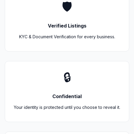
🛡️
Verified Listings
KYC & Document Verification for every business.
🔒
Confidential
Your identity is protected until you choose to reveal it.