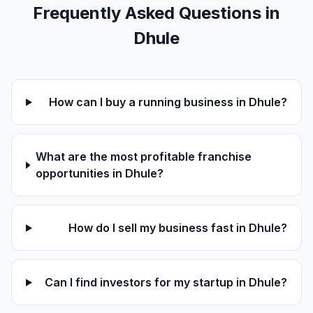
Frequently Asked Questions in
Dhule
How can I buy a running business in Dhule?
What are the most profitable franchise
opportunities in Dhule?
How do I sell my business fast in Dhule?
Can I find investors for my startup in Dhule?