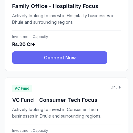
Family Office - Hospitality Focus
Actively looking to invest in Hospitality businesses in
Dhule and surrounding regions.
Investment Capacity
Rs.20 Cr+
Connect Now
Dhule
VC Fund
VC Fund - Consumer Tech Focus
Actively looking to invest in Consumer Tech
businesses in Dhule and surrounding regions.
Investment Capacity