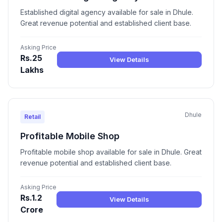
Established digital agency available for sale in Dhule.
Great revenue potential and established client base.
Asking Price
Rs.25
View Details
Lakhs
Dhule
Retail
Profitable Mobile Shop
Profitable mobile shop available for sale in Dhule. Great
revenue potential and established client base.
Asking Price
Rs.1.2
View Details
Crore