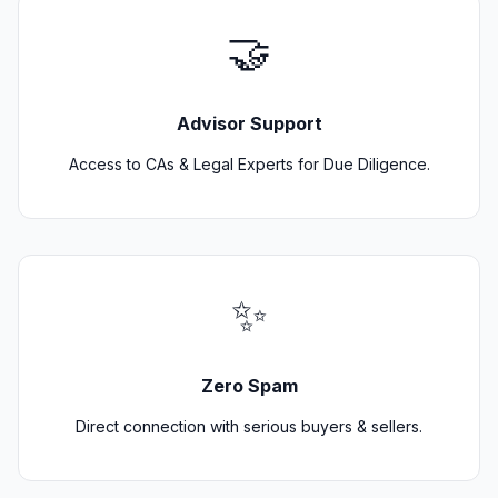
🤝
Advisor Support
Access to CAs & Legal Experts for Due Diligence.
✨
Zero Spam
Direct connection with serious buyers & sellers.