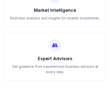
Market Intelligence
Real-time analytics and insights for smarter investments.
👥
Expert Advisors
Get guidance from experienced business advisors at
every step.