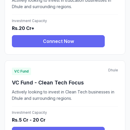
Actively looking to invest in Education businesses in
Dhule and surrounding regions.
Investment Capacity
Rs.20 Cr+
Connect Now
Dhule
VC Fund
VC Fund - Clean Tech Focus
Actively looking to invest in Clean Tech businesses in
Dhule and surrounding regions.
Investment Capacity
Rs.5 Cr - 20 Cr