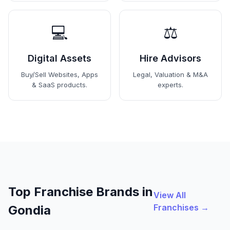
💻
⚖️
Digital Assets
Hire Advisors
Buy/Sell Websites, Apps
Legal, Valuation & M&A
& SaaS products.
experts.
Top Franchise Brands in
View All
Franchises →
Gondia