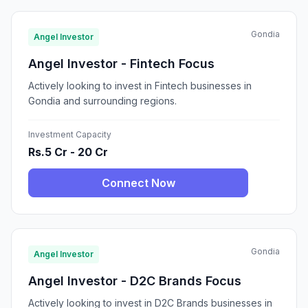
Gondia
Angel Investor
Angel Investor - Fintech Focus
Actively looking to invest in Fintech businesses in
Gondia and surrounding regions.
Investment Capacity
Rs.5 Cr - 20 Cr
Connect Now
Gondia
Angel Investor
Angel Investor - D2C Brands Focus
Actively looking to invest in D2C Brands businesses in