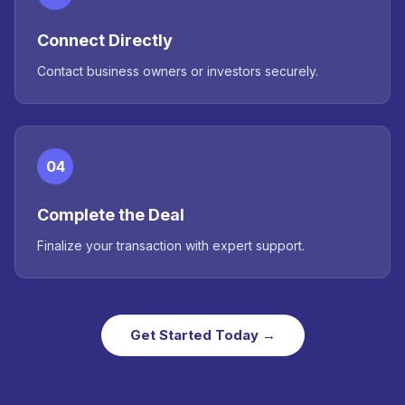
Connect Directly
Contact business owners or investors securely.
04
Complete the Deal
Finalize your transaction with expert support.
Get Started Today →