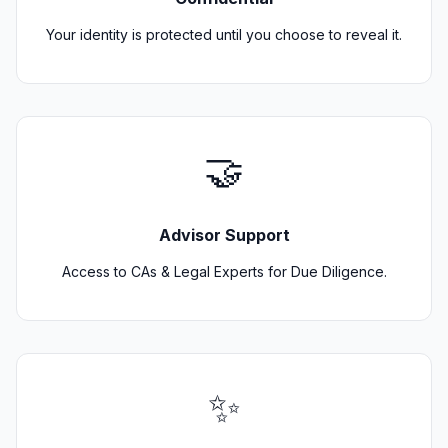
Your identity is protected until you choose to reveal it.
🤝
Advisor Support
Access to CAs & Legal Experts for Due Diligence.
✨