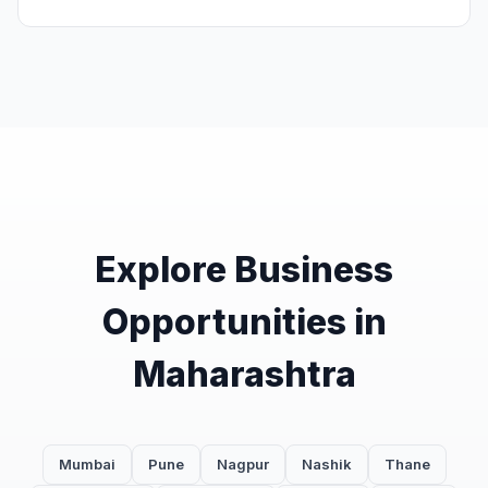
Explore Business
Opportunities in
Maharashtra
Mumbai
Pune
Nagpur
Nashik
Thane