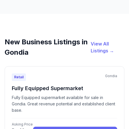
New Business Listings in
View All
Listings →
Gondia
Gondia
Retail
Fully Equipped Supermarket
Fully Equipped supermarket available for sale in
Gondia. Great revenue potential and established client
base.
Asking Price