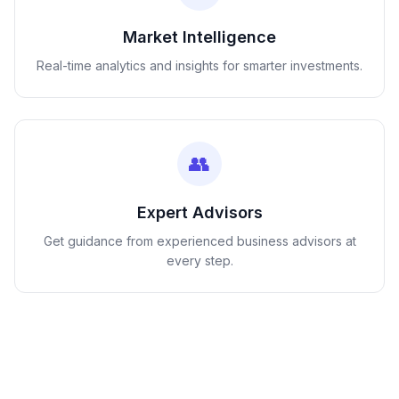
Market Intelligence
Real-time analytics and insights for smarter investments.
👥
Expert Advisors
Get guidance from experienced business advisors at
every step.