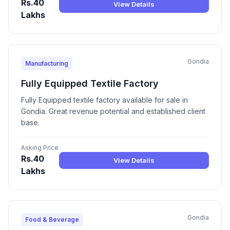
Rs.40
View Details
Lakhs
Gondia
Manufacturing
Fully Equipped Textile Factory
Fully Equipped textile factory available for sale in
Gondia. Great revenue potential and established client
base.
Asking Price
Rs.40
View Details
Lakhs
Gondia
Food & Beverage