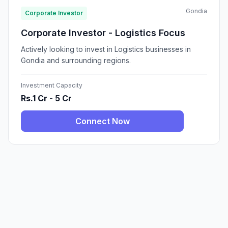
Gondia
Corporate Investor
Corporate Investor - Logistics Focus
Actively looking to invest in Logistics businesses in
Gondia and surrounding regions.
Investment Capacity
Rs.1 Cr - 5 Cr
Connect Now