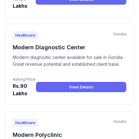
Lakhs
Gondia
Healthcare
Modern Diagnostic Center
Modern diagnostic center available for sale in Gondia.
Great revenue potential and established client base.
Asking Price
Rs.90
View Details
Lakhs
Gondia
Healthcare
Modern Polyclinic