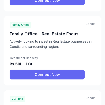
Connect Now
Gondia
Family Office
Family Office - Real Estate Focus
Actively looking to invest in Real Estate businesses in
Gondia and surrounding regions.
Investment Capacity
Rs.50L - 1 Cr
Connect Now
Gondia
VC Fund