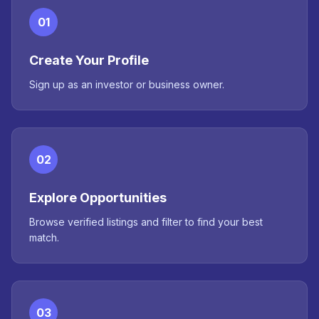
01
Create Your Profile
Sign up as an investor or business owner.
02
Explore Opportunities
Browse verified listings and filter to find your best
match.
03