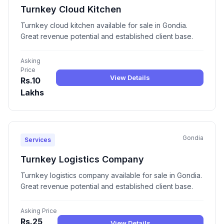
Turnkey Cloud Kitchen
Turnkey cloud kitchen available for sale in Gondia.
Great revenue potential and established client base.
Asking
Price
View Details
Rs.10
Lakhs
Gondia
Services
Turnkey Logistics Company
Turnkey logistics company available for sale in Gondia.
Great revenue potential and established client base.
Asking Price
Rs.25
View Details