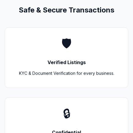
Safe & Secure Transactions
🛡️
Verified Listings
KYC & Document Verification for every business.
🔒
Confidential