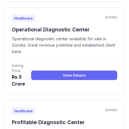
Gondia
Healthcare
Operational Diagnostic Center
Operational diagnostic center available for sale in
Gondia. Great revenue potential and established client
base.
Asking
Price
View Details
Rs.5
Crore
Gondia
Healthcare
Profitable Diagnostic Center