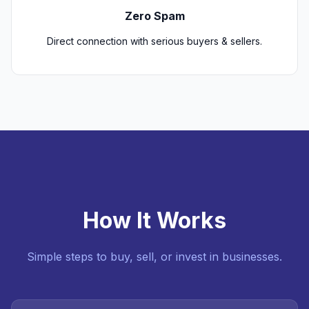
Zero Spam
Direct connection with serious buyers & sellers.
How It Works
Simple steps to buy, sell, or invest in businesses.