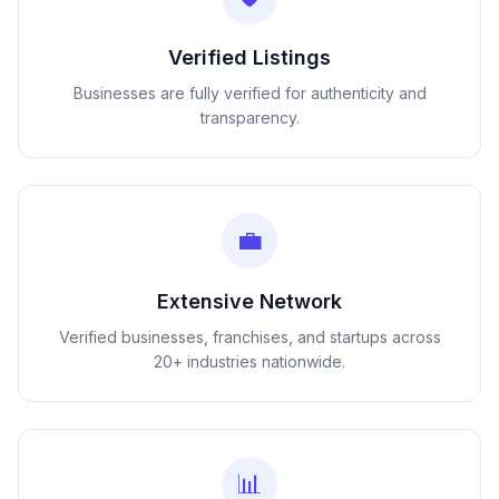
Verified Listings
Businesses are fully verified for authenticity and
transparency.
💼
Extensive Network
Verified businesses, franchises, and startups across
20+ industries nationwide.
📊