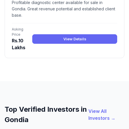
Profitable diagnostic center available for sale in
Gondia. Great revenue potential and established client
base.
Asking
Price
View Details
Rs.10
Lakhs
Top Verified Investors in
View All
Investors →
Gondia