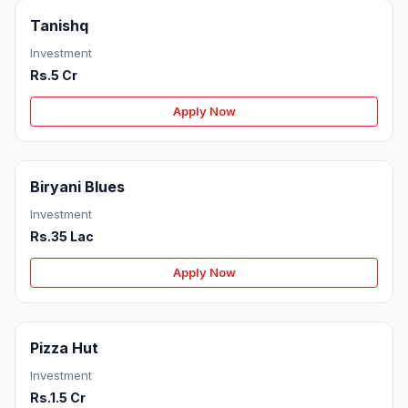
Tanishq
Investment
Rs.5 Cr
Apply Now
Biryani Blues
Investment
Rs.35 Lac
Apply Now
Pizza Hut
Investment
Rs.1.5 Cr