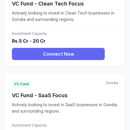
VC Fund - Clean Tech Focus
Actively looking to invest in Clean Tech businesses in
Gondia and surrounding regions.
Investment Capacity
Rs.5 Cr - 20 Cr
Connect Now
Gondia
VC Fund
VC Fund - SaaS Focus
Actively looking to invest in SaaS businesses in Gondia
and surrounding regions.
Investment Capacity