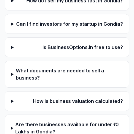
How do I sell my business fast in Gondia?
Can I find investors for my startup in Gondia?
Is BusinessOptions.in free to use?
What documents are needed to sell a
business?
How is business valuation calculated?
Are there businesses available for under ₹10
Lakhs in Gondia?