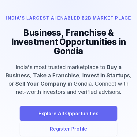
INDIA'S LARGEST AI ENABLED B2B MARKET PLACE
Business, Franchise &
Investment Opportunities in
Gondia
India's most trusted marketplace to
Buy a
Business
,
Take a Franchise
,
Invest in Startups
,
or
Sell Your Company
in Gondia. Connect with
net-worth investors and verified advisors.
Explore All Opportunities
Register Profile