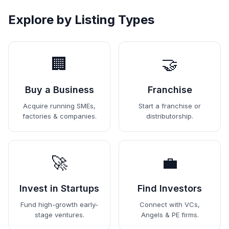
Explore by Listing Types
🏢
🤝
Buy a Business
Franchise
Acquire running SMEs,
Start a franchise or
factories & companies.
distributorship.
🚀
💼
Invest in Startups
Find Investors
Fund high-growth early-
Connect with VCs,
stage ventures.
Angels & PE firms.