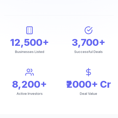
12,500+
3,700+
Businesses Listed
Successful Deals
8,200+
₹2000+ Cr
Active Investors
Deal Value