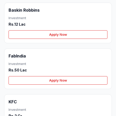
Baskin Robbins
Investment
Rs.12 Lac
Apply Now
FabIndia
Investment
Rs.50 Lac
Apply Now
KFC
Investment
Rs.2 Cr