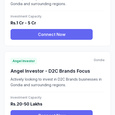
Gondia and surrounding regions.
Investment Capacity
Rs.1 Cr - 5 Cr
Connect Now
Gondia
Angel Investor
Angel Investor - D2C Brands Focus
Actively looking to invest in D2C Brands businesses in
Gondia and surrounding regions.
Investment Capacity
Rs.20-50 Lakhs