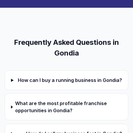
Frequently Asked Questions in
Gondia
How can I buy a running business in Gondia?
What are the most profitable franchise
opportunities in Gondia?