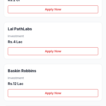
Apply Now
Lal PathLabs
Investment
Rs.4 Lac
Apply Now
Baskin Robbins
Investment
Rs.12 Lac
Apply Now