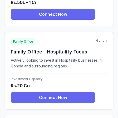
Rs.50L - 1 Cr
Connect Now
Gondia
Family Office
Family Office - Hospitality Focus
Actively looking to invest in Hospitality businesses in
Gondia and surrounding regions.
Investment Capacity
Rs.20 Cr+
Connect Now