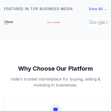
FEATURED IN TOP BUSINESS MEDIA
View All →
Why Choose Our Platform
India's trusted marketplace for buying, selling &
investing in businesses.
🛡️