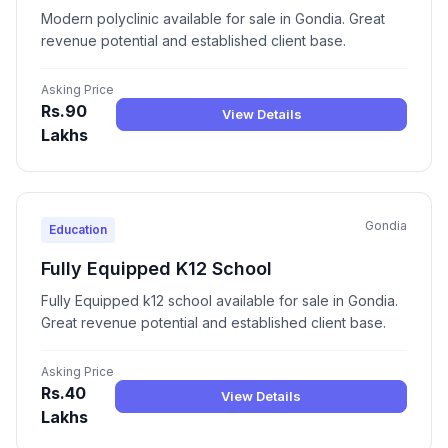
Modern polyclinic available for sale in Gondia. Great
revenue potential and established client base.
Asking Price
Rs.90
View Details
Lakhs
Gondia
Education
Fully Equipped K12 School
Fully Equipped k12 school available for sale in Gondia.
Great revenue potential and established client base.
Asking Price
Rs.40
View Details
Lakhs