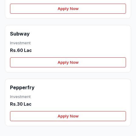
Apply Now
Subway
Investment
Rs.60 Lac
Apply Now
Pepperfry
Investment
Rs.30 Lac
Apply Now